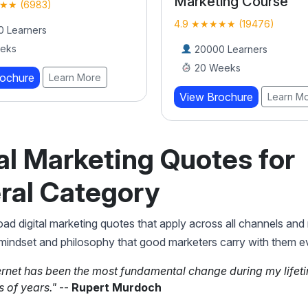
Marketing Course
★★ (6983)
4.9 ★★★★★ (19476)
 Learners
eks
20000 Learners
20 Weeks
rochure
Learn More
View Brochure
Learn M
al Marketing Quotes for
ral Category
ad digital marketing quotes that apply across all channels and
 mindset and philosophy that good marketers carry with them e
ernet has been the most fundamental change during my lifet
 of years."
--
Rupert Murdoch