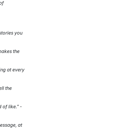
of
stories you
makes the
ing at every
ll the
of like."
-
message, at