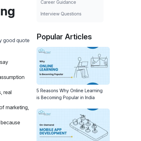
Career Guidance
ing
Interview Questions
Popular Articles
ly good quote
 say
 assumption
5 Reasons Why Online Learning
, real
is Becoming Popular in India
of marketing,
l because