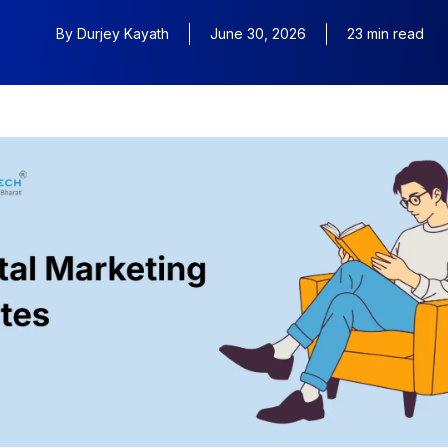
By
Durjey Kayath
June 30, 2026
23 min read