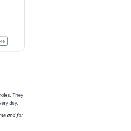
AI
4.9 ★★★★★ (18789)
Learners
8 Weeks
View Brochure
ore
Learn More
 roles. They
very day.
ime and for