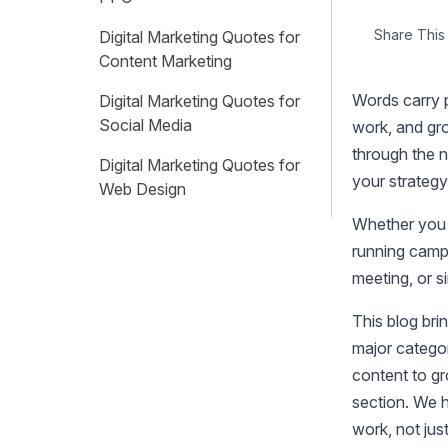
Share This 
Digital Marketing Quotes for
Content Marketing
Words carry 
Digital Marketing Quotes for
Social Media
work, and gro
through the n
Digital Marketing Quotes for
your strategy
Web Design
Whether you a
Digital Marketing Quotes for
running campa
Branding
meeting, or s
Digital Marketing Quotes for
Referral Marketing
This blog br
major catego
Digital Marketing Quotes for
content to gr
Email Marketing
section. We h
Digital Marketing Quotes for
work, not just
Growth Hacking