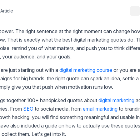
Article
power. The right sentence at the right moment can change how
w. That is exactly what the best digital marketing quotes do. 
oise, remind you of what matters, and push you to think differ
, your audience, and your goals.
re just starting out with a
digital marketing course
or you are 
igns for big brands, the right quote can spark an idea, settle a
imply give you that push when motivation runs low.
ings together 100+ handpicked quotes about
digital marketing
ac
ries. From
SEO
to social media, from
email marketing
to brandi
owth hacking, you will find something meaningful and usable i
ave also included a guide on how to actually use these quotes
 collect them. Let's get into it.