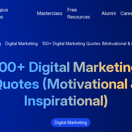
pus
Free
Masterclass
Alumni
Care
ms
Resources
Digital Marketing
Jaipur Campus Programs
g
Digital Marketing
100+ Digital Marketing Quotes (Motivational & I
NE
Digital Marketing
Digital Marketing
00+ Digital Marketi
Mentorship Program
Mentorship Program
uotes (Motivational
NE
Performance Marketing
Data Analytics
Bootcamp
Mentorship Program
Inspirational)
Digital Marketing