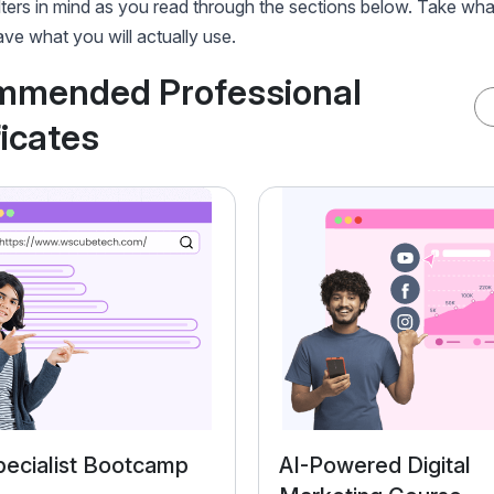
lters in mind as you read through the sections below. Take wha
ve what you will actually use.
mmended Professional
ficates
ecialist Bootcamp
AI-Powered Digital