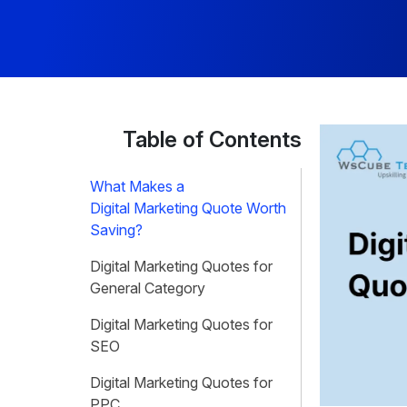
Table of Contents
What Makes a
Digital Marketing Quote Worth
Saving?
Digital Marketing Quotes for
General Category
Digital Marketing Quotes for
SEO
Digital Marketing Quotes for
PPC