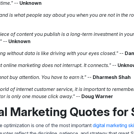
 time."
--
Unknown
and is what people say about you when you are not in the r
iece of content you publish is a long-term investment in you
."
--
Unknown
ng without data is like driving with your eyes closed."
--
Dan
t online marketing does not interrupt. It connects."
--
Unkno
not buy attention. You have to earn it."
--
Dharmesh Shah
world of internet customer service, it is important to remembe
or is only one mouse click away."
--
Doug Warner
al Marketing Quotes for
 optimization is one of the most important
digital marketing ski
quotes reflect the discipline, patience, and strategy that great 