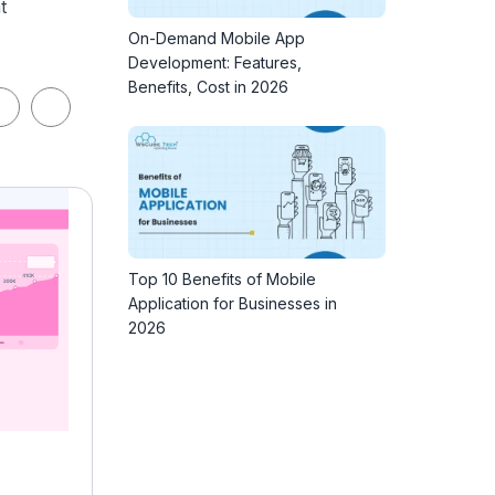
t
On-Demand Mobile App
Development: Features,
Benefits, Cost in 2026
Top 10 Benefits of Mobile
Application for Businesses in
2026
Professional Certification in