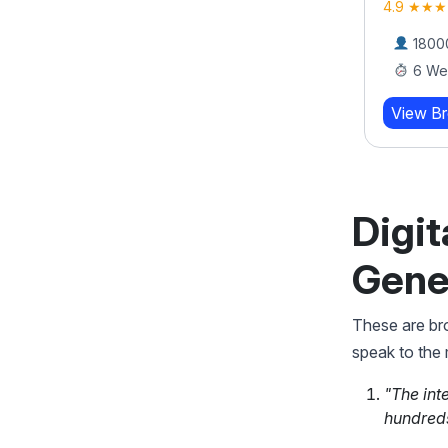
Bootcamp
4.9 ★★★
4.9 ★★★★★ (919)
18000
6 We
17000 Learners
8 Weeks
View B
View Brochure
Learn More
Digit
Gene
These are bro
speak to the
"The int
hundreds