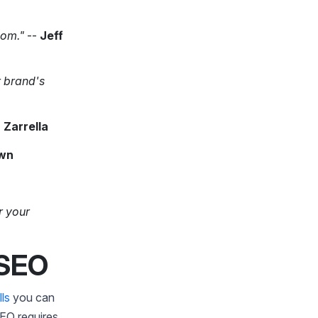
oom."
--
Jeff
r brand's
 Zarrella
wn
r your
 SEO
lls
you can
SEO requires.