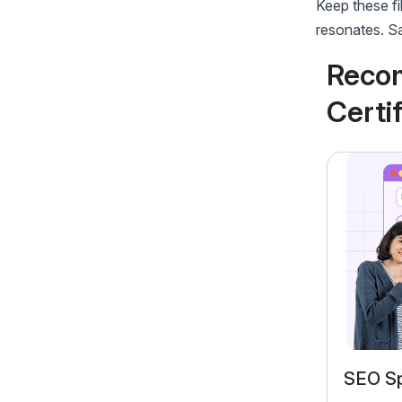
Keep these fi
resonates. Sa
Reco
Certi
Performance Marketing
SEO Sp