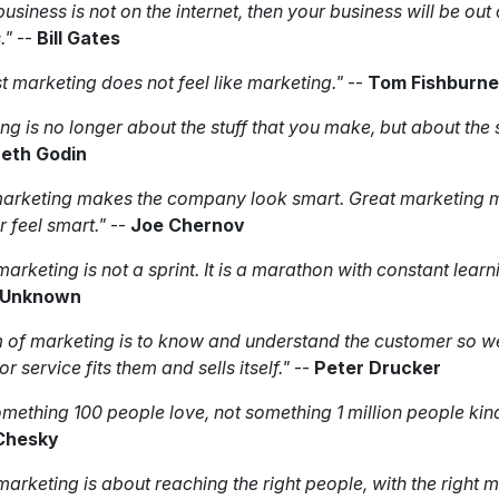
business is not on the internet, then your business will be out 
."
--
Bill Gates
t marketing does not feel like marketing."
--
Tom Fishburne
ng is no longer about the stuff that you make, but about the 
eth Godin
arketing makes the company look smart. Great marketing 
 feel smart."
--
Joe Chernov
marketing is not a sprint. It is a marathon with constant learn
Unknown
 of marketing is to know and understand the customer so we
r service fits them and sells itself."
--
Peter Drucker
omething 100 people love, not something 1 million people kind 
Chesky
 marketing is about reaching the right people, with the right 