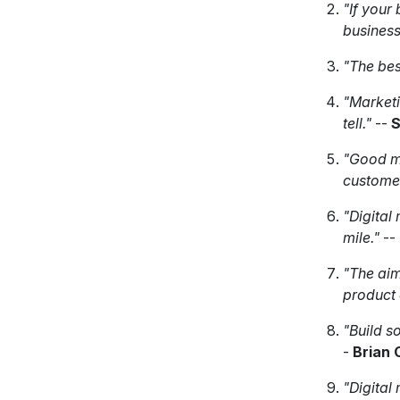
"If your 
business
"The bes
"Marketi
tell."
--
S
"Good m
customer
"Digital 
mile."
--
"The aim
product o
"Build s
-
Brian 
"Digital