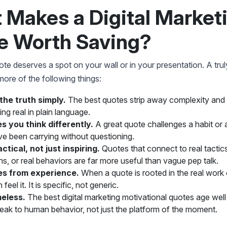
 Makes a Digital Market
e Worth Saving?
te deserves a spot on your wall or in your presentation. A tru
ore of the following things:
s the truth simply.
The best quotes strip away complexity and
ng real in plain language.
s you think differently.
A great quote challenges a habit or
e been carrying without questioning.
ractical, not just inspiring.
Quotes that connect to real tactics
ns, or real behaviors are far more useful than vague pep talk.
es from experience.
When a quote is rooted in the real work 
feel it. It is specific, not generic.
imeless.
The best digital marketing motivational quotes age wel
eak to human behavior, not just the platform of the moment.