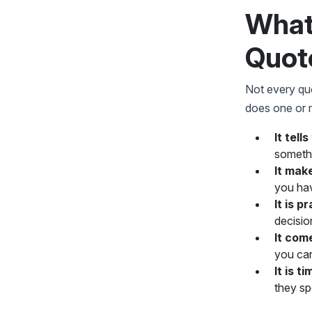
What
How to Use Digital Marketing
Quotes in Your Work
Quot
FAQs on Digital Marketing
Quotes
Not every quo
does one or m
It tell
somethi
It make
you hav
It is p
decisio
It com
you can 
It is t
they sp