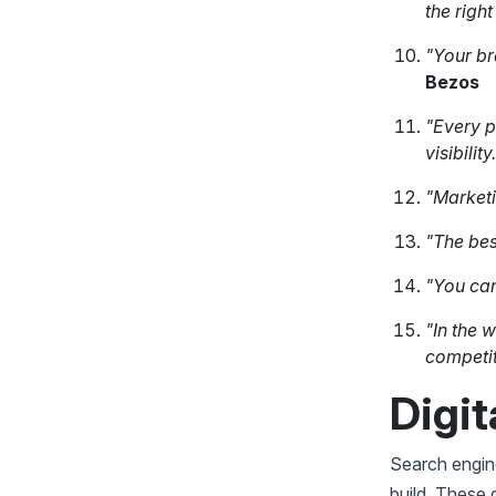
the right
"Your br
Bezos
"Every p
visibility
"Marketi
"The bes
"You can
"In the 
competit
Digit
Search engine
build. These 