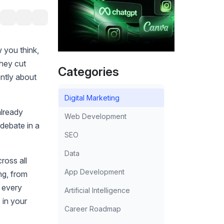
 you think,
They cut
Categories
ently about
Digital Marketing
already
Web Development
 debate in a
SEO
Data
ross all
App Development
ng, from
n every
Artificial Intelligence
 in your
Career Roadmap