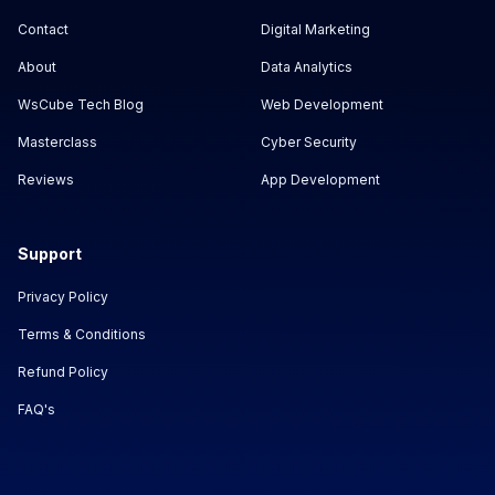
Contact
Digital Marketing
About
Data Analytics
WsCube Tech Blog
Web Development
Masterclass
Cyber Security
Reviews
App Development
Support
Privacy Policy
Terms & Conditions
Refund Policy
FAQ's