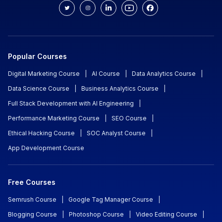
Popular Courses
Digital Marketing Course
|
AI Course
|
Data Analytics Course
|
Data Science Course
|
Business Analytics Course
|
Full Stack Development with AI Engineering
|
Performance Marketing Course
|
SEO Course
|
Ethical Hacking Course
|
SOC Analyst Course
|
App Development Course
Free Courses
Semrush Course
|
Google Tag Manager Course
|
Blogging Course
|
Photoshop Course
|
Video Editing Course
|