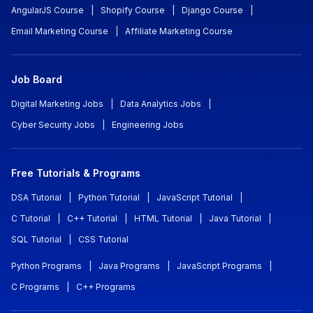
AngularJS Course
|
Shopify Course
|
Django Course
|
Email Marketing Course
|
Affiliate Marketing Course
Job Board
Digital Marketing Jobs
|
Data Analytics Jobs
|
Cyber Security Jobs
|
Engineering Jobs
Free Tutorials & Programs
DSA Tutorial
|
Python Tutorial
|
JavaScript Tutorial
|
C Tutorial
|
C++ Tutorial
|
HTML Tutorial
|
Java Tutorial
|
SQL Tutorial
|
CSS Tutorial
Python Programs
|
Java Programs
|
JavaScript Programs
|
C Programs
|
C++ Programs