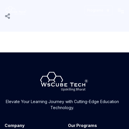
Programs
Elevate Your Learning Journey with Cutting-Edge Education
Technology.
Company
Our Programs