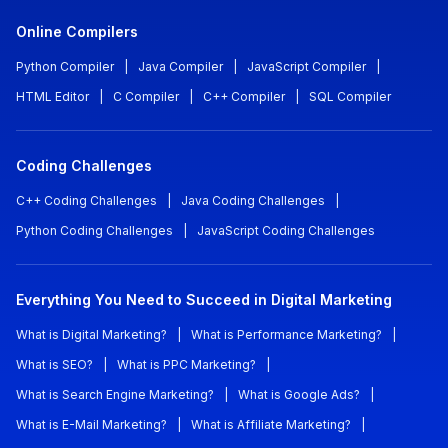
Online Compilers
Python Compiler
|
Java Compiler
|
JavaScript Compiler
|
HTML Editor
|
C Compiler
|
C++ Compiler
|
SQL Compiler
Coding Challenges
C++ Coding Challenges
|
Java Coding Challenges
|
Python Coding Challenges
|
JavaScript Coding Challenges
Everything You Need to Succeed in Digital Marketing
What is Digital Marketing?
|
What is Performance Marketing?
|
What is SEO?
|
What is PPC Marketing?
|
What is Search Engine Marketing?
|
What is Google Ads?
|
What is E-Mail Marketing?
|
What is Affiliate Marketing?
|