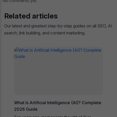
No comments yet.
Related articles
Our latest and greatest step-by-step guides on all SEO, AI
search, link building, and content marketing.
What Is Artificial Intelligence (AI)? Complete
2026 Guide