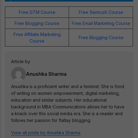
Free GTM Course
Free Semrush Course
Free Blogging Course
Free Email Marketing Course
Free Affiliate Marketing
Free Blogging Course
Course
Article by
Anushka Sharma
Anushka is a proficient writer and a feminist. She is fond
of writing on women empowerment, digital marketing,
education and similar subjects. Her educational
background in MBA-Communications allows her to have
a knack over this social media era. She is a reader and
follows her passion for flatlay blogging.
View all posts by Anushka Sharma