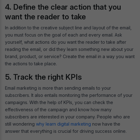
4. Define the clear action that you
want the reader to take
In addition to the creative subject line and layout of the email,
you must focus on the goal of each and every email. Ask
yourself, what actions do you want the reader to take after
reading the email, or did they learn something new about your
brand, product, or service? Create the email in a way you want
the actions to take place.
5. Track the right KPIs
Email marketing is more than sending emails to your
subscribers. It also entails monitoring the performance of your
campaigns. With the help of KPIs, you can check the
effectiveness of the campaign and know how many
subscribers are interested in your company. People who are
still wondering
why learn digital marketing
now have the
answer that everything is crucial for driving success online.