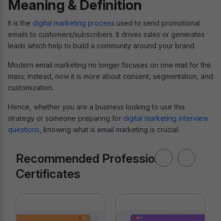
Meaning & Definition
It is the
digital marketing process
used to send promotional
emails to customers/subscribers. It drives sales or generates
leads which help to build a community around your brand.
Modern email marketing no longer focuses on one mail for the
mass; instead, now it is more about consent, segmentation, and
customization.
Hence, whether you are a business looking to use this
strategy or someone preparing for
digital marketing interview
questions
, knowing what is email marketing is crucial.
Recommended Professional
Certificates