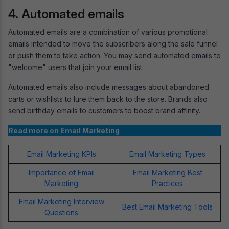
4. Automated emails
Automated emails are a combination of various promotional
emails intended to move the subscribers along the sale funnel
or push them to take action. You may send automated emails to
"welcome" users that join your email list.
Automated emails also include messages about abandoned
carts or wishlists to lure them back to the store. Brands also
send birthday emails to customers to boost brand affinity.
Read more on Email Marketing
Email Marketing KPIs
Email Marketing Types
Importance of Email
Email Marketing Best
Marketing
Practices
Email Marketing Interview
Best Email Marketing Tools
Questions