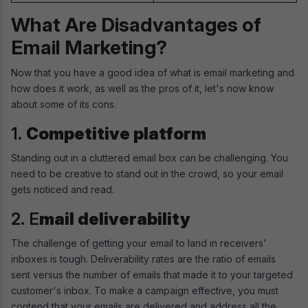
What Are Disadvantages of
Email Marketing?
Now that you have a good idea of what is email marketing and
how does it work, as well as the pros of it, let's now know
about some of its cons.
1.
Competitive platform
Standing out in a cluttered email box can be challenging. You
need to be creative to stand out in the crowd, so your email
gets noticed and read.
2. E
mail deliverability
The challenge of getting your email to land in receivers'
inboxes is tough. Deliverability rates are the ratio of emails
sent versus the number of emails that made it to your targeted
customer's inbox. To make a campaign effective, you must
contend that your emails are delivered and address all the