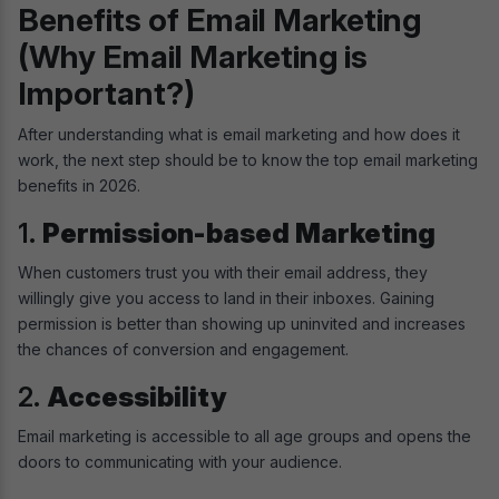
Benefits of Email Marketing
(Why Email Marketing is
Important?)
After understanding what is email marketing and how does it
work, the next step should be to know the top email marketing
benefits in 2026.
1.
Permission-based Marketing
When customers trust you with their email address, they
willingly give you access to land in their inboxes. Gaining
permission is better than showing up uninvited and increases
the chances of conversion and engagement.
2.
Accessibility
Email marketing is accessible to all age groups and opens the
doors to communicating with your audience.