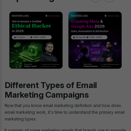
Different Types of Email
Marketing Campaigns
Now that you know email marketing definition and how does
email marketing work, it's time to understand the primary email
marketing types.
It consists of some marketing emails that brands use to provide