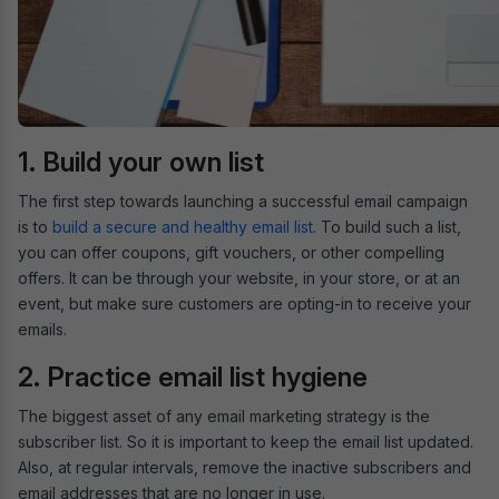
1. Build your own list
The first step towards launching a successful email campaign
is to
build a secure and healthy email list
. To build such a list,
you can offer coupons, gift vouchers, or other compelling
offers. It can be through your website, in your store, or at an
event, but make sure customers are opting-in to receive your
emails.
2. Practice email list hygiene
The biggest asset of any email marketing strategy is the
subscriber list. So it is important to keep the email list updated.
Also, at regular intervals, remove the inactive subscribers and
email addresses that are no longer in use.