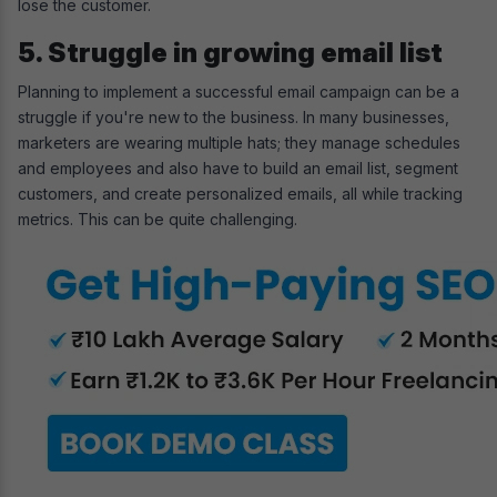
lose the customer.
5. Struggle in growing email list
Planning to implement a successful email campaign can be a
struggle if you're new to the business. In many businesses,
marketers are wearing multiple hats; they manage schedules
and employees and also have to build an email list, segment
customers, and create personalized emails, all while tracking
metrics. This can be quite challenging.