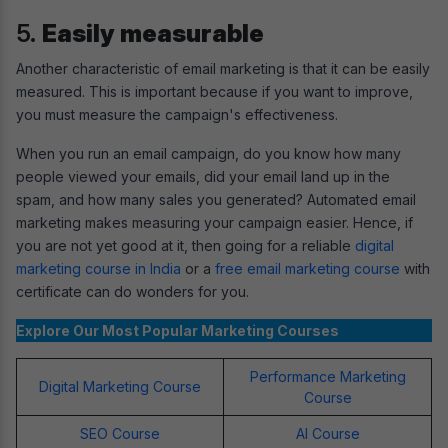
5.
Easily measurable
Another characteristic of email marketing is that it can be easily
measured. This is important because if you want to improve,
you must measure the campaign's effectiveness.
When you run an email campaign, do you know how many
people viewed your emails, did your email land up in the
spam, and how many sales you generated? Automated email
marketing makes measuring your campaign easier. Hence, if
you are not yet good at it, then going for a reliable
digital
marketing course in India
or a
free email marketing course
with
certificate can do wonders for you.
Explore Our Most Popular Marketing Courses
Performance Marketing
Digital Marketing Course
Course
SEO Course
AI Course