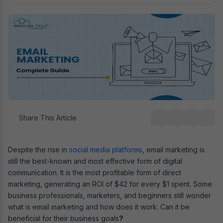
Share This Article
Despite the rise in
social media platforms
, email marketing is
still the best-known and most effective form of digital
communication. It is the most profitable form of direct
marketing, generating an ROI of $42 for every $1 spent. Some
business professionals, marketers, and beginners still wonder
what is email marketing and how does it work. Can it be
beneficial for their business goals
?