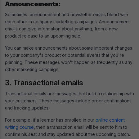
Announcements:
Sometimes, announcement and newsletter emails blend with
each other in company marketing campaigns. Announcement
emails can give information about anything, from a new
product release to an upcoming sale.
You can make announcements about some important changes
to your company's product or potential events that you're
planning. These messages won't happen as frequently as any
other marketing campaign.
3. Transactional emails
Transactional emails are messages that build a relationship with
your customers. These messages include order confirmations
and tracking updates.
For example, if a learner has enrolled in our
online content
writing course
, then a transaction email will be sent to him to
confirm his seat and stay updated about the upcoming batch.