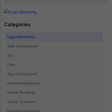
Categories
Digital Marketing
Web Development
SEO
Data
App Development
Artificial Intelligence
Career Roadmap
Career Guidance
Interview Questions