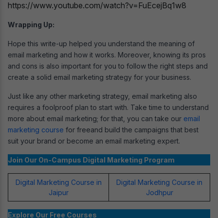
https://www.youtube.com/watch?v=FuEcejBq1w8
Wrapping Up:
Hope this write-up helped you understand the meaning of
email marketing and how it works. Moreover, knowing its pros
and cons is also important for you to follow the right steps and
create a solid email marketing strategy for your business.
Just like any other marketing strategy, email marketing also
requires a foolproof plan to start with. Take time to understand
more about email marketing; for that, you can take our
email
marketing course
for freeand build the campaigns that best
suit your brand or become an email marketing expert.
Join Our On-Campus Digital Marketing Program
Digital Marketing Course in
Digital Marketing Course in
Jaipur
Jodhpur
Explore Our Free Courses