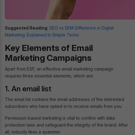
Suggested Reading
:
SEO vs SEM Difference in Digital
Marketing: Explained in Simple Terms
Key Elements of Email
Marketing Campaigns
Apart from ESP, an effective email marketing campaign
requires three essential elements, which are:
1. An email list
The email list contains the email addresses of the interested
subscribers who have opted-in to receive emails from you.
Permission-based marketing is vital to confirm with data
protection laws and safeguard the integrity of the brand. After
all, nobody likes a spammer.