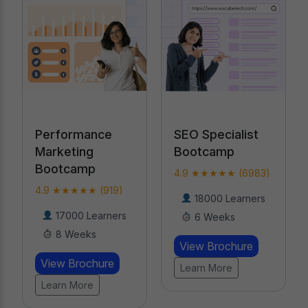
SEO Specialist
AI-Powered
Bootcamp
Digital Marketing
Course
4.9 ★★★★★ (6983)
4.9 ★★★★★
18000 Learners
(19476)
6 Weeks
20000 Learners
View Brochure
20 Weeks
Learn More
View Brochure
Learn More