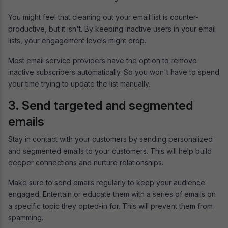
You might feel that cleaning out your email list is counter-
productive, but it isn't. By keeping inactive users in your email
lists, your engagement levels might drop.
Most email service providers have the option to remove
inactive subscribers automatically. So you won't have to spend
your time trying to update the list manually.
3. Send targeted and segmented
emails
Stay in contact with your customers by sending personalized
and segmented emails to your customers. This will help build
deeper connections and nurture relationships.
Make sure to send emails regularly to keep your audience
engaged. Entertain or educate them with a series of emails on
a specific topic they opted-in for. This will prevent them from
spamming.