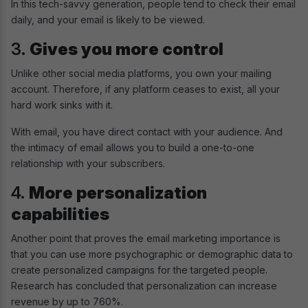
In this tech-savvy generation, people tend to check their email
daily, and your email is likely to be viewed.
3.
Gives you more control
Unlike other social media platforms, you own your mailing
account. Therefore, if any platform ceases to exist, all your
hard work sinks with it.
With email, you have direct contact with your audience. And
the intimacy of email allows you to build a one-to-one
relationship with your subscribers.
4.
More personalization
capabilities
Another point that proves the email marketing importance is
that you can use more psychographic or demographic data to
create personalized campaigns for the targeted people.
Research has concluded that personalization can increase
revenue by up to 760%.