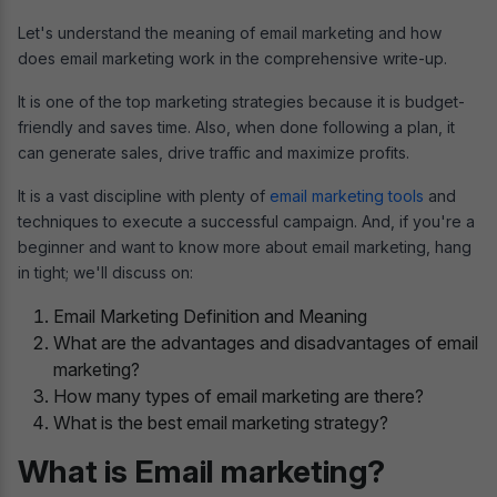
Let's understand the meaning of email marketing and how
does email marketing work in the comprehensive write-up.
It is one of the top marketing strategies because it is budget-
friendly and saves time. Also, when done following a plan, it
can generate sales, drive traffic and maximize profits.
It is a vast discipline with plenty of
email marketing tools
and
techniques to execute a successful campaign. And, if you're a
beginner and want to know more about email marketing, hang
in tight; we'll discuss on:
Email Marketing Definition and Meaning
What are the advantages and disadvantages of email
marketing?
How many types of email marketing are there?
What is the best email marketing strategy?
What is Email marketing?