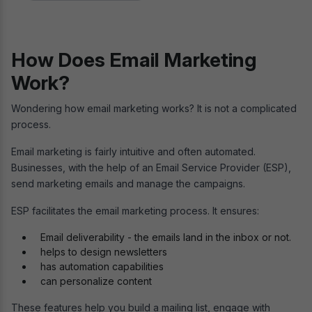
How Does Email Marketing
Work?
Wondering how email marketing works? It is not a complicated
process.
Email marketing is fairly intuitive and often automated.
Businesses, with the help of an Email Service Provider (ESP),
send marketing emails and manage the campaigns.
ESP facilitates the email marketing process. It ensures:
Email deliverability - the emails land in the inbox or not.
helps to design newsletters
has automation capabilities
can personalize content
These features help you build a mailing list, engage with