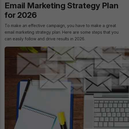
Email Marketing Strategy Plan
for 2026
To make an effective campaign, you have to make a great
email marketing strategy plan. Here are some steps that you
can easily follow and drive results in 2026.