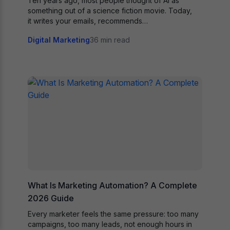
Ten years ago, most people thought of AI as
something out of a science fiction movie. Today,
it writes your emails, recommends…
Digital Marketing
36 min read
What Is Marketing Automation? A Complete
2026 Guide
Every marketer feels the same pressure: too many
campaigns, too many leads, not enough hours in