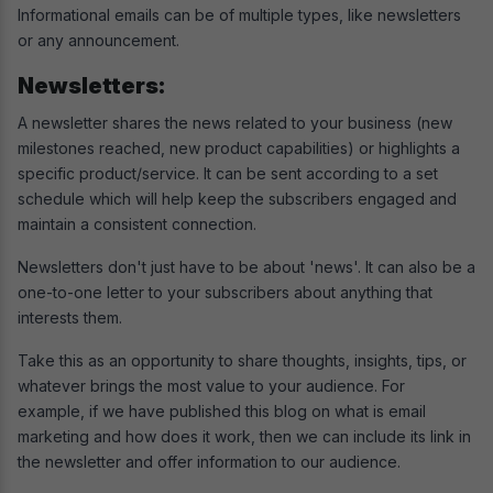
Informational emails can be of multiple types, like newsletters
or any announcement.
Newsletters:
A newsletter shares the news related to your business (new
milestones reached, new product capabilities) or highlights a
specific product/service. It can be sent according to a set
schedule which will help keep the subscribers engaged and
maintain a consistent connection.
Newsletters don't just have to be about 'news'. It can also be a
one-to-one letter to your subscribers about anything that
interests them.
Take this as an opportunity to share thoughts, insights, tips, or
whatever brings the most value to your audience. For
example, if we have published this blog on what is email
marketing and how does it work, then we can include its link in
the newsletter and offer information to our audience.