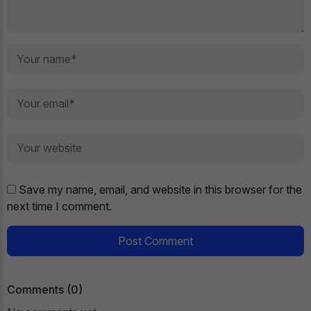
Save my name, email, and website in this browser for the
next time I comment.
Post Comment
Comments (0)