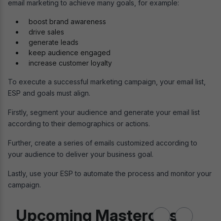
email marketing to achieve many goals, for example:
boost brand awareness
drive sales
generate leads
keep audience engaged
increase customer loyalty
To execute a successful marketing campaign, your email list,
ESP and goals must align.
Firstly, segment your audience and generate your email list
according to their demographics or actions.
Further, create a series of emails customized according to
your audience to deliver your business goal.
Lastly, use your ESP to automate the process and monitor your
campaign.
Upcoming Masterclass