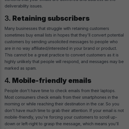
deliverability issues.
3.
Retaining subscribers
Many businesses that struggle with retaining customers
sometimes buy email lists in hopes that they'll convert potential
customers by sending unsolicited messages to people who
are in no way affiliated/interested in your brand or product.
This cannot be a great practice to convert customers as it is
highly unlikely that people will respond, and messages may be
marked as spam.
4.
Mobile-friendly emails
People don't have time to check emails from their laptops.
Most consumers check emails from their smartphones in the
morning or while reaching their destination in the car. So you
don't have much time to grab their attention. If your email is not
mobile-friendly, you're forcing your customers to scroll up-
down or left-right to grasp the message, which means you'll