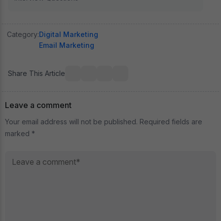
Category:
Digital Marketing
Email Marketing
Share This Article
Leave a comment
Your email address will not be published. Required fields are
marked *