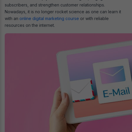
subscribers, and strengthen customer relationships.
Nowadays, it is no longer rocket science as one can learn it
with an
online digital marketing course
or with reliable
resources on the internet.