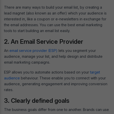
There are many ways to build your email list, by creating a
lead magnet (also known as an offer) which your audience is
interested in, like a coupon or e-newsletters in exchange for
the email addresses. You can use the best email marketing
tools to start building an email list easily.
2. An Email Service Provider
An
email service provider (ESP)
lets you segment your
audience, manage your list, and help design and distribute
email marketing campaigns.
ESP allows you to automate actions based on your
target
audience
behaviour. These enable you to connect with your
audience, generating engagement and improving conversion
rates.
3. Clearly defined goals
The business goals differ from one to another. Brands can use