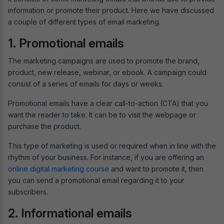
information or promote their product. Here we have discussed
a couple of different types of email marketing.
1. Promotional emails
The marketing campaigns are used to promote the brand,
product, new release, webinar, or ebook. A campaign could
consist of a series of emails for days or weeks.
Promotional emails have a clear call-to-action (CTA) that you
want the reader to take. It can be to visit the webpage or
purchase the product.
This type of marketing is used or required when in line with the
rhythm of your business. For instance, if you are offering an
online digital marketing course
and want to promote it, then
you can send a promotional email regarding it to your
subscribers.
2. Informational emails