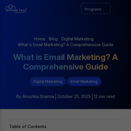
Programs
Home
Blog
Digital Marketing
What is Email Marketing? A Comprehensive Guide
What is Email Marketing? A
Comprehensive Guide
Digital Marketing
Email Marketing
By
Anushka Sharma
October 25, 2025
12 min read
Table of Contents