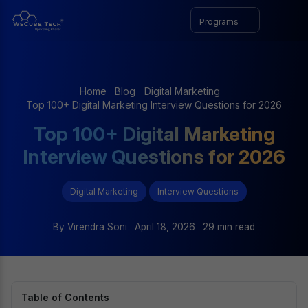
Programs
Home
Blog
Digital Marketing
Top 100+ Digital Marketing Interview Questions for 2026
Top 100+ Digital Marketing
Interview Questions for 2026
Digital Marketing
Interview Questions
By
Virendra Soni
April 18, 2026
29 min read
Table of Contents