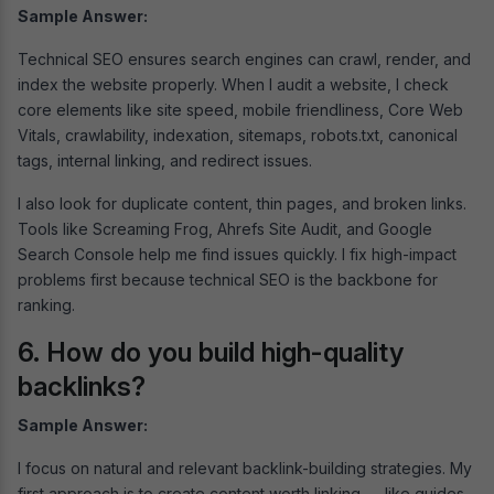
Sample Answer:
Technical SEO ensures search engines can crawl, render, and
index the website properly. When I audit a website, I check
core elements like site speed, mobile friendliness, Core Web
Vitals, crawlability, indexation, sitemaps, robots.txt, canonical
tags, internal linking, and redirect issues.
I also look for duplicate content, thin pages, and broken links.
Tools like Screaming Frog, Ahrefs Site Audit, and Google
Search Console help me find issues quickly. I fix high-impact
problems first because technical SEO is the backbone for
ranking.
6. How do you build high-quality
backlinks?
Sample Answer:
I focus on natural and relevant backlink-building strategies. My
first approach is to create content worth linking — like guides,