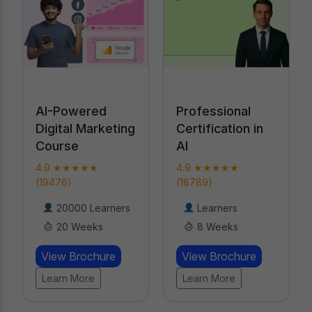
Professional
Performance
Certification in
Marketing
AI
Bootcamp
4.9 ★★★★★
4.9 ★★★★★ (919)
(18789)
17000 Learners
Learners
8 Weeks
8 Weeks
View Brochure
View Brochure
Learn More
Learn More