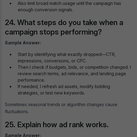
Also limit broad match usage until the campaign has
enough conversion signals.
24. What steps do you take when a
campaign stops performing?
Sample Answer:
Start by identifying what exactly dropped—CTR,
impressions, conversions, or CPC.
Then I check if budgets, bids, or competition changed. I
review search terms, ad relevance, and landing page
performance.
If needed, I refresh ad assets, modify bidding
strategies, or test new keywords.
Sometimes seasonal trends or algorithm changes cause
fluctuations.
25. Explain how ad rank works.
Sample Answer: