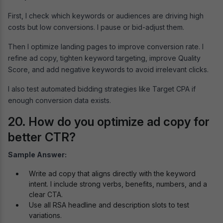
First, I check which keywords or audiences are driving high
costs but low conversions. I pause or bid-adjust them.
Then I optimize landing pages to improve conversion rate. I
refine ad copy, tighten keyword targeting, improve Quality
Score, and add negative keywords to avoid irrelevant clicks.
I also test automated bidding strategies like Target CPA if
enough conversion data exists.
20. How do you optimize ad copy for
better CTR?
Sample Answer:
Write ad copy that aligns directly with the keyword
intent. I include strong verbs, benefits, numbers, and a
clear CTA.
Use all RSA headline and description slots to test
variations.