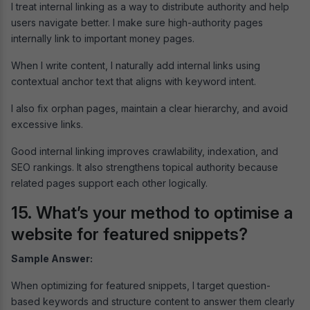
I treat internal linking as a way to distribute authority and help
users navigate better. I make sure high-authority pages
internally link to important money pages.
When I write content, I naturally add internal links using
contextual anchor text that aligns with keyword intent.
I also fix orphan pages, maintain a clear hierarchy, and avoid
excessive links.
Good internal linking improves crawlability, indexation, and
SEO rankings. It also strengthens topical authority because
related pages support each other logically.
15. What’s your method to optimise a
website for featured snippets?
Sample Answer:
When optimizing for featured snippets, I target question-
based keywords and structure content to answer them clearly