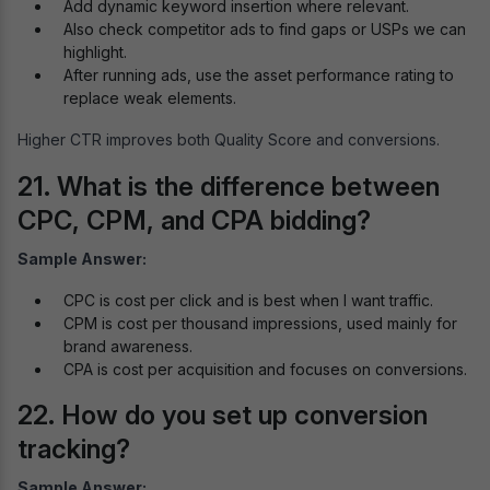
Add dynamic keyword insertion where relevant.
Also check competitor ads to find gaps or USPs we can
highlight.
After running ads, use the asset performance rating to
replace weak elements.
Higher CTR improves both Quality Score and conversions.
21. What is the difference between
CPC, CPM, and CPA bidding?
Sample Answer:
CPC is cost per click and is best when I want traffic.
CPM is cost per thousand impressions, used mainly for
brand awareness.
CPA is cost per acquisition and focuses on conversions.
22. How do you set up conversion
tracking?
Sample Answer: