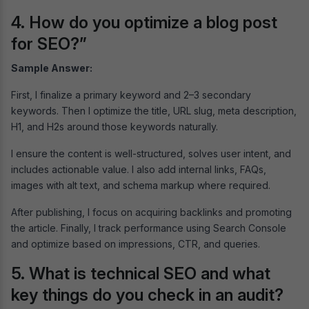
4. How do you optimize a blog post
for SEO?”
Sample Answer:
First, I finalize a primary keyword and 2–3 secondary
keywords. Then I optimize the title, URL slug, meta description,
H1, and H2s around those keywords naturally.
I ensure the content is well-structured, solves user intent, and
includes actionable value. I also add internal links, FAQs,
images with alt text, and schema markup where required.
After publishing, I focus on acquiring backlinks and promoting
the article. Finally, I track performance using Search Console
and optimize based on impressions, CTR, and queries.
5. What is technical SEO and what
key things do you check in an audit?