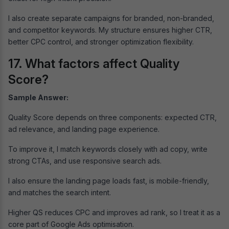
I also create separate campaigns for branded, non-branded,
and competitor keywords. My structure ensures higher CTR,
better CPC control, and stronger optimization flexibility.
17. What factors affect Quality
Score?
Sample Answer:
Quality Score depends on three components: expected CTR,
ad relevance, and landing page experience.
To improve it, I match keywords closely with ad copy, write
strong CTAs, and use responsive search ads.
I also ensure the landing page loads fast, is mobile-friendly,
and matches the search intent.
Higher QS reduces CPC and improves ad rank, so I treat it as a
core part of Google Ads optimisation.