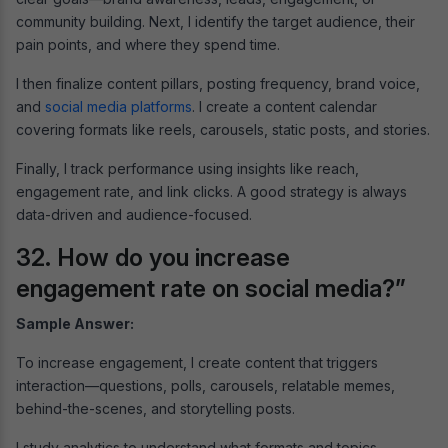
community building. Next, I identify the target audience, their
pain points, and where they spend time.
I then finalize content pillars, posting frequency, brand voice,
and
social media platforms
. I create a content calendar
covering formats like reels, carousels, static posts, and stories.
Finally, I track performance using insights like reach,
engagement rate, and link clicks. A good strategy is always
data-driven and audience-focused.
32. How do you increase
engagement rate on social media?”
Sample Answer:
To increase engagement, I create content that triggers
interaction—questions, polls, carousels, relatable memes,
behind-the-scenes, and storytelling posts.
I study analytics to understand what formats and topics