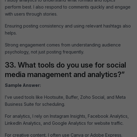
perform best. I also respond to comments quickly and engage
with users through stories.
Ensuring posting consistency and using relevant hashtags also
helps.
Strong engagement comes from understanding audience
psychology, not just posting frequently.
33. What tools do you use for social
media management and analytics?”
Sample Answer:
I’ve used tools like Hootsuite, Buffer, Zoho Social, and Meta
Business Suite for scheduling.
For analytics, I rely on Instagram Insights, Facebook Analytics,
LinkedIn Analytics, and Google Analytics for website traffic.
For creative content, I often use Canva or Adobe Express.