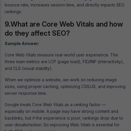
bounce rate, increases session time, and directly impacts SEO
rankings.
9.What are Core Web Vitals and how
do they affect SEO?
Sample Answer:
Core Web Vitals measure real-world user experience. The
three main metrics are LCP (page load), FID/INP (interactivity),
and CLS (visual stability).
When we optimize a website, we work on reducing image
sizes, using proper caching, optimizing CSS/JS, and improving
server response time.
Google treats Core Web Vitals as a ranking factor —
especially on mobile. A page may have strong content and
backlinks, but if the experience is poor, rankings drop due to
user dissatisfaction. So improving Web Vitals is essential for