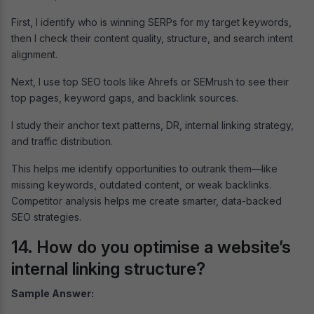
First, I identify who is winning SERPs for my target keywords,
then I check their content quality, structure, and search intent
alignment.
Next, I use top SEO tools like Ahrefs or SEMrush to see their
top pages, keyword gaps, and backlink sources.
I study their anchor text patterns, DR, internal linking strategy,
and traffic distribution.
This helps me identify opportunities to outrank them—like
missing keywords, outdated content, or weak backlinks.
Competitor analysis helps me create smarter, data-backed
SEO strategies.
14. How do you optimise a website’s
internal linking structure?
Sample Answer: