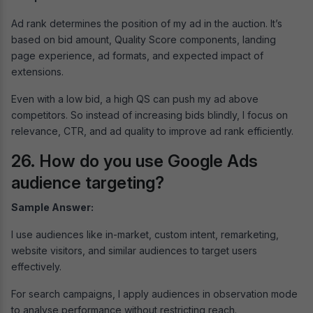
Ad rank determines the position of my ad in the auction. It’s
based on bid amount, Quality Score components, landing
page experience, ad formats, and expected impact of
extensions.
Even with a low bid, a high QS can push my ad above
competitors. So instead of increasing bids blindly, I focus on
relevance, CTR, and ad quality to improve ad rank efficiently.
26. How do you use Google Ads
audience targeting?
Sample Answer:
I use audiences like in-market, custom intent, remarketing,
website visitors, and similar audiences to target users
effectively.
For search campaigns, I apply audiences in observation mode
to analyse performance without restricting reach.