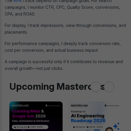
The
KPIs
I track depend on campaign goals. For search
campaigns, I monitor CTR, CPC, Quality Score, conversions,
CPA, and ROAS.
For display, I track impressions, view-through conversions, and
placements.
For performance campaigns, I deeply track conversion rate,
cost per conversion, and actual business impact.
A campaign is successful only if it contributes to revenue and
overall growth—not just clicks.
Upcoming Masterclass