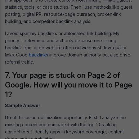
statistics, tools, or case studies. Then I use methods like guest
posting, digital PR, resource-page outreach, broken-link
building, and competitor backlink analysis.
I avoid spammy backlinks or automated link building. My
priority is relevance and authority because one strong
backlink from a top website often outweighs 50 low-quality
links. Good
backlinks
improve domain authority but also drive
referral traffic.
7. Your page is stuck on Page 2 of
Google. How will you move it to Page
1?
Sample Answer:
I treat this as an optimization opportunity. First, I analyze the
existing content and compare it with the top 10 ranking
competitors. I identify gaps in keyword coverage, content
depth, and search intent.