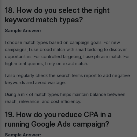
18. How do you select the right
keyword match types?
Sample Answer:
I choose match types based on campaign goals. For new
campaigns, I use broad match with smart bidding to discover
opportunities. For controlled targeting, I use phrase match. For
high-intent queries, I rely on exact match.
I also regularly check the search terms report to add negative
keywords and avoid wastage.
Using a mix of match types helps maintain balance between
reach, relevance, and cost efficiency.
19. How do you reduce CPA in a
running Google Ads campaign?
Sample Answer: