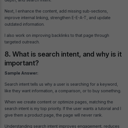
Next, I enhance the content, add missing sub-sections,
improve internal linking, strengthen E-E-A-T, and update
outdated information.
I also work on improving backlinks to that page through
targeted outreach.
8. What is search intent, and why is it
important?
Sample Answer:
Search intent tells us why a user is searching for a keyword,
like they want information, a comparison, or to buy something.
When we create content or optimize pages, matching the
search intent is my top priority. If the user wants a tutorial and I
give them a product page, the page will never rank.
Understanding search intent improves engagement, reduces