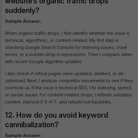
website’s organic traffic drops
suddenly?
Sample Answer:
When organic traffic drops, I first identify whether the issue is
technical, algorithmic, or content-related. My first step is
checking Google Search Console for indexing issues, crawl
errors, or a sudden drop in impressions. Then I compare dates
with recent Google algorithm updates.
I also check if critical pages were updated, deleted, or de-
optimized. Next, I analyze competitor movements to see if they
overtook us. If the issue is technical SEO, I fix indexing, speed,
or server issues. For content-related drops, I refresh outdated
content, improve E-E-A-T, and rebuild lost backlinks.
12. How do you avoid keyword
cannibalization?
Sample Answer: