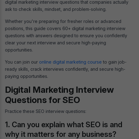
digital marketing interview questions that companies actually
ask to check skills, mindset, and problem-solving.
Whether you're preparing for fresher roles or advanced
positions, this guide covers 60+ digital marketing interview
questions with answers designed to ensure you confidently
clear your next interview and secure high-paying
opportunities.
You can join our
online digital marketing course
to gain job-
ready skills, crack interviews confidently, and secure high-
paying opportunities.
Digital Marketing Interview
Questions for SEO
Practice these SEO interview questions:
1. Can you explain what SEO is and
why it matters for any business?