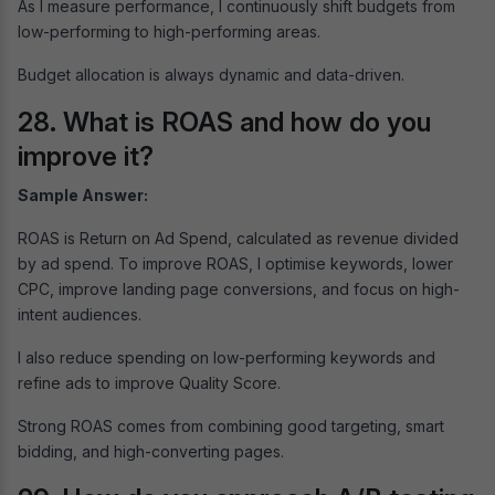
As I measure performance, I continuously shift budgets from
low-performing to high-performing areas.
Budget allocation is always dynamic and data-driven.
28. What is ROAS and how do you
improve it?
Sample Answer:
ROAS is Return on Ad Spend, calculated as revenue divided
by ad spend. To improve ROAS, I optimise keywords, lower
CPC, improve landing page conversions, and focus on high-
intent audiences.
I also reduce spending on low-performing keywords and
refine ads to improve Quality Score.
Strong ROAS comes from combining good targeting, smart
bidding, and high-converting pages.