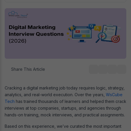
Share This Article
Cracking a digital marketing job today requires logic, strategy,
analytics, and real-world execution. Over the years,
WsCube
Tech
has trained thousands of learners and helped them crack
interviews at top companies, startups, and agencies through
hands-on training, mock interviews, and practical assignments.
Based on this experience, we’ve curated the most important