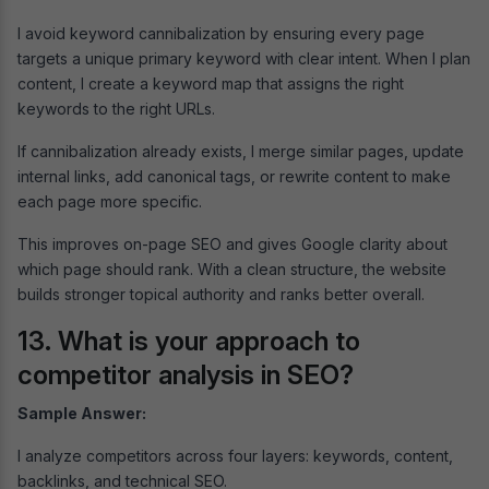
I avoid keyword cannibalization by ensuring every page
targets a unique primary keyword with clear intent. When I plan
content, I create a keyword map that assigns the right
keywords to the right URLs.
If cannibalization already exists, I merge similar pages, update
internal links, add canonical tags, or rewrite content to make
each page more specific.
This improves on-page SEO and gives Google clarity about
which page should rank. With a clean structure, the website
builds stronger topical authority and ranks better overall.
13. What is your approach to
competitor analysis in SEO?
Sample Answer:
I analyze competitors across four layers: keywords, content,
backlinks, and technical SEO.