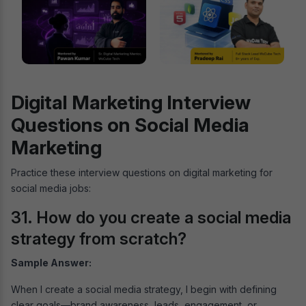
Digital Marketing Interview
Questions on Social Media
Marketing
Practice these interview questions on digital marketing for
social media jobs:
31. How do you create a social media
strategy from scratch?
Sample Answer:
When I create a social media strategy, I begin with defining
clear goals—brand awareness, leads, engagement, or