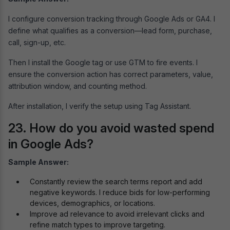
I configure conversion tracking through Google Ads or GA4. I
define what qualifies as a conversion—lead form, purchase,
call, sign-up, etc.
Then I install the Google tag or use GTM to fire events. I
ensure the conversion action has correct parameters, value,
attribution window, and counting method.
After installation, I verify the setup using Tag Assistant.
23. How do you avoid wasted spend
in Google Ads?
Sample Answer:
Constantly review the search terms report and add
negative keywords. I reduce bids for low-performing
devices, demographics, or locations.
Improve ad relevance to avoid irrelevant clicks and
refine match types to improve targeting.