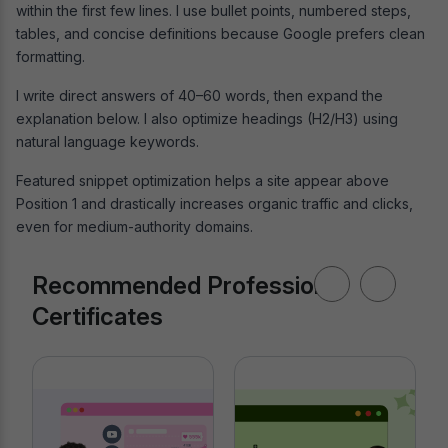
within the first few lines. I use bullet points, numbered steps,
tables, and concise definitions because Google prefers clean
formatting.
I write direct answers of 40–60 words, then expand the
explanation below. I also optimize headings (H2/H3) using
natural language keywords.
Featured snippet optimization helps a site appear above
Position 1 and drastically increases organic traffic and clicks,
even for medium-authority domains.
Recommended Professional
Certificates