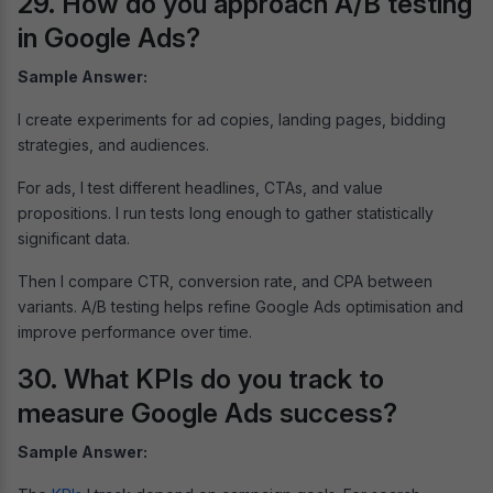
29. How do you approach A/B testing
in Google Ads?
Sample Answer:
I create experiments for ad copies, landing pages, bidding
strategies, and audiences.
For ads, I test different headlines, CTAs, and value
propositions. I run tests long enough to gather statistically
significant data.
Then I compare CTR, conversion rate, and CPA between
variants. A/B testing helps refine Google Ads optimisation and
improve performance over time.
30. What KPIs do you track to
measure Google Ads success?
Sample Answer: