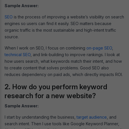
Sample Answer:
SEO
is the process of improving a website’s visibility on search
engines so users can find it easily. SEO matters because
organic traffic is the most sustainable and high-intent traffic
source.
When I work on SEO, I focus on combining
on-page SEO
,
technical SEO
, and link-building to improve rankings. I look at
how users search, what keywords match their intent, and how
to create content that solves problems. Good SEO also
reduces dependency on paid ads, which directly impacts ROI.
2. How do you perform keyword
research for a new website?
Sample Answer:
I start by understanding the business,
target audience
, and
search intent. Then I use tools like Google Keyword Planner,