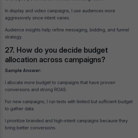
In display and video campaigns, I use audiences more
aggressively since intent varies.
Audience insights help refine messaging, bidding, and funnel
strategy.
27. How do you decide budget
allocation across campaigns?
Sample Answer:
I allocate more budget to campaigns that have proven
conversions and strong ROAS.
For new campaigns, I run tests with limited but sufficient budget
to gather data.
I prioritize branded and high-intent campaigns because they
bring better conversions.