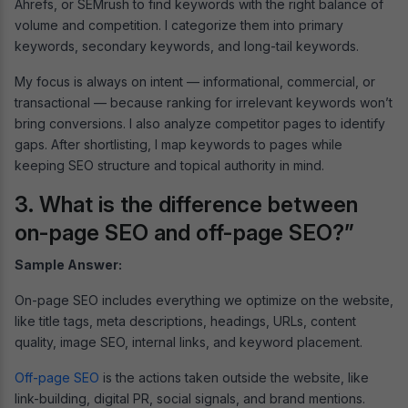
Ahrefs, or SEMrush to find keywords with the right balance of
volume and competition. I categorize them into primary
keywords, secondary keywords, and long-tail keywords.
My focus is always on intent — informational, commercial, or
transactional — because ranking for irrelevant keywords won’t
bring conversions. I also analyze competitor pages to identify
gaps. After shortlisting, I map keywords to pages while
keeping SEO structure and topical authority in mind.
3. What is the difference between
on-page SEO and off-page SEO?”
Sample Answer:
On-page SEO includes everything we optimize on the website,
like title tags, meta descriptions, headings, URLs, content
quality, image SEO, internal links, and keyword placement.
Off-page SEO
is the actions taken outside the website, like
link-building, digital PR, social signals, and brand mentions.