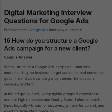
Digital Marketing Interview
Questions for Google Ads
Practice these
Google Ads
interview questions:
16 How do you structure a Google
Ads campaign for a new client?
Sample Answer:
When I structure a Google Ads campaign, I start with
understanding the business, target audience, and conversion
goal. Then I divide campaigns by themes like locations,
services, or intent.
At the ad group level, I keep tightly-grouped keywords to
maintain high relevance and Quality Score. I choose match
types logically—broad for discovery, phrase for control, and
exact for high-intent precision.