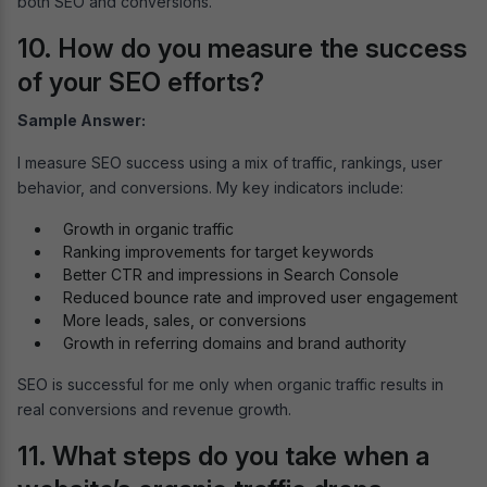
both SEO and conversions.
10. How do you measure the success
of your SEO efforts?
Sample Answer:
I measure SEO success using a mix of traffic, rankings, user
behavior, and conversions. My key indicators include:
Growth in organic traffic
Ranking improvements for target keywords
Better CTR and impressions in Search Console
Reduced bounce rate and improved user engagement
More leads, sales, or conversions
Growth in referring domains and brand authority
SEO is successful for me only when organic traffic results in
real conversions and revenue growth.
11. What steps do you take when a