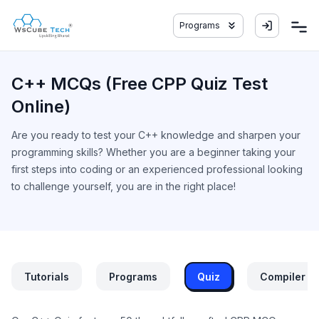
Programs
C++ MCQs (Free CPP Quiz Test
Online)
Are you ready to test your C++ knowledge and sharpen your
programming skills? Whether you are a beginner taking your
first steps into coding or an experienced professional looking
to challenge yourself, you are in the right place!
Tutorials
Programs
Quiz
Compiler