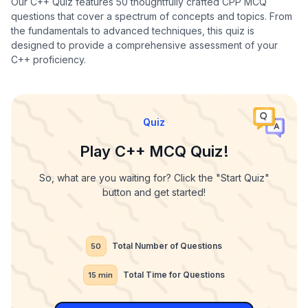
Our C++ Quiz features 50 thoughtfully crafted CPP MCQ
questions that cover a spectrum of concepts and topics. From
the fundamentals to advanced techniques, this quiz is
designed to provide a comprehensive assessment of your
C++ proficiency.
Quiz
Play C++ MCQ Quiz!
So, what are you waiting for? Click the "Start Quiz"
button and get started!
Total Number of Questions
50
Total Time for Questions
15
min