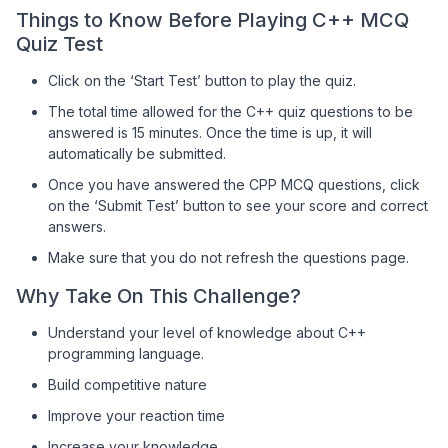
Things to Know Before Playing C++ MCQ
Quiz Test
Click on the ‘Start Test’ button to play the quiz.
The total time allowed for the C++ quiz questions to be
answered is 15 minutes. Once the time is up, it will
automatically be submitted.
Once you have answered the CPP MCQ questions, click
on the ‘Submit Test’ button to see your score and correct
answers.
Make sure that you do not refresh the questions page.
Why Take On This Challenge?
Understand your level of knowledge about C++
programming language.
Build competitive nature
Improve your reaction time
Increase your knowledge