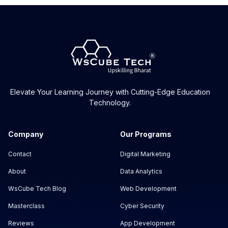
Elevate Your Learning Journey with Cutting-Edge Education
Technology.
Company
Our Programs
Contact
Digital Marketing
About
Data Analytics
WsCube Tech Blog
Web Development
Masterclass
Cyber Security
Reviews
App Development