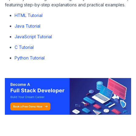
featuring step-by-step explanations and practical examples.
HTML Tutorial
Java Tutorial
JavaScript Tutorial
C Tutorial
Python Tutorial