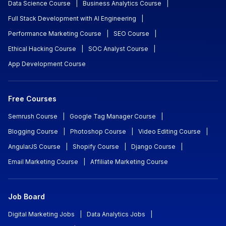
Data Science Course
|
Business Analytics Course
|
Full Stack Development with AI Engineering
|
Performance Marketing Course
|
SEO Course
|
Ethical Hacking Course
|
SOC Analyst Course
|
App Development Course
Free Courses
Semrush Course
|
Google Tag Manager Course
|
Blogging Course
|
Photoshop Course
|
Video Editing Course
|
AngularJS Course
|
Shopify Course
|
Django Course
|
Email Marketing Course
|
Affiliate Marketing Course
Job Board
Digital Marketing Jobs
|
Data Analytics Jobs
|