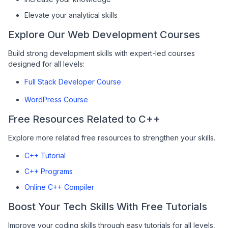
Elevate your analytical skills
Explore Our Web Development Courses
Build strong development skills with expert-led courses
designed for all levels:
Full Stack Developer Course
WordPress Course
Free Resources Related to C++
Explore more related free resources to strengthen your skills.
C++ Tutorial
C++ Programs
Online C++ Compiler
Boost Your Tech Skills With Free Tutorials
Improve your coding skills through easy tutorials for all levels,