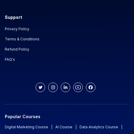
Support
Privacy Policy
Terms & Conditions
Refund Policy
FAQ's
Popular Courses
Digital Marketing Course
|
AI Course
|
Data Analytics Course
|