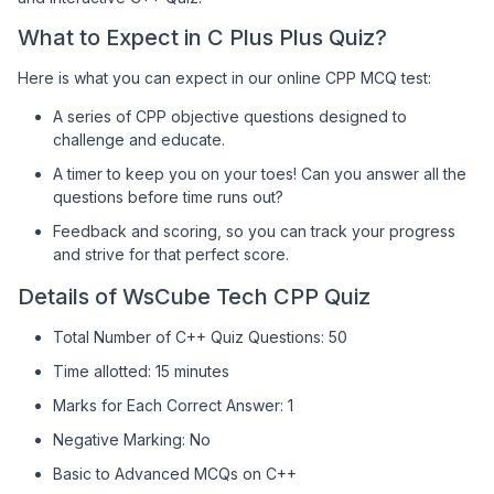
What to Expect in C Plus Plus Quiz?
Here is what you can expect in our online CPP MCQ test:
A series of CPP objective questions designed to
challenge and educate.
A timer to keep you on your toes! Can you answer all the
questions before time runs out?
Feedback and scoring, so you can track your progress
and strive for that perfect score.
Details of WsCube Tech CPP Quiz
Total Number of C++ Quiz Questions: 50
Time allotted: 15 minutes
Marks for Each Correct Answer: 1
Negative Marking: No
Basic to Advanced MCQs on C++