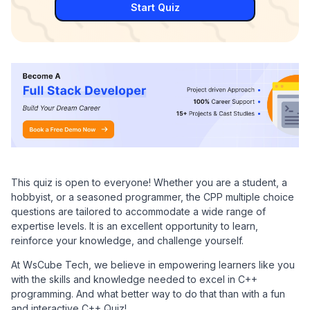
Start Quiz
This quiz is open to everyone! Whether you are a student, a
hobbyist, or a seasoned programmer, the CPP multiple choice
questions are tailored to accommodate a wide range of
expertise levels. It is an excellent opportunity to learn,
reinforce your knowledge, and challenge yourself.
At WsCube Tech, we believe in empowering learners like you
with the skills and knowledge needed to excel in C++
programming. And what better way to do that than with a fun
and interactive C++ Quiz!