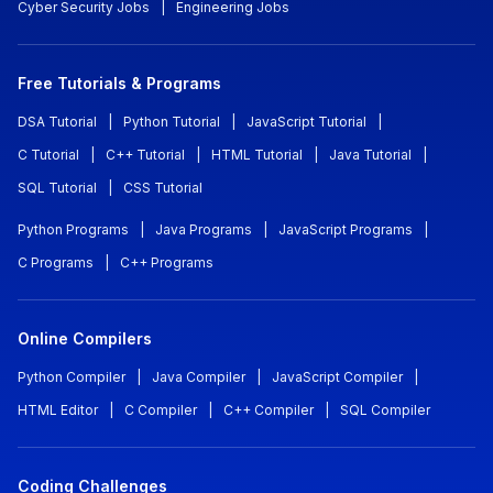
Cyber Security Jobs
|
Engineering Jobs
Free Tutorials & Programs
DSA Tutorial
|
Python Tutorial
|
JavaScript Tutorial
|
C Tutorial
|
C++ Tutorial
|
HTML Tutorial
|
Java Tutorial
|
SQL Tutorial
|
CSS Tutorial
Python Programs
|
Java Programs
|
JavaScript Programs
|
C Programs
|
C++ Programs
Online Compilers
Python Compiler
|
Java Compiler
|
JavaScript Compiler
|
HTML Editor
|
C Compiler
|
C++ Compiler
|
SQL Compiler
Coding Challenges