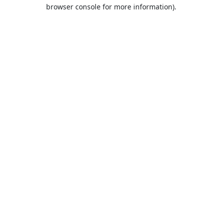
browser console for more information).