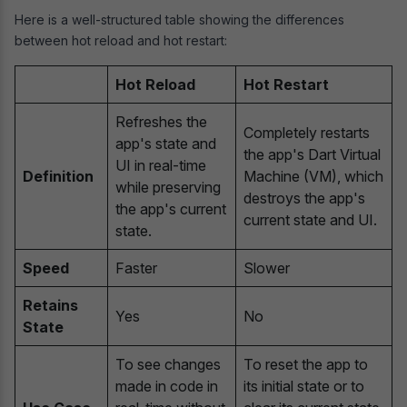
Here is a well-structured table showing the differences
between hot reload and hot restart:
Hot Reload
Hot Restart
Refreshes the
Completely restarts
app's state and
the app's Dart Virtual
UI in real-time
Definition
Machine (VM), which
while preserving
destroys the app's
the app's current
current state and UI.
state.
Speed
Faster
Slower
Retains
Yes
No
State
To see changes
To reset the app to
made in code in
its initial state or to