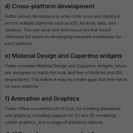
d) Cross-platform development
Flutter allows developers to write code once and deploy it
across multiple platforms such as iOS, Android, web, and
desktop. This can save time and resources that would
otherwise be spent on developing separate codebases for
each platform.
e) Material Design and Cupertino widgets
Flutter provides Material Design and Cupertino widgets, which
are designed to match the look and feel of Android and iOS,
respectively. This makes it easy to create apps that feel native
on each platform.
f) Animation and Graphics
Flutter offers a powerful set of tools for creating animations
and graphics, including support for 2D and 3D rendering,
vector graphics, and a range of animation options.