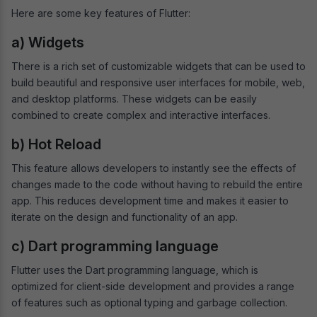
Here are some key features of Flutter:
a) Widgets
There is a rich set of customizable widgets that can be used to
build beautiful and responsive user interfaces for mobile, web,
and desktop platforms. These widgets can be easily
combined to create complex and interactive interfaces.
b) Hot Reload
This feature allows developers to instantly see the effects of
changes made to the code without having to rebuild the entire
app. This reduces development time and makes it easier to
iterate on the design and functionality of an app.
c) Dart programming language
Flutter uses the Dart programming language, which is
optimized for client-side development and provides a range
of features such as optional typing and garbage collection.