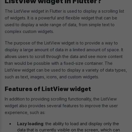
ListView widget in Flutter?
The ListView widget in Flutter is used to display a scrolling list
of widgets. It is a powerful and flexible widget that can be
used to display a wide range of data, from simple text to
complex custom widgets.
The purpose of the ListView widget is to provide a way to
display a large amount of data in a limited amount of space. It
allows users to scroll through the data and see more content
than would be possible with a fixed-size container. The
ListView widget can be used to display a variety of data types,
such as text, images, icons, and custom widgets.
Features of ListView widget
In addition to providing scrolling functionality, the ListView
widget also provides several features to improve the user
experience, such as:
Lazy loading
: the ability to load and display only the
data that is currently visible on the screen, which can