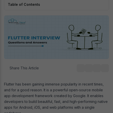
Table of Contents
Share This Article
Flutter has been gaining immense popularity in recent times,
and for a good reason. It is a powerful open-source mobile
app development framework created by Google. It enables
developers to build beautiful, fast, and high-performing native
apps for Android, iOS, and web platforms with a single