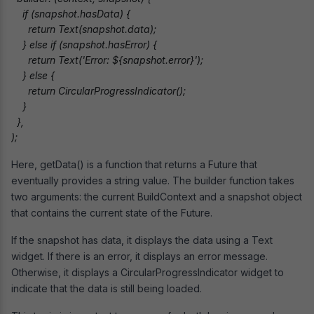
    if (snapshot.hasData) {

      return Text(snapshot.data);

    } else if (snapshot.hasError) {

      return Text('Error: ${snapshot.error}');

    } else {

      return CircularProgressIndicator();

    }

  },

);
Here, getData() is a function that returns a Future that
eventually provides a string value. The builder function takes
two arguments: the current BuildContext and a snapshot object
that contains the current state of the Future.
If the snapshot has data, it displays the data using a Text
widget. If there is an error, it displays an error message.
Otherwise, it displays a CircularProgressIndicator widget to
indicate that the data is still being loaded.