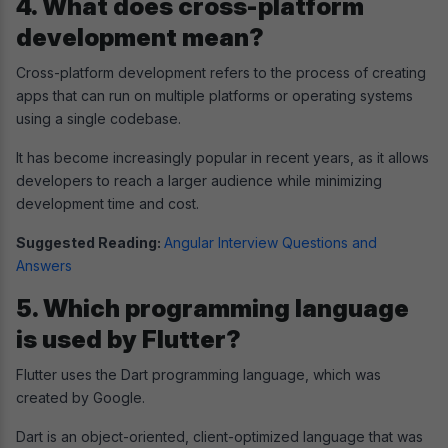
4. What does cross-platform
development mean?
Cross-platform development refers to the process of creating
apps that can run on multiple platforms or operating systems
using a single codebase.
It has become increasingly popular in recent years, as it allows
developers to reach a larger audience while minimizing
development time and cost.
Suggested Reading:
Angular Interview Questions and
Answers
5. Which programming language
is used by Flutter?
Flutter uses the Dart programming language, which was
created by Google.
Dart is an object-oriented, client-optimized language that was