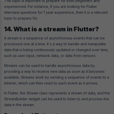
This topic is important to prepare for both beginners and
experienced. For instance, if you are looking for Flutter
interview questions for 1 year experience, then it is a relevant
topic to prepare for.
14. What is a stream in Flutter?
A stream is a sequence of asynchronous events that can be
processed one at a time. It's a way to handle and manipulate
data that is being continuously updated or changed over time,
such as user input, network data, or data from sensors.
Streams can be used to handle asynchronous data by
providing a way to receive new data as soon as it becomes
available. Streams work by sending a sequence of events to a
listener, which can then react to each event as it arrives.
In Flutter, the Stream class represents a stream of data, and the
StreamBuilder widget can be used to listen to and process the
data in the stream.