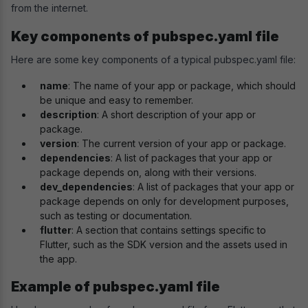
from the internet.
Key components of pubspec.yaml file
Here are some key components of a typical pubspec.yaml file:
name
: The name of your app or package, which should
be unique and easy to remember.
description
: A short description of your app or
package.
version
: The current version of your app or package.
dependencies
: A list of packages that your app or
package depends on, along with their versions.
dev_dependencies
: A list of packages that your app or
package depends on only for development purposes,
such as testing or documentation.
flutter
: A section that contains settings specific to
Flutter, such as the SDK version and the assets used in
the app.
Example of pubspec.yaml file