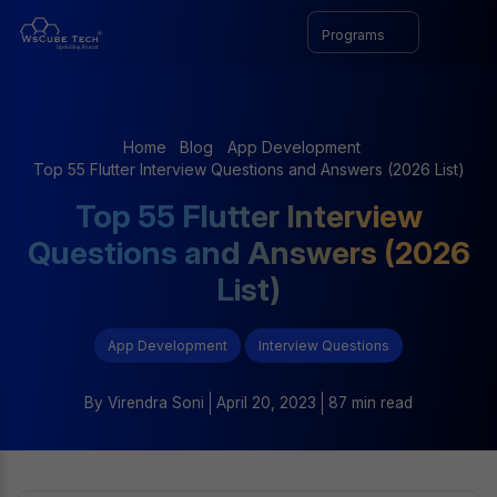
Programs
Home
Blog
App Development
Top 55 Flutter Interview Questions and Answers (2026 List)
Top 55 Flutter Interview
Questions and Answers (2026
List)
App Development
Interview Questions
By
Virendra Soni
April 20, 2023
87 min read