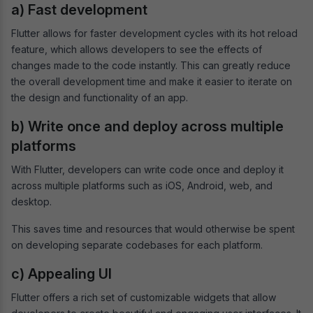
a) Fast development
Flutter allows for faster development cycles with its hot reload
feature, which allows developers to see the effects of
changes made to the code instantly. This can greatly reduce
the overall development time and make it easier to iterate on
the design and functionality of an app.
b) Write once and deploy across multiple
platforms
With Flutter, developers can write code once and deploy it
across multiple platforms such as iOS, Android, web, and
desktop.
This saves time and resources that would otherwise be spent
on developing separate codebases for each platform.
c) Appealing UI
Flutter offers a rich set of customizable widgets that allow