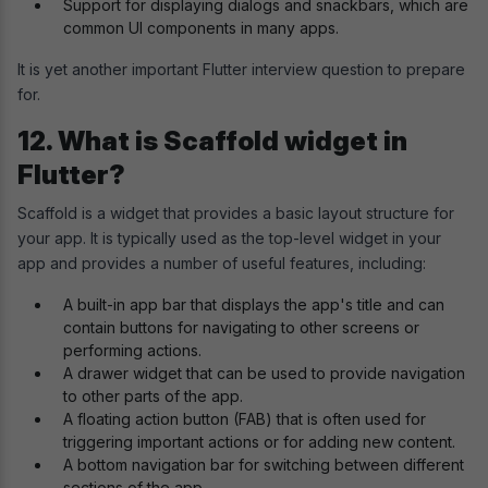
Support for displaying dialogs and snackbars, which are
common UI components in many apps.
It is yet another important Flutter interview question to prepare
for.
12. What is Scaffold widget in
Flutter?
Scaffold is a widget that provides a basic layout structure for
your app. It is typically used as the top-level widget in your
app and provides a number of useful features, including:
A built-in app bar that displays the app's title and can
contain buttons for navigating to other screens or
performing actions.
A drawer widget that can be used to provide navigation
to other parts of the app.
A floating action button (FAB) that is often used for
triggering important actions or for adding new content.
A bottom navigation bar for switching between different
sections of the app.