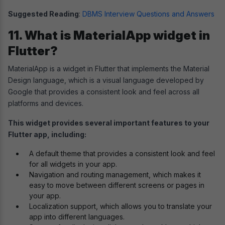
Suggested Reading
:
DBMS Interview Questions and Answers
11. What is MaterialApp widget in
Flutter?
MaterialApp is a widget in Flutter that implements the Material
Design language, which is a visual language developed by
Google that provides a consistent look and feel across all
platforms and devices.
This widget provides several important features to your
Flutter app, including:
A default theme that provides a consistent look and feel
for all widgets in your app.
Navigation and routing management, which makes it
easy to move between different screens or pages in
your app.
Localization support, which allows you to translate your
app into different languages.