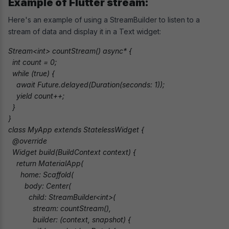
Example of Flutter stream:
Here's an example of using a StreamBuilder to listen to a
stream of data and display it in a Text widget:
Stream<int> countStream() async* {

  int count = 0;

  while (true) {

    await Future.delayed(Duration(seconds: 1));

    yield count++;

  }

}

class MyApp extends StatelessWidget {

  @override

  Widget build(BuildContext context) {

    return MaterialApp(

      home: Scaffold(

        body: Center(

          child: StreamBuilder<int>(

            stream: countStream(),

            builder: (context, snapshot) {
