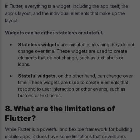
In Flutter, everything is a widget, including the app itself, the
app's layout, and the individual elements that make up the
layout.
Widgets can be either stateless or stateful.
Stateless widgets
are immutable, meaning they do not
change over time. These widgets are used to create
elements that do not change, such as text labels or
icons.
Stateful widgets
, on the other hand, can change over
time. These widgets are used to create elements that
respond to user interaction or other events, such as
buttons or text fields.
8. What are the limitations of
Flutter?
While Flutter is a powerful and flexible framework for building
mobile apps, it does have some limitations that developers