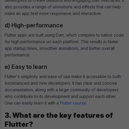
developers to create beautiful and engaging user interfaces. It
also provides a range of animations and effects that can help
make an app feel more responsive and interactive.
d) High-performance
Flutter apps are built using Dart, which compiles to native code
for high performance on each platform. This results in faster
app startup times, smoother animations, and better overall
performance.
e) Easy to learn
Flutter's simplicity and ease of use make it accessible to both
experienced and new developers. It has clear and concise
documentation, along with a large community of developers
who contribute to its development and support each other.
One can easily learn it with a
Flutter course
.
3. What are the key features of
Flutter?