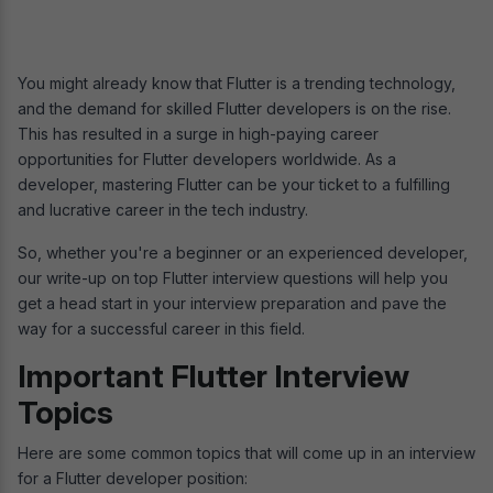
You might already know that Flutter is a trending technology,
and the demand for skilled Flutter developers is on the rise.
This has resulted in a surge in high-paying career
opportunities for Flutter developers worldwide. As a
developer, mastering Flutter can be your ticket to a fulfilling
and lucrative career in the tech industry.
So, whether you're a beginner or an experienced developer,
our write-up on top Flutter interview questions will help you
get a head start in your interview preparation and pave the
way for a successful career in this field.
Important Flutter Interview
Topics
Here are some common topics that will come up in an interview
for a Flutter developer position: