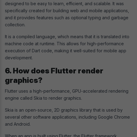
designed to be easy to learn, efficient, and scalable. It was
specifically created for building web and mobile applications,
and it provides features such as optional typing and garbage
collection.
It is a compiled language, which means that it is translated into
machine code at runtime. This allows for high-performance
execution of Dart code, making it well-suited for mobile app
development.
6. How does Flutter render
graphics?
Flutter uses a high-performance, GPU-accelerated rendering
engine called Skia to render graphics.
Skia is an open-source, 2D graphics library that is used by
several other software applications, including Google Chrome
and Android.
When an app is built using Flutter, the Flutter framework