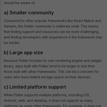
should be aware of:
a) Smaller community
Compared to other popular frameworks like React Native and
Xamarin, the Flutter community is relatively small. This means
that finding support and resources can be more challenging,
and finding developers with experience in the framework may
be harder.
b) Large app size
Because Flutter includes its own rendering engine and widget
library, apps built with Flutter tend to be larger in size than
those built with other frameworks. This can be a concern for
users who have limited storage space on their devices.
c) Limited platform support
While Flutter supports multiple platforms, including iOS,
Android, web, and desktop, it does not support as many
platforms as some other frameworks. For example, it does not