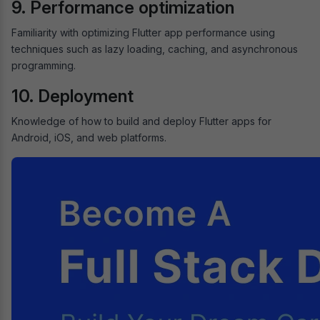
9. Performance optimization
Familiarity with optimizing Flutter app performance using
techniques such as lazy loading, caching, and asynchronous
programming.
10. Deployment
Knowledge of how to build and deploy Flutter apps for
Android, iOS, and web platforms.