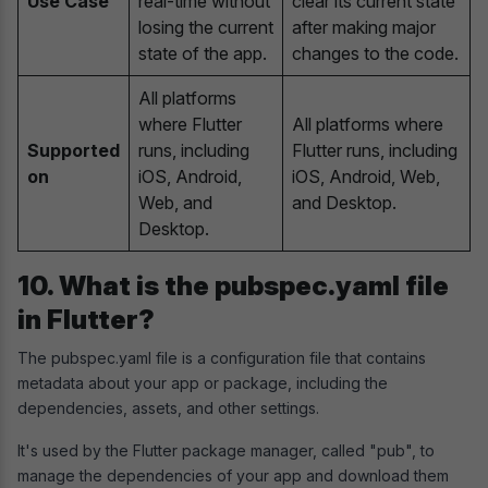
Use Case
real-time without
clear its current state
losing the current
after making major
state of the app.
changes to the code.
All platforms
where Flutter
All platforms where
Supported
runs, including
Flutter runs, including
on
iOS, Android,
iOS, Android, Web,
Web, and
and Desktop.
Desktop.
10. What is the pubspec.yaml file
in Flutter?
The pubspec.yaml file is a configuration file that contains
metadata about your app or package, including the
dependencies, assets, and other settings.
It's used by the Flutter package manager, called "pub", to
manage the dependencies of your app and download them