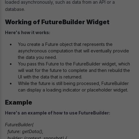
loaded asynchronously, such as data from an API or a
database.
Working of FutureBuilder Widget
Here's how it works:
You create a Future object that represents the
asynchronous computation that will eventually provide
the data you need.
You pass this Future to the FutureBuilder widget, which
will wait for the future to complete and then rebuild the
UI with the data that is returned.
While the future is still being processed, FutureBuilder
can display a loading indicator or placeholder widget.
Example
Here's an example of how to use FutureBuilder:
FutureBuilder(

  future: getData(),

  builder: (context, snapshot) {
