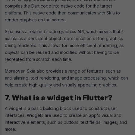
compiles the Dart code into native code for the target
platform. This native code then communicates with Skia to
render graphics on the screen.
Skia uses a retained mode graphics API, which means that it
maintains a persistent object representation of the graphics
being rendered. This allows for more efficient rendering, as
objects can be reused and modified without having to be
recreated from scratch each time.
Moreover, Skia also provides a range of features, such as
anti-aliasing, text rendering, and image processing, which can
help create high-quality and visually appealing graphics.
7. What is a widget in Flutter?
A widget is a basic building block used to construct user
interfaces. Widgets are used to create an app's visual and
interactive elements, such as buttons, text fields, images, and
more.