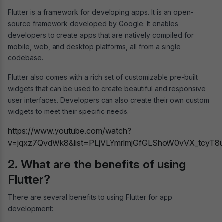
Flutter is a framework for developing apps. It is an open-
source framework developed by Google. It enables
developers to create apps that are natively compiled for
mobile, web, and desktop platforms, all from a single
codebase.
Flutter also comes with a rich set of customizable pre-built
widgets that can be used to create beautiful and responsive
user interfaces. Developers can also create their own custom
widgets to meet their specific needs.
https://www.youtube.com/watch?
v=jqxz7QvdWk8&list=PLjVLYmrlmjGfGLShoW0vVX_tcyT8
2. What are the benefits of using
Flutter?
There are several benefits to using Flutter for app
development: