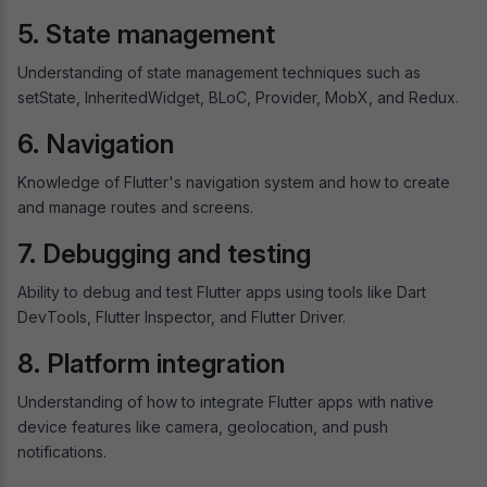
5. State management
Understanding of state management techniques such as
setState, InheritedWidget, BLoC, Provider, MobX, and Redux.
6. Navigation
Knowledge of Flutter's navigation system and how to create
and manage routes and screens.
7. Debugging and testing
Ability to debug and test Flutter apps using tools like Dart
DevTools, Flutter Inspector, and Flutter Driver.
8. Platform integration
Understanding of how to integrate Flutter apps with native
device features like camera, geolocation, and push
notifications.