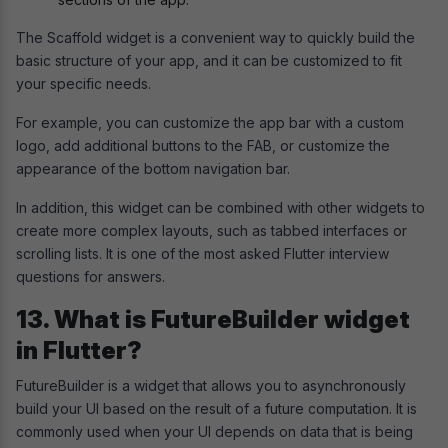
The Scaffold widget is a convenient way to quickly build the
basic structure of your app, and it can be customized to fit
your specific needs.
For example, you can customize the app bar with a custom
logo, add additional buttons to the FAB, or customize the
appearance of the bottom navigation bar.
In addition, this widget can be combined with other widgets to
create more complex layouts, such as tabbed interfaces or
scrolling lists. It is one of the most asked Flutter interview
questions for answers.
13. What is FutureBuilder widget
in Flutter?
FutureBuilder is a widget that allows you to asynchronously
build your UI based on the result of a future computation. It is
commonly used when your UI depends on data that is being