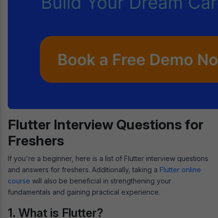
Flutter Interview Questions for
Freshers
If you're a beginner, here is a list of Flutter interview questions
and answers for freshers. Additionally, taking a
Flutter online
course
will also be beneficial in strengthening your
fundamentals and gaining practical experience.
1. What is Flutter?