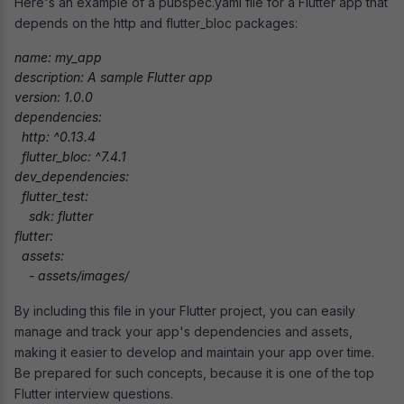
Here's an example of a pubspec.yaml file for a Flutter app that
depends on the http and flutter_bloc packages:
name: my_app

description: A sample Flutter app

version: 1.0.0

dependencies:

  http: ^0.13.4

  flutter_bloc: ^7.4.1

dev_dependencies:

  flutter_test:

    sdk: flutter

flutter:

  assets:

    - assets/images/
By including this file in your Flutter project, you can easily
manage and track your app's dependencies and assets,
making it easier to develop and maintain your app over time.
Be prepared for such concepts, because it is one of the top
Flutter interview questions.