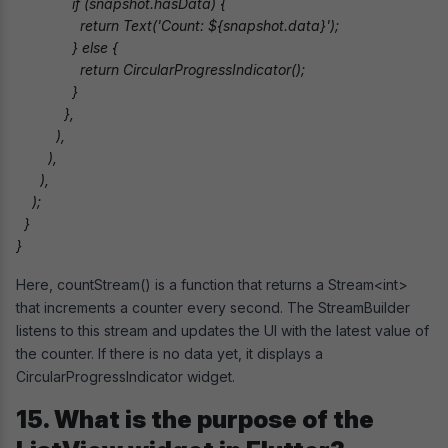
              if (snapshot.hasData) {

                return Text('Count: ${snapshot.data}');

              } else {

                return CircularProgressIndicator();

              }

            },

          ),

        ),

      ),

    );

  }

}
Here, countStream() is a function that returns a Stream<int>
that increments a counter every second. The StreamBuilder
listens to this stream and updates the UI with the latest value of
the counter. If there is no data yet, it displays a
CircularProgressIndicator widget.
15. What is the purpose of the