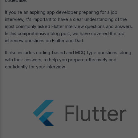
codebase.
If you're an aspiring app developer preparing for a job
interview, it's important to have a clear understanding of the
most commonly asked Flutter interview questions and answers.
In this comprehensive blog post, we have covered the top
interview questions on Flutter and Dart.
It also includes coding-based and MCQ-type questions, along
with their answers, to help you prepare effectively and
confidently for your interview.