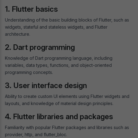
1. Flutter basics
Understanding of the basic building blocks of Flutter, such as
widgets, stateful and stateless widgets, and Flutter
architecture.
2. Dart programming
Knowledge of Dart programming language, including
variables, data types, functions, and object-oriented
programming concepts.
3. User interface design
Ability to create custom UI elements using Flutter widgets and
layouts, and knowledge of material design principles.
4. Flutter libraries and packages
Familiarity with popular Flutter packages and libraries such as
provider, http, and flutter_bloc.