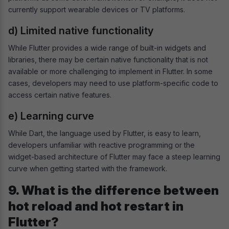
currently support wearable devices or TV platforms.
d) Limited native functionality
While Flutter provides a wide range of built-in widgets and
libraries, there may be certain native functionality that is not
available or more challenging to implement in Flutter. In some
cases, developers may need to use platform-specific code to
access certain native features.
e) Learning curve
While Dart, the language used by Flutter, is easy to learn,
developers unfamiliar with reactive programming or the
widget-based architecture of Flutter may face a steep learning
curve when getting started with the framework.
9. What is the difference between
hot reload and hot restart in
Flutter?