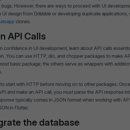
 bugs. However, there are ways to proceed with UI developme
 UI design from Dribbble or developing duplicate applications,
atsapp
clones.
rn API Calls
 confidence in UI development, learn about API calls essential
ion. You can use HTTP, dio, and chopper packages to make API
ost basic package; the others serve as wrappers with additio
s.
le to start with HTTP before moving on to other packages. Onc
 API and make an API call, you must parse the API response in
esponse typically comes in JSON format when working with AP
ON in Flutter.
egrate the database