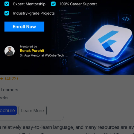
evelopment
ship Program
 (4922)
Learners
eeks
rochure
Learn More
 a relatively easy-to-learn language, and many resources are av