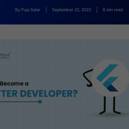
By
Puja Sutar
September 23, 2023
8 min read