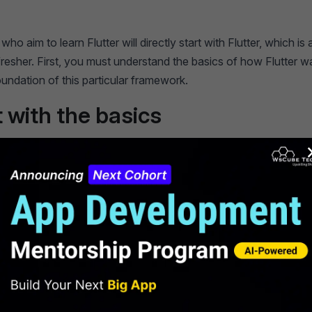
ho aim to learn Flutter will directly start with Flutter, which is
fresher. First, you must understand the basics of how Flutter wa
oundation of this particular framework.
t with the basics
 flutter, it was built using dart language. Dart, a primary prog
sed to create Flutter applications. Start by learning the basics 
iables, functions, and classes.
mmended Professional
ficates