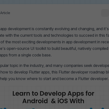
Article
app development is constantly evolving and changing, and it's 
te with the current tools and technologies to succeed in this 
 of the most exciting developments in app development in rece
le's open-source UI toolkit to build beautiful, natively compile
apps from a single code base.
popular topic in the industry, and many companies seek develope
 how to develop Flutter apps, this Flutter developer roadmap bl
l help you know where to start and become a Flutter developer. 