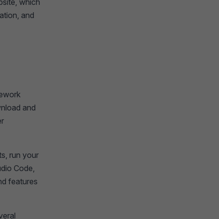
bsite, which
ation, and
amework
wnload and
er
ts, run your
udio Code,
nd features
veral