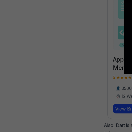
App D
Mentor
5 ★★★★★
3500 
12 W
View B
Also, Dart is