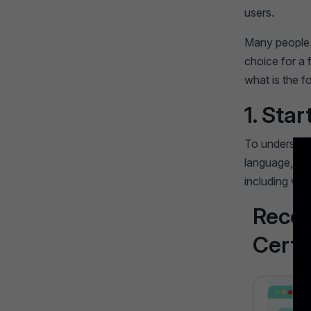
users.
Many people w
choice for a 
what is the f
1. Star
To understand
language, is u
including var
Reco
Certi