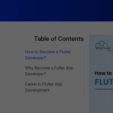
Table of Contents
How to Become a Flutter
Developer?
Why Become a Futter App
Developer?
Career in Flutter App
Development