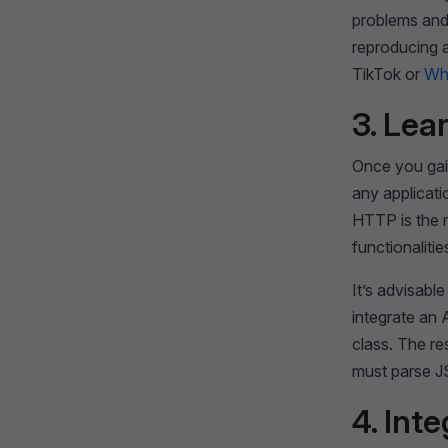
problems and
reproducing a
TikTok or
Wh
3. Lea
Once you gain
any applicat
HTTP is the m
functionalitie
It’s advisab
integrate an
class. The r
must parse JS
4. Int