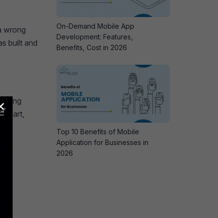
On-Demand Mobile App
 a wrong
Development: Features,
s built and
Benefits, Cost in 2026
×
ramming
of Dart,
Top 10 Benefits of Mobile
Application for Businesses in
2026