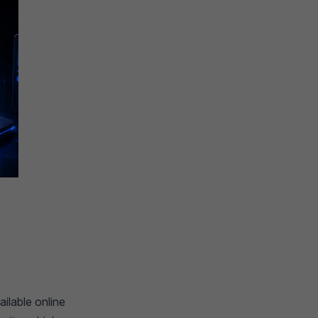
ailable online