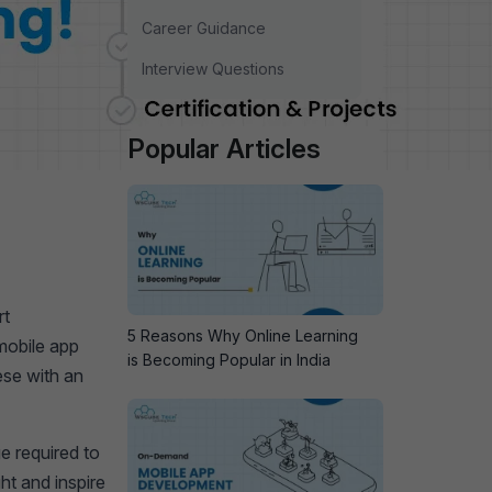
Career Guidance
Interview Questions
Popular Articles
rt
5 Reasons Why Online Learning
mobile app
is Becoming Popular in India
ese with an
e required to
ht and inspire