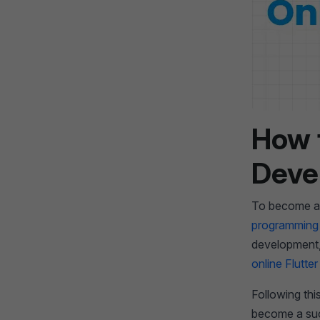
How 
Deve
To become a F
programming
development, 
online Flutte
Following thi
become a succ