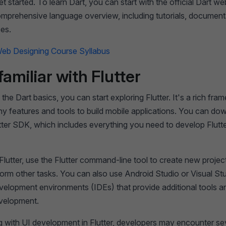
et started. To learn Dart, you can start with the official Dart we
omprehensive language overview, including tutorials, document
ces.
eb Designing Course Syllabus
familiar with Flutter
 the Dart basics, you can start exploring Flutter. It's a rich fr
y features and tools to build mobile applications. You can do
lutter SDK, which includes everything you need to develop Flutt
 Flutter, use the Flutter command-line tool to create new projec
orm other tasks. You can also use Android Studio or Visual St
velopment environments (IDEs) that provide additional tools a
evelopment.
 with UI development in Flutter, developers may encounter se