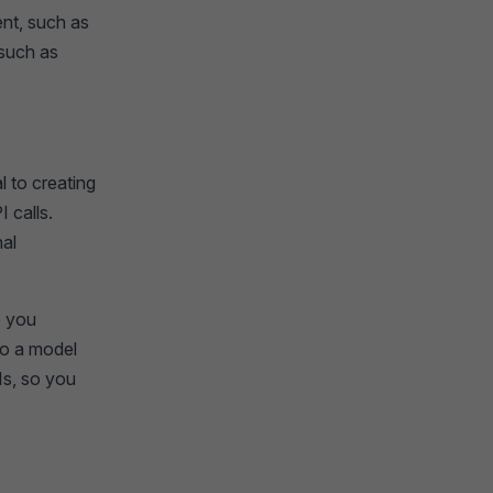
nt, such as
 such as
 to creating
 calls.
nal
e you
to a model
Is, so you