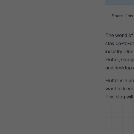
Share This 
The world of 
stay up-to-da
industry. One
Flutter, Goog
and desktop 
Flutter is a 
want to learn
This blog wil