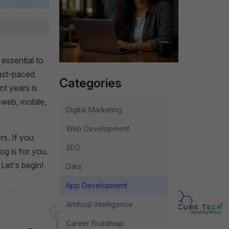
essential to
fast-paced
Categories
nt years is
d web, mobile,
Digital Marketing
Web Development
rs. If you
SEO
og is for you.
Let's begin!
Data
App Development
Artificial Intelligence
Career Roadmap