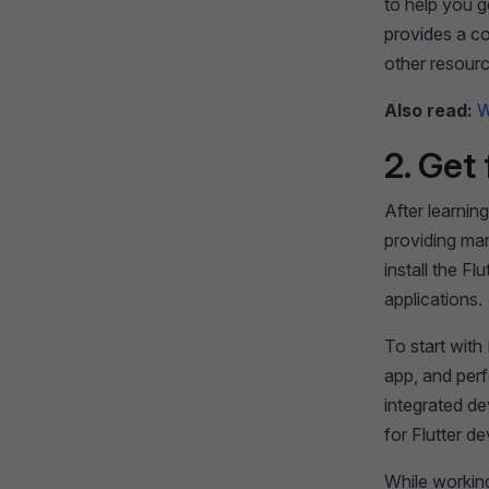
to help you g
provides a c
other resour
Also read:
W
2. Get 
After learning
providing man
install the F
applications.
To start with
app, and perf
integrated de
for Flutter d
While working