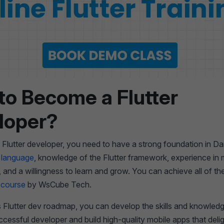
to Become a Flutter
loper?
lutter developer, you need to have a strong foundation in Da
 language
, knowledge of the Flutter framework, experience in 
and a willingness to learn and grow. You can achieve all of th
r course
by WsCube Tech.
s Flutter dev roadmap, you can develop the skills and knowledg
essful developer and build high-quality mobile apps that delig