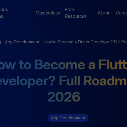
pus
Free
Masterclass
Alumni
Care
ms
Resources
Digital Marketing
Jaipur Campus Programs
g
App Development
How to Become a Flutter Developer? Full 
NE
Digital Marketing
Digital Marketing
ow to Become a Flutt
Mentorship Program
Mentorship Program
veloper? Full Road
NE
Performance Marketing
Data Analytics
Bootcamp
Mentorship Program
2026
App Development