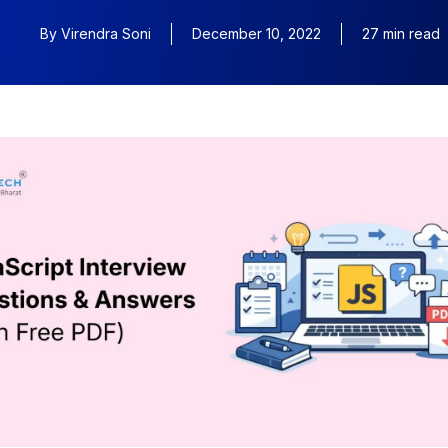
By
Virendra Soni
December 10, 2022
27 min read