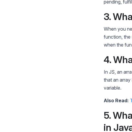
pending, fulfil
3. Wha
When you need
function, the 
when the func
4. Wha
In JS, an arra
that an array
variable.
Also Read:
5. Wha
in Jav