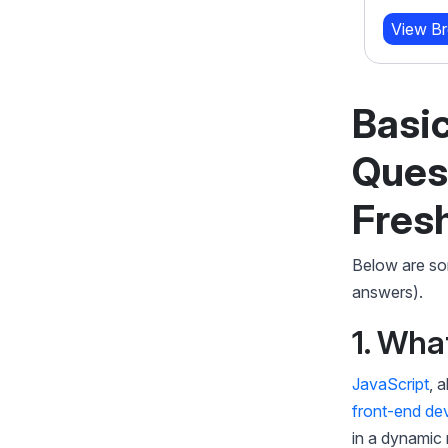
20 W
View Brochure
Learn More
View B
Basic
Ques
Fres
Below are som
answers).
1. Wha
JavaScript
, 
front-end de
in a dynamic