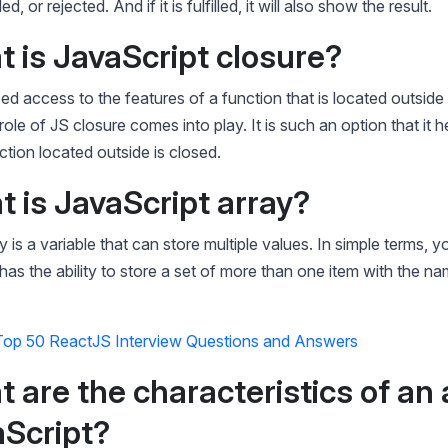
led, or rejected. And if it is fulfilled, it will also show the result.
t is JavaScript closure?
 access to the features of a function that is located outside 
role of JS closure comes into play. It is such an option that it 
tion located outside is closed.
t is JavaScript array?
y is a variable that can store multiple values. In simple terms, 
 has the ability to store a set of more than one item with the na
Top 50 ReactJS Interview Questions and Answers
t are the characteristics of an 
aScript?