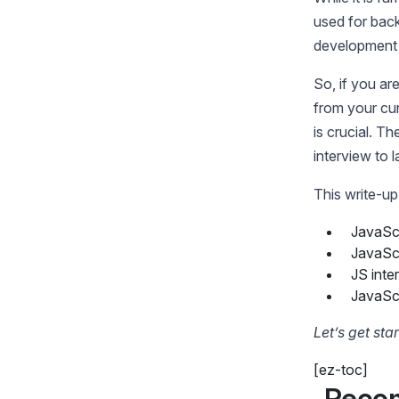
used for back
development 
So, if you ar
from your cur
is crucial. T
interview to 
This write-up
JavaScr
JavaScr
JS inte
JavaScr
Let’s get sta
[ez-toc]
Reco