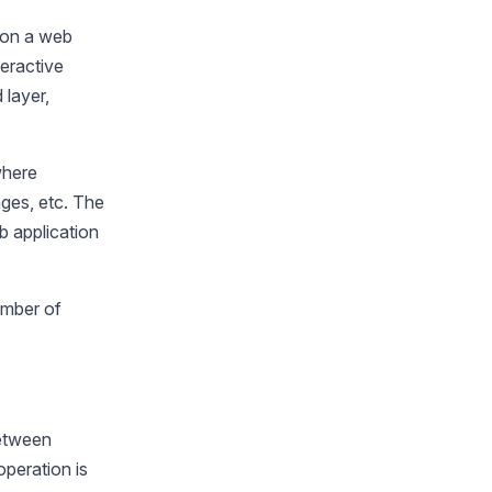
 on a web
eractive
 layer,
where
ages, etc. The
 application
umber of
.
between
peration is