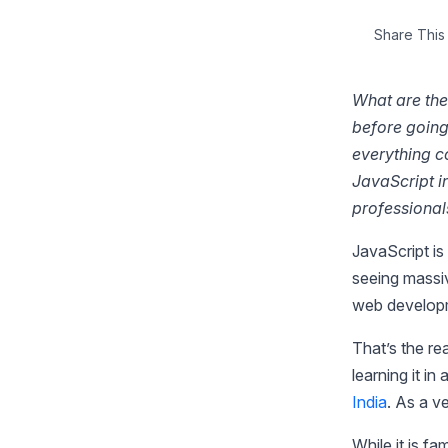
Share This 
What are the
before going 
everything c
JavaScript i
professional
JavaScript is
seeing massiv
web develop
That’s the r
learning it in
India
. As a v
While it is f