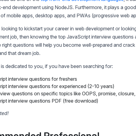
-end development using NodeJS. Furthermore, it plays a good 
of mobile apps, desktop apps, and PWAs (progressive web ap
e looking to kickstart your career in web development or lookin
rent job, then knowing the top JavaScript interview questions
he right questions will help you become well-prepared and crack
land that dream job.
 is dedicated to you, if you have been searching for:
ipt interview questions for freshers
ipt interview questions for experienced (2-10 years)
rview questions on specific topics like OOPS, promise, closure, 
ipt interview questions PDF (free download)
rted!
mmended Professional