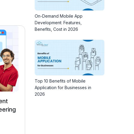
On-Demand Mobile App
Development: Features,
Benefits, Cost in 2026
Top 10 Benefits of Mobile
Application for Businesses in
2026
p
Full Stack Development
Course with AI Engineering
4.9 ★★★★★ (24922)
27000 Learners