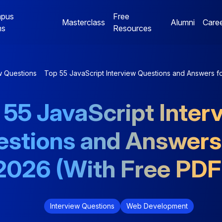
pus
Free
Masterclass
Alumni
Care
ms
Resources
Digital Marketing
Jaipur Campus Programs
w Questions
Top 55 JavaScript Interview Questions and Answers f
NE
Digital Marketing
Digital Marketing
 55 JavaScript Inter
Mentorship Program
Mentorship Program
stions and Answers
NE
Performance Marketing
Data Analytics
Bootcamp
Mentorship Program
2026 (With Free PDF
Interview Questions
Web Development