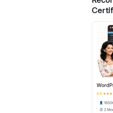
Certi
WordPress Bootcamp
Full S
Course
4.9 ★★★★★ (9406)
4.9 ★★★
16000 Learners
2 Months
2700