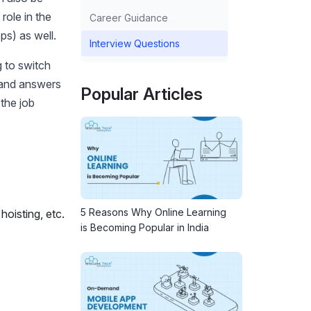
role in the
Career Guidance
ps) as well.
Interview Questions
g to switch
 and answers
Popular Articles
 the job
5 Reasons Why Online Learning
hoisting, etc.
is Becoming Popular in India