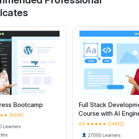
ficates
tack Development
WordPress Bootcam
 with AI Engineering
4.9 ★★★★★ (9406)
★★ (24922)
16000 Learners
2 Months
0 Learners