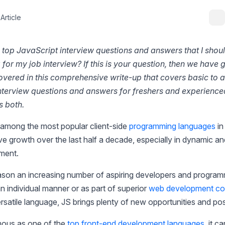
Article
 top JavaScript interview questions and answers that I shou
for my job interview? If this is your question, then we have 
overed in this comprehensive write-up that covers basic to
nterview questions and answers for freshers and experience
s both.
 among the most popular client-side
programming languages
in
e growth over the last half a decade, especially in dynamic a
ment.
eason an increasing number of aspiring developers and program
 an individual manner or as part of superior
web development cou
ersatile language, JS brings plenty of new opportunities and poss
amous as one of the
top front-end development languages
, it c