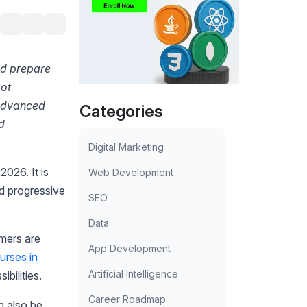
ld prepare
got
 advanced
Categories
d
Digital Marketing
 2026. It is
Web Development
nd progressive
SEO
Data
mers are
App Development
rses in
Artificial Intelligence
ibilities.
Career Roadmap
an also be