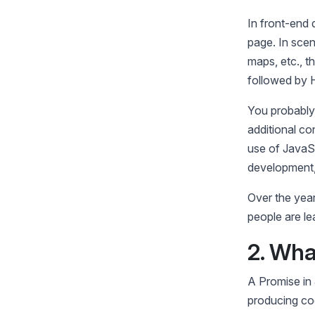
In front-end
page. In sce
maps, etc., th
followed by
You probably
additional co
use of JavaS
development, 
Over the yea
people are le
2. Wha
A Promise in 
producing co