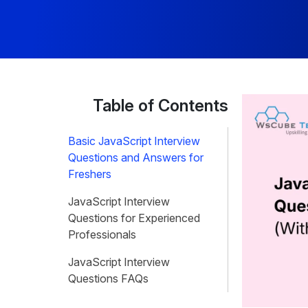
Table of Contents
Basic JavaScript Interview
Questions and Answers for
Freshers
JavaScript Interview
Questions for Experienced
Professionals
JavaScript Interview
Questions FAQs