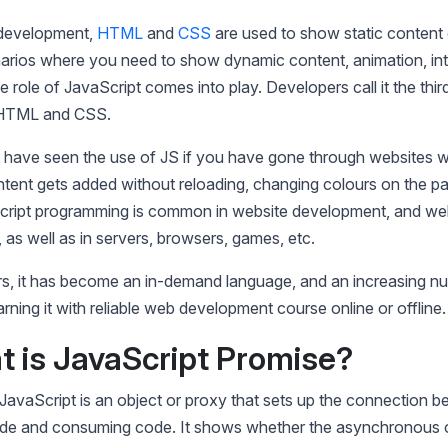
 development,
HTML
and
CSS
are used to show static content
narios where you need to show dynamic content, animation, int
e role of JavaScript comes into play. Developers call it the third
 HTML and CSS.
 have seen the use of JS if you have gone through websites 
ntent gets added without reloading, changing colours on the p
cript programming is common in website development, and web
as well as in servers, browsers, games, etc.
rs, it has become an in-demand language, and an increasing n
arning it with reliable web development course online or offline
t is JavaScript Promise?
JavaScript is an object or proxy that sets up the connection 
de and consuming code. It shows whether the asynchronous o