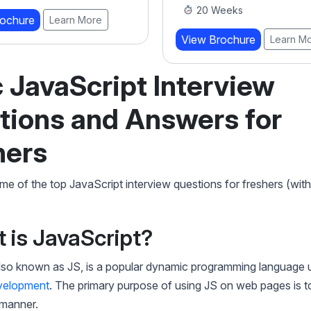
eeks
View Brochure
Learn M
rochure
Learn More
 JavaScript Interview
tions and Answers for
hers
e of the top JavaScript interview questions for freshers (wit
t is JavaScript?
also known as JS, is a popular dynamic programming language 
velopment
. The primary purpose of using JS on web pages is t
 manner.