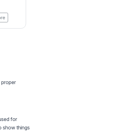
20 Weeks
ore
View Brochure
Learn More
h proper
used for
o show things