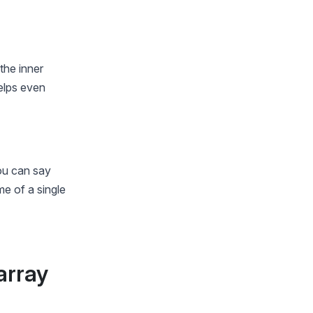
the inner
helps even
you can say
me of a single
array