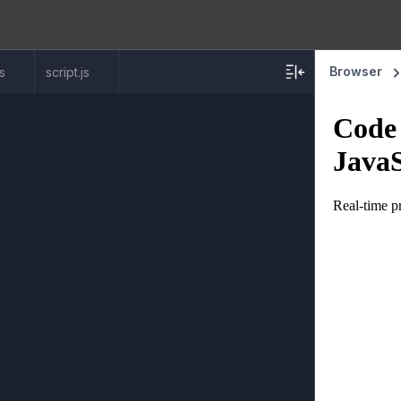
Browser
ss
script.js