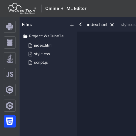
Online HTML Editor
index.html
style.c
Files
Project: WsCubeTech
index.html
style.css
script.js