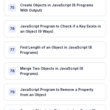
Create Objects in JavaScript (8 Programs
75
With Output)
JavaScript Program to Check if a Key Exists in
76
an Object (9 Ways)
Find Length of an Object in JavaScript (8
77
Programs)
Merge Two Objects in JavaScript (6
78
Programs)
JavaScript Program to Remove a Property
79
from an Object