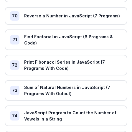
70
Reverse a Number in JavaScript (7 Programs)
Find Factorial in JavaScript (6 Programs &
71
Code)
Print Fibonacci Series in JavaScript (7
72
Programs With Code)
Sum of Natural Numbers in JavaScript (7
73
Programs With Output)
JavaScript Program to Count the Number of
74
Vowels in a String