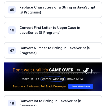
Replace Characters of a String in JavaScript
45
(8 Programs)
Convert First Letter to UpperCase in
46
JavaScript (8 Programs)
Convert Number to String in JavaScript (9
47
Programs)
Convert Int to String in JavaScript (8
48
Programs)