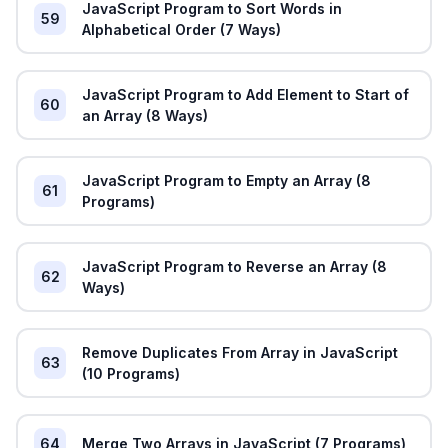
JavaScript Program to Sort Words in
59
Alphabetical Order (7 Ways)
JavaScript Program to Add Element to Start of
60
an Array (8 Ways)
JavaScript Program to Empty an Array (8
61
Programs)
JavaScript Program to Reverse an Array (8
62
Ways)
Remove Duplicates From Array in JavaScript
63
(10 Programs)
64
Merge Two Arrays in JavaScript (7 Programs)