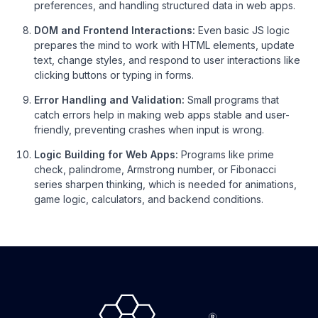
preferences, and handling structured data in web apps.
DOM and Frontend Interactions:
Even basic JS logic
prepares the mind to work with HTML elements, update
text, change styles, and respond to user interactions like
clicking buttons or typing in forms.
Error Handling and Validation:
Small programs that
catch errors help in making web apps stable and user-
friendly, preventing crashes when input is wrong.
Logic Building for Web Apps:
Programs like prime
check, palindrome, Armstrong number, or Fibonacci
series sharpen thinking, which is needed for animations,
game logic, calculators, and backend conditions.