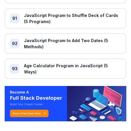
JavaScript Program to Shuffle Deck of Cards
91
(5 Programs)
JavaScript Program to Add Two Dates (5
92
Methods)
Age Calculator Program in JavaScript (5
93
Ways)