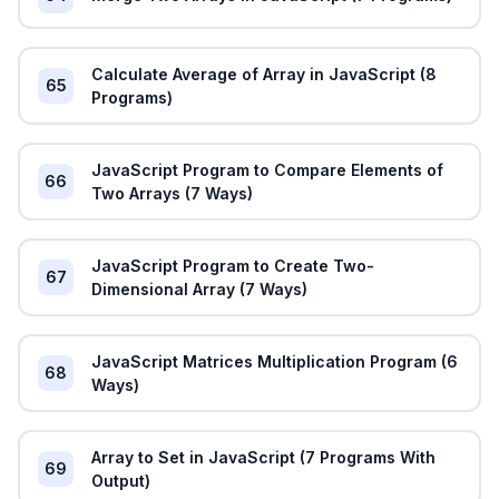
Calculate Average of Array in JavaScript (8
65
Programs)
JavaScript Program to Compare Elements of
66
Two Arrays (7 Ways)
JavaScript Program to Create Two-
67
Dimensional Array (7 Ways)
JavaScript Matrices Multiplication Program (6
68
Ways)
Array to Set in JavaScript (7 Programs With
69
Output)