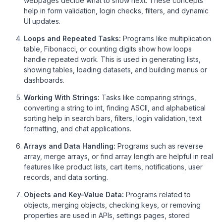
webpages decide what to show next. These concepts
help in form validation, login checks, filters, and dynamic
UI updates.
Loops and Repeated Tasks:
Programs like multiplication
table, Fibonacci, or counting digits show how loops
handle repeated work. This is used in generating lists,
showing tables, loading datasets, and building menus or
dashboards.
Working With Strings:
Tasks like comparing strings,
converting a string to int, finding ASCII, and alphabetical
sorting help in search bars, filters, login validation, text
formatting, and chat applications.
Arrays and Data Handling:
Programs such as reverse
array, merge arrays, or find array length are helpful in real
features like product lists, cart items, notifications, user
records, and data sorting.
Objects and Key-Value Data:
Programs related to
objects, merging objects, checking keys, or removing
properties are used in APIs, settings pages, stored