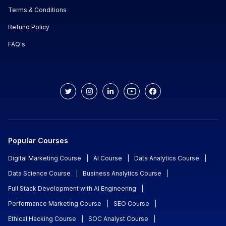
Terms & Conditions
Refund Policy
FAQ's
Popular Courses
Digital Marketing Course
|
AI Course
|
Data Analytics Course
|
Data Science Course
|
Business Analytics Course
|
Full Stack Development with AI Engineering
|
Performance Marketing Course
|
SEO Course
|
Ethical Hacking Course
|
SOC Analyst Course
|