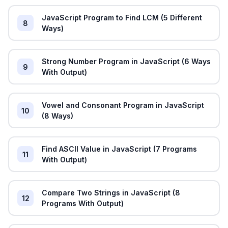
JavaScript Program to Find LCM (5 Different
8
Ways)
Strong Number Program in JavaScript (6 Ways
9
With Output)
Vowel and Consonant Program in JavaScript
10
(8 Ways)
Find ASCII Value in JavaScript (7 Programs
11
With Output)
Compare Two Strings in JavaScript (8
12
Programs With Output)