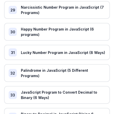
Narcissistic Number Program in JavaScript (7
29
Programs)
Happy Number Program in JavaScript (6
30
programs)
31
Lucky Number Program in JavaScript (8 Ways)
Palindrome in JavaScript (5 Different
32
Programs)
JavaScript Program to Convert Decimal to
33
Binary (6 Ways)