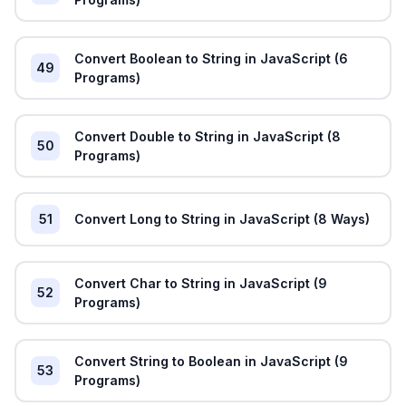
Convert Boolean to String in JavaScript (6
49
Programs)
Convert Double to String in JavaScript (8
50
Programs)
51
Convert Long to String in JavaScript (8 Ways)
Convert Char to String in JavaScript (9
52
Programs)
Convert String to Boolean in JavaScript (9
53
Programs)