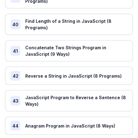
Programs)
Find Length of a String in JavaScript (8
40
Programs)
Concatenate Two Strings Program in
41
JavaScript (9 Ways)
42
Reverse a String in JavaScript (8 Programs)
JavaScript Program to Reverse a Sentence (8
43
Ways)
44
Anagram Program in JavaScript (8 Ways)