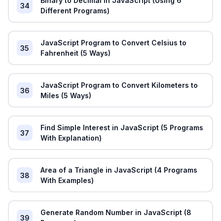
Binary to Decimal in JavaScript (Using 6
34
Different Programs)
JavaScript Program to Convert Celsius to
35
Fahrenheit (5 Ways)
JavaScript Program to Convert Kilometers to
36
Miles (5 Ways)
Find Simple Interest in JavaScript (5 Programs
37
With Explanation)
Area of a Triangle in JavaScript (4 Programs
38
With Examples)
Generate Random Number in JavaScript (8
39