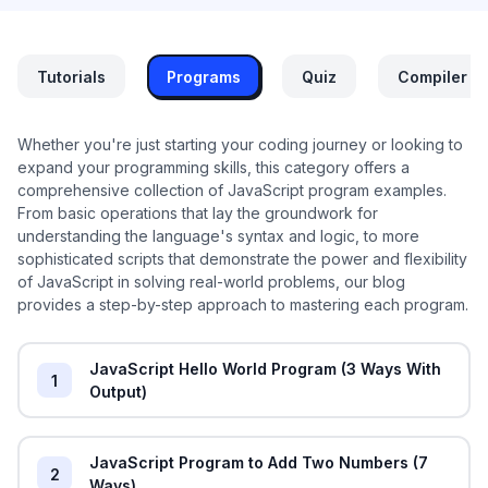
Tutorials
Programs
Quiz
Compiler
Whether you're just starting your coding journey or looking to
expand your programming skills, this category offers a
comprehensive collection of JavaScript program examples.
From basic operations that lay the groundwork for
understanding the language's syntax and logic, to more
sophisticated scripts that demonstrate the power and flexibility
of JavaScript in solving real-world problems, our blog
provides a step-by-step approach to mastering each program.
JavaScript Hello World Program (3 Ways With
1
Output)
JavaScript Program to Add Two Numbers (7
2
Ways)