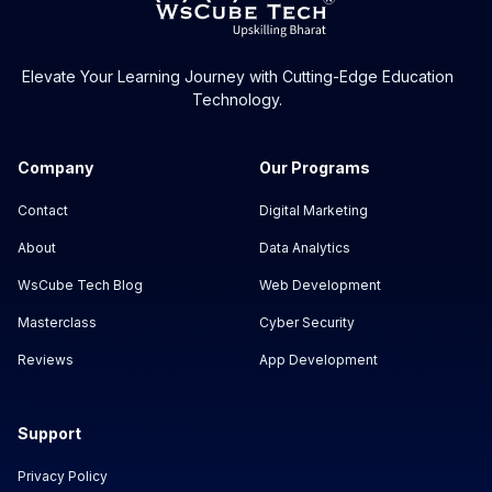
Elevate Your Learning Journey with Cutting-Edge Education
Technology.
Company
Our Programs
Contact
Digital Marketing
About
Data Analytics
WsCube Tech Blog
Web Development
Masterclass
Cyber Security
Reviews
App Development
Support
Privacy Policy