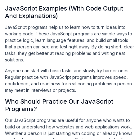
JavaScript Examples (With Code Output
And Explanations)
JavaScript programs help us to learn how to turn ideas into
working code. These JavaScript programs are simple ways to
practice logic, learn language features, and build small tools
that a person can see and test right away. By doing short, clear
tasks, they get better at reading problems and writing neat
solutions.
Anyone can start with basic tasks and slowly try harder ones.
Regular practice with JavaScript programs improves speed,
confidence, and readiness for real coding problems a person
may meet in interviews or projects.
Who Should Practice Our JavaScript
Programs?
Our JavaScript programs are useful for anyone who wants to
build or understand how websites and web applications work.
Whether a person is just starting with coding or already knows