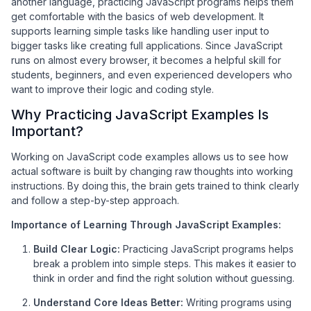
another language, practicing JavaScript programs helps them
get comfortable with the basics of web development. It
supports learning simple tasks like handling user input to
bigger tasks like creating full applications. Since JavaScript
runs on almost every browser, it becomes a helpful skill for
students, beginners, and even experienced developers who
want to improve their logic and coding style.
Why Practicing JavaScript Examples Is
Important?
Working on JavaScript code examples allows us to see how
actual software is built by changing raw thoughts into working
instructions. By doing this, the brain gets trained to think clearly
and follow a step-by-step approach.
Importance of Learning Through JavaScript Examples:
Build Clear Logic:
Practicing JavaScript programs helps
break a problem into simple steps. This makes it easier to
think in order and find the right solution without guessing.
Understand Core Ideas Better:
Writing programs using