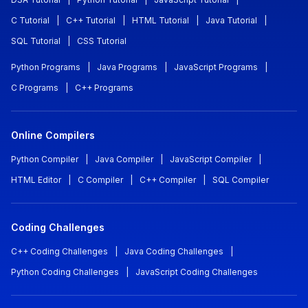
C Tutorial
|
C++ Tutorial
|
HTML Tutorial
|
Java Tutorial
|
SQL Tutorial
|
CSS Tutorial
Python Programs
|
Java Programs
|
JavaScript Programs
|
C Programs
|
C++ Programs
Online Compilers
Python Compiler
|
Java Compiler
|
JavaScript Compiler
|
HTML Editor
|
C Compiler
|
C++ Compiler
|
SQL Compiler
Coding Challenges
C++ Coding Challenges
|
Java Coding Challenges
|
Python Coding Challenges
|
JavaScript Coding Challenges