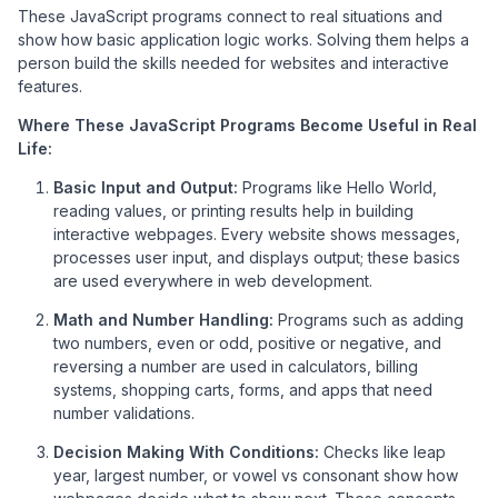
These JavaScript programs connect to real situations and
show how basic application logic works. Solving them helps a
person build the skills needed for websites and interactive
features.
Where These JavaScript Programs Become Useful in Real
Life:
Basic Input and Output:
Programs like Hello World,
reading values, or printing results help in building
interactive webpages. Every website shows messages,
processes user input, and displays output; these basics
are used everywhere in web development.
Math and Number Handling:
Programs such as adding
two numbers, even or odd, positive or negative, and
reversing a number are used in calculators, billing
systems, shopping carts, forms, and apps that need
number validations.
Decision Making With Conditions:
Checks like leap
year, largest number, or vowel vs consonant show how