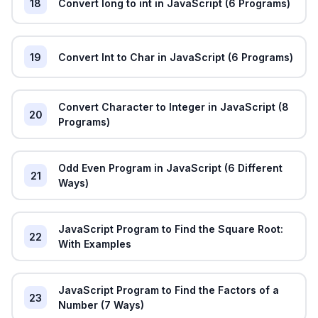
18
Convert long to int in JavaScript (6 Programs)
19
Convert Int to Char in JavaScript (6 Programs)
Convert Character to Integer in JavaScript (8
20
Programs)
Odd Even Program in JavaScript (6 Different
21
Ways)
JavaScript Program to Find the Square Root:
22
With Examples
JavaScript Program to Find the Factors of a
23
Number (7 Ways)