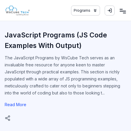
Programs
JavaScript Programs (JS Code
Examples With Output)
The JavaScript Programs by WsCube Tech serves as an
invaluable free resource for anyone keen to master
JavaScript through practical examples. This section is richly
populated with a wide array of JS programming examples,
meticulously crafted to cater not only to beginners stepping
into the world of coding but also to those looking t...
Read More