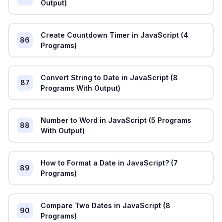
Output)
Create Countdown Timer in JavaScript (4
86
Programs)
Convert String to Date in JavaScript (8
87
Programs With Output)
Number to Word in JavaScript (5 Programs
88
With Output)
How to Format a Date in JavaScript? (7
89
Programs)
Compare Two Dates in JavaScript (8
90
Programs)