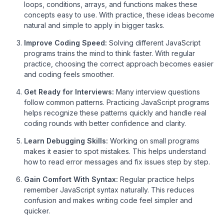
loops, conditions, arrays, and functions makes these
concepts easy to use. With practice, these ideas become
natural and simple to apply in bigger tasks.
Improve Coding Speed:
Solving different JavaScript
programs trains the mind to think faster. With regular
practice, choosing the correct approach becomes easier
and coding feels smoother.
Get Ready for Interviews:
Many interview questions
follow common patterns. Practicing JavaScript programs
helps recognize these patterns quickly and handle real
coding rounds with better confidence and clarity.
Learn Debugging Skills:
Working on small programs
makes it easier to spot mistakes. This helps understand
how to read error messages and fix issues step by step.
Gain Comfort With Syntax:
Regular practice helps
remember JavaScript syntax naturally. This reduces
confusion and makes writing code feel simpler and
quicker.