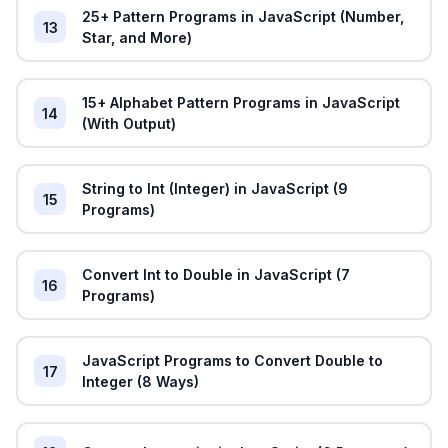
25+ Pattern Programs in JavaScript (Number,
13
Star, and More)
15+ Alphabet Pattern Programs in JavaScript
14
(With Output)
String to Int (Integer) in JavaScript (9
15
Programs)
Convert Int to Double in JavaScript (7
16
Programs)
JavaScript Programs to Convert Double to
17
Integer (8 Ways)