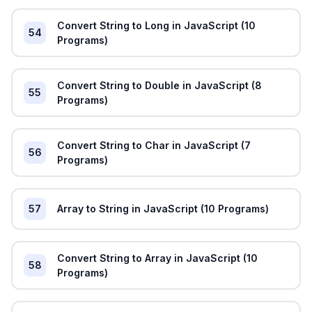
Convert String to Long in JavaScript (10
54
Programs)
Convert String to Double in JavaScript (8
55
Programs)
Convert String to Char in JavaScript (7
56
Programs)
57
Array to String in JavaScript (10 Programs)
Convert String to Array in JavaScript (10
58
Programs)