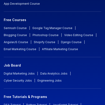
App Development Course
Free Courses
Semrush Course
|
Google Tag Manager Course
|
Blogging Course
|
Photoshop Course
|
Video Editing Course
|
AngularJS Course
|
Shopify Course
|
Django Course
|
Email Marketing Course
|
Affiliate Marketing Course
Job Board
Digital Marketing Jobs
|
Data Analytics Jobs
|
Cyber Security Jobs
|
Engineering Jobs
Free Tutorials & Programs
DSA Tutorial
|
Python Tutorial
|
JavaScript Tutorial
|