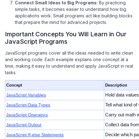
Connect Small Ideas to Big Programs:
By practicing
simple tasks, it becomes easier to understand how big
applications work. Small programs act like building blocks
that prepare the mind for advanced projects.
Important Concepts You Will Learn in Our
JavaScript Programs
JavaScript programs cover all the ideas needed to write clean
and working code. Each example explains one concept at a
time, making it easy to understand and apply JavaScript in real
tasks.
Concept
Description
JavaScript Variables
Hold data values
JavaScript Data Types
Tell what kind of
JavaScript Operators
Carry out math w
JavaScript Output
Collect data fro
JavaScript If-else Statements
Decide which par