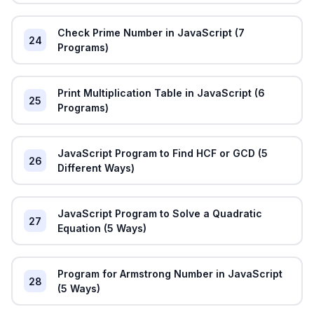
Check Prime Number in JavaScript (7
24
Programs)
Print Multiplication Table in JavaScript (6
25
Programs)
JavaScript Program to Find HCF or GCD (5
26
Different Ways)
JavaScript Program to Solve a Quadratic
27
Equation (5 Ways)
Program for Armstrong Number in JavaScript
28
(5 Ways)