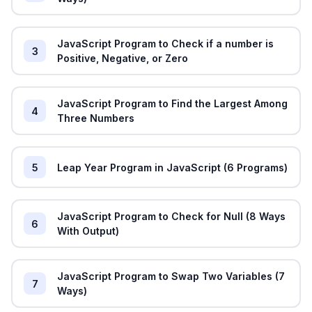
JavaScript Program to Check if a number is
3
Positive, Negative, or Zero
JavaScript Program to Find the Largest Among
4
Three Numbers
5
Leap Year Program in JavaScript (6 Programs)
JavaScript Program to Check for Null (8 Ways
6
With Output)
JavaScript Program to Swap Two Variables (7
7
Ways)