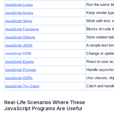
JavaScript Loops
Run the same blo
JavaScript Arrays
Keep similar type
JavaScript String
Work with text, 
JavaScript Functions
Blocks of code t
JavaScript Objects
Store related dat
JavaScritp JSON
A simple text fo
JavaScript DOM
Change or update
JavaScript Events
React to user act
JavaScript Promise
Handle asynchro
JavaScript OOPs
Use classes, obj
JavaScript Try–Catch
Catch and handle
Real-Life Scenarios Where These
JavaScript Programs Are Useful