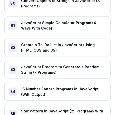
Convert Objects to Strings in JavaScript (8
80
Programs)
JavaScript Simple Calculator Program (4
81
Ways With Code)
Create a To-Do List in JavaScript (Using
82
HTML, CSS and JS)
JavaScript Program to Generate a Random
83
String (7 Programs)
15 Number Pattern Programs in JavaScript
84
(With Output)
Star Pattern in JavaScript (25 Programs With
85