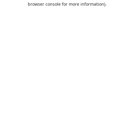
browser console for more information).