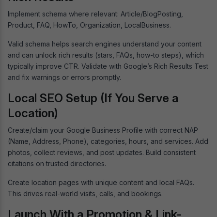
Implement schema where relevant: Article/BlogPosting,
Product, FAQ, HowTo, Organization, LocalBusiness.
Valid schema helps search engines understand your content
and can unlock rich results (stars, FAQs, how-to steps), which
typically improve CTR. Validate with Google’s Rich Results Test
and fix warnings or errors promptly.
Local SEO Setup (If You Serve a
Location)
Create/claim your Google Business Profile with correct NAP
(Name, Address, Phone), categories, hours, and services. Add
photos, collect reviews, and post updates. Build consistent
citations on trusted directories.
Create location pages with unique content and local FAQs.
This drives real-world visits, calls, and bookings.
Launch With a Promotion & Link-