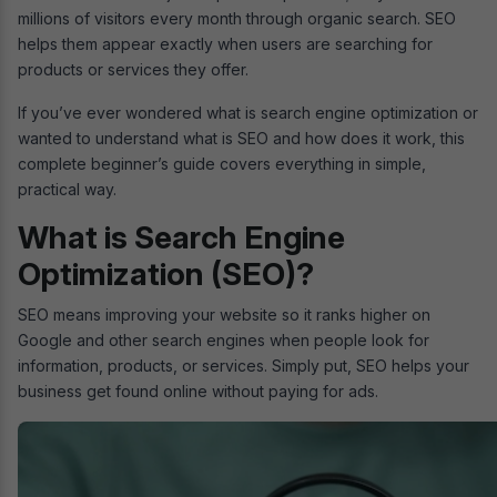
millions of visitors every month through organic search. SEO
helps them appear exactly when users are searching for
products or services they offer.
If you’ve ever wondered what is search engine optimization or
wanted to understand what is SEO and how does it work, this
complete beginner’s guide covers everything in simple,
practical way.
What is Search Engine
Optimization (SEO)?
SEO means improving your website so it ranks higher on
Google and other search engines when people look for
information, products, or services. Simply put, SEO helps your
business get found online without paying for ads.