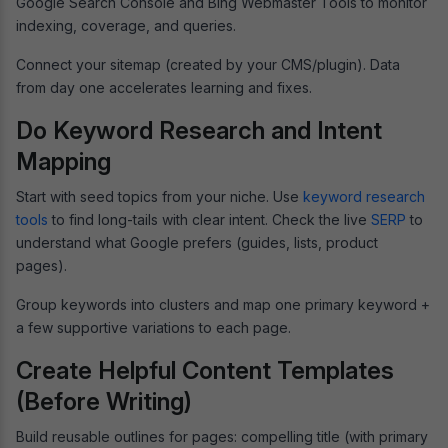
Google Search Console and Bing Webmaster Tools to monitor
indexing, coverage, and queries.
Connect your sitemap (created by your CMS/plugin). Data
from day one accelerates learning and fixes.
Do Keyword Research and Intent
Mapping
Start with seed topics from your niche. Use
keyword research
tools
to find long-tails with clear intent. Check the live
SERP
to
understand what Google prefers (guides, lists, product
pages).
Group keywords into clusters and map one primary keyword +
a few supportive variations to each page.
Create Helpful Content Templates
(Before Writing)
Build reusable outlines for pages: compelling title (with primary