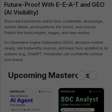
Future-Proof With E-E-A-T and GEO
(AI Visibility)
Show real experience: author bios, credentials, about page,
contact details, privacy/returns (for ecom), and sources.
Publish first-hand insights, images, and case studies.
For Generative Engine Optimization (GEO), structure content
clearly, cite trustworthy sources, and keep facts updated so AI
systems (e.g., ChatGPT, Perplexity) can confidently surface
your brand.
Upcoming Masterclass