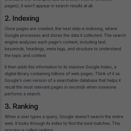
pages), it won’t appear in search results at all.
2. Indexing
Once pages are crawled, the next step is indexing, where
Google processes and stores the data it collected. The search
engine analyzes each page’s content, including text,
keywords, headings, meta tags, and structure to understand
the topic and context.
It then adds this information to its massive Google Index, a
digital library containing billions of web pages. Think of it as
Google’s own version of a searchable database that helps it
recall the most relevant pages in seconds when someone
performs a search.
3. Ranking
When a user types a query, Google doesn’t search the entire
web. It looks through its index to find the best matches. This
process is called ranking.