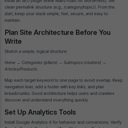
Install an SEO plugin (Rank Math/Yoast for WordPress). Set
clean permalink structure (e.g., /category/topic/). From the
start, keep your stack simple, fast, secure, and easy to
maintain.
Plan Site Architecture Before You
Write
Sketch a simple, logical structure:
Home → Categories (pillars) → Subtopics (clusters) →
Articles/Products.
Map each target keyword to one page to avoid overlap. Keep
navigation lean, add a footer with key links, and plan
breadcrumbs. Good architecture helps users and crawlers
discover and understand everything quickly.
Set Up Analytics Tools
Install Google Analytics 4 for behavior and conversions. Verify