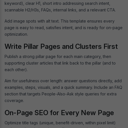
keyword), clear H1, short intro addressing search intent,
scannable H2/H3s, FAQs, internal links, and a relevant CTA.
Add image spots with alt text. This template ensures every
page is easy to read, satisfies intent, and is ready for on-page
optimization.
Write Pillar Pages and Clusters First
Publish a strong pillar page for each main category, then
supporting cluster articles that link back to the pillar (and to
each other).
Aim for usefulness over length: answer questions directly, add
examples, steps, visuals, and a quick summary. Include an FAQ
section that targets People-Also-Ask style queries for extra
coverage.
On-Page SEO for Every New Page
Optimize title tags (unique, benefit-driven, within pixel limit)