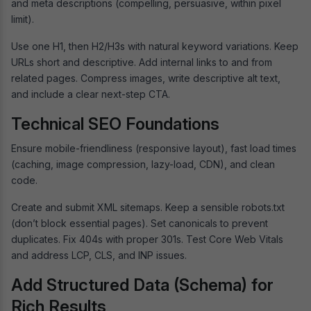
and meta descriptions (compelling, persuasive, within pixel
limit).
Use one H1, then H2/H3s with natural keyword variations. Keep
URLs short and descriptive. Add internal links to and from
related pages. Compress images, write descriptive alt text,
and include a clear next-step CTA.
Technical SEO Foundations
Ensure mobile-friendliness (responsive layout), fast load times
(caching, image compression, lazy-load, CDN), and clean
code.
Create and submit XML sitemaps. Keep a sensible robots.txt
(don’t block essential pages). Set canonicals to prevent
duplicates. Fix 404s with proper 301s. Test Core Web Vitals
and address LCP, CLS, and INP issues.
Add Structured Data (Schema) for
Rich Results