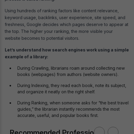
Using hundreds of ranking factors like content relevance,
keyword usage, backlinks, user experience, site speed, and
freshness, Google decides which pages deserve to appear at
the top. The higher your ranking, the more visible your
website becomes to potential visitors.
Let’s understand how search engines work using a simple
example of a library:
During Crawling, librarians roam around collecting new
books (webpages) from authors (website owners).
During Indexing, they read each book, note its subject,
and organize it neatly on the right shelf.
During Ranking, when someone asks for “the best travel
guides,” the librarian instantly recommends the most
accurate, useful, and popular books first.
Recommended Professional