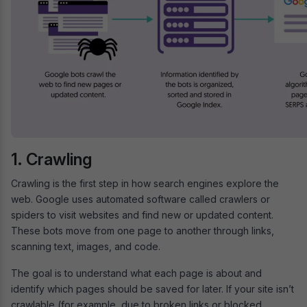
1. Crawling
Crawling is the first step in how search engines explore the
web. Google uses automated software called crawlers or
spiders to visit websites and find new or updated content.
These bots move from one page to another through links,
scanning text, images, and code.
The goal is to understand what each page is about and
identify which pages should be saved for later. If your site isn’t
crawlable (for example, due to broken links or blocked