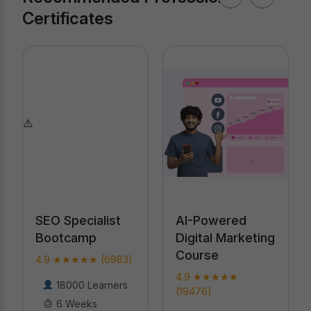
Certificates
AI-Powered
Professional
Digital Marketing
Certification in
Course
AI
4.9 ★★★★★
4.9 ★★★★★
(19476)
(18789)