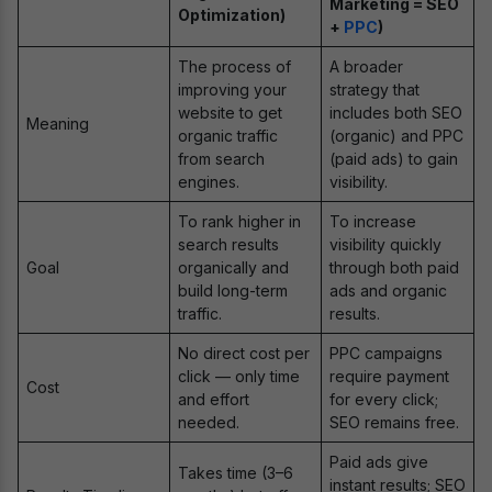
Marketing = SEO
Optimization)
+
PPC
)
The process of
A broader
improving your
strategy that
website to get
includes both SEO
Meaning
organic traffic
(organic) and PPC
from search
(paid ads) to gain
engines.
visibility.
To rank higher in
To increase
search results
visibility quickly
Goal
organically and
through both paid
build long-term
ads and organic
traffic.
results.
No direct cost per
PPC campaigns
click — only time
require payment
Cost
and effort
for every click;
needed.
SEO remains free.
Paid ads give
Takes time (3–6
instant results; SEO