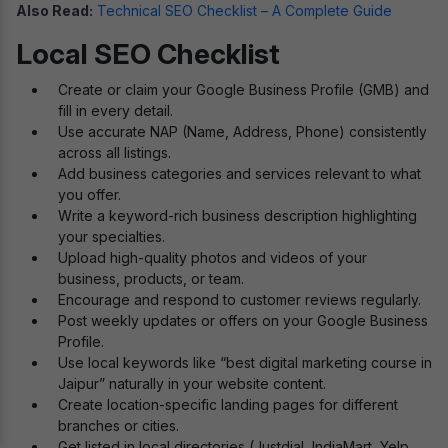
Also Read:
Technical SEO Checklist – A Complete Guide
Local SEO Checklist
Create or claim your Google Business Profile (GMB) and
fill in every detail.
Use accurate NAP (Name, Address, Phone) consistently
across all listings.
Add business categories and services relevant to what
you offer.
Write a keyword-rich business description highlighting
your specialties.
Upload high-quality photos and videos of your
business, products, or team.
Encourage and respond to customer reviews regularly.
Post weekly updates or offers on your Google Business
Profile.
Use local keywords like “best digital marketing course in
Jaipur” naturally in your website content.
Create location-specific landing pages for different
branches or cities.
Get listed in local directories (Justdial, IndiaMart, Yelp,