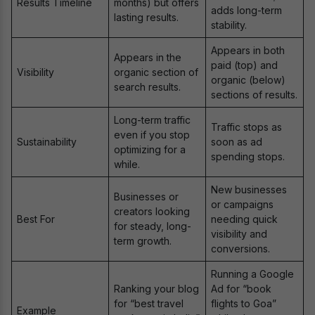
Results Timeline
months) but offers
adds long-term
lasting results.
stability.
Appears in both
Appears in the
paid (top) and
Visibility
organic section of
organic (below)
search results.
sections of results.
Long-term traffic
Traffic stops as
even if you stop
Sustainability
soon as ad
optimizing for a
spending stops.
while.
New businesses
Businesses or
or campaigns
creators looking
Best For
needing quick
for steady, long-
visibility and
term growth.
conversions.
Running a Google
Ranking your blog
Ad for “book
for “best travel
flights to Goa”
Example