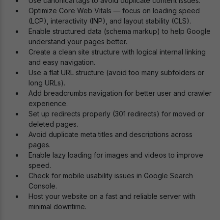
Use canonical tags to avoid duplicate content issues.
Optimize Core Web Vitals — focus on loading speed
(LCP), interactivity (INP), and layout stability (CLS).
Enable structured data (schema markup) to help Google
understand your pages better.
Create a clean site structure with logical internal linking
and easy navigation.
Use a flat URL structure (avoid too many subfolders or
long URLs).
Add breadcrumbs navigation for better user and crawler
experience.
Set up redirects properly (301 redirects) for moved or
deleted pages.
Avoid duplicate meta titles and descriptions across
pages.
Enable lazy loading for images and videos to improve
speed.
Check for mobile usability issues in Google Search
Console.
Host your website on a fast and reliable server with
minimal downtime.