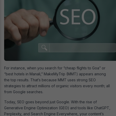
For instance, when you search for “cheap flights to Goa” or
“best hotels in Manali,” MakeMyTrip (MMT) appears among
the top results. That’s because MMT uses strong SEO
strategies to attract millions of organic visitors every month; all
from Google searches.
Today, SEO goes beyond just Google. With the rise of
Generative Engine Optimization (GEO) and tools like ChatGPT,
Perplexity, and Search Engine Everywhere, your content’s