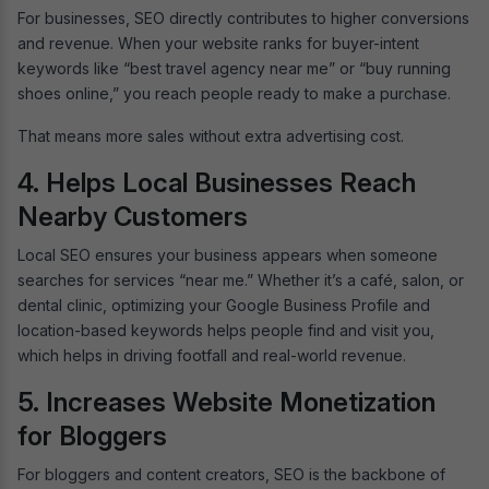
For businesses, SEO directly contributes to higher conversions
and revenue. When your website ranks for buyer-intent
keywords like “best travel agency near me” or “buy running
shoes online,” you reach people ready to make a purchase.
That means more sales without extra advertising cost.
4. Helps Local Businesses Reach
Nearby Customers
Local SEO ensures your business appears when someone
searches for services “near me.” Whether it’s a café, salon, or
dental clinic, optimizing your Google Business Profile and
location-based keywords helps people find and visit you,
which helps in driving footfall and real-world revenue.
5. Increases Website Monetization
for Bloggers
For bloggers and content creators, SEO is the backbone of