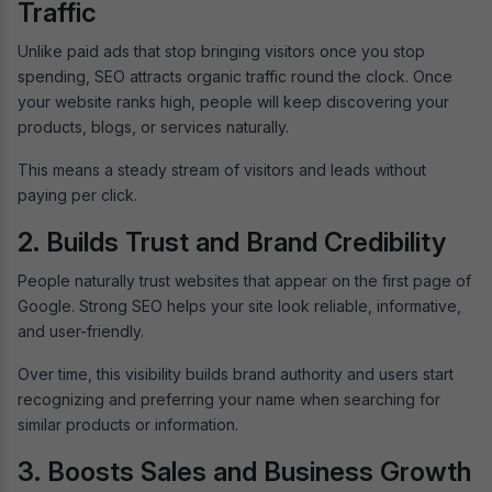
Traffic
Unlike paid ads that stop bringing visitors once you stop
spending, SEO attracts organic traffic round the clock. Once
your website ranks high, people will keep discovering your
products, blogs, or services naturally.
This means a steady stream of visitors and leads without
paying per click.
2. Builds Trust and Brand Credibility
People naturally trust websites that appear on the first page of
Google. Strong SEO helps your site look reliable, informative,
and user-friendly.
Over time, this visibility builds brand authority and users start
recognizing and preferring your name when searching for
similar products or information.
3. Boosts Sales and Business Growth