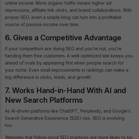
online income. More organic traffic means higher ad
impressions, affiliate link clicks, and brand collaborations. With
proper SEO, even a simple blog can turn into a profitable
source of passive income over time.
6. Gives a Competitive Advantage
If your competitors are doing SEO and you’re not, you’re
handing them free customers. A well-optimized site keeps you
ahead of rivals by appearing first when people search for
your niche. Even small improvements in rankings can make a
big difference in clicks, leads, and growth.
7. Works Hand-in-Hand With AI and
New Search Platforms
As AI-driven platforms like ChatGPT, Perplexity, and Google’s
Search Generative Experience (SGE) rise, SEO is evolving
too.
Websites that follow good SEO practices are more likely to be