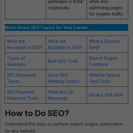
packages in India”
while also
organically.
optimizing pages
for organic traffic.
Must-Know SEO Topics for Your Career
What are
What are
What is Bounce
Keywords in SEO?
Backlinks in SEO?
Rate?
Types of
Search Engine
Best SEO Tools
Backlinks
Functions
SEO Keywords
Local SEO
Website Speed
Types
Ranking Factors
Test Tools
SEO Keyword
What are LSI
What is Soft 404?
Research Tools
Keywords
How to Do SEO?
Understand the steps to perform search engine optimization
for any website: