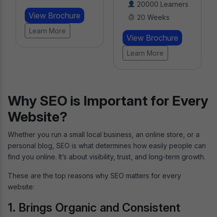
20000 Learners
Learners
20 Weeks
8 Weeks
View Brochure
View Brochure
Learn More
Learn More
Why SEO is Important for Every
Website?
Whether you run a small local business, an online store, or a
personal blog, SEO is what determines how easily people can
find you online. It’s about visibility, trust, and long-term growth.
These are the top reasons why SEO matters for every
website:
1. Brings Organic and Consistent