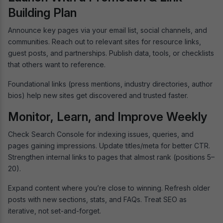
Building Plan
Announce key pages via your email list, social channels, and
communities. Reach out to relevant sites for resource links,
guest posts, and partnerships. Publish data, tools, or checklists
that others want to reference.
Foundational links (press mentions, industry directories, author
bios) help new sites get discovered and trusted faster.
Monitor, Learn, and Improve Weekly
Check Search Console for indexing issues, queries, and
pages gaining impressions. Update titles/meta for better CTR.
Strengthen internal links to pages that almost rank (positions 5–
20).
Expand content where you’re close to winning. Refresh older
posts with new sections, stats, and FAQs. Treat SEO as
iterative, not set-and-forget.