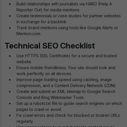
Build relationships with journalists via HARO (Help A
Reporter Out) for media mentions.
Create testimonials or case studies for partner websites
in exchange for a backlink.
Track brand mentions using tools like Google Alerts or
Mention.com.
Technical SEO Checklist
Use HTTPS (SSL Certificate) for a secure and trusted
website.
Ensure mobile-friendliness. Your site should look and
work perfectly on all devices.
Improve page loading speed using caching, image
compression, and a Content Delivery Network (CDN).
Create and submit an XML sitemap to Google Search
Console and Bing Webmaster Tools.
Set up a robots.txt file to guide search engines on which
pages to crawl or avoid.
Fix crawl errors and check for blocked or broken URLs
regularly.