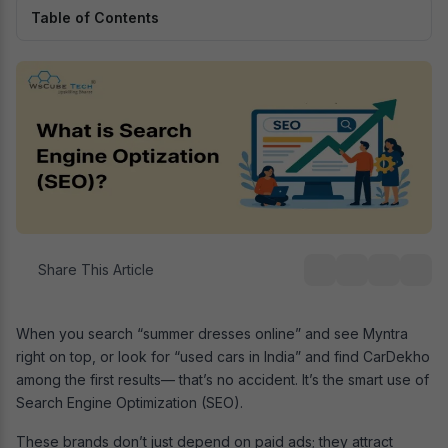
Table of Contents
Share This Article
When you search “summer dresses online” and see Myntra
right on top, or look for “used cars in India” and find CarDekho
among the first results— that’s no accident. It’s the smart use of
Search Engine Optimization (SEO).
These brands don’t just depend on paid ads; they attract