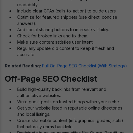
readability.
Include clear CTAs (calls-to-action) to guide users.
Optimize for featured snippets (use direct, concise
answers).
Add social sharing buttons to increase visibility.
Check for broken links and fix them.
Make sure content satisfies user intent.
Regularly update old content to keep it fresh and
accurate.
Related Reading:
Full On-Page SEO Checklist (With Strategy)
Off-Page SEO Checklist
Build high-quality backlinks from relevant and
authoritative websites.
Write guest posts on trusted blogs within your niche.
Get your website listed in reputable online directories
and local listings.
Create shareable content (infographics, guides, stats)
that naturally earns backlinks.
Participate in online communities like Quora, Reddit, or