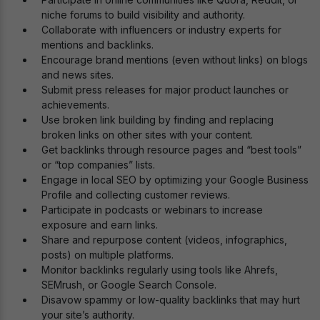
niche forums to build visibility and authority.
Collaborate with influencers or industry experts for
mentions and backlinks.
Encourage brand mentions (even without links) on blogs
and news sites.
Submit press releases for major product launches or
achievements.
Use broken link building by finding and replacing
broken links on other sites with your content.
Get backlinks through resource pages and “best tools”
or “top companies” lists.
Engage in local SEO by optimizing your Google Business
Profile and collecting customer reviews.
Participate in podcasts or webinars to increase
exposure and earn links.
Share and repurpose content (videos, infographics,
posts) on multiple platforms.
Monitor backlinks regularly using tools like Ahrefs,
SEMrush, or Google Search Console.
Disavow spammy or low-quality backlinks that may hurt
your site’s authority.