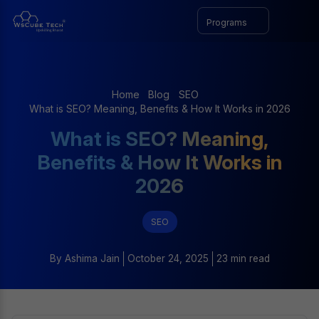
Programs
Home
Blog
SEO
What is SEO? Meaning, Benefits & How It Works in 2026
What is SEO? Meaning,
Benefits & How It Works in
2026
SEO
By
Ashima Jain
October 24, 2025
23 min read