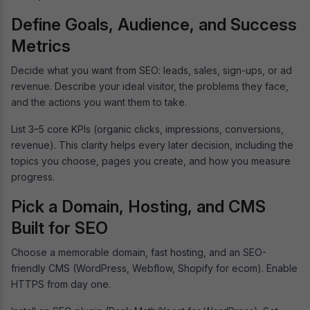
Define Goals, Audience, and Success
Metrics
Decide what you want from SEO: leads, sales, sign-ups, or ad
revenue. Describe your ideal visitor, the problems they face,
and the actions you want them to take.
List 3–5 core KPIs (organic clicks, impressions, conversions,
revenue). This clarity helps every later decision, including the
topics you choose, pages you create, and how you measure
progress.
Pick a Domain, Hosting, and CMS
Built for SEO
Choose a memorable domain, fast hosting, and an SEO-
friendly CMS (WordPress, Webflow, Shopify for ecom). Enable
HTTPS from day one.