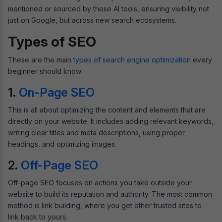
mentioned or sourced by these AI tools, ensuring visibility not
just on Google, but across new search ecosystems.
Types of SEO
These are the main
types of search engine optimization
every
beginner should know:
1.
On-Page SEO
This is all about optimizing the content and elements that are
directly on your website. It includes adding relevant keywords,
writing clear titles and meta descriptions, using proper
headings, and optimizing images.
2.
Off-Page SEO
Off-page SEO focuses on actions you take outside your
website to build its reputation and authority. The most common
method is link building, where you get other trusted sites to
link back to yours.