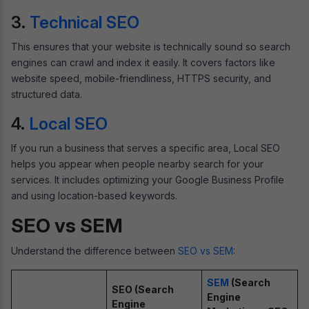
3.
Technical SEO
This ensures that your website is technically sound so search
engines can crawl and index it easily. It covers factors like
website speed, mobile-friendliness, HTTPS security, and
structured data.
4.
Local SEO
If you run a business that serves a specific area, Local SEO
helps you appear when people nearby search for your
services. It includes optimizing your Google Business Profile
and using location-based keywords.
SEO vs SEM
Understand the difference between
SEO vs SEM
:
SEM
(Search
SEO (Search
Engine
Engine