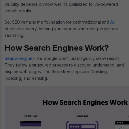
visibility depends on how well it’s optimized for AI-powered
search results.
So, SEO remains the foundation for both traditional and
AI
-
driven discovery, helping you appear wherever people are
searching.
How Search Engines Work?
Search engines
like Google don’t just magically show results.
They follow a structured process to discover, understand, and
display web pages. The three key steps are Crawling,
Indexing, and Ranking.