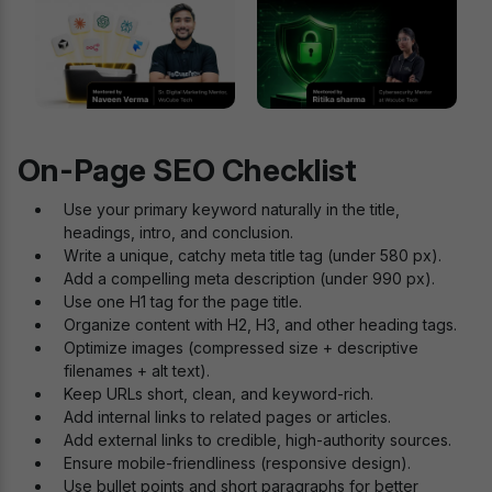
On-Page SEO Checklist
Use your primary keyword naturally in the title,
headings, intro, and conclusion.
Write a unique, catchy meta title tag (under 580 px).
Add a compelling meta description (under 990 px).
Use one H1 tag for the page title.
Organize content with H2, H3, and other heading tags.
Optimize images (compressed size + descriptive
filenames + alt text).
Keep URLs short, clean, and keyword-rich.
Add internal links to related pages or articles.
Add external links to credible, high-authority sources.
Ensure mobile-friendliness (responsive design).
Use bullet points and short paragraphs for better