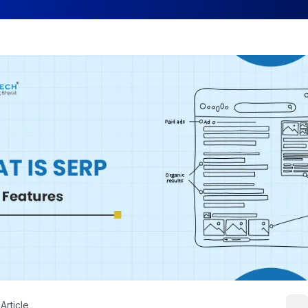
Article