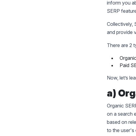
inform you ab
SERP featur
Collectively,
and provide v
There are 2 t
Organi
Paid S
Now, let’s le
a) Or
Organic SERP 
on a search e
based on rele
to the user's 