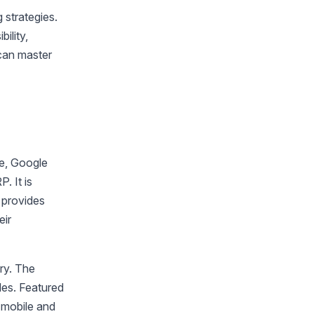
 strategies.
ility,
 can master
re, Google
. It is
 provides
eir
ery. The
bles. Featured
n mobile and