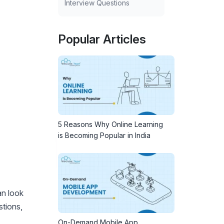
Interview Questions
Popular Articles
5 Reasons Why Online Learning
is Becoming Popular in India
an look
stions,
On-Demand Mobile App