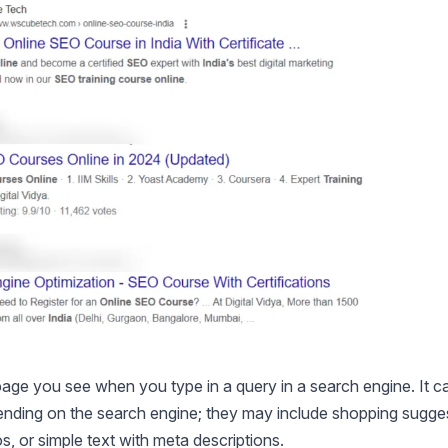
age you see when you type in a query in a search engine. It c
ending on the search engine; they may include shopping sugge
s, or simple text with meta descriptions.