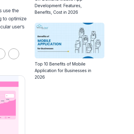
Development: Features,
s use the
Benefits, Cost in 2026
g to optimize
cular user’s
Top 10 Benefits of Mobile
Application for Businesses in
2026