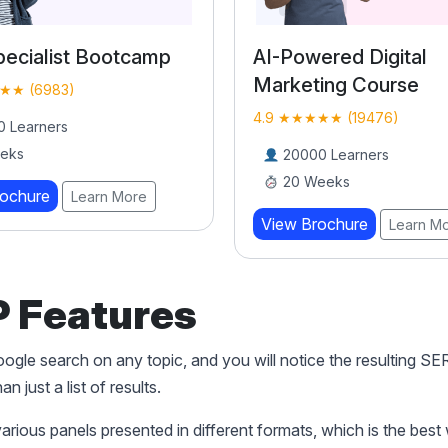
ecialist Bootcamp
AI-Powered Digital
Marketing Course
★★ (6983)
4.9 ★★★★★ (19476)
 Learners
eks
20000 Learners
20 Weeks
rochure
Learn More
View Brochure
Learn M
 Features
gle search on any topic, and you will notice the resulting S
n just a list of results.
various panels presented in different formats, which is the best