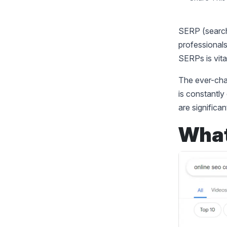
SERP (search
professionals
SERPs is vita
The ever-cha
is constantly
are significa
What