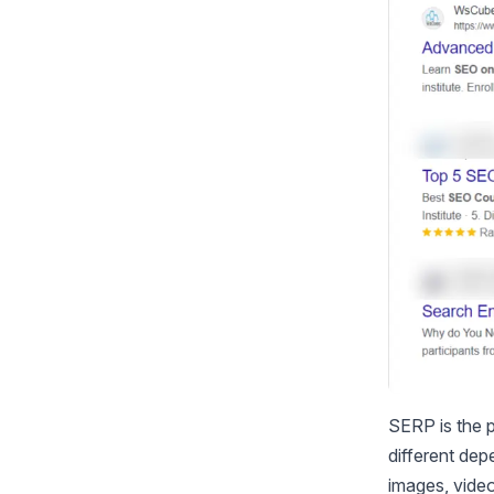
SERP is the p
different dep
images, video