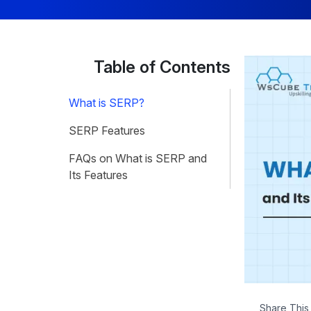
Table of Contents
What is SERP?
SERP Features
FAQs on What is SERP and
Its Features
Share This 