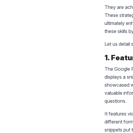
They are ach
These strategi
ultimately en
these skills 
Let us detai
1. Feat
The Google F
displays a sn
showcased wh
valuable info
questions.
It features v
different for
snippets put 