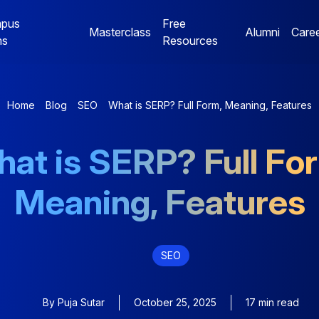
pus
Free
Masterclass
Alumni
Care
ms
Resources
Digital Marketing
Jaipur Campus Programs
Home
Blog
SEO
What is SERP? Full Form, Meaning, Features
NE
Digital Marketing
Digital Marketing
at is SERP? Full Fo
Mentorship Program
Mentorship Program
Meaning, Features
NE
Performance Marketing
Data Analytics
Bootcamp
Mentorship Program
SEO
By
Puja Sutar
October 25, 2025
17 min read