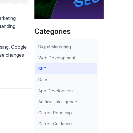
rketing
standing
Categories
sing. Google
Digital Marketing
hese changes
Web Development
SEO
Data
App Development
Artificial Intelligence
Career Roadmap
Career Guidance