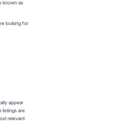
ly known as
re looking for
ally appear
listings are
ost relevant