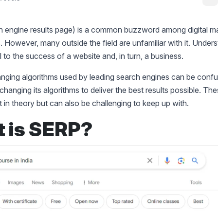
 engine results page) is a common buzzword among digital ma
. However, many outside the field are unfamiliar with it. Under
l to the success of a website and, in turn, a business.
nging algorithms used by leading search engines can be confu
 changing its algorithms to deliver the best results possible. T
nt in theory but can also be challenging to keep up with.
 is SERP?