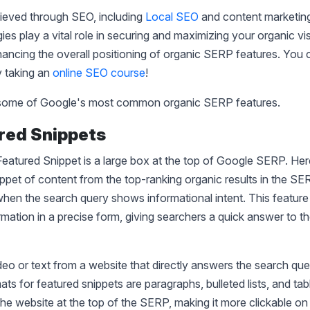
ieved through SEO, including
Local SEO
and content marketing
es play a vital role in securing and maximizing your organic visib
hancing the overall positioning of organic SERP features. You
by taking an
online SEO course
!
l some of Google's most common organic SERP features.
ured Snippets
eatured Snippet is a large box at the top of Google SERP. He
ippet of content from the top-ranking organic results in the SERP
en the search query shows informational intent. This feature
rmation in a precise form, giving searchers a quick answer to th
ideo or text from a website that directly answers the search qu
mats for featured snippets are paragraphs, bulleted lists, and ta
the website at the top of the SERP, making it more clickable o