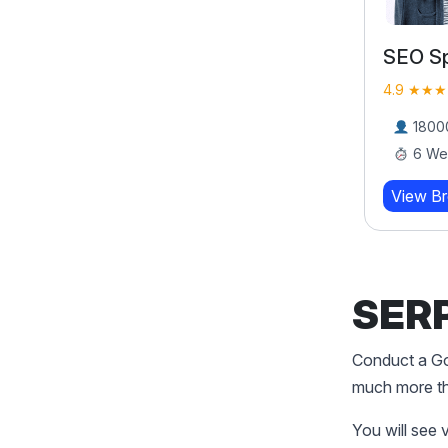
Performance Marketing
SEO Sp
Bootcamp
4.9 ★★★
4.9 ★★★★★ (919)
18000
6 We
17000 Learners
8 Weeks
View B
View Brochure
Learn More
SERP
Conduct a Goo
much more tha
You will see 