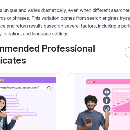
 unique and varies dramatically, even when different searcher
s or phrases. This variation comes from search engines tryin
ce and return results based on several factors, including a parti
y, location, and language settings.
mmended Professional
ficates