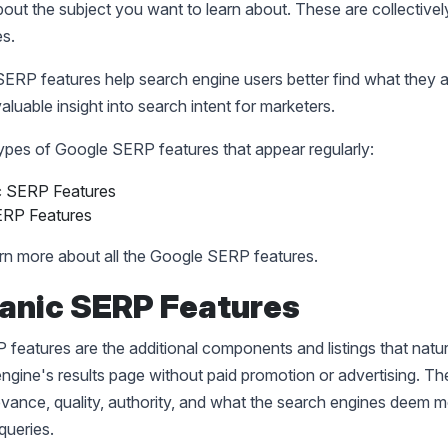
out the subject you want to learn about. These are collective
es.
 SERP features help search engine users better find what they a
aluable insight into search intent for marketers.
ypes of Google SERP features that appear regularly:
c SERP Features
ERP Features
arn more about all the Google SERP features.
ganic SERP Features
features are the additional components and listings that natur
ngine's results page without paid promotion or advertising. The 
vance, quality, authority, and what the search engines deem m
queries.