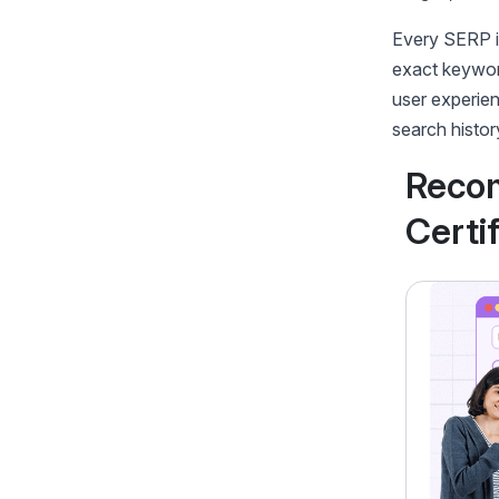
Every SERP is
exact keyword
user experien
search histor
Reco
Certi