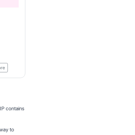
Professional Certification in
AI
4.9 ★★★★★ (18789)
Learners
8 Weeks
View Brochure
ore
Learn More
ERP contains
 way to