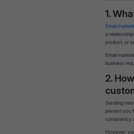
1. Wha
Email market
a relationshi
product, or s
Email marketi
business req
2. How
custo
Sending mess
prevent you f
consistency 
However, you