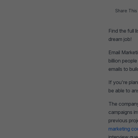
Share This 
Find the full
dream job!
Email Market
billion peopl
emails to bui
If you're pla
be able to a
The company w
campaigns int
previous pro
marketing co
interview que