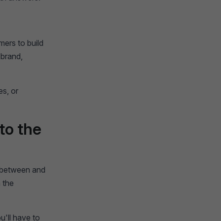
mers to build
 brand,
es, or
to the
n between and
 the
'll have to