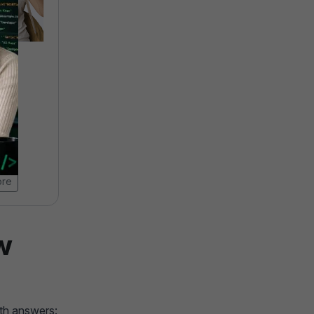
camp
AI-Powered Digital
Marketing Course
4.9 ★★★★★ (19476)
20000 Learners
20 Weeks
ore
View Brochure
Learn More
w
ith answers: