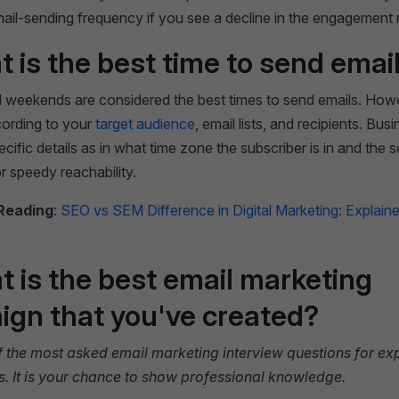
mail-sending frequency if you see a decline in the engagement 
t is the best time to send emai
 weekends are considered the best times to send emails. Howe
ording to your
target audience
, email lists, and recipients. Bu
ecific details as in what time zone the subscriber is in and the s
r speedy reachability.
Reading
:
SEO vs SEM Difference in Digital Marketing: Explaine
t is the best email marketing
gn that you've created?
of the most asked email marketing interview questions for e
s. It is your chance to show professional knowledge.