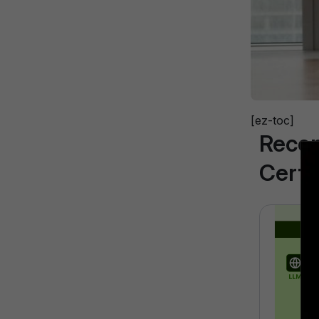
[ez-toc]
Reco
Certi