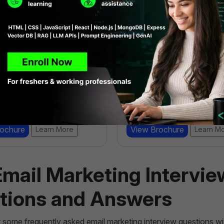
mance Marketing
SEO Specialist Boot
amp
4.9 ★★★★★ (6983)
★★ (919)
18000 Learners
6 Weeks
 Learners
eks
View Brochure
Learn M
rochure
Learn More
Email Marketing Intervie
tions and Answers
t some frequently asked email marketing interview questions w