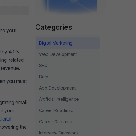
Categories
and your
Digital Marketing
d by 4.03
Web Development
ing-related
SEO
w revenue.
Data
then you must
App Development
Artificial Intelligence
rating email
ut your
Career Roadmap
igital
Career Guidance
answering the
Interview Questions