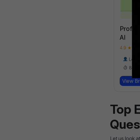
Professional Certification in
Perfor
AI
Bootc
4.9 ★★★★★ (18789)
4.9 ★★★
Learners
17000
8 Weeks
8 We
View Brochure
View B
Learn More
Top 
Ques
Let us look a