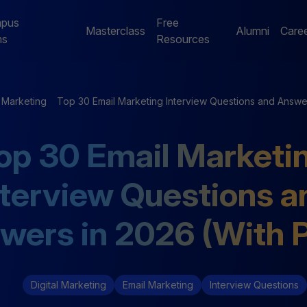
pus
Free
Masterclass
Alumni
Care
ms
Resources
Digital Marketing
Jaipur Campus Programs
l Marketing
Top 30 Email Marketing Interview Questions and Answe
NE
Digital Marketing
Digital Marketing
op 30 Email Marketi
Mentorship Program
Mentorship Program
nterview Questions a
NE
Performance Marketing
Data Analytics
Bootcamp
Mentorship Program
wers in 2026 (With 
Digital Marketing
Email Marketing
Interview Questions