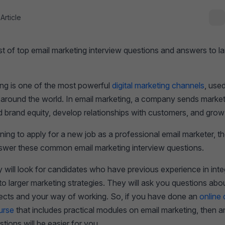
Article
 list of top email marketing interview questions and answers to l
ing is one of the most powerful
digital marketing channels
, use
e around the world. In email marketing, a company sends market
ld brand equity, develop relationships with customers, and gro
nning to apply for a new job as a professional email marketer, 
nswer these common email marketing interview questions.
ill look for candidates who have previous experience in integ
o larger marketing strategies. They will ask you questions abo
jects and your way of working. So, if you have done an
online d
urse
that includes practical modules on email marketing, then 
stions will be easier for you.