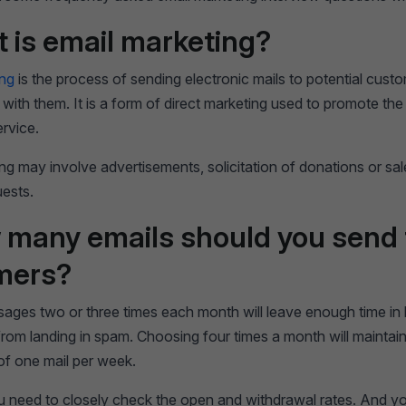
t is email marketing?
ing
is the process of sending electronic mails to potential custo
p with them. It is a form of direct marketing used to promote the
ervice.
ng may involve advertisements, solicitation of donations or sal
uests.
 many emails should you send 
mers?
ages two or three times each month will leave enough time i
rom landing in spam. Choosing four times a month will maintain
of one mail per week.
 need to closely check the open and withdrawal rates. And you