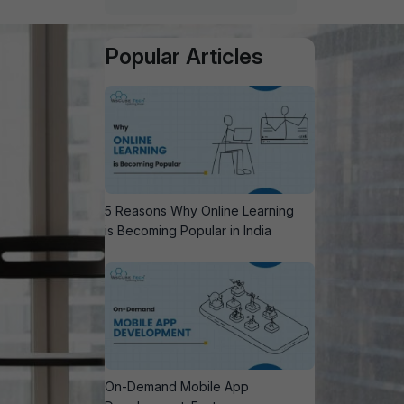
Popular Articles
5 Reasons Why Online Learning
is Becoming Popular in India
On-Demand Mobile App