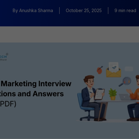
By
Anushka Sharma
October 25, 2025
9 min read