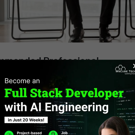
mmended Professional
ficates