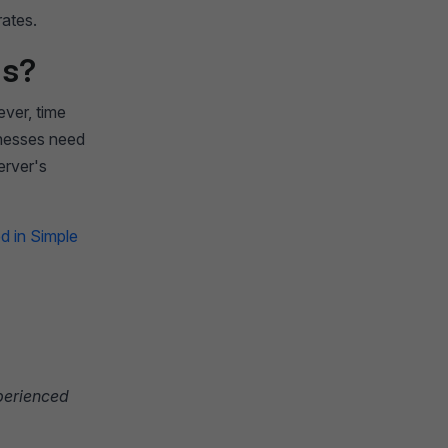
rates.
ls?
ver, time
sinesses need
erver's
d in Simple
xperienced