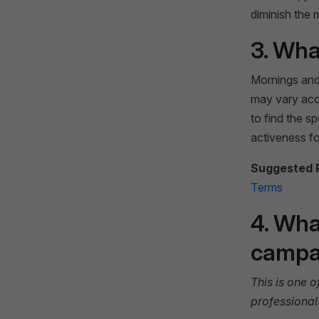
diminish the 
3. Wha
Mornings and
may vary acc
to find the sp
activeness fo
Suggested 
Terms
4. Wha
campai
This is one 
professional