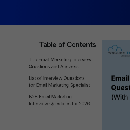
Table of Contents
Top Email Marketing Interview
Questions and Answers
List of Interview Questions
for Email Marketing Specialist
B2B Email Marketing
Interview Questions for 2026