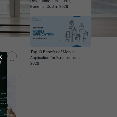
Development: Features,
Benefits, Cost in 2026
Top 10 Benefits of Mobile
×
Application for Businesses in
2026