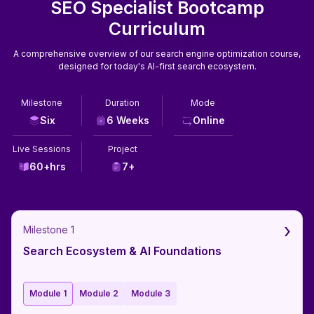
SEO Specialist Bootcamp
Curriculum
A comprehensive overview of our search engine optimization course,
designed for today's AI-first search ecosystem.
Milestone
Duration
Mode
Six
6 Weeks
Online
Live Sessions
Project
60+hrs
7+
›
Milestone 1
Search Ecosystem & AI Foundations
Module 1
Module 2
Module 3