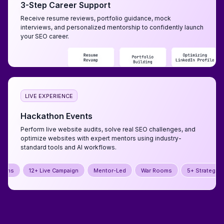
3-Step Career Support
Receive resume reviews, portfolio guidance, mock
interviews, and personalized mentorship to confidently launch
your SEO career.
LIVE EXPERIENCE
Hackathon Events
Perform live website audits, solve real SEO challenges, and
optimize websites with expert mentors using industry-
standard tools and AI workflows.
Campaign
Mentor-Led
War Rooms
5+ Strategy Jams
12+ Live C