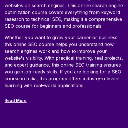
websites on search engines. This online search engine
optimization course covers everything from keyword
research to technical SEO, making it a comprehensive
SEO course for beginners and professionals.
Whether you want to grow your career or business,
this online SEO course helps you understand how
search engines work and how to improve your
website's visibility. With practical training, real projects,
and expert guidance, this online SEO training ensures
you gain job-ready skills. If you are looking for a SEO
course in India, this program offers industry-relevant
learning with real-world applications.
Read More