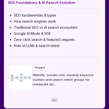
SEO Foundations & AI Search Evolution
SEO fundamentals & types
How search engines work
Traditional SEO vs AI search ecosystem
Google AI Mode & SGE
Zero-click search & featured snippets
Role of LLMs & search intent
Project
Website: zomato.com. Develop keyword
clusters and search intent groups for
restaurant dis
...