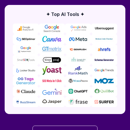
✦ Top AI Tools ✦