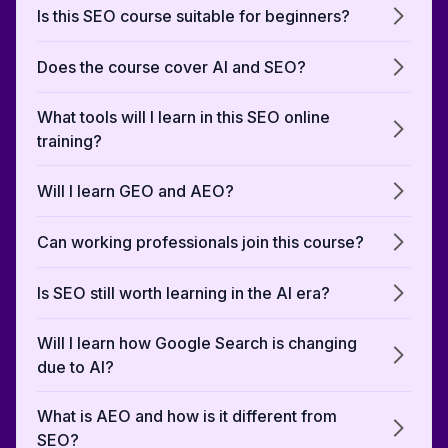
Is this SEO course suitable for beginners?
Does the course cover AI and SEO?
What tools will I learn in this SEO online
training?
Will I learn GEO and AEO?
Can working professionals join this course?
Is SEO still worth learning in the AI era?
Will I learn how Google Search is changing
due to AI?
What is AEO and how is it different from
SEO?