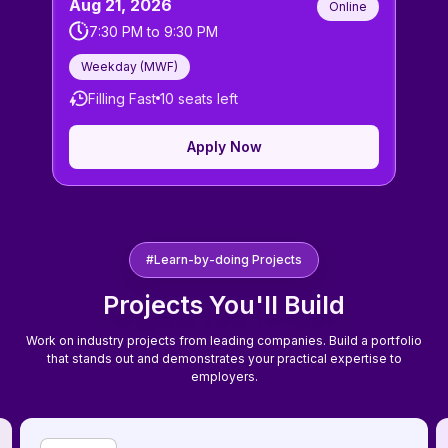
Aug 21, 2026
Online
7:30 PM
to
9:30 PM
Weekday (
MWF
)
Filling Fast
10
seats left
Apply Now
#Learn-by-doing Projects
Projects You'll Build
Work on industry projects from leading companies. Build a portfolio
that stands out and demonstrates your practical expertise to
employers.