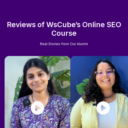
Reviews of WsCube’s Online SEO
Course
Real Stories from Our Alumni