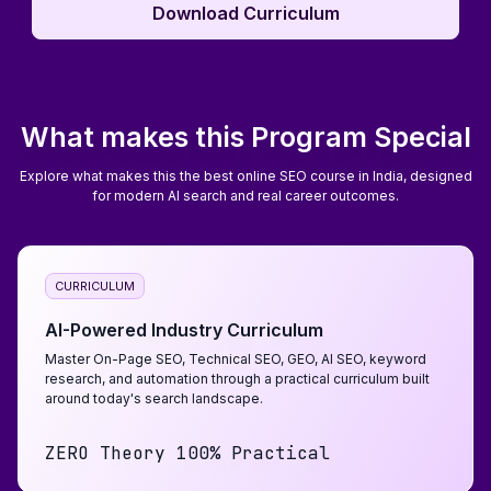
Download Curriculum
Download Curriculum
What makes this Program Special
Explore what makes this the best online SEO course in India, designed
for modern AI search and real career outcomes.
CURRICULUM
AI-Powered Industry Curriculum
Master On-Page SEO, Technical SEO, GEO, AI SEO, keyword
research, and automation through a practical curriculum built
around today's search landscape.
ZERO Theory 100% Practical