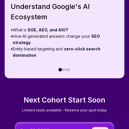
Understand Google's AI
Ecosystem
What is
SGE, AEO, and AIO?
●
How AI-generated answers change your
SEO
●
strategy
Entity-based targeting and
zero-click search
●
domination
Next Cohort Start Soon
Limited seats available - Reserve your spot today