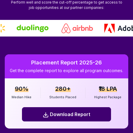
Perform well and score the cut-off percentage to get access to
job opportunities at our partner companies:
Placement Report 2025-26
Get the complete report to explore all program outcomes.
90%
280+
₹18 LPA
Median Hike
Students Placed
Highest Package
Download Report
Download Report