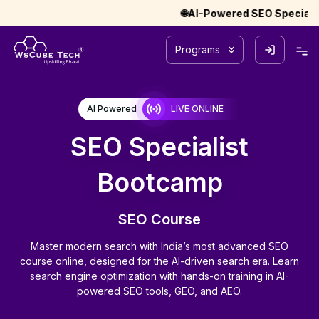
🌐AI-Powered SEO Specialist Bootca
Programs
AI Powered
LIVE ONLINE
SEO Specialist
Bootcamp
SEO Course
Master modern search with India’s most advanced SEO
course online, designed for the AI-driven search era. Learn
search engine optimization with hands-on training in AI-
powered SEO tools, GEO, and AEO.