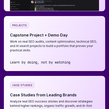
PROJECTS
Capstone Project + Demo Day
Work on real SEO audits, content optimization, technical SEO,
and AI search projects to build a portfolio that proves your
practical skills.
Learn by doing, not by watching
CASE STUDIES
Case Studies from Leading Brands
Analyze real SEO success stories and discover strategies
behind higher rankings, organic traffic growth, and AI-first