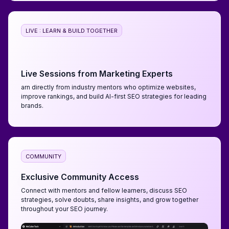
LIVE : LEARN & BUILD TOGETHER
Live Sessions from Marketing Experts
arn directly from industry mentors who optimize websites,
improve rankings, and build AI-first SEO strategies for leading
brands.
COMMUNITY
Exclusive Community Access
Connect with mentors and fellow learners, discuss SEO
strategies, solve doubts, share insights, and grow together
throughout your SEO journey.