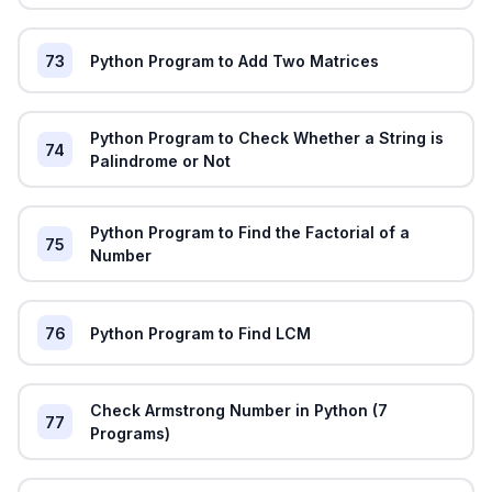
73
Python Program to Add Two Matrices
Python Program to Check Whether a String is
74
Palindrome or Not
Python Program to Find the Factorial of a
75
Number
76
Python Program to Find LCM
Check Armstrong Number in Python (7
77
Programs)