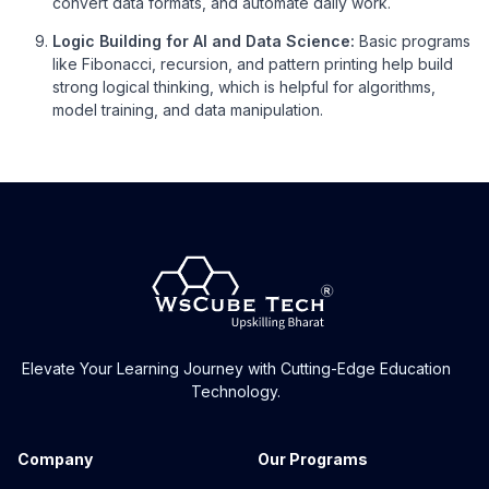
convert data formats, and automate daily work.
Logic Building for AI and Data Science:
Basic programs
like Fibonacci, recursion, and pattern printing help build
strong logical thinking, which is helpful for algorithms,
model training, and data manipulation.
Elevate Your Learning Journey with Cutting-Edge Education
Technology.
Company
Our Programs