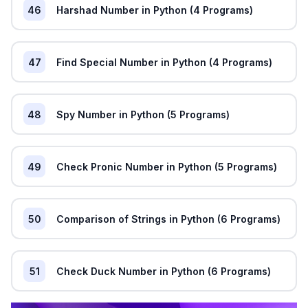
46
Harshad Number in Python (4 Programs)
47
Find Special Number in Python (4 Programs)
48
Spy Number in Python (5 Programs)
49
Check Pronic Number in Python (5 Programs)
50
Comparison of Strings in Python (6 Programs)
51
Check Duck Number in Python (6 Programs)