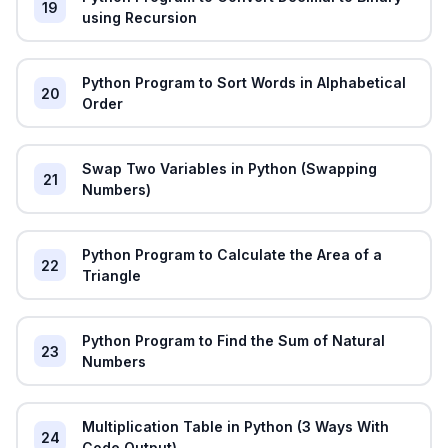
19
using Recursion
Python Program to Sort Words in Alphabetical
20
Order
Swap Two Variables in Python (Swapping
21
Numbers)
Python Program to Calculate the Area of a
22
Triangle
Python Program to Find the Sum of Natural
23
Numbers
Multiplication Table in Python (3 Ways With
24
Code Output)