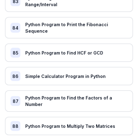
83
Range/Interval
Python Program to Print the Fibonacci
84
Sequence
85
Python Program to Find HCF or GCD
86
Simple Calculator Program in Python
Python Program to Find the Factors of a
87
Number
88
Python Program to Multiply Two Matrices