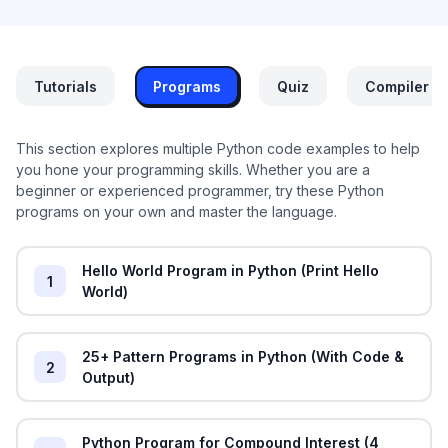
Tutorials
Programs
Quiz
Compiler
This section explores multiple Python code examples to help
you hone your programming skills. Whether you are a
beginner or experienced programmer, try these Python
programs on your own and master the language.
Hello World Program in Python (Print Hello
1
World)
25+ Pattern Programs in Python (With Code &
2
Output)
Python Program for Compound Interest (4