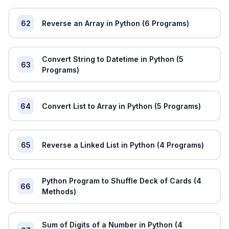
62
Reverse an Array in Python (6 Programs)
Convert String to Datetime in Python (5
63
Programs)
64
Convert List to Array in Python (5 Programs)
65
Reverse a Linked List in Python (4 Programs)
Python Program to Shuffle Deck of Cards (4
66
Methods)
Sum of Digits of a Number in Python (4