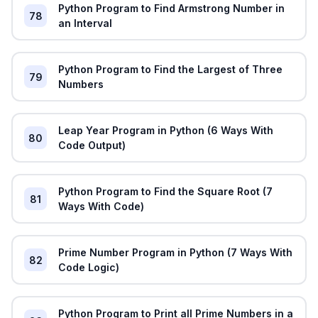
Python Program to Find Armstrong Number in
78
an Interval
Python Program to Find the Largest of Three
79
Numbers
Leap Year Program in Python (6 Ways With
80
Code Output)
Python Program to Find the Square Root (7
81
Ways With Code)
Prime Number Program in Python (7 Ways With
82
Code Logic)
Python Program to Print all Prime Numbers in a