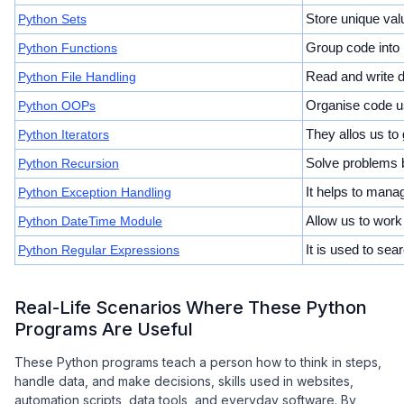
Python Sets
Store unique val
Python Functions
Group code into 
Python File Handling
Read and write d
Python OOPs
Organise code us
Python Iterators
They allos us to
Python Recursion
Solve problems by
Python Exception Handling
It helps to mana
Python DateTime Module
Allow us to work
Python Regular Expressions
It is used to sear
Real-Life Scenarios Where These Python
Programs Are Useful
These Python programs teach a person how to think in steps,
handle data, and make decisions, skills used in websites,
automation scripts, data tools, and everyday software. By