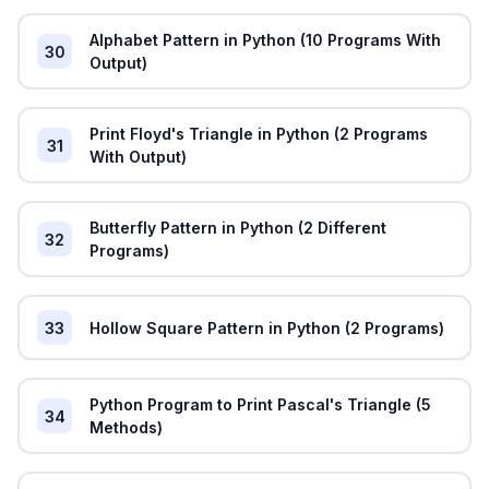
Alphabet Pattern in Python (10 Programs With
30
Output)
Print Floyd's Triangle in Python (2 Programs
31
With Output)
Butterfly Pattern in Python (2 Different
32
Programs)
33
Hollow Square Pattern in Python (2 Programs)
Python Program to Print Pascal's Triangle (5
34
Methods)