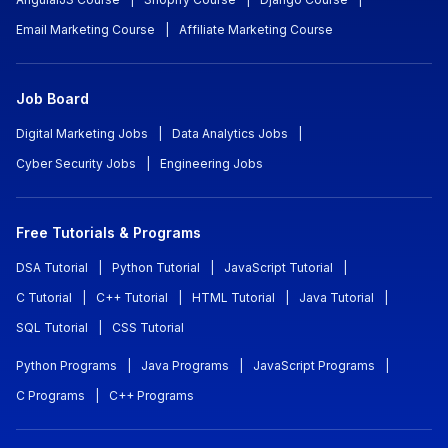
Email Marketing Course
|
Affiliate Marketing Course
Job Board
Digital Marketing Jobs
|
Data Analytics Jobs
|
Cyber Security Jobs
|
Engineering Jobs
Free Tutorials & Programs
DSA Tutorial
|
Python Tutorial
|
JavaScript Tutorial
|
C Tutorial
|
C++ Tutorial
|
HTML Tutorial
|
Java Tutorial
|
SQL Tutorial
|
CSS Tutorial
Python Programs
|
Java Programs
|
JavaScript Programs
|
C Programs
|
C++ Programs