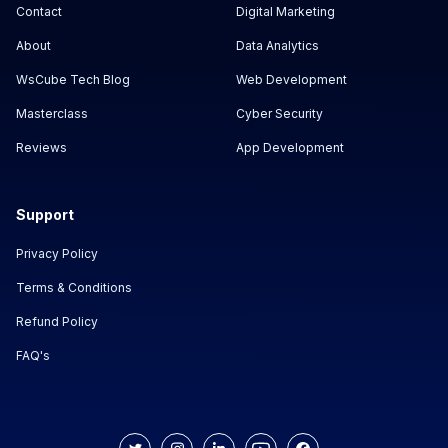
Contact
Digital Marketing
About
Data Analytics
WsCube Tech Blog
Web Development
Masterclass
Cyber Security
Reviews
App Development
Support
Privacy Policy
Terms & Conditions
Refund Policy
FAQ's