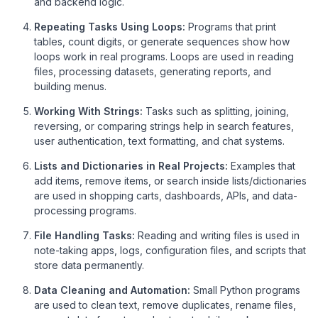
and backend logic.
Repeating Tasks Using Loops:
Programs that print
tables, count digits, or generate sequences show how
loops work in real programs. Loops are used in reading
files, processing datasets, generating reports, and
building menus.
Working With Strings:
Tasks such as splitting, joining,
reversing, or comparing strings help in search features,
user authentication, text formatting, and chat systems.
Lists and Dictionaries in Real Projects:
Examples that
add items, remove items, or search inside lists/dictionaries
are used in shopping carts, dashboards, APIs, and data-
processing programs.
File Handling Tasks:
Reading and writing files is used in
note-taking apps, logs, configuration files, and scripts that
store data permanently.
Data Cleaning and Automation:
Small Python programs
are used to clean text, remove duplicates, rename files,