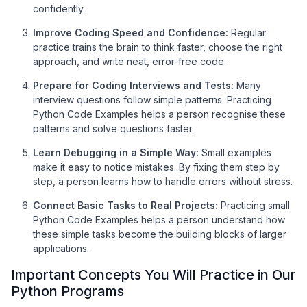
confidently.
Improve Coding Speed and Confidence:
Regular
practice trains the brain to think faster, choose the right
approach, and write neat, error-free code.
Prepare for Coding Interviews and Tests:
Many
interview questions follow simple patterns. Practicing
Python Code Examples helps a person recognise these
patterns and solve questions faster.
Learn Debugging in a Simple Way:
Small examples
make it easy to notice mistakes. By fixing them step by
step, a person learns how to handle errors without stress.
Connect Basic Tasks to Real Projects:
Practicing small
Python Code Examples helps a person understand how
these simple tasks become the building blocks of larger
applications.
Important Concepts You Will Practice in Our
Python Programs