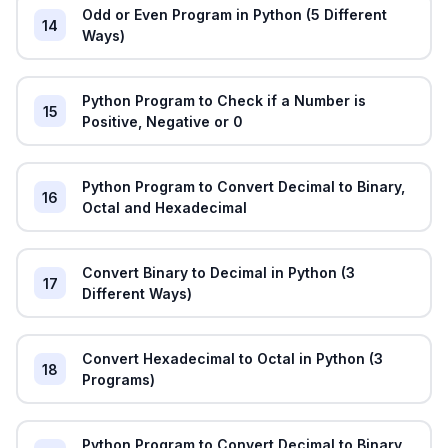
Odd or Even Program in Python (5 Different
14
Ways)
Python Program to Check if a Number is
15
Positive, Negative or 0
Python Program to Convert Decimal to Binary,
16
Octal and Hexadecimal
Convert Binary to Decimal in Python (3
17
Different Ways)
Convert Hexadecimal to Octal in Python (3
18
Programs)
Python Program to Convert Decimal to Binary