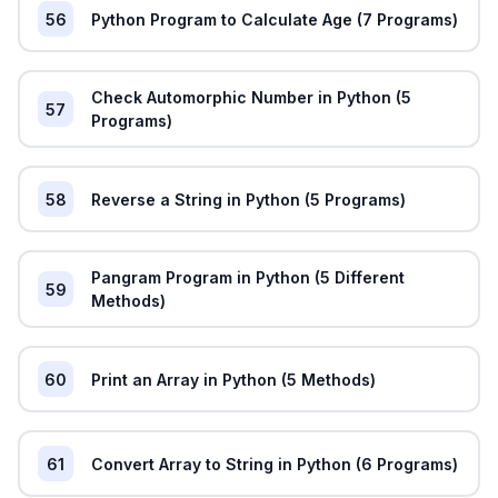
56
Python Program to Calculate Age (7 Programs)
Check Automorphic Number in Python (5
57
Programs)
58
Reverse a String in Python (5 Programs)
Pangram Program in Python (5 Different
59
Methods)
60
Print an Array in Python (5 Methods)
61
Convert Array to String in Python (6 Programs)