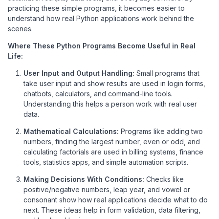
practicing these simple programs, it becomes easier to
understand how real Python applications work behind the
scenes.
Where These Python Programs Become Useful in Real
Life:
User Input and Output Handling:
Small programs that
take user input and show results are used in login forms,
chatbots, calculators, and command-line tools.
Understanding this helps a person work with real user
data.
Mathematical Calculations:
Programs like adding two
numbers, finding the largest number, even or odd, and
calculating factorials are used in billing systems, finance
tools, statistics apps, and simple automation scripts.
Making Decisions With Conditions:
Checks like
positive/negative numbers, leap year, and vowel or
consonant show how real applications decide what to do
next. These ideas help in form validation, data filtering,