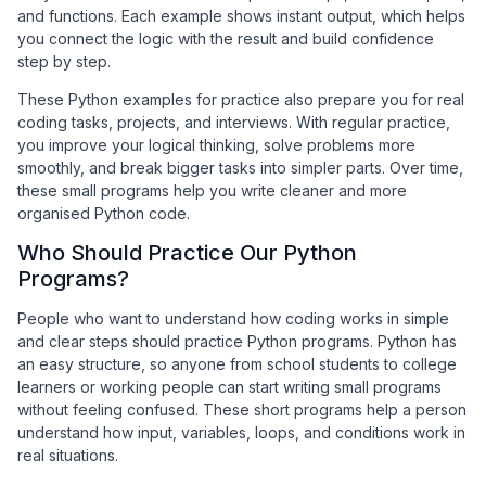
and functions. Each example shows instant output, which helps
you connect the logic with the result and build confidence
step by step.
These Python examples for practice also prepare you for real
coding tasks, projects, and interviews. With regular practice,
you improve your logical thinking, solve problems more
smoothly, and break bigger tasks into simpler parts. Over time,
these small programs help you write cleaner and more
organised Python code.
Who Should Practice Our Python
Programs?
People who want to understand how coding works in simple
and clear steps should practice Python programs. Python has
an easy structure, so anyone from school students to college
learners or working people can start writing small programs
without feeling confused. These short programs help a person
understand how input, variables, loops, and conditions work in
real situations.