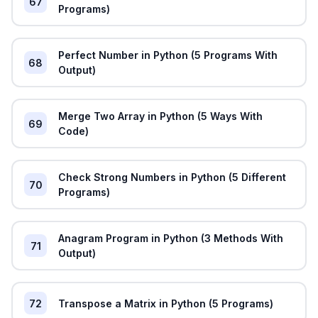
67
Programs)
Perfect Number in Python (5 Programs With
68
Output)
Merge Two Array in Python (5 Ways With
69
Code)
Check Strong Numbers in Python (5 Different
70
Programs)
Anagram Program in Python (3 Methods With
71
Output)
72
Transpose a Matrix in Python (5 Programs)