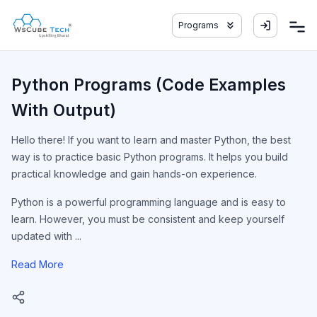
Programs
Python Programs (Code Examples
With Output)
Hello there! If you want to learn and master Python, the best
way is to practice basic Python programs. It helps you build
practical knowledge and gain hands-on experience.
Python is a powerful programming language and is easy to
learn. However, you must be consistent and keep yourself
updated with ...
Read More