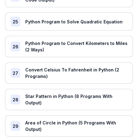
25
Python Program to Solve Quadratic Equation
Python Program to Convert Kilometers to Miles
26
(2 Ways)
Convert Celsius To Fahrenheit in Python (2
27
Programs)
Star Pattern in Python (8 Programs With
28
Output)
Area of Circle in Python (5 Programs With
29
Output)