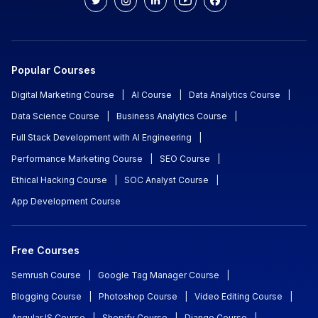
Popular Courses
Digital Marketing Course
|
AI Course
|
Data Analytics Course
|
Data Science Course
|
Business Analytics Course
|
Full Stack Development with AI Engineering
|
Performance Marketing Course
|
SEO Course
|
Ethical Hacking Course
|
SOC Analyst Course
|
App Development Course
Free Courses
Semrush Course
|
Google Tag Manager Course
|
Blogging Course
|
Photoshop Course
|
Video Editing Course
|
AngularJS Course
|
Shopify Course
|
Django Course
|