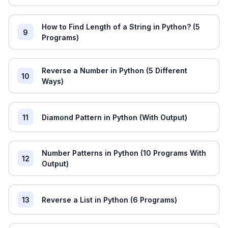
How to Find Length of a String in Python? (5
9
Programs)
Reverse a Number in Python (5 Different
10
Ways)
11
Diamond Pattern in Python (With Output)
Number Patterns in Python (10 Programs With
12
Output)
13
Reverse a List in Python (6 Programs)