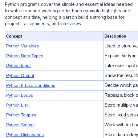
Python programs cover the simple and essential ideas needed
to write clear and working code. Each example highlights one
concept at a time, helping a person build a strong base for
projects, assignments, and interviews.
Concept
Description
Python Variables
Used to store va
Python Data Types
Explain the type o
Python Input
Take user input u
Python Output
Show the result/o
Python If-Else Conditions
Decide which par
Python Loops
Repeat a block of
Python List
Store multiple v
Python Touples
Store fixed sets
Python Strings
Work with text by
Python Dictionaries
Store data in ke