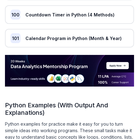
100
Countdown Timer in Python (4 Methods)
101
Calendar Program in Python (Month & Year)
Python Examples (With Output And
Explanations)
Python examples for practice make it easy for you to turn
simple ideas into working programs. These small tasks make it
easy to understand basic concepts like loops, conditions, lists,