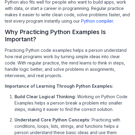
Python also fits well for people who want to build apps, work
with data, or start a career in programming. Regular practice
makes it easier to write clean code, solve problems faster, and
test every program instantly using our
Python compiler
.
Why Practicing Python Examples Is
Important?
Practicing Python code examples helps a person understand
how real programs work by turning simple ideas into clear
code. With regular practice, the mind learns to think in steps,
handle logic better, and solve problems in assignments,
interviews, and real projects.
Importance of Learning Through Python Examples:
Build Clear Logical Thinking:
Working on Python Code
Examples helps a person break a problem into smaller
steps, making it easier to find the correct solution.
Understand Core Python Concepts:
Practicing with
conditions, loops, lists, strings, and functions helps a
person understand these basic ideas and use them