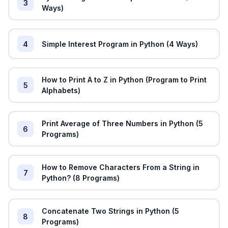
3
Ways)
4
Simple Interest Program in Python (4 Ways)
How to Print A to Z in Python (Program to Print
5
Alphabets)
Print Average of Three Numbers in Python (5
6
Programs)
How to Remove Characters From a String in
7
Python? (8 Programs)
Concatenate Two Strings in Python (5
8
Programs)