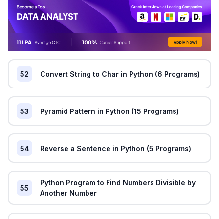
52
Convert String to Char in Python (6 Programs)
53
Pyramid Pattern in Python (15 Programs)
54
Reverse a Sentence in Python (5 Programs)
Python Program to Find Numbers Divisible by
55
Another Number