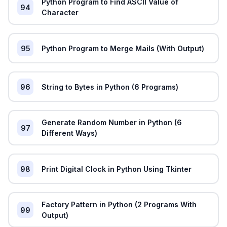
Python Program to Find ASCII Value of
94
Character
95
Python Program to Merge Mails (With Output)
96
String to Bytes in Python (6 Programs)
Generate Random Number in Python (6
97
Different Ways)
98
Print Digital Clock in Python Using Tkinter
Factory Pattern in Python (2 Programs With
99
Output)