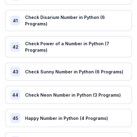
Check Disarium Number in Python (6
41
Programs)
Check Power of a Number in Python (7
42
Programs)
43
Check Sunny Number in Python (6 Programs)
44
Check Neon Number in Python (3 Programs)
45
Happy Number in Python (4 Programs)