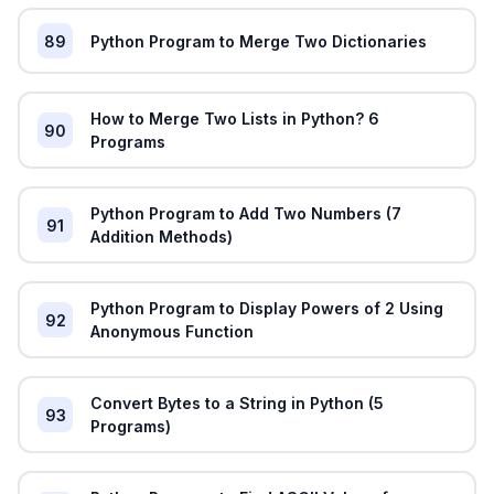
89
Python Program to Merge Two Dictionaries
How to Merge Two Lists in Python? 6
90
Programs
Python Program to Add Two Numbers (7
91
Addition Methods)
Python Program to Display Powers of 2 Using
92
Anonymous Function
Convert Bytes to a String in Python (5
93
Programs)