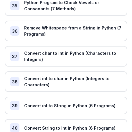
Python Program to Check Vowels or
35
Consonants (7 Methods)
Remove Whitespace from a String in Python (7
36
Programs)
Convert char to int in Python (Characters to
37
Integers)
Convert int to char in Python (Integers to
38
Characters)
39
Convert int to String in Python (6 Programs)
40
Convert String to int in Python (6 Programs)