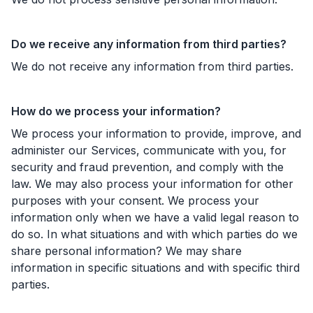
Do we receive any information from third parties?
We do not receive any information from third parties.
How do we process your information?
We process your information to provide, improve, and
administer our Services, communicate with you, for
security and fraud prevention, and comply with the
law. We may also process your information for other
purposes with your consent. We process your
information only when we have a valid legal reason to
do so. In what situations and with which parties do we
share personal information? We may share
information in specific situations and with specific third
parties.