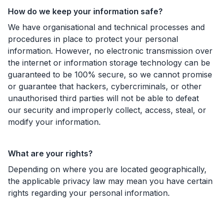
How do we keep your information safe?
We have organisational and technical processes and
procedures in place to protect your personal
information. However, no electronic transmission over
the internet or information storage technology can be
guaranteed to be 100% secure, so we cannot promise
or guarantee that hackers, cybercriminals, or other
unauthorised third parties will not be able to defeat
our security and improperly collect, access, steal, or
modify your information.
What are your rights?
Depending on where you are located geographically,
the applicable privacy law may mean you have certain
rights regarding your personal information.