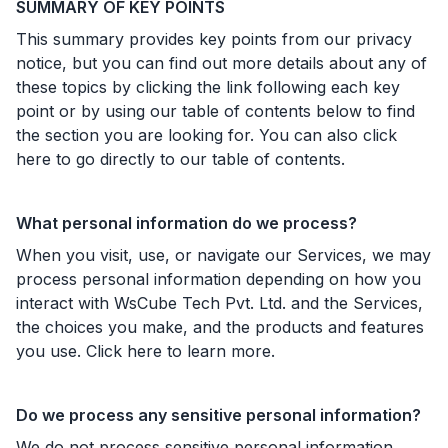
SUMMARY OF KEY POINTS
This summary provides key points from our privacy
notice, but you can find out more details about any of
these topics by clicking the link following each key
point or by using our table of contents below to find
the section you are looking for. You can also click
here to go directly to our table of contents.
What personal information do we process?
When you visit, use, or navigate our Services, we may
process personal information depending on how you
interact with WsCube Tech Pvt. Ltd. and the Services,
the choices you make, and the products and features
you use. Click here to learn more.
Do we process any sensitive personal information?
We do not process sensitive personal information.