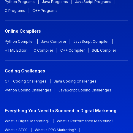
Python Programs
|
Java Programs
|
JavaScript Programs
|
C Programs
|
C++ Programs
Online Compilers
Python Compiler
|
Java Compiler
|
JavaScript Compiler
|
HTML Editor
|
C Compiler
|
C++ Compiler
|
SQL Compiler
Coding Challenges
C++ Coding Challenges
|
Java Coding Challenges
|
Python Coding Challenges
|
JavaScript Coding Challenges
Everything You Need to Succeed in Digital Marketing
What is Digital Marketing?
|
What is Performance Marketing?
|
What is SEO?
|
What is PPC Marketing?
|