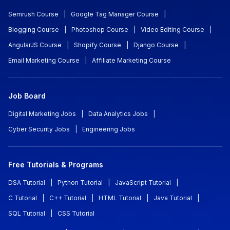
Semrush Course
|
Google Tag Manager Course
|
Blogging Course
|
Photoshop Course
|
Video Editing Course
|
AngularJS Course
|
Shopify Course
|
Django Course
|
Email Marketing Course
|
Affiliate Marketing Course
Job Board
Digital Marketing Jobs
|
Data Analytics Jobs
|
Cyber Security Jobs
|
Engineering Jobs
Free Tutorials & Programs
DSA Tutorial
|
Python Tutorial
|
JavaScript Tutorial
|
C Tutorial
|
C++ Tutorial
|
HTML Tutorial
|
Java Tutorial
|
SQL Tutorial
|
CSS Tutorial