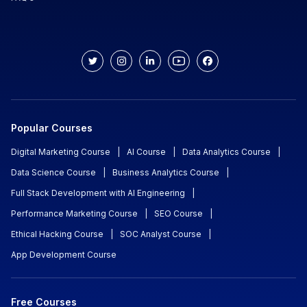
Popular Courses
Digital Marketing Course
|
AI Course
|
Data Analytics Course
|
Data Science Course
|
Business Analytics Course
|
Full Stack Development with AI Engineering
|
Performance Marketing Course
|
SEO Course
|
Ethical Hacking Course
|
SOC Analyst Course
|
App Development Course
Free Courses