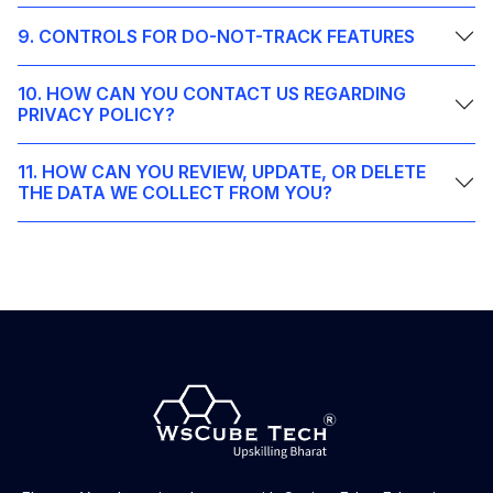
9. CONTROLS FOR DO-NOT-TRACK FEATURES
10. HOW CAN YOU CONTACT US REGARDING
PRIVACY POLICY?
11. HOW CAN YOU REVIEW, UPDATE, OR DELETE
THE DATA WE COLLECT FROM YOU?