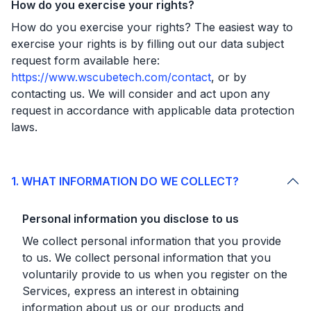
How do you exercise your rights?
How do you exercise your rights? The easiest way to
exercise your rights is by filling out our data subject
request form available here:
https://www.wscubetech.com/contact
, or by
contacting us. We will consider and act upon any
request in accordance with applicable data protection
laws.
1. WHAT INFORMATION DO WE COLLECT?
Personal information you disclose to us
We collect personal information that you provide
to us. We collect personal information that you
voluntarily provide to us when you register on the
Services, express an interest in obtaining
information about us or our products and