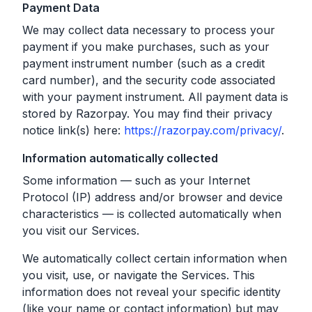
Payment Data
We may collect data necessary to process your
payment if you make purchases, such as your
payment instrument number (such as a credit
card number), and the security code associated
with your payment instrument. All payment data is
stored by Razorpay. You may find their privacy
notice link(s) here:
https://razorpay.com/privacy/
.
Information automatically collected
Some information — such as your Internet
Protocol (IP) address and/or browser and device
characteristics — is collected automatically when
you visit our Services.
We automatically collect certain information when
you visit, use, or navigate the Services. This
information does not reveal your specific identity
(like your name or contact information) but may