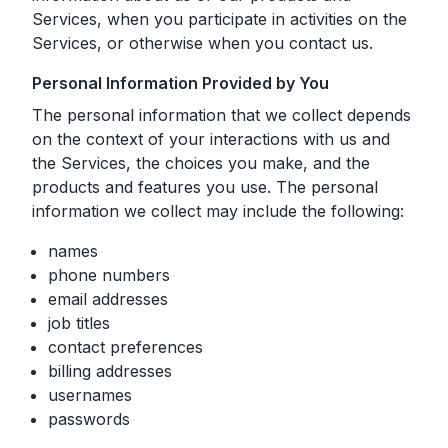
Services, when you participate in activities on the
Services, or otherwise when you contact us.
Personal Information Provided by You
The personal information that we collect depends
on the context of your interactions with us and
the Services, the choices you make, and the
products and features you use. The personal
information we collect may include the following:
names
phone numbers
email addresses
job titles
contact preferences
billing addresses
usernames
passwords