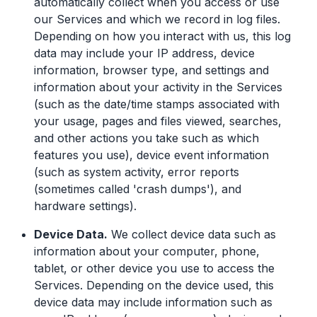
automatically collect when you access or use
our Services and which we record in log files.
Depending on how you interact with us, this log
data may include your IP address, device
information, browser type, and settings and
information about your activity in the Services
(such as the date/time stamps associated with
your usage, pages and files viewed, searches,
and other actions you take such as which
features you use), device event information
(such as system activity, error reports
(sometimes called 'crash dumps'), and
hardware settings).
Device Data.
We collect device data such as
information about your computer, phone,
tablet, or other device you use to access the
Services. Depending on the device used, this
device data may include information such as