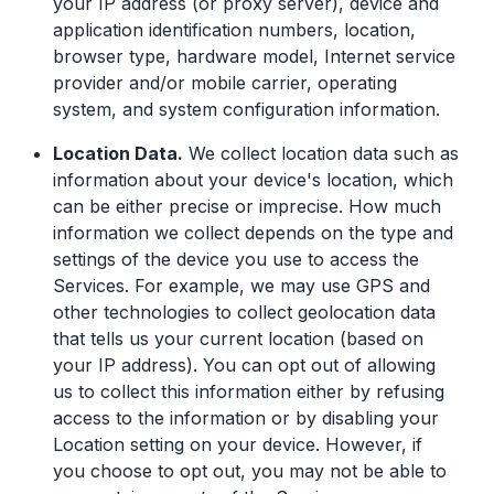
your IP address (or proxy server), device and
application identification numbers, location,
browser type, hardware model, Internet service
provider and/or mobile carrier, operating
system, and system configuration information.
Location Data.
We collect location data such as
information about your device's location, which
can be either precise or imprecise. How much
information we collect depends on the type and
settings of the device you use to access the
Services. For example, we may use GPS and
other technologies to collect geolocation data
that tells us your current location (based on
your IP address). You can opt out of allowing
us to collect this information either by refusing
access to the information or by disabling your
Location setting on your device. However, if
you choose to opt out, you may not be able to