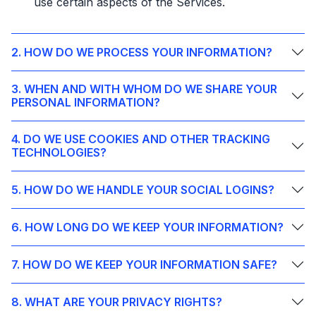
use certain aspects of the Services.
2. HOW DO WE PROCESS YOUR INFORMATION?
3. WHEN AND WITH WHOM DO WE SHARE YOUR
PERSONAL INFORMATION?
4. DO WE USE COOKIES AND OTHER TRACKING
TECHNOLOGIES?
5. HOW DO WE HANDLE YOUR SOCIAL LOGINS?
6. HOW LONG DO WE KEEP YOUR INFORMATION?
7. HOW DO WE KEEP YOUR INFORMATION SAFE?
8. WHAT ARE YOUR PRIVACY RIGHTS?