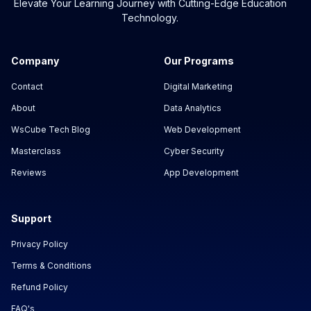
Elevate Your Learning Journey with Cutting-Edge Education
Technology.
Company
Our Programs
Contact
Digital Marketing
About
Data Analytics
WsCube Tech Blog
Web Development
Masterclass
Cyber Security
Reviews
App Development
Support
Privacy Policy
Terms & Conditions
Refund Policy
FAQ's