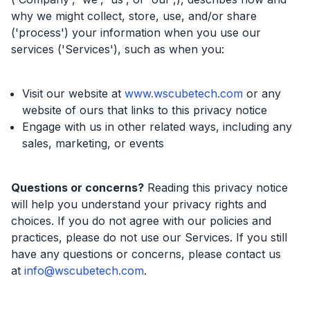
why we might collect, store, use, and/or share
('process') your information when you use our
services ('Services'), such as when you:
Visit our website at
www.wscubetech.com
or any
website of ours that links to this privacy notice
Engage with us in other related ways, including any
sales, marketing, or events
Questions or concerns?
Reading this privacy notice
will help you understand your privacy rights and
choices. If you do not agree with our policies and
practices, please do not use our Services. If you still
have any questions or concerns, please contact us
at
info@wscubetech.com
.