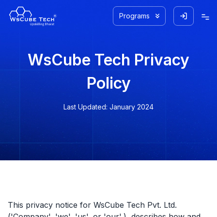
Programs
WsCube Tech Privacy
Policy
Last Updated: January 2024
This privacy notice for WsCube Tech Pvt. Ltd.
('Company', 'we', 'us', or 'our',), describes how and