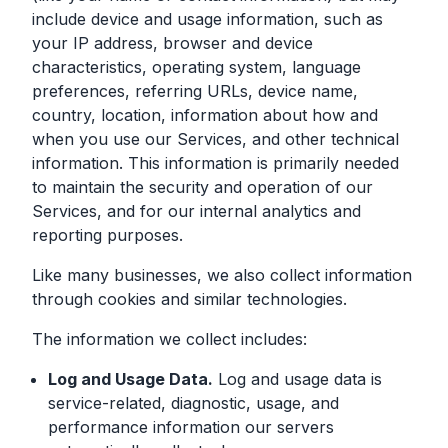
include device and usage information, such as
your IP address, browser and device
characteristics, operating system, language
preferences, referring URLs, device name,
country, location, information about how and
when you use our Services, and other technical
information. This information is primarily needed
to maintain the security and operation of our
Services, and for our internal analytics and
reporting purposes.
Like many businesses, we also collect information
through cookies and similar technologies.
The information we collect includes:
Log and Usage Data.
Log and usage data is
service-related, diagnostic, usage, and
performance information our servers