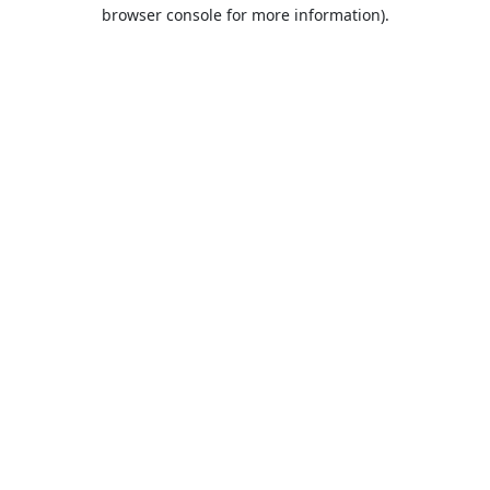
browser console for more information).