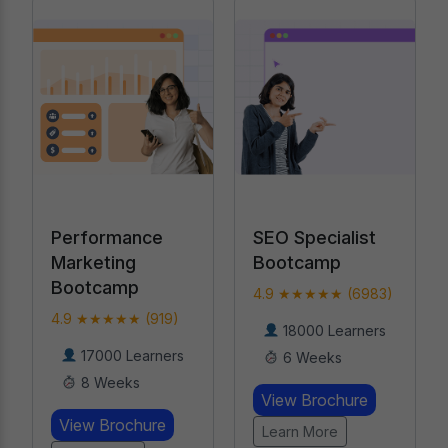
SEO Specialist
AI-Powered
Bootcamp
Digital Marketing
Course
4.9 ★★★★★ (6983)
4.9 ★★★★★
18000 Learners
(19476)
6 Weeks
20000 Learners
View Brochure
20 Weeks
Learn More
View Brochure