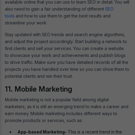
available online that you can use to learn SEO in detail. You will
also need to gain a fair understanding of different
SEO
tools
and how to use them to get the best results and
streamline your work.
Stay updated with SEO trends and search engine algorithms,
and adjust the project accordingly. Start building a network to
find clients and sell your services. You can create a website
to showcase your work and achievements and publish blogs
to drive traffic. Make sure you have detailed records of all the
projects you have handled over time so you can show them to
potential clients and win their trust.
11. Mobile Marketing
Mobile marketing is not a popular field among digital
marketers, as it is still an emerging trend to make a career and
earn money. Mobile marketing includes different ways to
promote products or services, such as:
App-based Marketing-
This is a recent trend in the