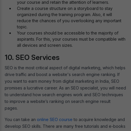
your course and retain the attention of learners.
Create a course structure on a storyboard to stay
organized during the training program. Also, it will
reduce the chances of you overlooking any important
topic.
Your courses should be accessible to the majority of
aspirants. For this, your courses must be compatible with
all devices and screen sizes.
10. SEO Services
SEO is the most critical aspect of digital marketing, which helps
drive traffic and boost a website's search engine ranking. If
you want to earn money from digital marketing in India, SEO
promises a lucrative career. As an SEO specialist, you will need
to understand how search engines work and SEO techniques
to improve a website’s ranking on search engine result
pages.
You can take an
online SEO course
to acquire knowledge and
develop SEO skills. There are many free tutorials and e-books