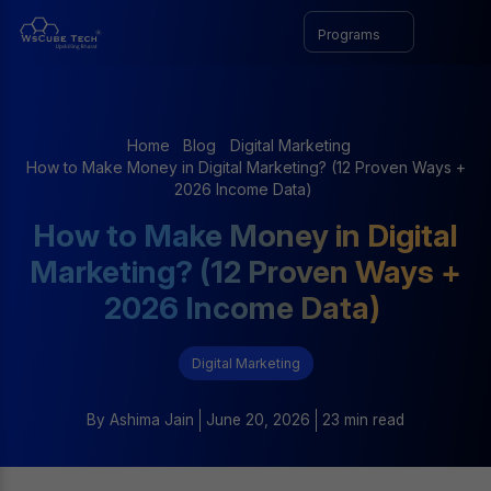
Programs
Home
Blog
Digital Marketing
How to Make Money in Digital Marketing? (12 Proven Ways +
2026 Income Data)
How to Make Money in Digital
Marketing? (12 Proven Ways +
2026 Income Data)
Digital Marketing
By
Ashima Jain
June 20, 2026
23 min read