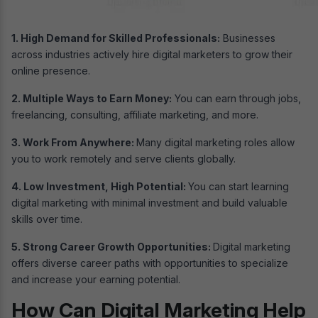
1. High Demand for Skilled Professionals:
Businesses
across industries actively hire digital marketers to grow their
online presence.
2. Multiple Ways to Earn Money:
You can earn through jobs,
freelancing, consulting, affiliate marketing, and more.
3. Work From Anywhere:
Many digital marketing roles allow
you to work remotely and serve clients globally.
4. Low Investment, High Potential:
You can start learning
digital marketing with minimal investment and build valuable
skills over time.
5. Strong Career Growth Opportunities:
Digital marketing
offers diverse career paths with opportunities to specialize
and increase your earning potential.
How Can Digital Marketing Help