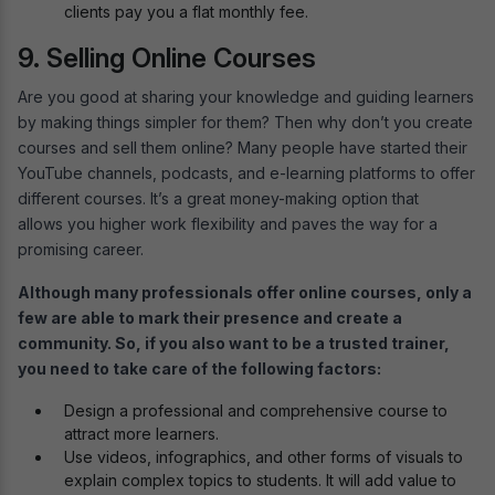
clients pay you a flat monthly fee.
9. Selling Online Courses
Are you good at sharing your knowledge and guiding learners
by making things simpler for them? Then why don’t you create
courses and sell them online? Many people have started their
YouTube channels, podcasts, and e-learning platforms to offer
different courses. It’s a great money-making option that
allows you higher work flexibility and paves the way for a
promising career.
Although many professionals offer online courses, only a
few are able to mark their presence and create a
community. So, if you also want to be a trusted trainer,
you need to take care of the following factors:
Design a professional and comprehensive course to
attract more learners.
Use videos, infographics, and other forms of visuals to
explain complex topics to students. It will add value to