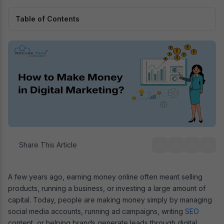
Table of Contents
Share This Article
A few years ago, earning money online often meant selling
products, running a business, or investing a large amount of
capital. Today, people are making money simply by managing
social media accounts, running ad campaigns, writing
SEO
content, or helping brands generate leads through digital