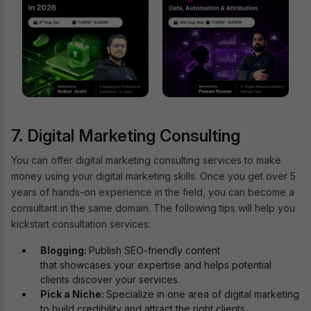
7. Digital Marketing Consulting
You can offer digital marketing consulting services to make
money using your digital marketing skills. Once you get over 5
years of hands-on experience in the field, you can become a
consultant in the same domain. The following tips will help you
kickstart consultation services:
Blogging:
Publish SEO-friendly content
that showcases your expertise and helps potential
clients discover your services.
Pick a Niche:
Specialize in one area of digital marketing
to build credibility and attract the right clients.