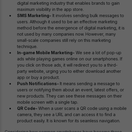
digital marketing industry that enables brands to gain
maximum visibility in the app store.
SMS Marketing-
It involves sending bulk messages to
users. Although it used to be an effective marketing
method before the emergence of digital marketing, it is
not used by many companies now. However, many
small-scale companies still rely on this marketing
technique.
In-game Mobile Marketing-
We see a lot of pop-up
ads while playing games online on our smartphones. If
you click on those ads, it will redirect you to a third-
party website, urging you to either download another
app or buy a product.
Push Notifications-
It means sending a message to
users or notifying them about an event, latest offers, or
new products. They can see these messages on their
mobile screen with a single tap.
QR Code-
When a user scans a QR code using a mobile
camera, they see a URL and can access it to find a
product easily. It is known for its seamless navigation.
Considering how common smartphones have become these