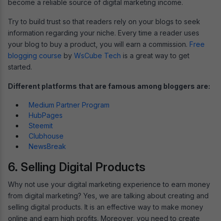
become a reliable source of digital marketing income.
Try to build trust so that readers rely on your blogs to seek
information regarding your niche. Every time a reader uses
your blog to buy a product, you will earn a commission.
Free
blogging course
by
WsCube Tech
is a great way to get
started.
Different platforms that are famous among bloggers are:
Medium Partner Program
HubPages
Steemit
Clubhouse
NewsBreak
6. Selling Digital Products
Why not use your digital marketing experience to earn money
from digital marketing? Yes, we are talking about creating and
selling digital products. It is an effective way to make money
online and earn high profits. Moreover, you need to create