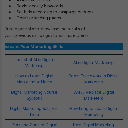
Review costly keywords
Set bids according to campaign budgets
Optimize landing pages
Build a portfolio to showcase the results of
your previous campaigns to win more clients.
Expand Your Marketing Skills
Impact of AI in Digital
AI in Digital Marketing
Marketing
How to Learn Digital
Poem Framework in Digital
Marketing at Home
Marketing
Digital Marketing Course
Will AI Replace Digital
Syllabus
Marketers
Digital Marketing Salary in
How Long to Learn Digital
India
Marketing
Pros and Cons of Digital
Best Digital Marketing