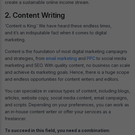
create a sustainable online income stream.
2. Content Writing
‘Content is King.’ We have heard these endless times,
and it’s an indisputable fact when it comes to digital
marketing.
Content is the foundation of most digital marketing campaigns
and strategies, from
email marketing
and
PPC
to social media
marketing and SEO. With quality content, no business can scale
and achieve its marketing goals. Hence, there is a huge scope
and endless opportunities for content writers and editors.
You can specialize in various types of content, including blogs,
articles, website copy, social media content, email campaigns,
and scripts. Depending on your preferences, you can work as
an in-house content writer or offer your services as a
freelancer.
To succeed in this field, you need a combination: