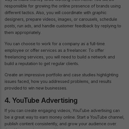
responsible for growing the online presence of brands using
different tactics. Also, you will coordinate with graphic
designers, prepare videos, images, or carousels, schedule
posts, run ads, and handle customer feedback by replying to
them appropriately.
You can choose to work for a company as a full-time
employee or offer services as a freelancer. To offer
freelancing services, you will need to build a network and
build a reputation to get regular clients.
Create an impressive portfolio and case studies highlighting
issues faced, how you addressed problems, and results
provided to win new businesses.
4. YouTube Advertising
If you can create engaging videos, YouTube advertising can
be a great way to earn money online. Start a YouTube channel,
publish content consistently, and grow your audience over