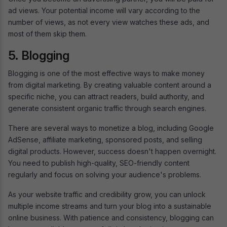
ad views. Your potential income will vary according to the
number of views, as not every view watches these ads, and
most of them skip them.
5. Blogging
Blogging is one of the most effective ways to make money
from digital marketing. By creating valuable content around a
specific niche, you can attract readers, build authority, and
generate consistent organic traffic through search engines.
There are several ways to monetize a blog, including Google
AdSense, affiliate marketing, sponsored posts, and selling
digital products. However, success doesn't happen overnight.
You need to publish high-quality, SEO-friendly content
regularly and focus on solving your audience's problems.
As your website traffic and credibility grow, you can unlock
multiple income streams and turn your blog into a sustainable
online business. With patience and consistency, blogging can