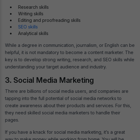
Research skills
Writing skills
Editing and proofreading skills
SEO skills
Analytical skills
While a degree in communication, journalism, or English can be
helpful, it is not mandatory to become a content marketer. The
key is to develop strong writing, research, and SEO skills while
understanding your target audience and industry.
3. Social Media Marketing
There are billions of social media users, and companies are
tapping into the full potential of social media networks to
create awareness about their products and services. For this,
they need skilled social media marketers to handle their
pages.
If you have a knack for social media marketing, it’s a great
way to make money while working from home. You will be