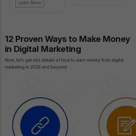
Learn More
12 Proven Ways to Make Money
in Digital Marketing
Now, let’s get into details of how to earn money from digital
marketing in 2026 and beyond: