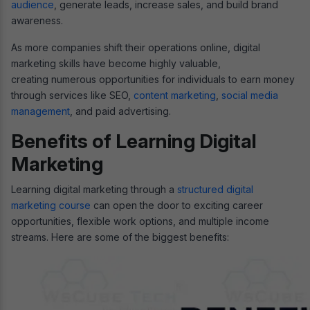
audience
, generate leads, increase sales, and build brand
awareness.
As more companies shift their operations online, digital
marketing skills have become highly valuable,
creating numerous opportunities for individuals to earn money
through services like SEO,
content marketing
,
social media
management
, and paid advertising.
Benefits of Learning Digital
Marketing
Learning digital marketing through a
structured digital
marketing course
can open the door to exciting career
opportunities, flexible work options, and multiple income
streams. Here are some of the biggest benefits: