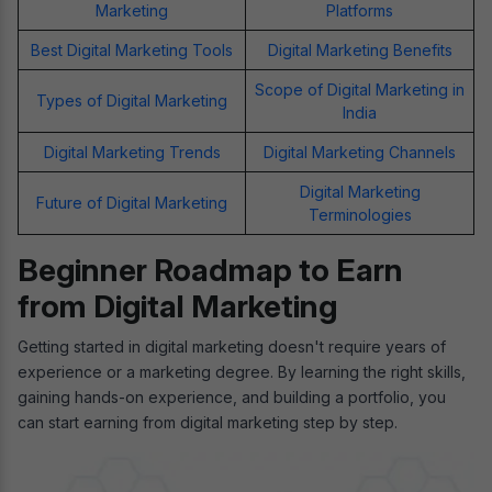
Marketing
Platforms
Best Digital Marketing Tools
Digital Marketing Benefits
Scope of Digital Marketing in
Types of Digital Marketing
India
Digital Marketing Trends
Digital Marketing Channels
Digital Marketing
Future of Digital Marketing
Terminologies
Beginner Roadmap to Earn
from Digital Marketing
Getting started in digital marketing doesn't require years of
experience or a marketing degree. By learning the right skills,
gaining hands-on experience, and building a portfolio, you
can start earning from digital marketing step by step.