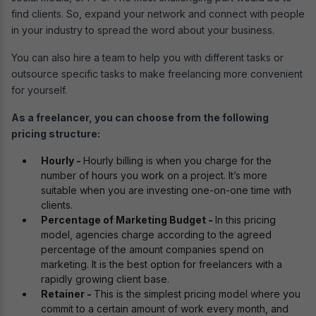
find clients. So, expand your network and connect with people
in your industry to spread the word about your business.
You can also hire a team to help you with different tasks or
outsource specific tasks to make freelancing more convenient
for yourself.
As a freelancer, you can choose from the following
pricing structure:
Hourly -
Hourly billing is when you charge for the
number of hours you work on a project. It’s more
suitable when you are investing one-on-one time with
clients.
Percentage of Marketing Budget -
In this pricing
model, agencies charge according to the agreed
percentage of the amount companies spend on
marketing. It is the best option for freelancers with a
rapidly growing client base.
Retainer -
This is the simplest pricing model where you
commit to a certain amount of work every month, and