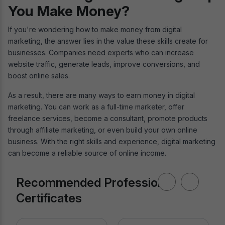
You Make Money?
If you're wondering how to make money from digital
marketing, the answer lies in the value these skills create for
businesses. Companies need experts who can increase
website traffic, generate leads, improve conversions, and
boost online sales.
As a result, there are many ways to earn money in digital
marketing. You can work as a full-time marketer, offer
freelance services, become a consultant, promote products
through affiliate marketing, or even build your own online
business. With the right skills and experience, digital marketing
can become a reliable source of online income.
Recommended Professional
Certificates