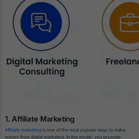
1. Affiliate Marketing
Affiliate marketing
is one of the most popular ways to make
money from digital marketing. In this model, you promote