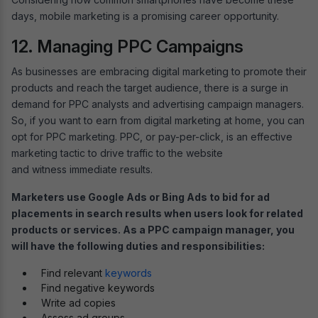
days, mobile marketing is a promising career opportunity.
12. Managing PPC Campaigns
As businesses are embracing digital marketing to promote their
products and reach the target audience, there is a surge in
demand for PPC analysts and advertising campaign managers.
So, if you want to earn from digital marketing at home, you can
opt for PPC marketing. PPC, or pay-per-click, is an effective
marketing tactic to drive traffic to the website
and witness immediate results.
Marketers use Google Ads or Bing Ads to bid for ad
placements in search results when users look for related
products or services. As a PPC campaign manager, you
will have the following duties and responsibilities:
Find relevant
keywords
Find negative keywords
Write ad copies
Assess ad groups