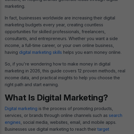
marketing.
In fact, businesses worldwide are increasing their digital
marketing budgets every year, creating countless
opportunities for skilled professionals, freelancers,
consultants, and entrepreneurs. Whether you want a side
income, a full-time career, or your own online business,
having
digital marketing skills
helps you earn money online.
So, if you're wondering how to make money in digital
marketing in 2026, this guide covers 12 proven methods, real
income data, and practical insights to help you choose the
right path and start earning.
What Is Digital Marketing?
Digital marketing
is the process of promoting products,
services, or brands through online channels such as
search
engines
, social media, websites, email, and mobile apps.
Businesses use digital marketing to reach their
target