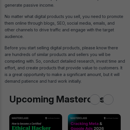
generate passive income.
No matter what digital products you sell, you need to promote
them online through blogs, SEO, social media, emails, and
other channels to drive traffic and engage with the target
audience.
Before you start selling digital products, please know there
are hundreds of similar products and sellers you will be
competing with. So, conduct detailed research, invest time and
effort, and create products that provide value to customers. It
is a great opportunity to make a significant amount, but it will
demand patience and hard work initially.
Upcoming Masterclass