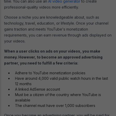
time. You can also use an
AI video generator
to create
professional-quality videos more efficiently.
Choose a niche you are knowledgeable about, such as
technology, travel, education, or lifestyle. Once your channel
gains traction and meets YouTube's monetization
requirements, you can earn revenue through ads displayed on
your videos.
When a user clicks on ads on your videos, you make
money. However, to become an approved advertising
partner, you need to fulfill a few criteria:
Adhere to YouTube monetization policies
Have around 4,000 valid public watch hours in the last
12 months
A linked AdSense account
Must be a citizen of the country where YouTube is
available
The channel must have over 1,000 subscribers
Once you become an advertising partner, you will be paid for