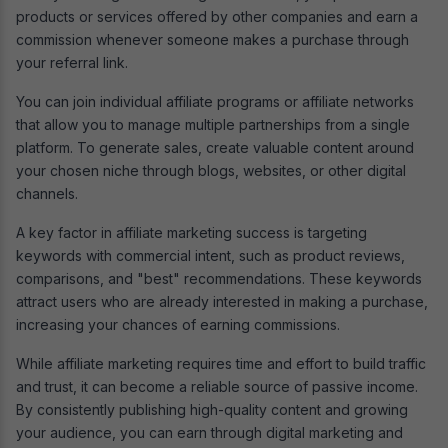
products or services offered by other companies and earn a
commission whenever someone makes a purchase through
your referral link.
You can join individual affiliate programs or affiliate networks
that allow you to manage multiple partnerships from a single
platform. To generate sales, create valuable content around
your chosen niche through blogs, websites, or other digital
channels.
A key factor in affiliate marketing success is targeting
keywords with commercial intent, such as product reviews,
comparisons, and "best" recommendations. These keywords
attract users who are already interested in making a purchase,
increasing your chances of earning commissions.
While affiliate marketing requires time and effort to build traffic
and trust, it can become a reliable source of passive income.
By consistently publishing high-quality content and growing
your audience, you can earn through digital marketing and