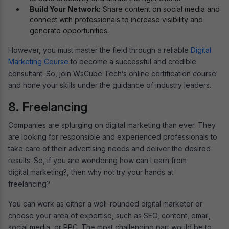
Build Your Network:
Share content on social media and
connect with professionals to increase visibility and
generate opportunities.
However, you must master the field through a reliable
Digital
Marketing Course
to become a successful and credible
consultant. So, join WsCube Tech’s online certification course
and hone your skills under the guidance of industry leaders.
8. Freelancing
Companies are splurging on digital marketing than ever. They
are looking for responsible and experienced professionals to
take care of their advertising needs and deliver the desired
results. So, if you are wondering how can I earn from
digital marketing?, then why not try your hands at
freelancing?
You can work as either a well-rounded digital marketer or
choose your area of expertise, such as SEO, content, email,
social media, or PPC. The most challenging part would be to