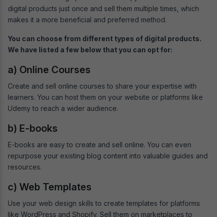
digital products just once and sell them multiple times, which
makes it a more beneficial and preferred method.
You can choose from different types of digital products.
We have listed a few below that you can opt for:
a) Online Courses
Create and sell online courses to share your expertise with
learners. You can host them on your website or platforms like
Udemy to reach a wider audience.
b) E-books
E-books are easy to create and sell online. You can even
repurpose your existing blog content into valuable guides and
resources.
c) Web Templates
Use your web design skills to create templates for platforms
like WordPress and Shopify. Sell them on marketplaces to