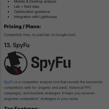
Mobile & Desktop analysis
Lab + field data
Optimization guidance
Integration with Lighthouse
Pricing / Plans:
Completely free, no paid tier (a Google tool).
13. SpyFu
SpyFu
is a competitor analysis tool that reveals the keywords
competitors rank for (organic and paid), historical PPC
campaigns, and backlink strategies. It helps you reverse-
engineer competitors’ strategies in your niche.
Top Features: