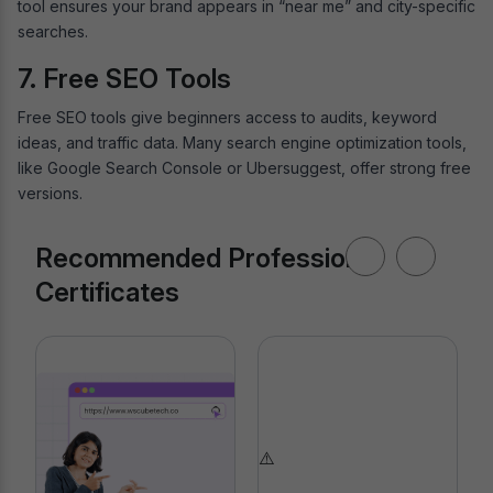
tool ensures your brand appears in “near me” and city-specific
searches.
7. Free SEO Tools
Free SEO tools give beginners access to audits, keyword
ideas, and traffic data. Many search engine optimization tools,
like Google Search Console or Ubersuggest, offer strong free
versions.
Recommended Professional
Certificates