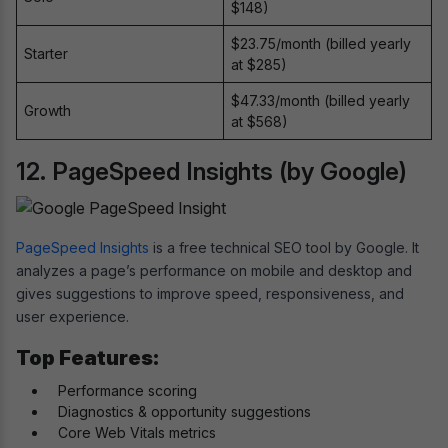
$148)
$23.75/month (billed yearly
Starter
at $285)
$47.33/month (billed yearly
Growth
at $568)
12. PageSpeed Insights (by Google)
PageSpeed Insights
is a free technical SEO tool by Google. It
analyzes a page’s performance on mobile and desktop and
gives suggestions to improve speed, responsiveness, and
user experience.
Top Features:
Performance scoring
Diagnostics & opportunity suggestions
Core Web Vitals metrics