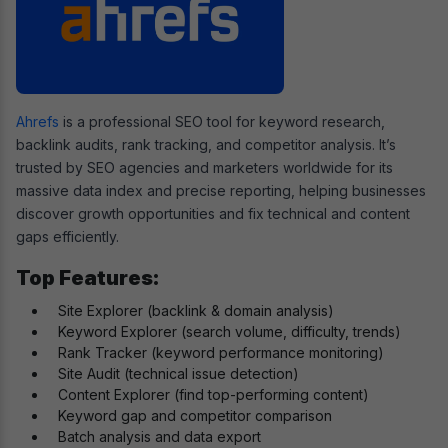
Ahrefs
is a professional SEO tool for keyword research,
backlink audits, rank tracking, and competitor analysis. It’s
trusted by SEO agencies and marketers worldwide for its
massive data index and precise reporting, helping businesses
discover growth opportunities and fix technical and content
gaps efficiently.
Top Features:
Site Explorer (backlink & domain analysis)
Keyword Explorer (search volume, difficulty, trends)
Rank Tracker (keyword performance monitoring)
Site Audit (technical issue detection)
Content Explorer (find top-performing content)
Keyword gap and competitor comparison
Batch analysis and data export