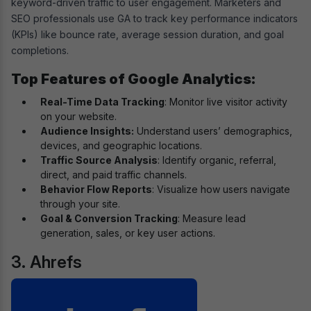
keyword-driven traffic to user engagement. Marketers and
SEO professionals use GA to track key performance indicators
(KPIs) like bounce rate, average session duration, and goal
completions.
Top Features of Google Analytics:
Real-Time Data Tracking
: Monitor live visitor activity
on your website.
Audience Insights:
Understand users’ demographics,
devices, and geographic locations.
Traffic Source Analysis
: Identify organic, referral,
direct, and paid traffic channels.
Behavior Flow Reports
: Visualize how users navigate
through your site.
Goal & Conversion Tracking
: Measure lead
generation, sales, or key user actions.
3. Ahrefs