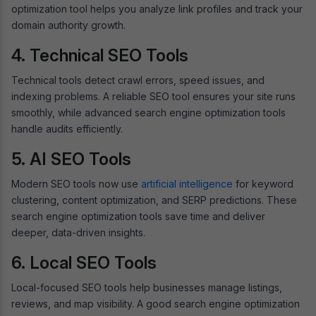
optimization tool helps you analyze link profiles and track your
domain authority growth.
4. Technical SEO Tools
Technical tools detect crawl errors, speed issues, and
indexing problems. A reliable SEO tool ensures your site runs
smoothly, while advanced search engine optimization tools
handle audits efficiently.
5. AI SEO Tools
Modern SEO tools now use
artificial intelligence
for keyword
clustering, content optimization, and SERP predictions. These
search engine optimization tools save time and deliver
deeper, data-driven insights.
6. Local SEO Tools
Local-focused SEO tools help businesses manage listings,
reviews, and map visibility. A good search engine optimization