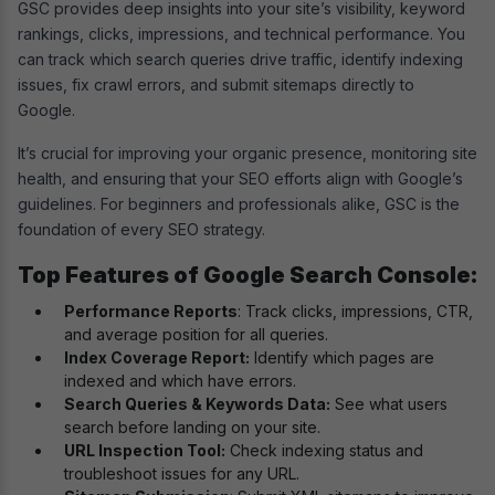
GSC provides deep insights into your site’s visibility, keyword
rankings, clicks, impressions, and technical performance. You
can track which search queries drive traffic, identify indexing
issues, fix crawl errors, and submit sitemaps directly to
Google.
It’s crucial for improving your organic presence, monitoring site
health, and ensuring that your SEO efforts align with Google’s
guidelines. For beginners and professionals alike, GSC is the
foundation of every SEO strategy.
Top Features of Google Search Console:
Performance Reports
: Track clicks, impressions, CTR,
and average position for all queries.
Index Coverage Report:
Identify which pages are
indexed and which have errors.
Search Queries & Keywords Data:
See what users
search before landing on your site.
URL Inspection Tool:
Check indexing status and
troubleshoot issues for any URL.