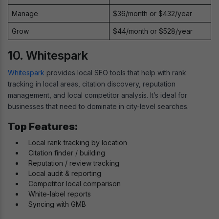
Manage
$36/month or $432/year
Grow
$44/month or $528/year
10. Whitespark
Whitespark
provides local SEO tools that help with rank
tracking in local areas, citation discovery, reputation
management, and local competitor analysis. It’s ideal for
businesses that need to dominate in city-level searches.
Top Features:
Local rank tracking by location
Citation finder / building
Reputation / review tracking
Local audit & reporting
Competitor local comparison
White-label reports
Syncing with GMB