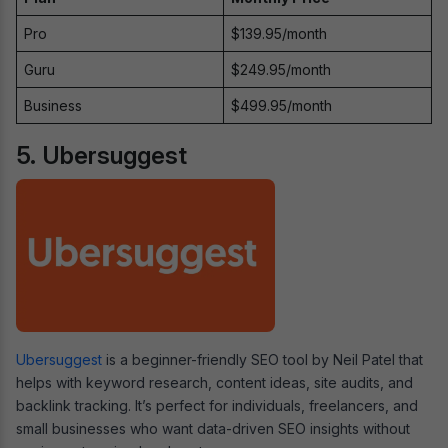
Pro
$139.95/month
Guru
$249.95/month
Business
$499.95/month
5. Ubersuggest
Ubersuggest
is a beginner-friendly SEO tool by Neil Patel that
helps with keyword research, content ideas, site audits, and
backlink tracking. It’s perfect for individuals, freelancers, and
small businesses who want data-driven SEO insights without