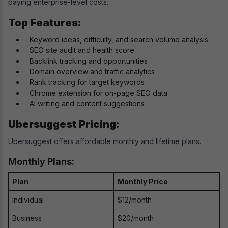
paying enterprise-level costs.
Top Features:
Keyword ideas, difficulty, and search volume analysis
SEO site audit and health score
Backlink tracking and opportunities
Domain overview and traffic analytics
Rank tracking for target keywords
Chrome extension for on-page SEO data
AI writing and content suggestions
Ubersuggest Pricing:
Ubersuggest offers affordable monthly and lifetime plans.
Monthly Plans:
Plan
Monthly Price
Individual
$12/month
Business
$20/month