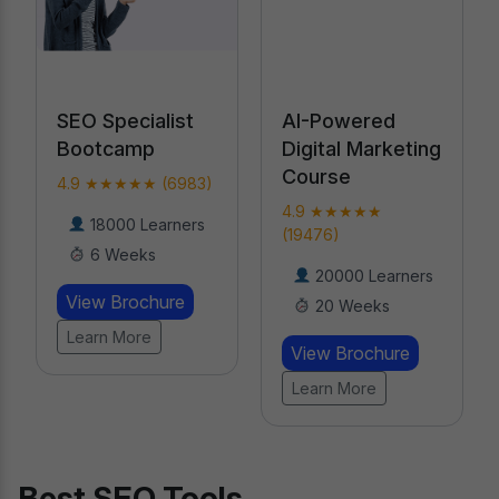
alist
AI-Powered
Professional
p
Digital Marketing
Certification in
Course
AI
 (6983)
4.9 ★★★★★
4.9 ★★★★★
earners
(19476)
(18789)
s
20000 Learners
Learners
hure
20 Weeks
8 Weeks
View Brochure
View Brochure
Learn More
Learn More
Best SEO Tools