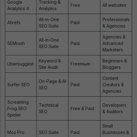
Google
Tracking &
Free
All websites
Analytics 4
Analytics
All-in-One
Professionals
Ahrefs
Paid
SEO Suite
& Agencies
Agencies &
All-in-One
SEMrush
Paid
Advanced
SEO Suite
Marketers
Keyword &
Beginners &
Ubersuggest
Freemium
Site Audit
Bloggers
Content
On-Page & AI
Surfer SEO
Paid
Creators &
SEO
Agencies
Screaming
Technical
Developers
Frog SEO
Free & Paid
SEO
& Auditors
Spider
Small
Moz Pro
SEO Suite
Paid
Businesses &