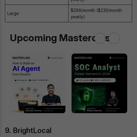
$299/month ($239/month
Large
yearly)
Upcoming Masterclass
9. BrightLocal