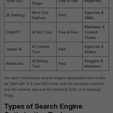
Yoast SEO
Free & Paid
Beginners
Plugin
All-in-One
Agencies &
SE Ranking
Paid
Platform
SMBs
Marketers &
ChatGPT
AI SEO Tool
Free & Paid
Content
Teams
AI Content
Agencies &
Jasper AI
Paid
Tool
Writers
AI Writing
Bloggers &
Writesonic
Paid
Tool
Marketers
You don’t need every search engine optimization tool on this
list. Start with 3–4 core SEO tools: one for keyword research,
one for content, and one for technical (GSC or Screaming
Frog).
Types of Search Engine