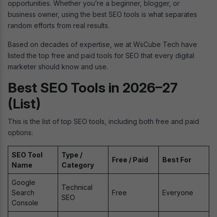
opportunities. Whether you’re a beginner, blogger, or
business owner, using the best SEO tools is what separates
random efforts from real results.
Based on decades of expertise, we at WsCube Tech have
listed the top free and paid tools for SEO that every digital
marketer should know and use.
Best SEO Tools in 2026–27
(List)
This is the list of top SEO tools, including both free and paid
options:
SEO Tool
Type /
Free / Paid
Best For
Name
Category
Google
Technical
Search
Free
Everyone
SEO
Console