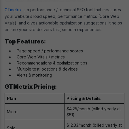
GTmetrix
is a performance / technical SEO tool that measures
your website’s load speed, performance metrics (Core Web
Vitals), and gives actionable optimization suggestions. It helps
ensure your site delivers fast, smooth experiences.
Top Features:
Page speed / performance scores
Core Web Vitals / metrics
Recommendations & optimization tips
Multiple test locations & devices
Alerts & monitoring
GTMetrix Pricing:
Plan
Pricing & Details
$4.25/month (billed yearly at
Micro
$51)
$12.33/month (billed yearly at
Solo