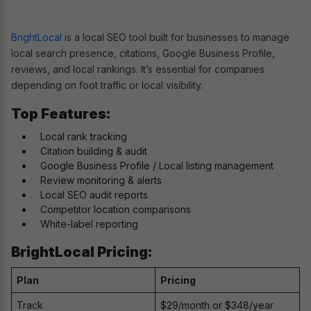
BrightLocal
is a local SEO tool built for businesses to manage
local search presence, citations, Google Business Profile,
reviews, and local rankings. It’s essential for companies
depending on foot traffic or local visibility.
Top Features:
Local rank tracking
Citation building & audit
Google Business Profile / Local listing management
Review monitoring & alerts
Local SEO audit reports
Competitor location comparisons
White-label reporting
BrightLocal Pricing:
Plan
Pricing
Track
$29/month or $348/year