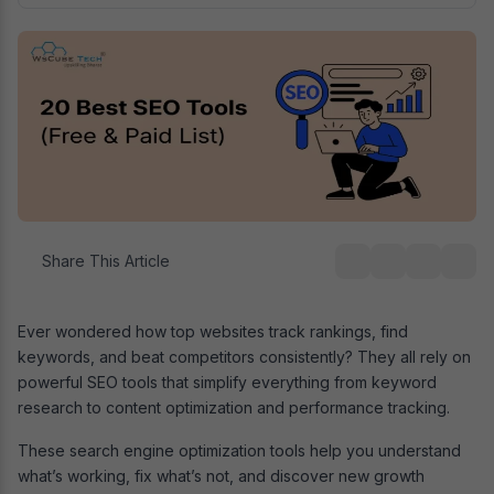
Share This Article
Ever wondered how top websites track rankings, find
keywords, and beat competitors consistently? They all rely on
powerful SEO tools that simplify everything from keyword
research to content optimization and performance tracking.
These search engine optimization tools help you understand
what’s working, fix what’s not, and discover new growth