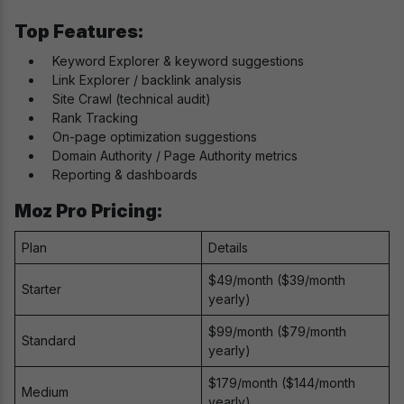
Top Features:
Keyword Explorer & keyword suggestions
Link Explorer / backlink analysis
Site Crawl (technical audit)
Rank Tracking
On-page optimization suggestions
Domain Authority / Page Authority metrics
Reporting & dashboards
Moz Pro Pricing:
Plan
Details
$49/month ($39/month
Starter
yearly)
$99/month ($79/month
Standard
yearly)
$179/month ($144/month
Medium
yearly)