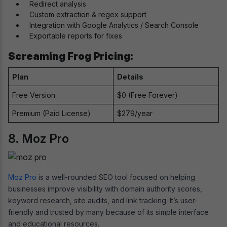
Redirect analysis
Custom extraction & regex support
Integration with Google Analytics / Search Console
Exportable reports for fixes
Screaming Frog Pricing:
Plan
Details
Free Version
$0 (Free Forever)
Premium (Paid License)
$279/year
8. Moz Pro
Moz Pro
is a well-rounded SEO tool focused on helping
businesses improve visibility with domain authority scores,
keyword research, site audits, and link tracking. It’s user-
friendly and trusted by many because of its simple interface
and educational resources.