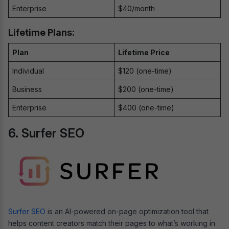
Enterprise
$40/month
Lifetime Plans:
Plan
Lifetime Price
Individual
$120 (one-time)
Business
$200 (one-time)
Enterprise
$400 (one-time)
6. Surfer SEO
Surfer SEO
is an AI-powered on-page optimization tool that
helps content creators match their pages to what’s working in