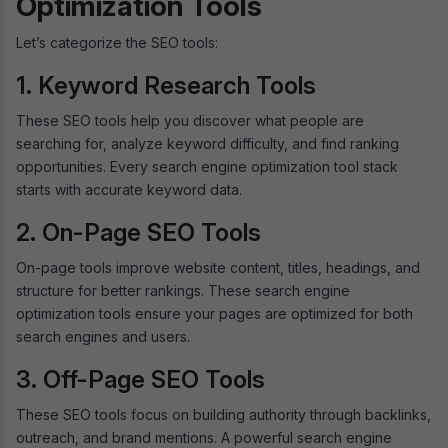
Optimization Tools
Let’s categorize the SEO tools:
1. Keyword Research Tools
These SEO tools help you discover what people are
searching for, analyze keyword difficulty, and find ranking
opportunities. Every search engine optimization tool stack
starts with accurate keyword data.
2. On-Page SEO Tools
On-page tools improve website content, titles, headings, and
structure for better rankings. These search engine
optimization tools ensure your pages are optimized for both
search engines and users.
3. Off-Page SEO Tools
These SEO tools focus on building authority through backlinks,
outreach, and brand mentions. A powerful search engine