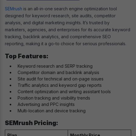
SEMrush
is an all-in-one search engine optimization tool
designed for keyword research, site audits, competitor
analysis, and digital marketing insights. It’s trusted by
marketers, agencies, and enterprises for its accurate keyword
tracking, backlink analytics, and comprehensive SEO
reporting, making it a go-to choice for serious professionals.
Top Features:
Keyword research and SERP tracking
Competitor domain and backlink analysis
Site audit for technical and on-page issues
Traffic analytics and keyword gap reports
Content optimization and writing assistant tools
Position tracking and visibility trends
Advertising and PPC insights
Multi-location and device tracking
SEMrush Pricing:
Plan
Monthly Price