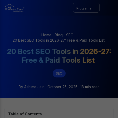
Programs
Home
Blog
SEO
20 Best SEO Tools in 2026-27: Free & Paid Tools List
20 Best SEO Tools in 2026-27:
Free & Paid Tools List
SEO
By
Ashima Jain
October 25, 2025
18 min read
Table of Contents