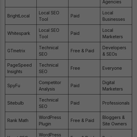
Agencies
Local SEO
Local
BrightLocal
Paid
Tool
Businesses
Local SEO
Local
Whitespark
Paid
Tool
Marketers
Technical
Developers
GTmetrix
Free & Paid
SEO
& SEOs
PageSpeed
Technical
Free
Everyone
Insights
SEO
Competitor
Digital
SpyFu
Paid
Analysis
Marketers
Technical
Sitebulb
Paid
Professionals
SEO
WordPress
Bloggers &
Rank Math
Free & Paid
Plugin
Site Owners
WordPress