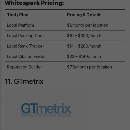
Whitespark Pricing:
Tool / Plan
Pricing & Details
Local Platform
$1/month per location
Local Ranking Grids
$10 – $300/month
Local Rank Tracker
$14 – $200/month
Local Citation Finder
$33 – $149/month
Reputation Builder
$79/month per location
11. GTmetrix