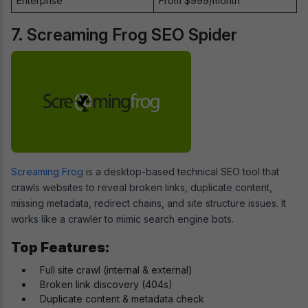
Enterprise
From $999/month
7. Screaming Frog SEO Spider
Screaming Frog
is a desktop-based technical SEO tool that
crawls websites to reveal broken links, duplicate content,
missing metadata, redirect chains, and site structure issues. It
works like a crawler to mimic search engine bots.
Top Features:
Full site crawl (internal & external)
Broken link discovery (404s)
Duplicate content & metadata check