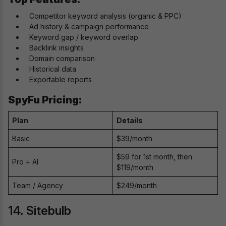
Competitor keyword analysis (organic & PPC)
Ad history & campaign performance
Keyword gap / keyword overlap
Backlink insights
Domain comparison
Historical data
Exportable reports
SpyFu Pricing:
Plan
Details
Basic
$39/month
$59 for 1st month, then
Pro + AI
$119/month
Team / Agency
$249/month
14. Sitebulb