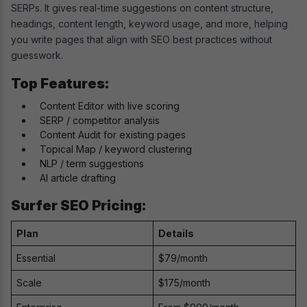
SERPs. It gives real-time suggestions on content structure,
headings, content length, keyword usage, and more, helping
you write pages that align with SEO best practices without
guesswork.
Top Features:
Content Editor with live scoring
SERP / competitor analysis
Content Audit for existing pages
Topical Map / keyword clustering
NLP / term suggestions
AI article drafting
Surfer SEO Pricing:
Plan
Details
Essential
$79/month
Scale
$175/month