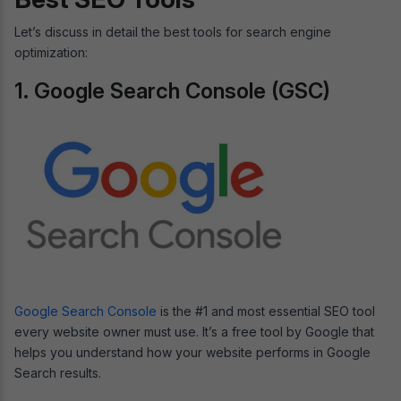
Let’s discuss in detail the best tools for search engine
optimization:
1. Google Search Console (GSC)
Google Search Console
is the #1 and most essential SEO tool
every website owner must use. It’s a free tool by Google that
helps you understand how your website performs in Google
Search results.