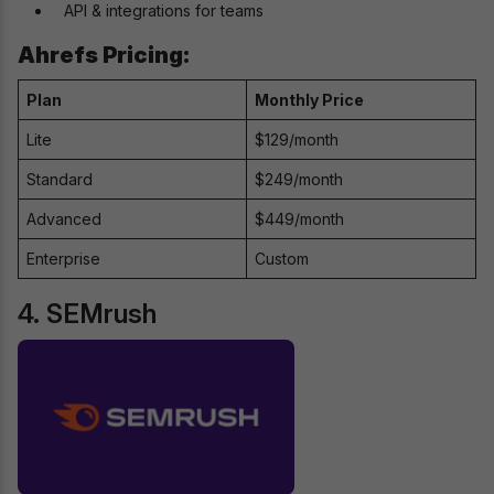
API & integrations for teams
Ahrefs Pricing:
Plan
Monthly Price
Lite
$129/month
Standard
$249/month
Advanced
$449/month
Enterprise
Custom
4. SEMrush