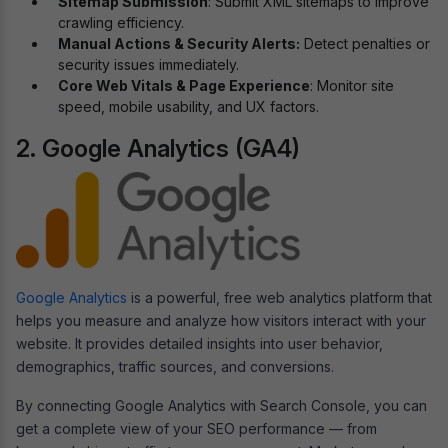
Sitemap Submission
: Submit XML sitemaps to improve
crawling efficiency.
Manual Actions & Security Alerts:
Detect penalties or
security issues immediately.
Core Web Vitals & Page Experience
: Monitor site
speed, mobile usability, and UX factors.
2. Google Analytics (GA4)
Google Analytics
is a powerful, free web analytics platform that
helps you measure and analyze how visitors interact with your
website. It provides detailed insights into user behavior,
demographics, traffic sources, and conversions.
By connecting Google Analytics with Search Console, you can
get a complete view of your SEO performance — from