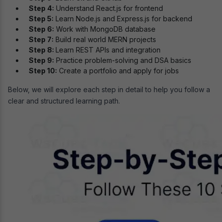
Step 4:
Understand React.js for frontend
Step 5:
Learn Node.js and Express.js for backend
Step 6:
Work with MongoDB database
Step 7:
Build real world MERN projects
Step 8:
Learn REST APIs and integration
Step 9:
Practice problem-solving and DSA basics
Step 10:
Create a portfolio and apply for jobs
Below, we will explore each step in detail to help you follow a
clear and structured learning path.