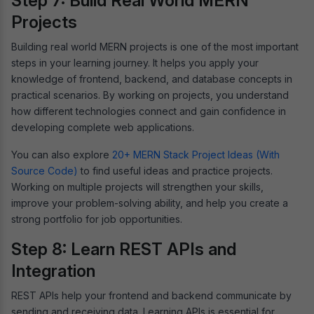
Step 7: Build Real World MERN
Projects
Building real world MERN projects is one of the most important
steps in your learning journey. It helps you apply your
knowledge of frontend, backend, and database concepts in
practical scenarios. By working on projects, you understand
how different technologies connect and gain confidence in
developing complete web applications.
You can also explore
20+ MERN Stack Project Ideas (With
Source Code)
to find useful ideas and practice projects.
Working on multiple projects will strengthen your skills,
improve your problem-solving ability, and help you create a
strong portfolio for job opportunities.
Step 8: Learn REST APIs and
Integration
REST APIs help your frontend and backend communicate by
sending and receiving data. Learning APIs is essential for