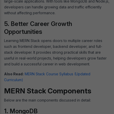
large-scale applications. With tools like MongoDB and Node.js,
developers can handle growing data and traffic efficiently
without affecting performance.
5. Better Career Growth
Opportunities
Learning MERN Stack opens doors to multiple career roles
such as frontend developer, backend developer, and full-
stack developer. It provides strong practical skills that are
useful in real-world projects, helping developers grow faster
and build a successful career in web development.
Also Read:
MERN Stack Course Syllabus (Updated
Curriculum)
MERN Stack Components
Below are the main components discussed in detail:
1. MongoDB