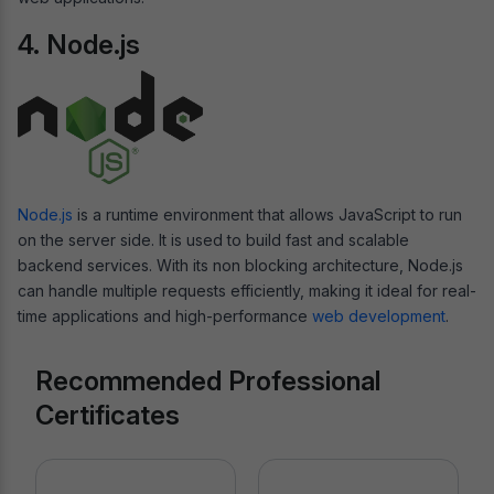
4. Node.js
Node.js
is a runtime environment that allows JavaScript to run
on the server side. It is used to build fast and scalable
backend services. With its non blocking architecture, Node.js
can handle multiple requests efficiently, making it ideal for real-
time applications and high-performance
web development
.
Recommended Professional
Certificates