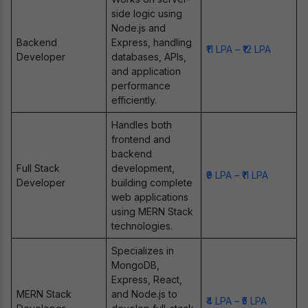
side logic using
Node.js and
Backend
Express, handling
₹11 LPA – ₹12 LPA
Developer
databases, APIs,
and application
performance
efficiently.
Handles both
frontend and
backend
Full Stack
development,
₹9 LPA – ₹11 LPA
Developer
building complete
web applications
using MERN Stack
technologies.
Specializes in
MongoDB,
Express, React,
MERN Stack
and Node.js to
₹4 LPA – ₹5 LPA