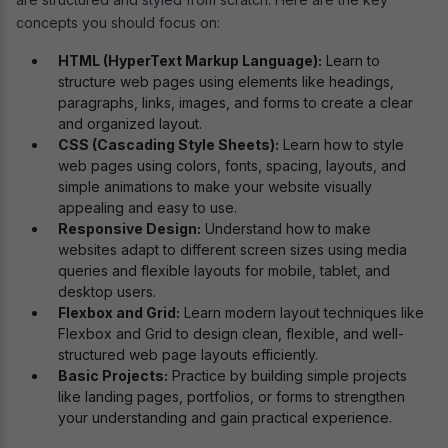
concepts you should focus on:
HTML (HyperText Markup Language):
Learn to
structure web pages using elements like headings,
paragraphs, links, images, and forms to create a clear
and organized layout.
CSS (Cascading Style Sheets):
Learn how to style
web pages using colors, fonts, spacing, layouts, and
simple animations to make your website visually
appealing and easy to use.
Responsive Design:
Understand how to make
websites adapt to different screen sizes using media
queries and flexible layouts for mobile, tablet, and
desktop users.
Flexbox and Grid:
Learn modern layout techniques like
Flexbox and Grid to design clean, flexible, and well-
structured web page layouts efficiently.
Basic Projects:
Practice by building simple projects
like landing pages, portfolios, or forms to strengthen
your understanding and gain practical experience.