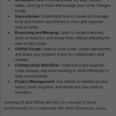
status, and log to track and manage your code changes
locally.
Repositories:
Understand how to create and manage
local and remote repositories to store and organize
your projects.
Branching and Merging:
Learn to create branches,
work on features, and merge them without affecting the
main project code.
GitHub Usage:
Learn to push code, create repositories,
and share your projects online for collaboration and
visibility.
Collaboration Workflow:
Understand pull requests,
code reviews, and issue tracking to work effectively in
team environments.
Project Management:
Use GitHub to maintain project
history, track progress, and showcase your work to
recruiters.
Learning Git and GitHub will help you manage projects
professionally and collaborate with other developers easily.