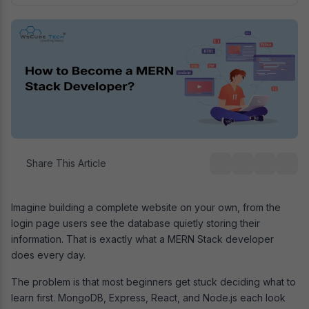
Share This Article
Imagine building a complete website on your own, from the
login page users see the database quietly storing their
information. That is exactly what a MERN Stack developer
does every day.
The problem is that most beginners get stuck deciding what to
learn first. MongoDB, Express, React, and Node.js each look