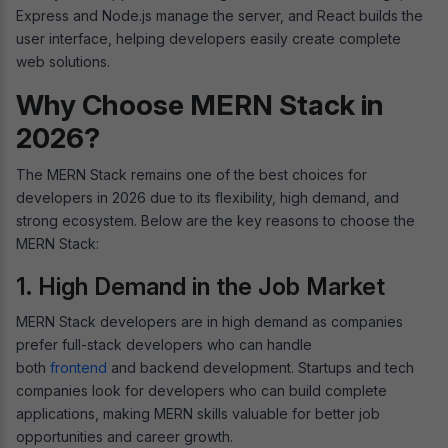
Express and Node.js manage the server, and React builds the
user interface, helping developers easily create complete
web solutions.
Why Choose MERN Stack in
2026?
The MERN Stack remains one of the best choices for
developers in 2026 due to its flexibility, high demand, and
strong ecosystem. Below are the key reasons to choose the
MERN Stack:
1. High Demand in the Job Market
MERN Stack developers are in high demand as companies
prefer full-stack developers who can handle
both
frontend
and backend development. Startups and tech
companies look for developers who can build complete
applications, making MERN skills valuable for better job
opportunities and career growth.