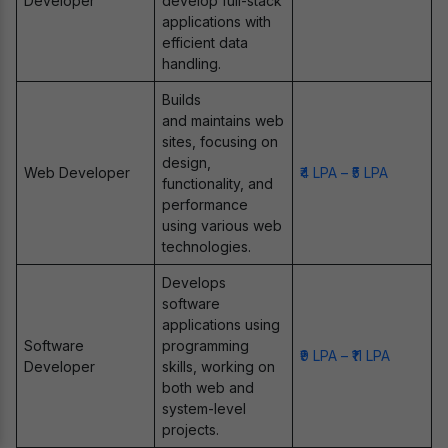
Developer
develop full-stack
applications with
efficient data
handling.
Builds
and maintains web
sites, focusing on
design,
Web Developer
₹4 LPA – ₹5 LPA
functionality, and
performance
using various web
technologies.
Develops
software
applications using
Software
programming
₹9 LPA – ₹11 LPA
Developer
skills, working on
both web and
system-level
projects.