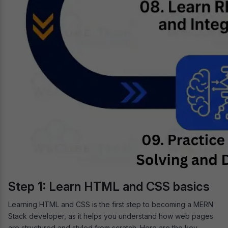
Step 1: Learn HTML and CSS basics
Learning HTML and CSS is the first step to becoming a MERN
Stack developer, as it helps you understand how web pages
are structured and styled from scratch. Here are the key