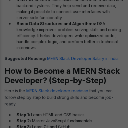
backend systems. They help send and receive data,
making it possible to connect user interfaces with
server-side functionality.
Basic Data Structures and Algorithms:
DSA
knowledge improves problem-solving skills and coding
efficiency. It helps developers write optimized code,
handle complex logic, and perform better in technical
interviews.
Suggested Reading:
MERN Stack Developer Salary in India
How to Become a MERN Stack
Developer? (Step-by-Step)
Here is the
MERN Stack developer roadmap
that you can
follow step by step to build strong skills and become job-
ready:
Step 1:
Learn HTML and CSS basics
Step 2:
Master JavaScript fundamentals
Step 3:
Learn Git and GitHub