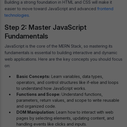
Building a strong foundation in HTML and CSS will make it
easier to move toward JavaScript and advanced
frontend
technologies
.
Step 2: Master JavaScript
Fundamentals
JavaScript is the core of the MERN Stack, so mastering its
fundamentals is essential to building interactive and dynamic
web applications. Here are the key concepts you should focus
on:
Basic Concepts:
Learn variables, data types,
operators, and control structures like if-else and loops
to understand how JavaScript works.
Functions and Scope:
Understand functions,
parameters, return values, and scope to write reusable
and organized code.
DOM Manipulation:
Learn how to interact with web
pages by selecting elements, updating content, and
handling events like clicks and inputs.