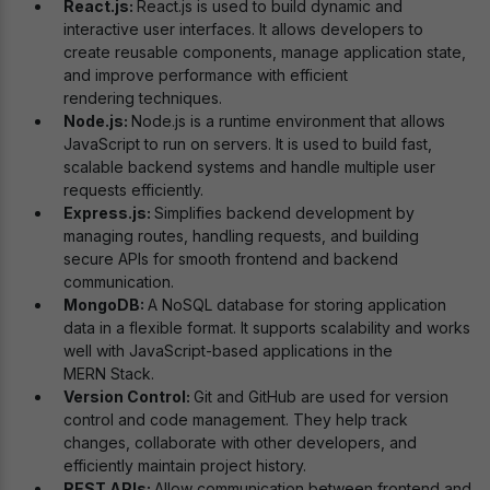
React.js:
React.js is used to build dynamic and
interactive user interfaces. It allows developers to
create reusable components, manage application state,
and improve performance with efficient
rendering techniques.
Node.js:
Node.js is a runtime environment that allows
JavaScript to run on servers. It is used to build fast,
scalable backend systems and handle multiple user
requests efficiently.
Express.js:
Simplifies backend development by
managing routes, handling requests, and building
secure APIs for smooth frontend and backend
communication.
MongoDB:
A NoSQL database for storing application
data in a flexible format. It supports scalability and works
well with JavaScript-based applications in the
MERN Stack.
Version Control:
Git and GitHub are used for version
control and code management. They help track
changes, collaborate with other developers, and
efficiently maintain project history.
REST APIs:
Allow communication between frontend and