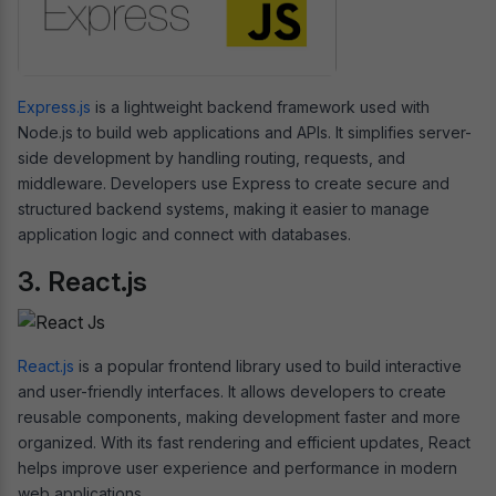
Express.js
is a lightweight backend framework used with
Node.js to build web applications and APIs. It simplifies server-
side development by handling routing, requests, and
middleware. Developers use Express to create secure and
structured backend systems, making it easier to manage
application logic and connect with databases.
3. React.js
React.js
is a popular frontend library used to build interactive
and user-friendly interfaces. It allows developers to create
reusable components, making development faster and more
organized. With its fast rendering and efficient updates, React
helps improve user experience and performance in modern
web applications.