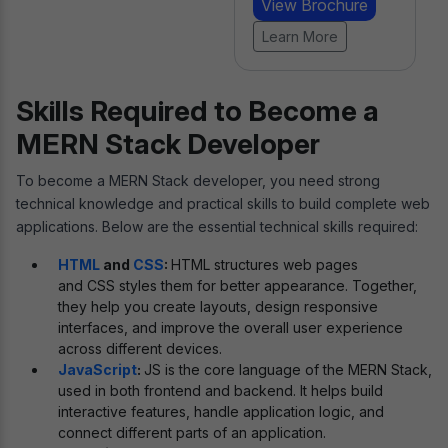
View Brochure
Learn More
Skills Required to Become a
MERN Stack Developer
To become a MERN Stack developer, you need strong
technical knowledge and practical skills to build complete web
applications. Below are the essential technical skills required:
HTML
and
CSS
:
HTML structures web pages
and CSS styles them for better appearance. Together,
they help you create layouts, design responsive
interfaces, and improve the overall user experience
across different devices.
JavaScript
:
JS is the core language of the MERN Stack,
used in both frontend and backend. It helps build
interactive features, handle application logic, and
connect different parts of an application.