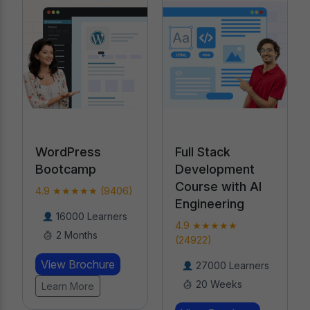
Full Stack
WordPress
Development
Bootcamp
Course with AI
4.9 ★★★★★ (9406)
Engineering
16000 Learners
4.9 ★★★★★
2 Months
(24922)
View Brochure
27000 Learners
20 Weeks
Learn More