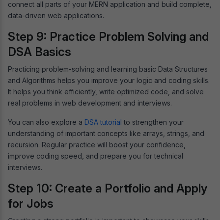
connect all parts of your MERN application and build complete,
data-driven web applications.
Step 9: Practice Problem Solving and
DSA Basics
Practicing problem-solving and learning basic Data Structures
and Algorithms helps you improve your logic and coding skills.
It helps you think efficiently, write optimized code, and solve
real problems in web development and interviews.
You can also explore a
DSA tutorial
to strengthen your
understanding of important concepts like arrays, strings, and
recursion. Regular practice will boost your confidence,
improve coding speed, and prepare you for technical
interviews.
Step 10: Create a Portfolio and Apply
for Jobs