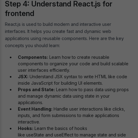
Step 4: Understand React.js for
frontend
React.js is used to build modern and interactive user
interfaces. It helps you create fast and dynamic web
applications using reusable components. Here are the key
concepts you should learn:
Components:
Learn how to create reusable
components to organize your code and build scalable
user interfaces efficiently.
JSX:
Understand JSX syntax to write HTML like code
inside JavaScript for building UI elements.
Props and State:
Learn how to pass data using props
and manage dynamic data using state in your
applications.
Event Handling:
Handle user interactions like clicks,
inputs, and form submissions to make applications
interactive.
Hooks:
Learn the basics of hooks
like useState and useEffect to manage state and side