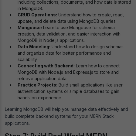
including collections, documents, and how data is stored
in MongoDB.
CRUD Operations:
Understand how to create, read,
update, and delete data using MongoDB queries.
Mongoose:
Learn to use Mongoose for schema
creation, data validation, and easier interaction with
MongoDB in Node.js applications.
Data Modeling:
Understand how to design schemas
and organize data for better performance and
scalability.
Connecting with Backend:
Learn how to connect
MongoDB with Node.js and Express.js to store and
retrieve application data.
Practice Projects:
Build small applications like user
authentication systems or simple databases to gain
hands-on experience.
Learning MongoDB will help you manage data effectively and
build complete backend systems for your MERN Stack
applications.