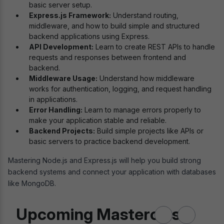
basic server setup.
Express.js Framework:
Understand routing,
middleware, and how to build simple and structured
backend applications using Express.
API Development:
Learn to create REST APIs to handle
requests and responses between frontend and
backend.
Middleware Usage:
Understand how middleware
works for authentication, logging, and request handling
in applications.
Error Handling:
Learn to manage errors properly to
make your application stable and reliable.
Backend Projects:
Build simple projects like APIs or
basic servers to practice backend development.
Mastering Node.js and Express.js will help you build strong
backend systems and connect your application with databases
like MongoDB.
Upcoming Masterclass