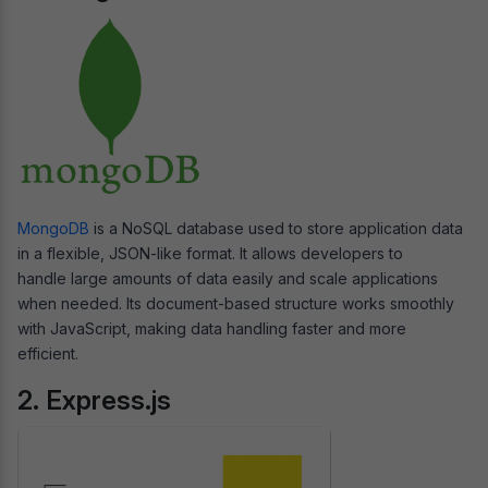
MongoDB
is a NoSQL database used to store application data
in a flexible, JSON-like format. It allows developers to
handle large amounts of data easily and scale applications
when needed. Its document-based structure works smoothly
with JavaScript, making data handling faster and more
efficient.
2. Express.js