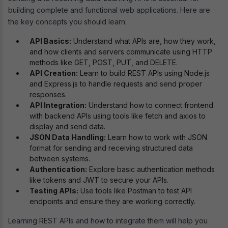
building complete and functional web applications. Here are
the key concepts you should learn:
API Basics:
Understand what APIs are, how they work,
and how clients and servers communicate using HTTP
methods like GET, POST, PUT, and DELETE.
API Creation:
Learn to build REST APIs using Node.js
and Express.js to handle requests and send proper
responses.
API Integration:
Understand how to connect frontend
with backend APIs using tools like fetch and axios to
display and send data.
JSON Data Handling:
Learn how to work with JSON
format for sending and receiving structured data
between systems.
Authentication:
Explore basic authentication methods
like tokens and JWT to secure your APIs.
Testing APIs:
Use tools like Postman to test API
endpoints and ensure they are working correctly.
Learning REST APIs and how to integrate them will help you