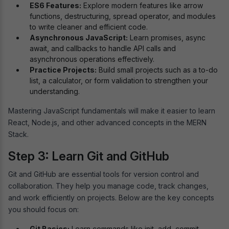
ES6 Features:
Explore modern features like arrow
functions, destructuring, spread operator, and modules
to write cleaner and efficient code.
Asynchronous JavaScript:
Learn promises, async
await, and callbacks to handle API calls and
asynchronous operations effectively.
Practice Projects:
Build small projects such as a to-do
list, a calculator, or form validation to strengthen your
understanding.
Mastering JavaScript fundamentals will make it easier to learn
React, Node.js, and other advanced concepts in the MERN
Stack.
Step 3: Learn Git and GitHub
Git and GitHub are essential tools for version control and
collaboration. They help you manage code, track changes,
and work efficiently on projects. Below are the key concepts
you should focus on:
Git Basics:
Learn commands like init, add, commit,