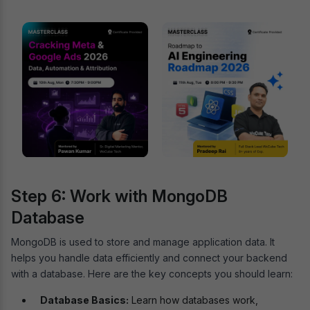
Step 6: Work with MongoDB
Database
MongoDB is used to store and manage application data. It
helps you handle data efficiently and connect your backend
with a database. Here are the key concepts you should learn:
Database Basics:
Learn how databases work,