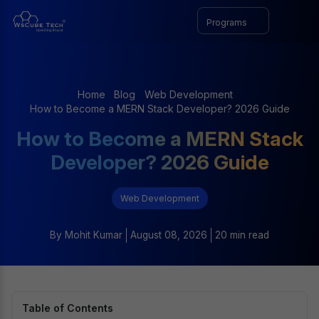
Programs
Home
Blog
Web Development
How to Become a MERN Stack Developer? 2026 Guide
How to Become a MERN Stack
Developer? 2026 Guide
Web Development
By
Mohit Kumar
August 08, 2026
20 min read
Table of Contents