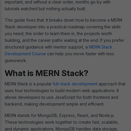
important, and without a clear order, months go by with
tutorials watched but nothing actually built.
This guide fixes that. It breaks down how to become a MERN
Stack developer into a practical roadmap covering the skills
you need, the order to learn them in, the projects worth
building, and the career paths waiting at the end. If you prefer
structured guidance with mentor support, a
MERN Stack
Development Course
can help you move faster with less
guesswork.
What is MERN Stack?
MERN Stack is a popular
full-stack development
approach that
uses four technologies to build modern web applications. It
allows developers to use JavaScript for both frontend and
backend, making development simple and efficient.
MERN stands for MongoDB, Express, React, and Node.js.
These technologies work together to create fast, scalable,
and dynamic applications. MongoDB handles data storage,