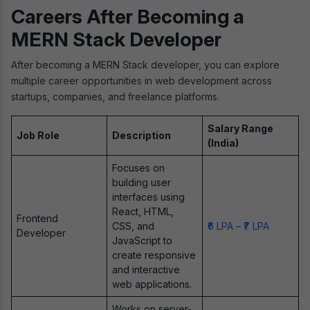
Careers After Becoming a
MERN Stack Developer
After becoming a MERN Stack developer, you can explore
multiple career opportunities in web development across
startups, companies, and freelance platforms.
Salary Range
Job Role
Description
(India)
Focuses on
building user
interfaces using
React, HTML,
Frontend
CSS, and
₹6 LPA – ₹7 LPA
Developer
JavaScript to
create responsive
and interactive
web applications.
Works on server-