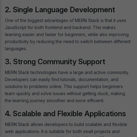
2. Single Language Development
One of the biggest advantages of MERN Stack is that it uses
JavaScript for both frontend and backend. This makes
learning easier and faster for beginners, while also improving
productivity by reducing the need to switch between different
languages.
3. Strong Community Support
MERN Stack technologies have a large and active community.
Developers can easily find tutorials, documentation, and
solutions to problems online. This support helps beginners
learn quickly and solve issues without getting stuck, making
the learning journey smoother and more efficient.
4. Scalable and Flexible Applications
MERN Stack allows developers to build scalable and flexible
web applications. It is suitable for both small projects and