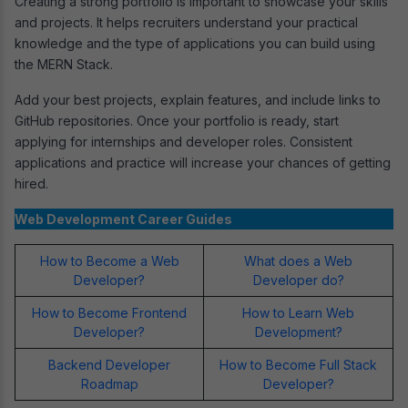
Creating a strong portfolio is important to showcase your skills
and projects. It helps recruiters understand your practical
knowledge and the type of applications you can build using
the MERN Stack.
Add your best projects, explain features, and include links to
GitHub repositories. Once your portfolio is ready, start
applying for internships and developer roles. Consistent
applications and practice will increase your chances of getting
hired.
Web Development Career Guides
How to Become a Web
What does a Web
Developer?
Developer do?
How to Become Frontend
How to Learn Web
Developer?
Development?
Backend Developer
How to Become Full Stack
Roadmap
Developer?