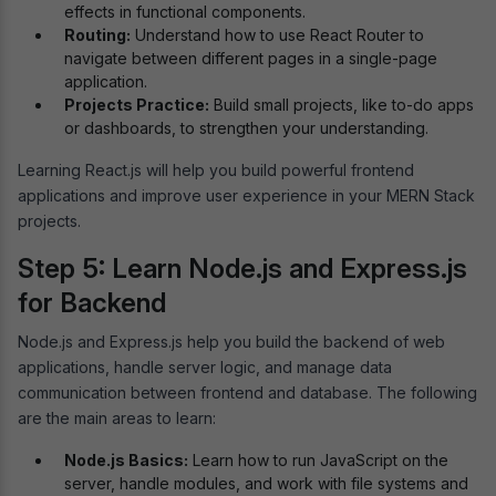
effects in functional components.
Routing:
Understand how to use React Router to
navigate between different pages in a single-page
application.
Projects Practice:
Build small projects, like to-do apps
or dashboards, to strengthen your understanding.
Learning React.js will help you build powerful frontend
applications and improve user experience in your MERN Stack
projects.
Step 5: Learn Node.js and Express.js
for Backend
Node.js and Express.js help you build the backend of web
applications, handle server logic, and manage data
communication between frontend and database. The following
are the main areas to learn:
Node.js Basics:
Learn how to run JavaScript on the
server, handle modules, and work with file systems and