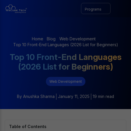
Programs
Home
Blog
Web Development
Top 10 Front-End Languages (2026 List for Beginners)
Top 10 Front-End Languages
(2026 List for Beginners)
Web Development
By
Anushka Sharma
January 11, 2025
19 min read
Table of Contents