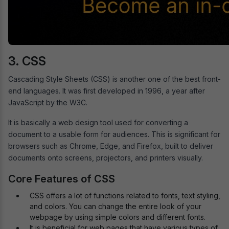
3. CSS
Cascading Style Sheets (CSS) is another one of the best front-
end languages. It was first developed in 1996, a year after
JavaScript by the W3C.
It is basically a web design tool used for converting a
document to a usable form for audiences. This is significant for
browsers such as Chrome, Edge, and Firefox, built to deliver
documents onto screens, projectors, and printers visually.
Core Features of CSS
CSS offers a lot of functions related to fonts, text styling,
and colors. You can change the entire look of your
webpage by using simple colors and different fonts.
It is beneficial for web pages that have various types of