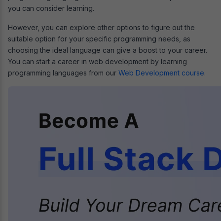
you can consider learning.
However, you can explore other options to figure out the
suitable option for your specific programming needs, as
choosing the ideal language can give a boost to your career.
You can start a career in web development by learning
programming languages from our
Web Development course
.