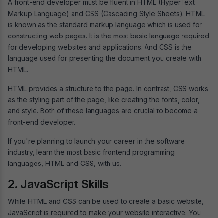
A front-end developer must be fluent in HTML (HyperText
Markup Language) and CSS (Cascading Style Sheets). HTML
is known as the standard markup language which is used for
constructing web pages. It is the most basic language required
for developing websites and applications. And CSS is the
language used for presenting the document you create with
HTML.
HTML provides a structure to the page. In contrast, CSS works
as the styling part of the page, like creating the fonts, color,
and style. Both of these languages are crucial to become a
front-end developer.
If you're planning to launch your career in the software
industry, learn the most basic frontend programming
languages, HTML and CSS, with us.
2. JavaScript Skills
While HTML and CSS can be used to create a basic website,
JavaScript is required to make your website interactive. You