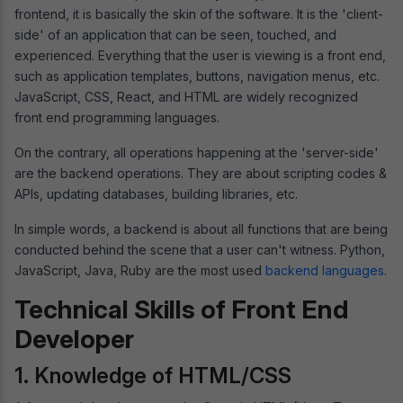
frontend, it is basically the skin of the software. It is the 'client-
side' of an application that can be seen, touched, and
experienced. Everything that the user is viewing is a front end,
such as application templates, buttons, navigation menus, etc.
JavaScript, CSS, React, and HTML are widely recognized
front end programming languages.
On the contrary, all operations happening at the 'server-side'
are the backend operations. They are about scripting codes &
APIs, updating databases, building libraries, etc.
In simple words, a backend is about all functions that are being
conducted behind the scene that a user can't witness. Python,
JavaScript, Java, Ruby are the most used
backend languages
.
Technical Skills of Front End
Developer
1. Knowledge of HTML/CSS