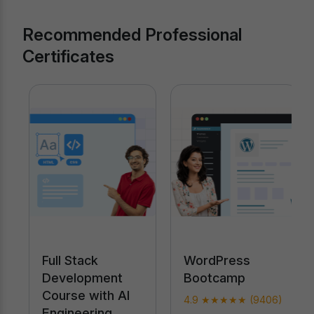
Recommended Professional
Certificates
Full Stack
WordPress
Development
Bootcamp
Course with AI
4.9 ★★★★★ (9406)
Engineering