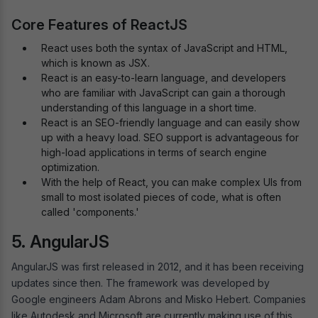
Core Features of ReactJS
React uses both the syntax of JavaScript and HTML,
which is known as JSX.
React is an easy-to-learn language, and developers
who are familiar with JavaScript can gain a thorough
understanding of this language in a short time.
React is an SEO-friendly language and can easily show
up with a heavy load. SEO support is advantageous for
high-load applications in terms of search engine
optimization.
With the help of React, you can make complex UIs from
small to most isolated pieces of code, what is often
called 'components.'
5. AngularJS
AngularJS was first released in 2012, and it has been receiving
updates since then. The framework was developed by
Google engineers Adam Abrons and Misko Hebert. Companies
like Autodesk and Microsoft are currently making use of this