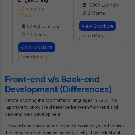
16000 Learners
4.9 ★★★★★
2 Months
(24922)
View Brochure
27000 Learners
20 Weeks
Learn More
View Brochure
Learn More
Front-end v/s Back-end
Development (Differences)
Before knowing the top frontend languages in 2026, it is
important to know the difference between front-end and
backend web development.
Frontend and backend are the most commonly used terms in
the software development industry. Firstly, if we talk about