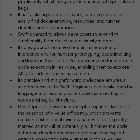
predictably, which mitigates the chances of type-related
bugs.
It has a strong support network, so developers can
easily find documentation, resources, and further
development opportunities.
Swift's versatility allows developers to extend its
functionality through active community support.
Its playgrounds feature offers an immersive and
interactive environment for prototyping, experimenting,
and learning Swift code. Programmers see the output of
code execution in real-time, enabling them to explore
APIs, test ideas, and visualize data.
Its concise and straightforward codebase ensures a
smooth transition to Swift. Beginners can easily learn the
language and read and write code that uses English
words and logical structure.
Developers can use the concept of optional to handle
the absence of a value efficiently, which prevents
runtime crashes by allowing variables to be explicitly
marked as non-nil or potentially nil. It makes the code
safer and developers can use optional binding and
optional chaining to safely unwrap optional values.