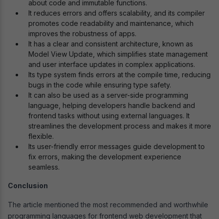
about code and immutable functions.
It reduces errors and offers scalability, and its compiler
promotes code readability and maintenance, which
improves the robustness of apps.
It has a clear and consistent architecture, known as
Model View Update, which simplifies state management
and user interface updates in complex applications.
Its type system finds errors at the compile time, reducing
bugs in the code while ensuring type safety.
It can also be used as a server-side programming
language, helping developers handle backend and
frontend tasks without using external languages. It
streamlines the development process and makes it more
flexible.
Its user-friendly error messages guide development to
fix errors, making the development experience
seamless.
Conclusion
The article mentioned the most recommended and worthwhile
programming languages for frontend web development that