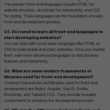
The primary front-end languages include HTML for
website structure, JavaScript for interactivity, and CSS
for styling. These languages are the foundation of every
front-end development process.
Q3.
Do I need to learn all front-end languages to
start developing websites?
You can start with some basic languages like HTML or
CSS to build simple and static websites. Once you master
them, earn more advanced languages to add dynamic
features and interactivity.
Q4.
What are some modern frameworks or
libraries used for front-end development?
Common frameworks and libraries used for front-end
development are React, Angular, VueJS, Svelte,
Bootstrap, and Tailwind CSS. They provide reusable
components to enhance the development process.