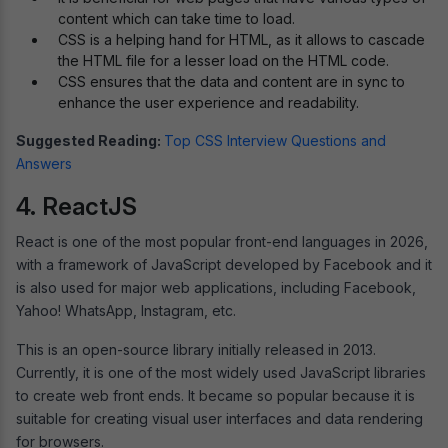
content which can take time to load.
CSS is a helping hand for HTML, as it allows to cascade
the HTML file for a lesser load on the HTML code.
CSS ensures that the data and content are in sync to
enhance the user experience and readability.
Suggested Reading:
Top CSS Interview Questions and
Answers
4. ReactJS
React is one of the most popular front-end languages in 2026,
with a framework of JavaScript developed by Facebook and it
is also used for major web applications, including Facebook,
Yahoo! WhatsApp, Instagram, etc.
This is an open-source library initially released in 2013.
Currently, it is one of the most widely used JavaScript libraries
to create web front ends. It became so popular because it is
suitable for creating visual user interfaces and data rendering
for browsers.