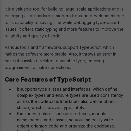
It is a valuable tool for building large-scale applications and is
emerging as a standard in modern frontend development due
to its capability of saving time while debugging type-based
issues. It offers static typing and more features to improve the
reliability and quality of code.
Various tools and frameworks support TypeScript, which
makes the software more stable. Also, it throws an error in
case of a mistake related to variable type, enabling
programmers to make corrections.
Core Features of TypeScript
It supports type aliases and interfaces, which define
complex types and ensure types are used consistently
across the codebase. Interfaces also define object
shape, which improves type safety.
It includes features such as interfaces, modules,
namespaces, and classes, so you can easily write
object-oriented code and organize the codebase.