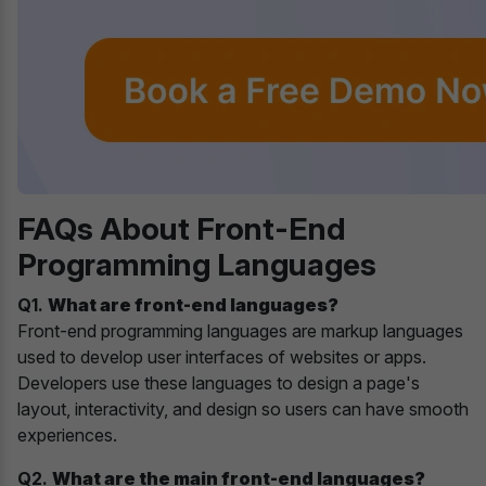
FAQs About Front-End
Programming Languages
Q1.
What are front-end languages?
Front-end programming languages are markup languages
used to develop user interfaces of websites or apps.
Developers use these languages to design a page's
layout, interactivity, and design so users can have smooth
experiences.
Q2.
What are the main front-end languages?