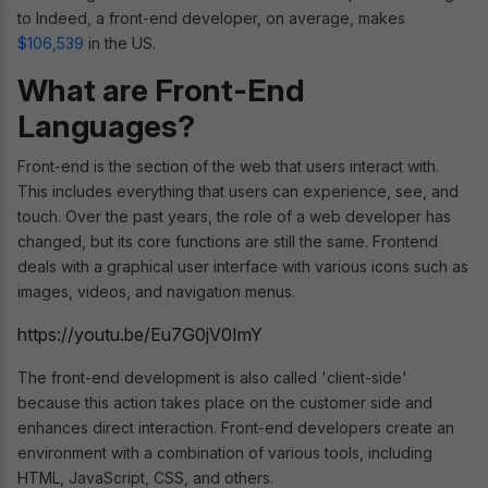
to Indeed, a front-end developer, on average, makes
$106,539
in the US.
What are Front-End
Languages?
Front-end is the section of the web that users interact with.
This includes everything that users can experience, see, and
touch. Over the past years, the role of a web developer has
changed, but its core functions are still the same. Frontend
deals with a graphical user interface with various icons such as
images, videos, and navigation menus.
https://youtu.be/Eu7G0jV0ImY
The front-end development is also called 'client-side'
because this action takes place on the customer side and
enhances direct interaction. Front-end developers create an
environment with a combination of various tools, including
HTML, JavaScript, CSS, and others.