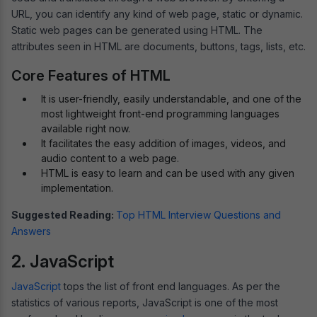
URL, you can identify any kind of web page, static or dynamic.
Static web pages can be generated using HTML. The
attributes seen in HTML are documents, buttons, tags, lists, etc.
Core Features of HTML
It is user-friendly, easily understandable, and one of the
most lightweight front-end programming languages
available right now.
It facilitates the easy addition of images, videos, and
audio content to a web page.
HTML is easy to learn and can be used with any given
implementation.
Suggested Reading:
Top HTML Interview Questions and
Answers
2. JavaScript
JavaScript
tops the list of front end languages. As per the
statistics of various reports, JavaScript is one of the most