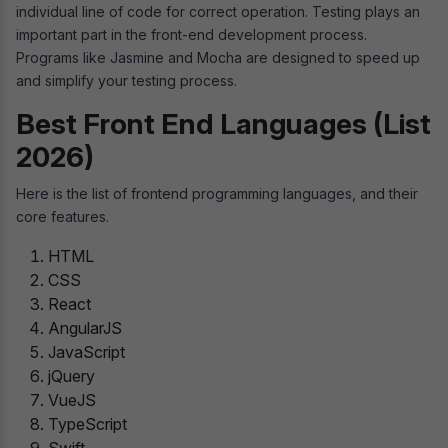
individual line of code for correct operation. Testing plays an
important part in the front-end development process.
Programs like Jasmine and Mocha are designed to speed up
and simplify your testing process.
Best Front End Languages (List
2026)
Here is the list of frontend programming languages, and their
core features.
HTML
CSS
React
AngularJS
JavaScript
jQuery
VueJS
TypeScript
Swift