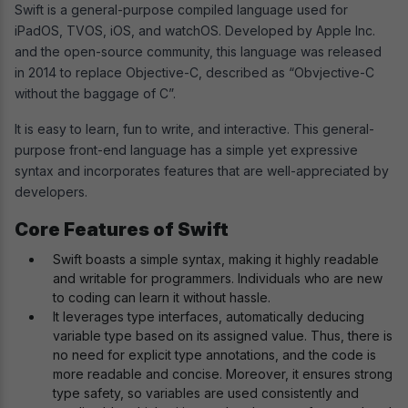
Swift is a general-purpose compiled language used for
iPadOS, TVOS, iOS, and watchOS. Developed by Apple Inc.
and the open-source community, this language was released
in 2014 to replace Objective-C, described as “Obvjective-C
without the baggage of C”.
It is easy to learn, fun to write, and interactive. This general-
purpose front-end language has a simple yet expressive
syntax and incorporates features that are well-appreciated by
developers.
Core Features of Swift
Swift boasts a simple syntax, making it highly readable
and writable for programmers. Individuals who are new
to coding can learn it without hassle.
It leverages type interfaces, automatically deducing
variable type based on its assigned value. Thus, there is
no need for explicit type annotations, and the code is
more readable and concise. Moreover, it ensures strong
type safety, so variables are used consistently and