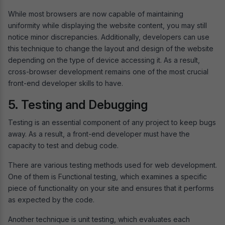
While most browsers are now capable of maintaining
uniformity while displaying the website content, you may still
notice minor discrepancies. Additionally, developers can use
this technique to change the layout and design of the website
depending on the type of device accessing it. As a result,
cross-browser development remains one of the most crucial
front-end developer skills to have.
5. Testing and Debugging
Testing is an essential component of any project to keep bugs
away. As a result, a front-end developer must have the
capacity to test and debug code.
There are various testing methods used for web development.
One of them is Functional testing, which examines a specific
piece of functionality on your site and ensures that it performs
as expected by the code.
Another technique is unit testing, which evaluates each