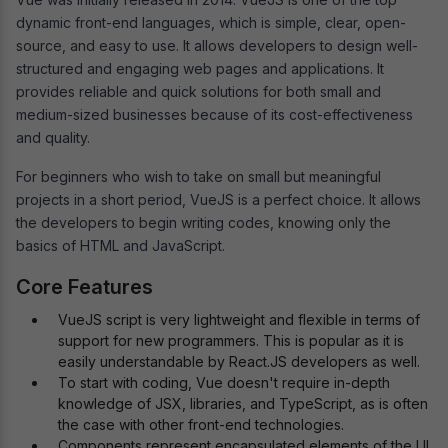
dynamic front-end languages, which is simple, clear, open-
source, and easy to use. It allows developers to design well-
structured and engaging web pages and applications. It
provides reliable and quick solutions for both small and
medium-sized businesses because of its cost-effectiveness
and quality.
For beginners who wish to take on small but meaningful
projects in a short period, VueJS is a perfect choice. It allows
the developers to begin writing codes, knowing only the
basics of HTML and JavaScript.
Core Features
VueJS script is very lightweight and flexible in terms of
support for new programmers. This is popular as it is
easily understandable by React.JS developers as well.
To start with coding, Vue doesn't require in-depth
knowledge of JSX, libraries, and TypeScript, as is often
the case with other front-end technologies.
Components represent encapsulated elements of the UI.