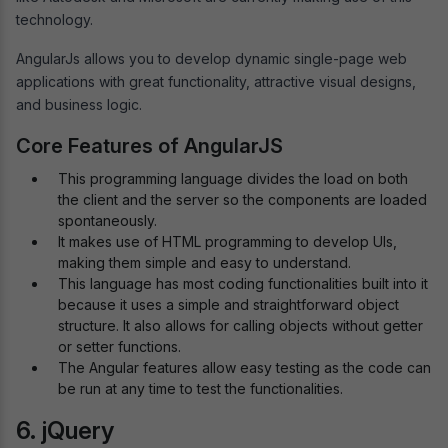
technology.
AngularJs allows you to develop dynamic single-page web
applications with great functionality, attractive visual designs,
and business logic.
Core Features of AngularJS
This programming language divides the load on both
the client and the server so the components are loaded
spontaneously.
It makes use of HTML programming to develop UIs,
making them simple and easy to understand.
This language has most coding functionalities built into it
because it uses a simple and straightforward object
structure. It also allows for calling objects without getter
or setter functions.
The Angular features allow easy testing as the code can
be run at any time to test the functionalities.
6. jQuery