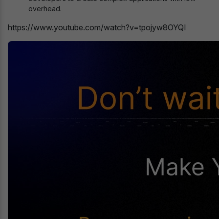
overhead.
https://www.youtube.com/watch?v=tpojyw8OYQI