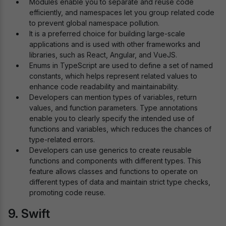
Modules enable you to separate and reuse code
efficiently, and namespaces let you group related code
to prevent global namespace pollution.
It is a preferred choice for building large-scale
applications and is used with other frameworks and
libraries, such as React, Angular, and VueJS.
Enums in TypeScript are used to define a set of named
constants, which helps represent related values to
enhance code readability and maintainability.
Developers can mention types of variables, return
values, and function parameters. Type annotations
enable you to clearly specify the intended use of
functions and variables, which reduces the chances of
type-related errors.
Developers can use generics to create reusable
functions and components with different types. This
feature allows classes and functions to operate on
different types of data and maintain strict type checks,
promoting code reuse.
9. Swift