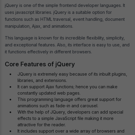
jQuery is one of the simple frontend developer languages. It
uses javascript libraries. jQuery is a suitable option for
functions such as HTML traversal, event handling, document
manipulation, Ajax, and animations.
This language is known for its incredible flexibility, simplicity,
and exceptional features. Also, its interface is easy to use, and
it functions effectively in different browsers.
Core Features of jQuery
JQuery is extremely easy because of its inbuilt plugins,
libraries, and extensions.
It can support Ajax functions; hence you can make
constantly updated web pages.
This programming language offers great support for
animations such as fade-in and carousel.
With the help of JQuery, developers can add special
effects to a simple JavaScript file making it more
attractive for the reader.
It includes support over a wide array of browsers and