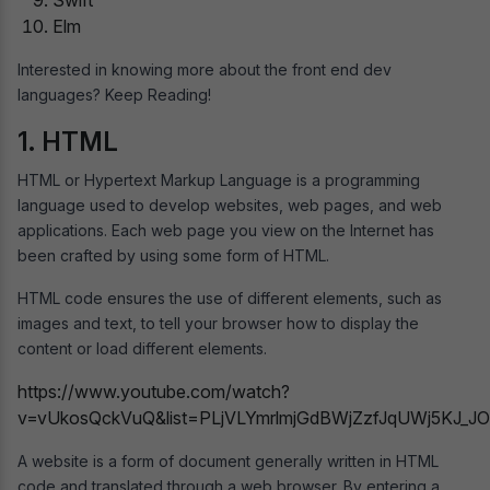
Elm
Interested in knowing more about the front end dev
languages? Keep Reading!
1. HTML
HTML or Hypertext Markup Language is a programming
language used to develop websites, web pages, and web
applications. Each web page you view on the Internet has
been crafted by using some form of HTML.
HTML code ensures the use of different elements, such as
images and text, to tell your browser how to display the
content or load different elements.
https://www.youtube.com/watch?
v=vUkosQckVuQ&list=PLjVLYmrlmjGdBWjZzfJqUWj5KJ_J
A website is a form of document generally written in HTML
code and translated through a web browser. By entering a