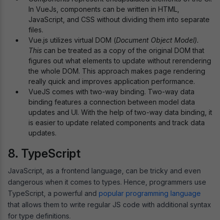
In VueJs, components can be written in HTML,
JavaScript, and CSS without dividing them into separate
files.
Vue.js utilizes virtual DOM (
Document Object Model).
This
can be treated as a copy of the original DOM that
figures out what elements to update without rerendering
the whole DOM. This approach makes page rendering
really quick and improves application performance.
VueJS comes with two-way binding. Two-way data
binding features a connection between model data
updates and UI. With the help of two-way data binding, it
is easier to update related components and track data
updates.
8. TypeScript
JavaScript, as a frontend language, can be tricky and even
dangerous when it comes to types. Hence, programmers use
TypeScript, a powerful and
popular programming language
that allows them to write regular JS code with additional syntax
for type definitions.