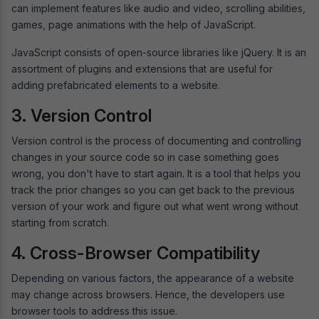
can implement features like audio and video, scrolling abilities,
games, page animations with the help of JavaScript.
JavaScript consists of open-source libraries like jQuery. It is an
assortment of plugins and extensions that are useful for
adding prefabricated elements to a website.
3. Version Control
Version control is the process of documenting and controlling
changes in your source code so in case something goes
wrong, you don't have to start again. It is a tool that helps you
track the prior changes so you can get back to the previous
version of your work and figure out what went wrong without
starting from scratch.
4. Cross-Browser Compatibility
Depending on various factors, the appearance of a website
may change across browsers. Hence, the developers use
browser tools to address this issue.