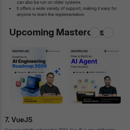
can also be run on older systems.
It offers a wide variety of support, making it easy for
anyone to learn the implementation.
Upcoming Masterclass
7. VueJS
Vue was initially released in 2014. VueJS is one of the top