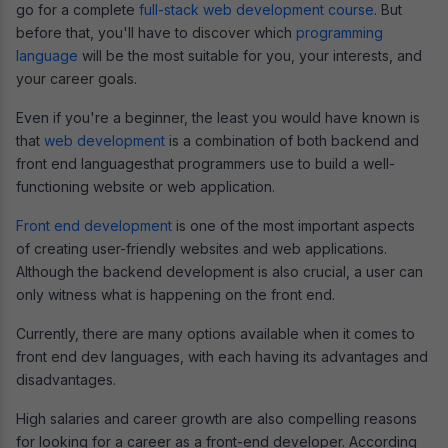
go for a complete
full-stack web development course
. But
before that, you'll have to discover which
programming
language
will be the most suitable for you, your interests, and
your career goals.
Even if you're a beginner, the least you would have known is
that
web development
is a combination of both backend and
front end languagesthat programmers use to build a well-
functioning website or web application.
Front end development
is one of the most important aspects
of creating user-friendly websites and web applications.
Although the backend development is also crucial, a user can
only witness what is happening on the front end.
Currently, there are many options available when it comes to
front end dev languages, with each having its advantages and
disadvantages.
High salaries and career growth are also compelling reasons
for looking for a career as a front-end developer. According