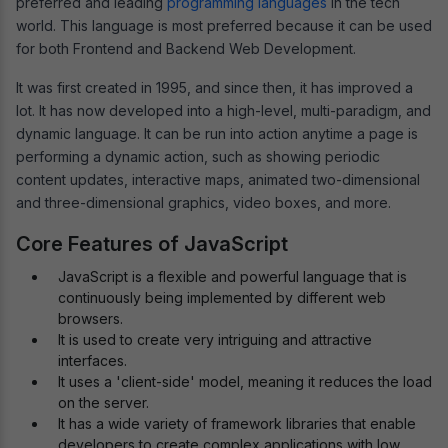
preferred and leading
programming languages
in the tech
world. This language is most preferred because it can be used
for both Frontend and Backend Web Development.
It was first created in 1995, and since then, it has improved a
lot. It has now developed into a high-level, multi-paradigm, and
dynamic language. It can be run into action anytime a page is
performing a dynamic action, such as showing periodic
content updates, interactive maps, animated two-dimensional
and three-dimensional graphics, video boxes, and more.
Core Features of JavaScript
JavaScript is a flexible and powerful language that is
continuously being implemented by different web
browsers.
It is used to create very intriguing and attractive
interfaces.
It uses a 'client-side' model, meaning it reduces the load
on the server.
It has a wide variety of framework libraries that enable
developers to create complex applications with low