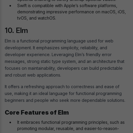
Swift is compatible with Apple’s software platforms,
demonstrating impressive performance on macOS, iOS,
tvOS, and watchOS.
10. Elm
Elm is a functional programming language used for web
development. It emphasizes simplicity, reliability, and
developer experience. Leveraging Elm’s friendly error
messages, strong static type system, and an architecture that
focuses on maintainability, developers can build predictable
and robust web applications.
It offers a refreshing approach to correctness and ease of
use, making it an ideal language for functional programming
beginners and people who seek more dependable solutions.
Core Features of Elm
It embraces functional programming principles, such as
promoting modular, reusable, and easier-to-reason-