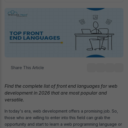
Share This Article
Find the complete list of front end languages for web
development in 2026 that are most popular and
versatile.
In today's era, web development offers a promising job. So,
those who are willing to enter into this field can grab the
opportunity and start to learn a web programming language or