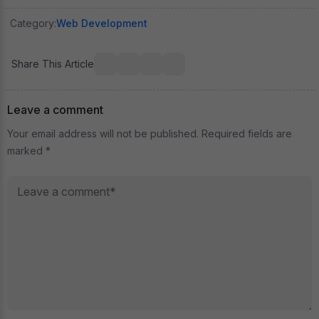
Category:
Web Development
Share This Article
Leave a comment
Your email address will not be published. Required fields are
marked *