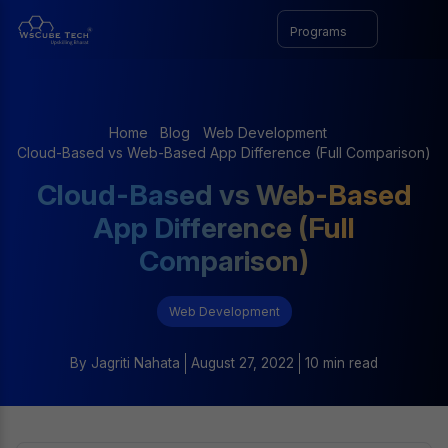
Programs
Home
Blog
Web Development
Cloud-Based vs Web-Based App Difference (Full Comparison)
Cloud-Based vs Web-Based
App Difference (Full
Comparison)
Web Development
By
Jagriti Nahata
August 27, 2022
10 min read