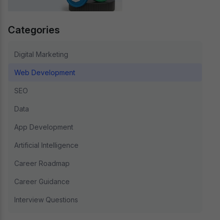
Categories
Digital Marketing
Web Development
SEO
Data
App Development
Artificial Intelligence
Career Roadmap
Career Guidance
Interview Questions