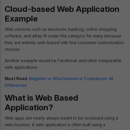
Cloud-based Web Application
Example
Web services such as electronic banking, online shopping
software, and eBay fit under this category for many because
they are entirely web-based with few consumer customization
choices.
Another example would be Facebook and other comparable
web applications.
Must Read:
Magento vs WooCommerce Comparison: All
Differences
What is Web Based
Application?
Web apps are nearly always meant to be accessed using a
web browser. A web application is often built using a