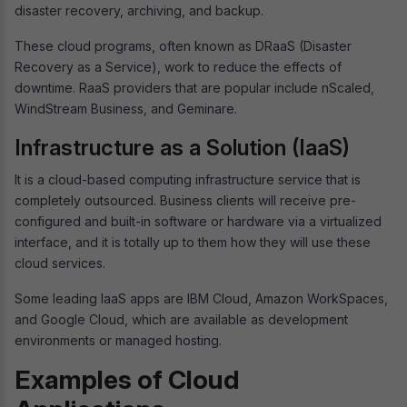
disaster recovery, archiving, and backup.
These cloud programs, often known as DRaaS (Disaster
Recovery as a Service), work to reduce the effects of
downtime. RaaS providers that are popular include nScaled,
WindStream Business, and Geminare.
Infrastructure as a Solution (IaaS)
It is a cloud-based computing infrastructure service that is
completely outsourced. Business clients will receive pre-
configured and built-in software or hardware via a virtualized
interface, and it is totally up to them how they will use these
cloud services.
Some leading IaaS apps are IBM Cloud, Amazon WorkSpaces,
and Google Cloud, which are available as development
environments or managed hosting.
Examples of Cloud