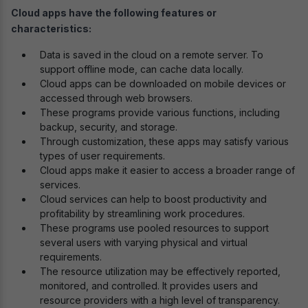
Cloud apps have the following features or
characteristics:
Data is saved in the cloud on a remote server. To
support offline mode, can cache data locally.
Cloud apps can be downloaded on mobile devices or
accessed through web browsers.
These programs provide various functions, including
backup, security, and storage.
Through customization, these apps may satisfy various
types of user requirements.
Cloud apps make it easier to access a broader range of
services.
Cloud services can help to boost productivity and
profitability by streamlining work procedures.
These programs use pooled resources to support
several users with varying physical and virtual
requirements.
The resource utilization may be effectively reported,
monitored, and controlled. It provides users and
resource providers with a high level of transparency.