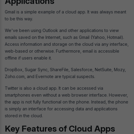
Applications
Gmail is a simple example of a cloud app. It was always meant
to be this way.
We've been using Outlook and other applications to view
emails saved on the Internet, such as Gmail (Yahoo, Hotmail).
Access information and storage on the cloud via any interface,
web-based or otherwise. Furthermore, email is accessible
offline if users enable it.
DropBox, Sugar Sync, ShareFile, Salesforce, NetSuite, Mozy,
Zoho.com, and Evernote are typical suspects.
Twitter is also a cloud app. It can be accessed via
smartphones even without a web browser interface. However,
the app is not fully functional on the phone. Instead, the phone
is simply an interface for accessing data and applications
stored in the cloud.
Key Features of Cloud Apps