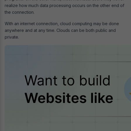
realize how much data processing occurs on the other end of
the connection.
With an internet connection, cloud computing may be done
anywhere and at any time. Clouds can be both public and
private.