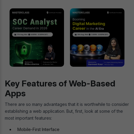
Key Features of Web-Based
Apps
There are so many advantages that it is worthwhile to consider
establishing a web application. But, first, look at some of the
most important features:
Mobile-First Interface