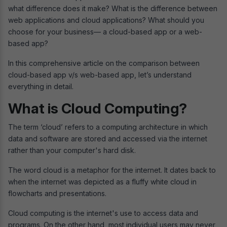
what difference does it make? What is the difference between
web applications and cloud applications? What should you
choose for your business— a cloud-based app or a web-
based app?
In this comprehensive article on the comparison between
cloud-based app v/s web-based app, let’s understand
everything in detail.
What is Cloud Computing?
The term ‘cloud’ refers to a computing architecture in which
data and software are stored and accessed via the internet
rather than your computer's hard disk.
The word cloud is a metaphor for the internet. It dates back to
when the internet was depicted as a fluffy white cloud in
flowcharts and presentations.
Cloud computing is the internet's use to access data and
programs. On the other hand, most individual users may never