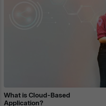
What is Cloud-Based
Application?