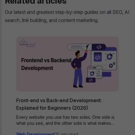
Related articles
Our latest and greatest step-by-step guides on all SEO, AI
search, link building, and content marketing.
Front-end vs Back-end Development:
Explained for Beginners (2026)
Every website you use has two sides. One side is
what you see, and the other side is what makes…
Web Development
35 min read