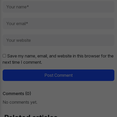
Save my name, email, and website in this browser for the
next time I comment.
Post Comment
Comments (0)
No comments yet.