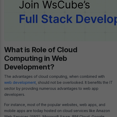
What is Role of Cloud
Computing in Web
Development?
The advantages of cloud computing, when combined with
web development
, should not be overlooked. It benefits the IT
sector by providing numerous advantages to web app
developers.
For instance, most of the popular websites, web apps, and
mobile apps are today hosted on cloud services like Amazon
Web Services (AWS), Microsoft Azure, IBM Cloud, Google