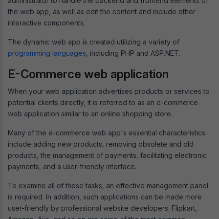
administrator to handle the backend and frontend elements of
the web app, as well as edit the content and include other
interactive components.
The dynamic web app is created utilizing a variety of
programming languages
, including PHP and ASP.NET.
E-Commerce web application
When your web application advertises products or services to
potential clients directly, it is referred to as an e-commerce
web application similar to an online shopping store.
Many of the e-commerce web app's essential characteristics
include adding new products, removing obsolete and old
products, the management of payments, facilitating electronic
payments, and a user-friendly interface.
To examine all of these tasks, an effective management panel
is required. In addition, such applications can be made more
user-friendly by professional website developers. Flipkart,