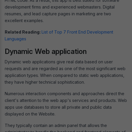
HTML code. As a result, this app is best suited for software
development firms and experienced webmasters. Digital
resumes, and lead capture pages in marketing are two
excellent examples.
Related Reading:
List of Top 7 Front End Development
Languages
Dynamic Web application
Dynamic web applications give real data based on user
requests and are regarded as one of the most significant web
application types. When compared to static web applications,
they have higher technical sophistication.
Numerous interaction components and approaches direct the
client's attention to the web app's services and products. Web
apps use databases to store all private and public data
displayed on the Website.
They typically contain an admin panel that allows the