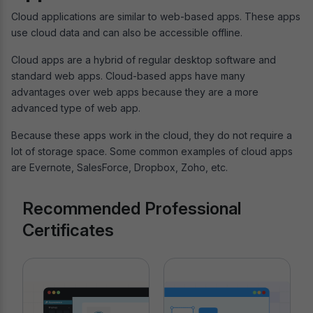
Cloud applications are similar to web-based apps. These apps
use cloud data and can also be accessible offline.
Cloud apps are a hybrid of regular desktop software and
standard web apps. Cloud-based apps have many
advantages over web apps because they are a more
advanced type of web app.
Because these apps work in the cloud, they do not require a
lot of storage space. Some common examples of cloud apps
are Evernote, SalesForce, Dropbox, Zoho, etc.
Recommended Professional
Certificates