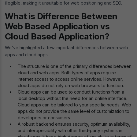
illegible, making it unsuitable for web positioning and SEO.
What is Difference Between
Web Based Application vs
Cloud Based Application?
We've highlighted a few important differences between web
apps and cloud apps:
The structure is one of the primary differences between
cloud and web apps. Both types of apps require
internet access to access online services. However,
cloud apps do not rely on web browsers to function.
Cloud apps can be used to conduct functions from a
local desktop without the need for an online interface.
Cloud apps can be tailored to your specific needs. Web
apps do not provide the same level of customization to
developers or consumers.
A robust backend ensures security, optimum availability,
and interoperability with other third-party systems in
cloud apps. It has a high degree of scalability in terms of