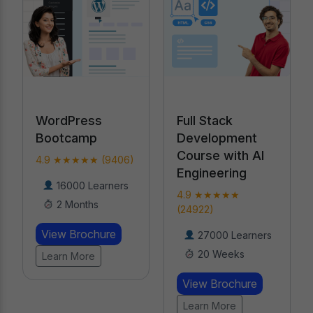
Full Stack
WordPress
Development
Bootcamp
Course with AI
4.9 ★★★★★ (9406)
Engineering
16000 Learners
4.9 ★★★★★
2 Months
(24922)
View Brochure
27000 Learners
20 Weeks
Learn More
View Brochure
Learn More