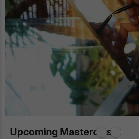
Upcoming Masterclass