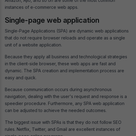
Amazon, Ajio, and so on are some of the most common
instances of e-commerce web apps.
Single-page web application
Single-Page Applications (SPA) are dynamic web applications
that do not require browser reloads and operate as a single
unit of a website application.
Because they apply all business and technological strategies
in the client-side browser, these web apps are fast and
dynamic. The SPA creation and implementation process are
easy and quick.
Because communication occurs during asynchronous
navigation, dealing with the user's request and response is a
speedier procedure. Furthermore, any SPA web application
can be adjusted to achieve the needed outcomes.
The biggest issue with SPAs is that they do not follow SEO
rules. Netflix, Twitter, and Gmail are excellent instances of