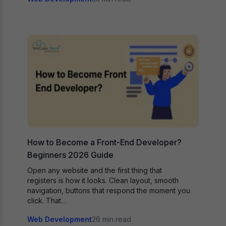
How to Become a Front-End Developer?
Beginners 2026 Guide
Open any website and the first thing that
registers is how it looks. Clean layout, smooth
navigation, buttons that respond the moment you
click. That…
Web Development
26 min read