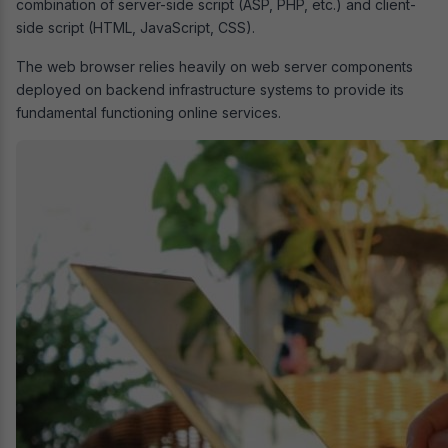
combination of server-side script (ASP, PHP, etc.) and client-
side script (HTML, JavaScript, CSS).
The web browser relies heavily on web server components
deployed on backend infrastructure systems to provide its
fundamental functioning online services.