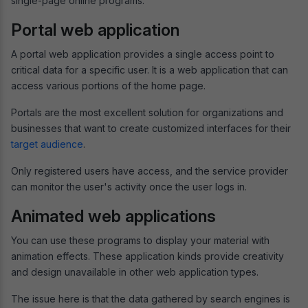
single-page online programs.
Portal web application
A portal web application provides a single access point to
critical data for a specific user. It is a web application that can
access various portions of the home page.
Portals are the most excellent solution for organizations and
businesses that want to create customized interfaces for their
target audience
.
Only registered users have access, and the service provider
can monitor the user's activity once the user logs in.
Animated web applications
You can use these programs to display your material with
animation effects. These application kinds provide creativity
and design unavailable in other web application types.
The issue here is that the data gathered by search engines is