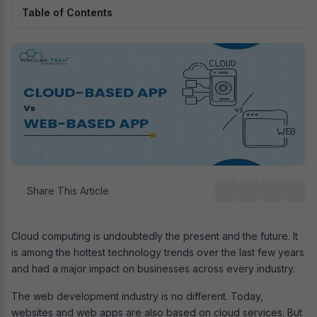
Table of Contents
Share This Article
Cloud computing is undoubtedly the present and the future. It
is among the hottest technology trends over the last few years
and had a major impact on businesses across every industry.
The web development industry is no different. Today,
websites and web apps are also based on cloud services. But