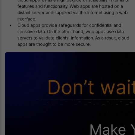
features and functionality. Web apps are hosted on a
distant server and supplied via the Internet using a web
interface.
Cloud apps provide safeguards for confidential and
sensitive data. On the other hand, web apps use data
servers to validate clients' information. As a result, cloud
apps are thought to be more secure.