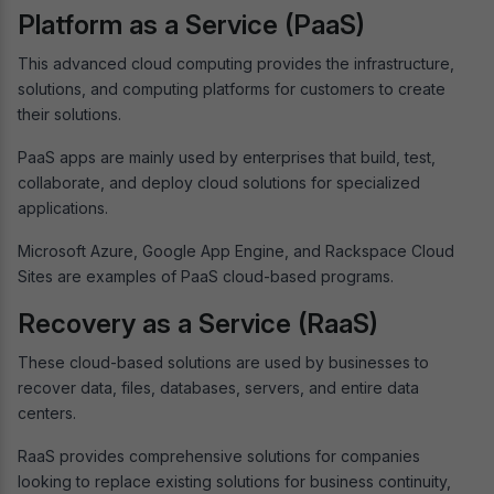
Platform as a Service (PaaS)
This advanced cloud computing provides the infrastructure,
solutions, and computing platforms for customers to create
their solutions.
PaaS apps are mainly used by enterprises that build, test,
collaborate, and deploy cloud solutions for specialized
applications.
Microsoft Azure, Google App Engine, and Rackspace Cloud
Sites are examples of PaaS cloud-based programs.
Recovery as a Service (RaaS)
These cloud-based solutions are used by businesses to
recover data, files, databases, servers, and entire data
centers.
RaaS provides comprehensive solutions for companies
looking to replace existing solutions for business continuity,