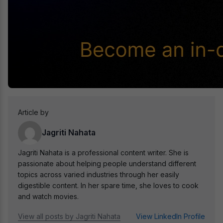
Article by
Jagriti Nahata
Jagriti Nahata is a professional content writer. She is
passionate about helping people understand different
topics across varied industries through her easily
digestible content. In her spare time, she loves to cook
and watch movies.
View all posts by Jagriti Nahata
View LinkedIn Profile