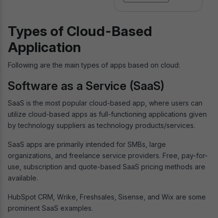
Types of Cloud-Based
Application
Following are the main types of apps based on cloud:
Software as a Service (SaaS)
SaaS is the most popular cloud-based app, where users can
utilize cloud-based apps as full-functioning applications given
by technology suppliers as technology products/services.
SaaS apps are primarily intended for SMBs, large
organizations, and freelance service providers. Free, pay-for-
use, subscription and quote-based SaaS pricing methods are
available.
HubSpot CRM, Wrike, Freshsales, Sisense, and Wix are some
prominent SaaS examples.