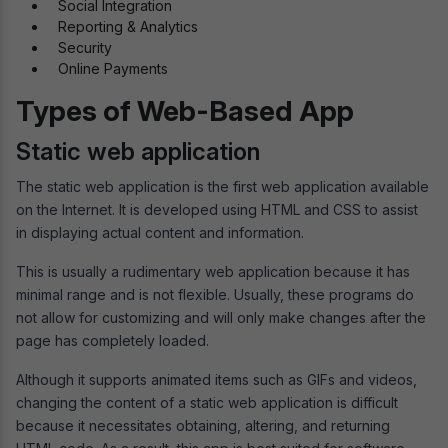
Social Integration
Reporting & Analytics
Security
Online Payments
Types of Web-Based App
Static web application
The static web application is the first web application available
on the Internet. It is developed using HTML and CSS to assist
in displaying actual content and information.
This is usually a rudimentary web application because it has
minimal range and is not flexible. Usually, these programs do
not allow for customizing and will only make changes after the
page has completely loaded.
Although it supports animated items such as GIFs and videos,
changing the content of a static web application is difficult
because it necessitates obtaining, altering, and returning