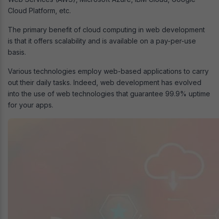
Cloud Platform, etc.
The primary benefit of cloud computing in web development
is that it offers scalability and is available on a pay-per-use
basis.
Various technologies employ web-based applications to carry
out their daily tasks. Indeed, web development has evolved
into the use of web technologies that guarantee 99.9% uptime
for your apps.