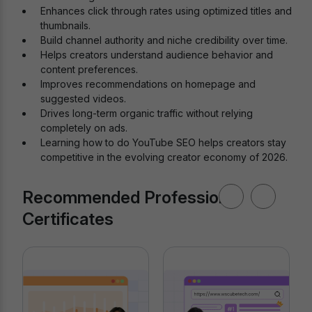
Enhances click through rates using optimized titles and
thumbnails.
Build channel authority and niche credibility over time.
Helps creators understand audience behavior and
content preferences.
Improves recommendations on homepage and
suggested videos.
Drives long-term organic traffic without relying
completely on ads.
Learning how to do YouTube SEO helps creators stay
competitive in the evolving creator economy of 2026.
Recommended Professional
Certificates