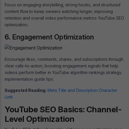
Focus on engaging storytelling, strong hooks, and structured
content flow to keep viewers watching longer, improving
retention and overall video performance metrics YouTube SEO
optimization.
6. Engagement Optimization
Encourage likes, comments, shares, and subscriptions through
clear calls-to-action, boosting engagement signals that help
videos perform better in YouTube algorithm rankings strategy
implementation guide tips.
Suggested Reading:
Meta Title and Description Character
Limit
YouTube SEO Basics: Channel-
Level Optimization