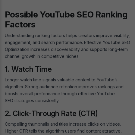
Possible YouTube SEO Ranking
Factors
Understanding ranking factors helps creators improve visibility,
engagement, and search performance. Effective YouTube SEO
Optimization increases discoverability and supports long-term
channel growth in competitive niches.
1. Watch Time
Longer watch time signals valuable content to YouTube’s
algorithm. Strong audience retention improves rankings and
boosts overall performance through effective YouTube
SEO strategies consistently.
2. Click-Through Rate (CTR)
Compelling thumbnails and titles increase clicks on videos.
Higher CTR tells the algorithm users find content attractive,