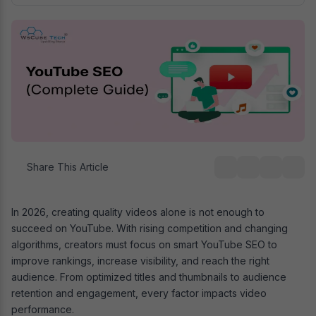
Share This Article
In 2026, creating quality videos alone is not enough to
succeed on YouTube. With rising competition and changing
algorithms, creators must focus on smart YouTube SEO to
improve rankings, increase visibility, and reach the right
audience. From optimized titles and thumbnails to audience
retention and engagement, every factor impacts video
performance.