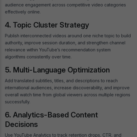
audience engagement across competitive video categories
effectively online.
4. Topic Cluster Strategy
Publish interconnected videos around one niche topic to build
authority, improve session duration, and strengthen channel
relevance within YouTube’s recommendation system
algorithms consistently over time.
5. Multi-Language Optimization
Add translated subtitles, titles, and descriptions to reach
international audiences, increase discoverability, and improve
overall watch time from global viewers across multiple regions
successfully.
6. Analytics-Based Content
Decisions
Use YouTube Analytics to track retention drops, CTR, and