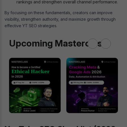
rankings and strengthen overall channel performance.
By focusing on these fundamentals, creators can improve
visibility, strengthen authority, and maximize growth through
effective YT SEO strategies.
Upcoming Masterclass