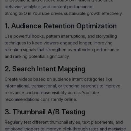
behavior, analytics, and content performance.
Strong SEO in YouTube drives sustainable growth effectively.
1. Audience Retention Optimization
Use powerful hooks, pattern interruptions, and storytelling
techniques to keep viewers engaged longer, improving
retention signals that strengthen overall video performance
and ranking potential significantly.
2. Search Intent Mapping
Create videos based on audience intent categories like
informational, transactional, or trending searches to improve
relevance and increase visibility across YouTube
recommendations consistently online.
3. Thumbnail A/B Testing
Regularly test different thumbnail styles, text placements, and
emotional triggers to improve click-through rates and maximize