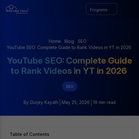
Programs
Home
Blog
SEO
YouTube SEO: Complete Guide to Rank Videos in YT in 2026
YouTube SEO: Complete Guide
to Rank Videos in YT in 2026
SEO
By
Durjey Kayath
May 25, 2026
19 min read
Table of Contents