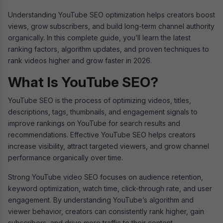
Understanding YouTube SEO optimization helps creators boost
views, grow subscribers, and build long-term channel authority
organically. In this complete guide, you’ll learn the latest
ranking factors, algorithm updates, and proven techniques to
rank videos higher and grow faster in 2026.
What Is YouTube SEO?
YouTube SEO is the process of optimizing videos, titles,
descriptions, tags, thumbnails, and engagement signals to
improve rankings on YouTube for search results and
recommendations. Effective YouTube SEO helps creators
increase visibility, attract targeted viewers, and grow channel
performance organically over time.
Strong YouTube video SEO focuses on audience retention,
keyword optimization, watch time, click-through rate, and user
engagement. By understanding YouTube’s algorithm and
viewer behavior, creators can consistently rank higher, gain
subscribers, and drive more traffic to their content.