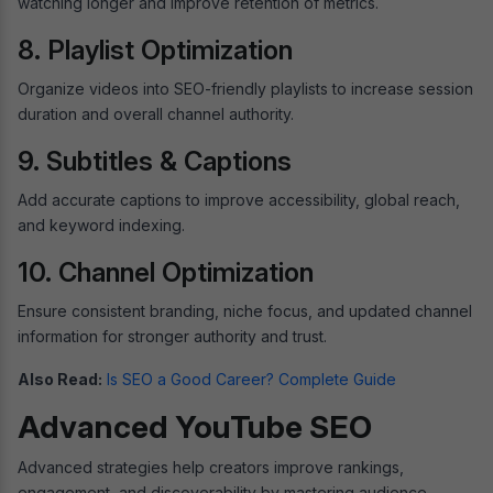
watching longer and improve retention of metrics.
8. Playlist Optimization
Organize videos into SEO-friendly playlists to increase session
duration and overall channel authority.
9. Subtitles & Captions
Add accurate captions to improve accessibility, global reach,
and keyword indexing.
10. Channel Optimization
Ensure consistent branding, niche focus, and updated channel
information for stronger authority and trust.
Also Read:
Is SEO a Good Career? Complete Guide
Advanced YouTube SEO
Advanced strategies help creators improve rankings,
engagement, and discoverability by mastering audience