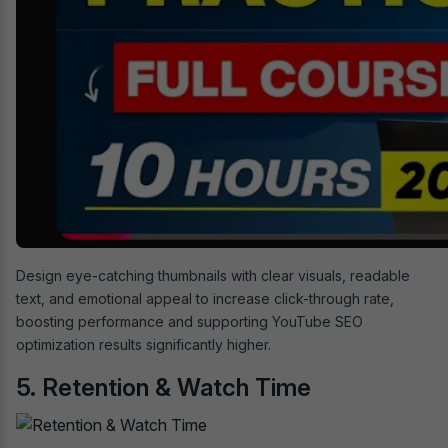
Design eye-catching thumbnails with clear visuals, readable
text, and emotional appeal to increase click-through rate,
boosting performance and supporting YouTube SEO
optimization results significantly higher.
5. Retention & Watch Time