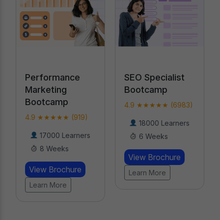
Performance
SEO Specialist
Marketing
Bootcamp
Bootcamp
4.9 ★★★★★ (6983)
4.9 ★★★★★ (919)
18000 Learners
17000 Learners
6 Weeks
8 Weeks
View Brochure
View Brochure
Learn More
Learn More