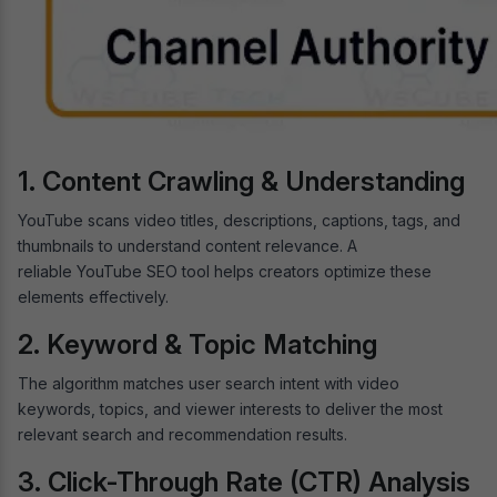
1. Content Crawling & Understanding
YouTube scans video titles, descriptions, captions, tags, and
thumbnails to understand content relevance. A
reliable YouTube SEO tool helps creators optimize these
elements effectively.
2. Keyword & Topic Matching
The algorithm matches user search intent with video
keywords, topics, and viewer interests to deliver the most
relevant search and recommendation results.
3. Click-Through Rate (CTR) Analysis