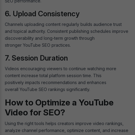
SEO performance.
6. Upload Consistency
Channels uploading content regularly builds audience trust
and topical authority. Consistent publishing schedules improve
discoverability and long-term growth through
stronger YouTube SEO practices.
7. Session Duration
Videos encouraging viewers to continue watching more
content increase total platform session time. This
positively impacts recommendations and enhances
overall YouTube SEO rankings significantly.
How to Optimize a YouTube
Video for SEO?
Using the right tools helps creators improve video rankings,
analyze channel performance, optimize content, and increase