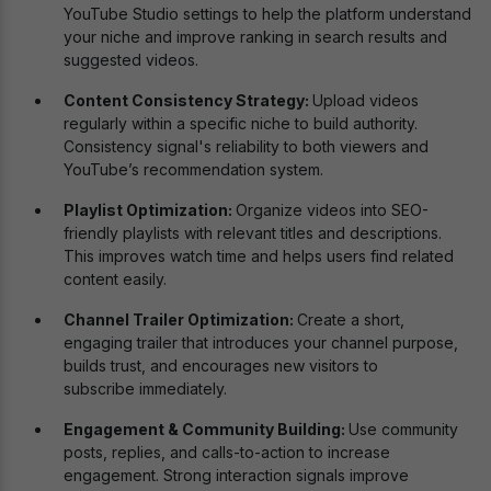
YouTube Studio settings to help the platform understand
your niche and improve ranking in search results and
suggested videos.
Content Consistency Strategy:
Upload videos
regularly within a specific niche to build authority.
Consistency signal's reliability to both viewers and
YouTube’s recommendation system.
Playlist Optimization:
Organize videos into SEO-
friendly playlists with relevant titles and descriptions.
This improves watch time and helps users find related
content easily.
Channel Trailer Optimization:
Create a short,
engaging trailer that introduces your channel purpose,
builds trust, and encourages new visitors to
subscribe immediately.
Engagement & Community Building:
Use community
posts, replies, and calls-to-action to increase
engagement. Strong interaction signals improve