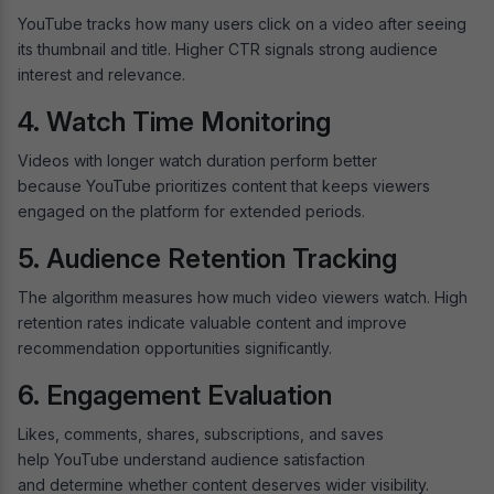
YouTube tracks how many users click on a video after seeing
its thumbnail and title. Higher CTR signals strong audience
interest and relevance.
4. Watch Time Monitoring
Videos with longer watch duration perform better
because YouTube prioritizes content that keeps viewers
engaged on the platform for extended periods.
5. Audience Retention Tracking
The algorithm measures how much video viewers watch. High
retention rates indicate valuable content and improve
recommendation opportunities significantly.
6. Engagement Evaluation
Likes, comments, shares, subscriptions, and saves
help YouTube understand audience satisfaction
and determine whether content deserves wider visibility.