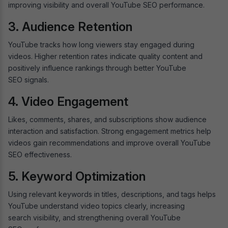
improving visibility and overall YouTube SEO performance.
3. Audience Retention
YouTube tracks how long viewers stay engaged during
videos. Higher retention rates indicate quality content and
positively influence rankings through better YouTube
SEO signals.
4. Video Engagement
Likes, comments, shares, and subscriptions show audience
interaction and satisfaction. Strong engagement metrics help
videos gain recommendations and improve overall YouTube
SEO effectiveness.
5. Keyword Optimization
Using relevant keywords in titles, descriptions, and tags helps
YouTube understand video topics clearly, increasing
search visibility, and strengthening overall YouTube