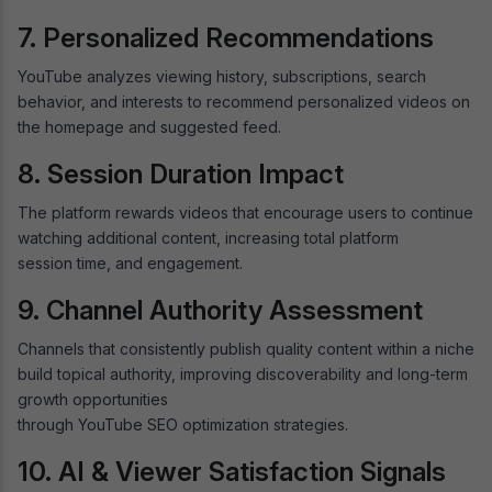
7. Personalized Recommendations
YouTube analyzes viewing history, subscriptions, search
behavior, and interests to recommend personalized videos on
the homepage and suggested feed.
8. Session Duration Impact
The platform rewards videos that encourage users to continue
watching additional content, increasing total platform
session time, and engagement.
9. Channel Authority Assessment
Channels that consistently publish quality content within a niche
build topical authority, improving discoverability and long-term
growth opportunities
through YouTube SEO optimization strategies.
10. AI & Viewer Satisfaction Signals