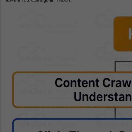
how the YouTube algorithm works: