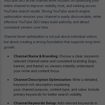
YouTube SEO at the channel level focuses on optimizing your
entire channel to improve visibility, trust, and ranking across
YouTube search results. Strong YouTube search engine
optimization ensures your channel is easily discoverable, while
effective YouTube SEO helps build authority and attract
consistent viewers over time.
Channel-level optimization is not just about individual videos
but about creating a strong foundation that supports long-term
growth.
Channel Name & Branding:
Choose a clear, keyword-
relevant channel name and consistent branding (logo,
banner, and theme) so viewers instantly understand
your niche and content focus.
Channel Description Optimization:
Write a detailed,
keyword-rich description explaining
your channel purpose, content type, and value. Include
primary keywords for better search visibility.
Channel Keywords Setup:
Add relevant keywords in