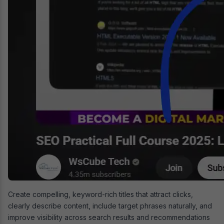
Create compelling, keyword-rich titles that attract clicks,
clearly describe content, include target phrases naturally, and
improve visibility across search results and recommendations