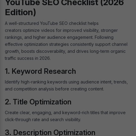
YouTube SEO Checklist (2026
Edition)
A well-structured YouTube SEO checklist helps
creators optimize videos for improved visibility, stronger
rankings, and higher audience engagement. Following
effective optimization strategies consistently support channel
growth, boosts discoverability, and drives long-term organic
traffic success in 2026.
1. Keyword Research
Identify high-ranking keywords using audience intent, trends,
and competition analysis before creating content.
2. Title Optimization
Create clear, engaging, and keyword-rich titles that improve
click-through rate and search visibility.
3. Description Optimization