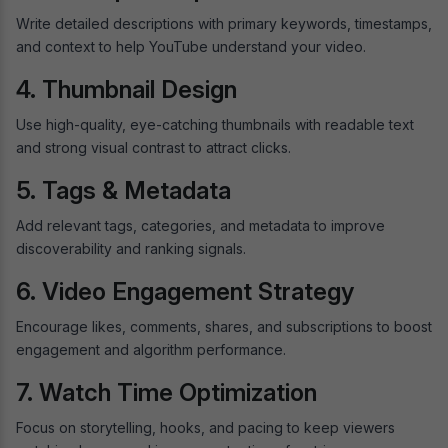
Write detailed descriptions with primary keywords, timestamps,
and context to help YouTube understand your video.
4. Thumbnail Design
Use high-quality, eye-catching thumbnails with readable text
and strong visual contrast to attract clicks.
5. Tags & Metadata
Add relevant tags, categories, and metadata to improve
discoverability and ranking signals.
6. Video Engagement Strategy
Encourage likes, comments, shares, and subscriptions to boost
engagement and algorithm performance.
7. Watch Time Optimization
Focus on storytelling, hooks, and pacing to keep viewers