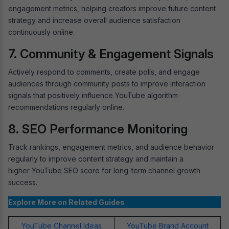
engagement metrics, helping creators improve future content
strategy and increase overall audience satisfaction
continuously online.
7. Community & Engagement Signals
Actively respond to comments, create polls, and engage
audiences through community posts to improve interaction
signals that positively influence YouTube algorithm
recommendations regularly online.
8. SEO Performance Monitoring
Track rankings, engagement metrics, and audience behavior
regularly to improve content strategy and maintain a
higher YouTube SEO score for long-term channel growth
success.
Explore More on Related Guides
YouTube Channel Ideas
YouTube Brand Account