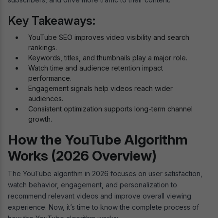
Key Takeaways:
YouTube SEO improves video visibility and search
rankings.
Keywords, titles, and thumbnails play a major role.
Watch time and audience retention impact
performance.
Engagement signals help videos reach wider
audiences.
Consistent optimization supports long-term channel
growth.
How the YouTube Algorithm
Works (2026 Overview)
The YouTube algorithm in 2026 focuses on user satisfaction,
watch behavior, engagement, and personalization to
recommend relevant videos and improve overall viewing
experience. Now, it’s time to know the complete process of