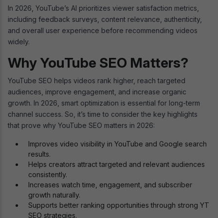
In 2026, YouTube’s AI prioritizes viewer satisfaction metrics,
including feedback surveys, content relevance, authenticity,
and overall user experience before recommending videos
widely.
Why YouTube SEO Matters?
YouTube SEO helps videos rank higher, reach targeted
audiences, improve engagement, and increase organic
growth. In 2026, smart optimization is essential for long-term
channel success. So, it’s time to consider the key highlights
that prove why YouTube SEO matters in 2026:
Improves video visibility in YouTube and Google search
results.
Helps creators attract targeted and relevant audiences
consistently.
Increases watch time, engagement, and subscriber
growth naturally.
Supports better ranking opportunities through strong YT
SEO strategies.