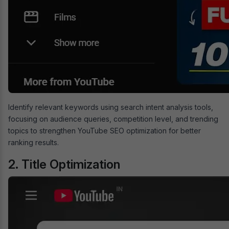
Identify relevant keywords using search intent analysis tools,
focusing on audience queries, competition level, and trending
topics to strengthen YouTube SEO optimization for better
ranking results.
2. Title Optimization