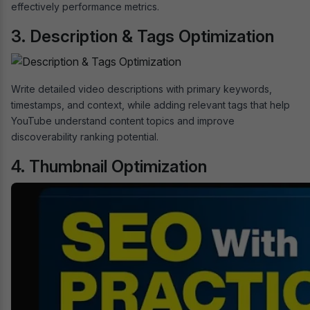
effectively performance metrics.
3. Description & Tags Optimization
Write detailed video descriptions with primary keywords,
timestamps, and context, while adding relevant tags that help
YouTube understand content topics and improve
discoverability ranking potential.
4. Thumbnail Optimization