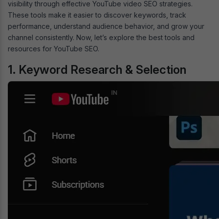
visibility through effective YouTube video SEO strategies.
These tools make it easier to discover keywords, track
performance, understand audience behavior, and grow your
channel consistently. Now, let’s explore the best tools and
resources for YouTube SEO.
1. Keyword Research & Selection