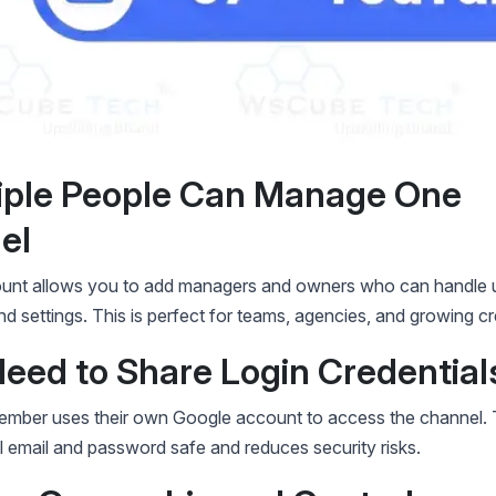
tiple People Can Manage One
el
unt allows you to add managers and owners who can handle 
 settings. This is perfect for teams, agencies, and growing cr
Need to Share Login Credential
mber uses their own Google account to access the channel. 
 email and password safe and reduces security risks.