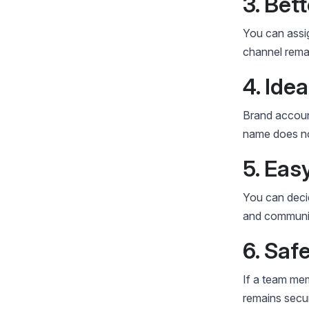
3. Bet
You can assi
channel remai
4. Ide
Brand account
name does no
5. Ea
You can decid
and communit
6. Saf
If a team me
remains secur