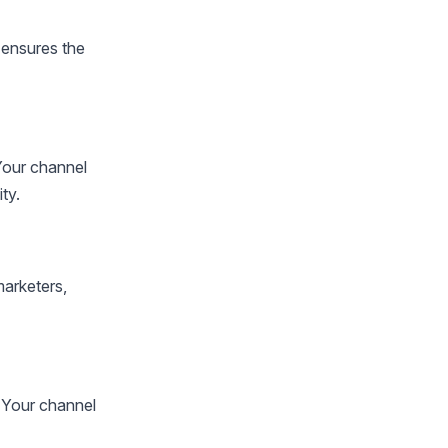
 ensures the
Your channel
ty.
marketers,
 Your channel