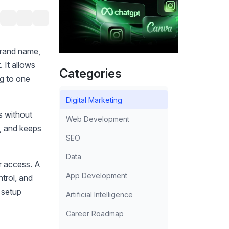
brand name,
 It allows
Categories
ng to one
Digital Marketing
s without
Web Development
n, and keeps
SEO
Data
r access. A
App Development
ntrol, and
s setup
Artificial Intelligence
Career Roadmap