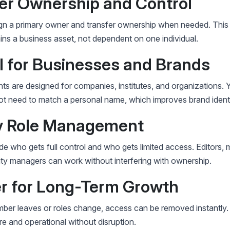
ter Ownership and Control
gn a primary owner and transfer ownership when needed. This
ns a business asset, not dependent on one individual.
al for Businesses and Brands
s are designed for companies, institutes, and organizations. 
t need to match a personal name, which improves brand identi
sy Role Management
e who gets full control and who gets limited access. Editors, 
y managers can work without interfering with ownership.
er for Long-Term Growth
mber leaves or roles change, access can be removed instantly.
e and operational without disruption.