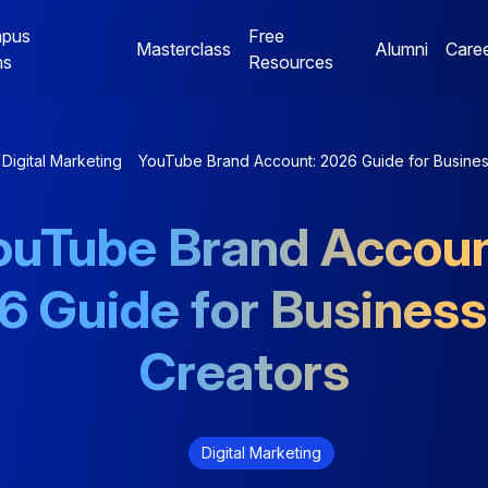
pus
Free
Masterclass
Alumni
Care
ms
Resources
Digital Marketing
Jaipur Campus Programs
Digital Marketing
YouTube Brand Account: 2026 Guide for Busines
NE
Digital Marketing
Digital Marketing
ouTube Brand Accoun
Mentorship Program
Mentorship Program
6 Guide for Business
NE
Performance Marketing
Data Analytics
Bootcamp
Mentorship Program
Creators
Digital Marketing