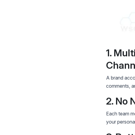
1. Mul
Chann
A brand acco
comments, and
2. No 
Each team me
your personal