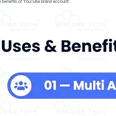
e benefits of YouTube brand account: