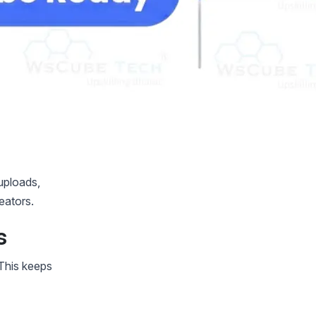
uploads,
eators.
s
This keeps