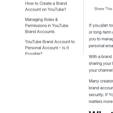
How to Create a Brand
Share This 
Account on YouTube?
Managing Roles &
If you plan t
Permissions in YouTube
Brand Accounts
or long-term
you to manage
YouTube Brand Account to
personal ema
Personal Account – Is It
Possible?
With a brand 
sharing your 
FAQs About YouTube Brand
Accounts
your channel
Many creator
brand account
security. If 
matters more 