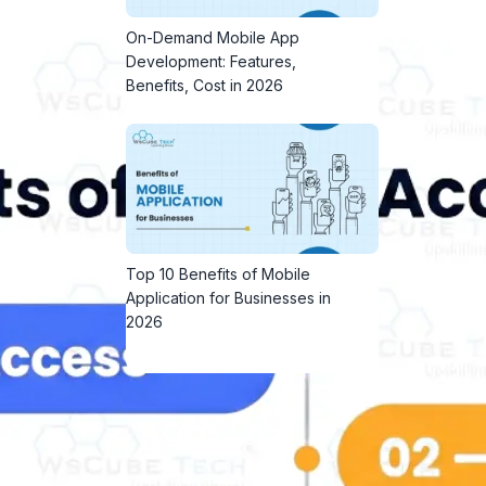
On-Demand Mobile App
Development: Features,
Benefits, Cost in 2026
Top 10 Benefits of Mobile
Application for Businesses in
2026