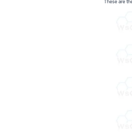
These are th