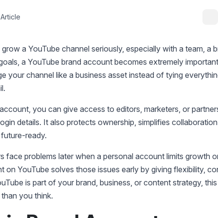
Article
o grow a YouTube channel seriously, especially with a team, a 
 goals, a YouTube brand account becomes extremely important.
 your channel like a business asset instead of tying everythi
il.
account, you can give access to editors, marketers, or partner
login details. It also protects ownership, simplifies collaboratio
 future-ready.
s face problems later when a personal account limits growth o
 on YouTube solves those issues early by giving flexibility, co
YouTube is part of your brand, business, or content strategy, thi
than you think.