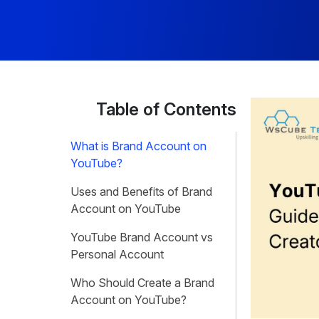
Table of Contents
What is Brand Account on
YouTube?
Uses and Benefits of Brand
Account on YouTube
YouTube Brand Account vs
Personal Account
Who Should Create a Brand
Account on YouTube?