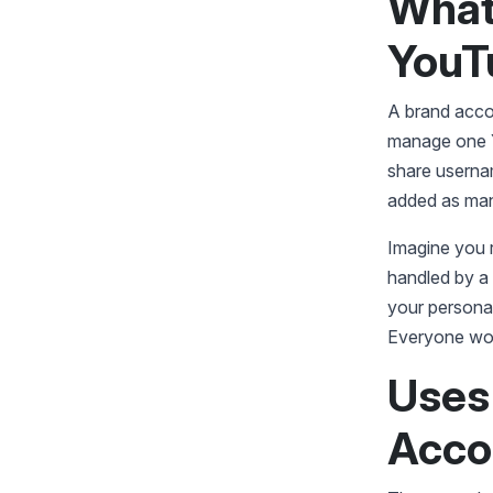
What
YouT
A brand accou
manage one Y
share userna
added as man
Imagine you r
handled by a 
your persona
Everyone wor
Uses
Acco