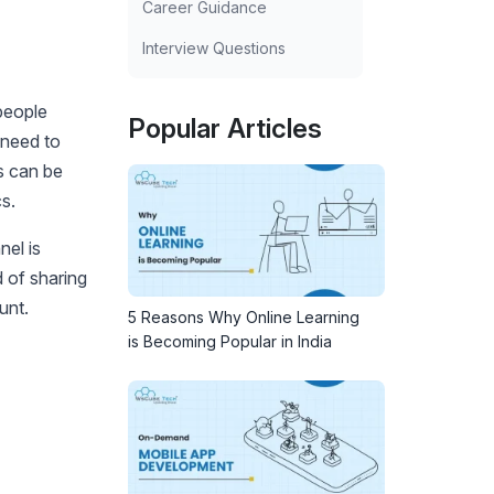
Career Guidance
Interview Questions
people
Popular Articles
 need to
s can be
s.
nel is
 of sharing
unt.
5 Reasons Why Online Learning
is Becoming Popular in India