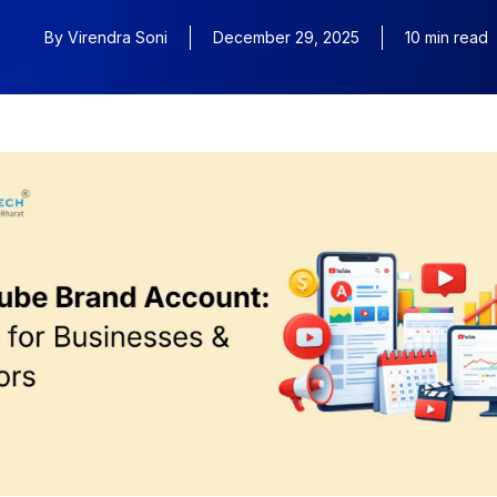
By
Virendra Soni
December 29, 2025
10 min read