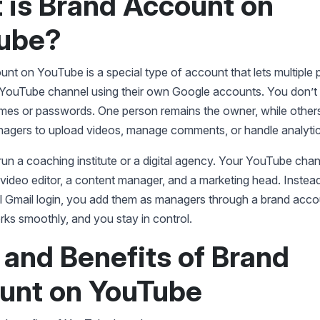
 is Brand Account on
ube?
nt on YouTube is a special type of account that lets multiple 
ouTube channel using their own Google accounts. You don’t
mes or passwords. One person remains the owner, while other
agers to upload videos, manage comments, or handle analytic
un a coaching institute or a digital agency. Your YouTube chan
video editor, a content manager, and a marketing head. Instead
l Gmail login, you add them as managers through a brand acco
ks smoothly, and you stay in control.
 and Benefits of Brand
unt on YouTube