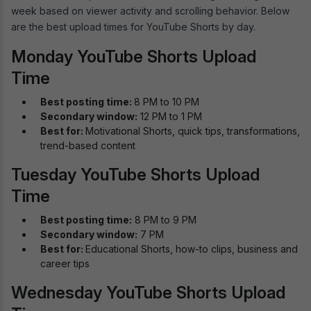
week based on viewer activity and scrolling behavior. Below
are the best upload times for YouTube Shorts by day.
Monday YouTube Shorts Upload
Time
Best posting time:
8 PM to 10 PM
Secondary window:
12 PM to 1 PM
Best for:
Motivational Shorts, quick tips, transformations,
trend-based content
Tuesday YouTube Shorts Upload
Time
Best posting time:
8 PM to 9 PM
Secondary window:
7 PM
Best for:
Educational Shorts, how-to clips, business and
career tips
Wednesday YouTube Shorts Upload