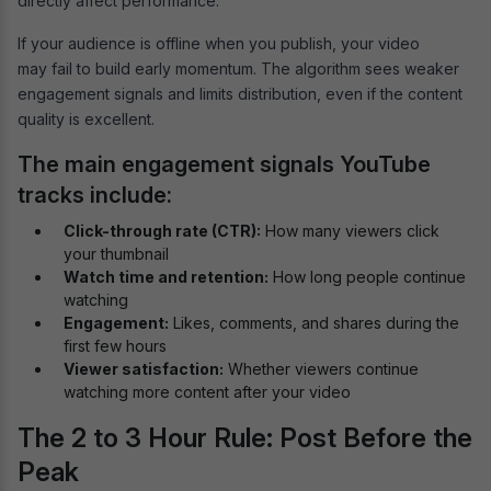
directly affect performance.
If your audience is offline when you publish, your video
may fail to build early momentum. The algorithm sees weaker
engagement signals and limits distribution, even if the content
quality is excellent.
The main engagement signals YouTube
tracks include:
Click-through rate (CTR):
How many viewers click
your thumbnail
Watch time and retention:
How long people continue
watching
Engagement:
Likes, comments, and shares during the
first few hours
Viewer satisfaction:
Whether viewers continue
watching more content after your video
The 2 to 3 Hour Rule: Post Before the
Peak