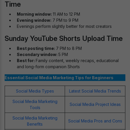
Time
Morning window:
11 AM to 12 PM
Evening window:
7 PM to 9 PM
Evenings perform slightly better for most creators
Sunday YouTube Shorts Upload Time
Best posting time:
7 PM to 8 PM
Secondary window:
5 PM
Best for:
Family content, weekly recaps, educational
and long-form companion Shorts
Essential Social Media Marketing Tips for Beginners
Social Media Types
Latest Social Media Trends
Social Media Marketing
Social Media Project Ideas
Tools
Social Media Marketing
Social Media Pros and Cons
Benefits