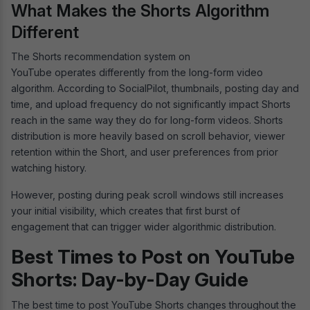
What Makes the Shorts Algorithm
Different
The Shorts recommendation system on
YouTube operates differently from the long-form video
algorithm. According to SocialPilot, thumbnails, posting day and
time, and upload frequency do not significantly impact Shorts
reach in the same way they do for long-form videos. Shorts
distribution is more heavily based on scroll behavior, viewer
retention within the Short, and user preferences from prior
watching history.
However, posting during peak scroll windows still increases
your initial visibility, which creates that first burst of
engagement that can trigger wider algorithmic distribution.
Best Times to Post on YouTube
Shorts: Day-by-Day Guide
The best time to post YouTube Shorts changes throughout the