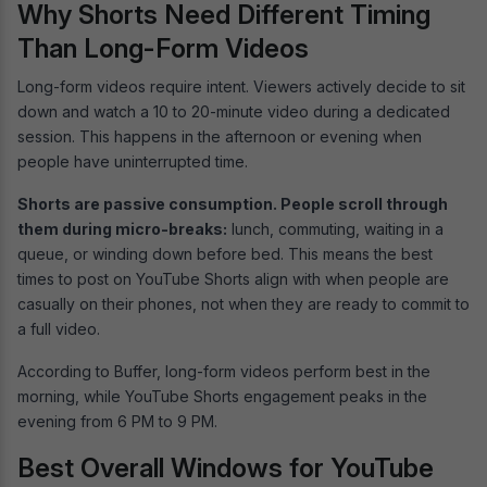
Why Shorts Need Different Timing
Than Long-Form Videos
Long-form videos require intent. Viewers actively decide to sit
down and watch a 10 to 20-minute video during a dedicated
session. This happens in the afternoon or evening when
people have uninterrupted time.
Shorts are passive consumption. People scroll through
them during micro-breaks:
lunch, commuting, waiting in a
queue, or winding down before bed. This means the best
times to post on YouTube Shorts align with when people are
casually on their phones, not when they are ready to commit to
a full video.
According to Buffer, long-form videos perform best in the
morning, while YouTube Shorts engagement peaks in the
evening from 6 PM to 9 PM.
Best Overall Windows for YouTube