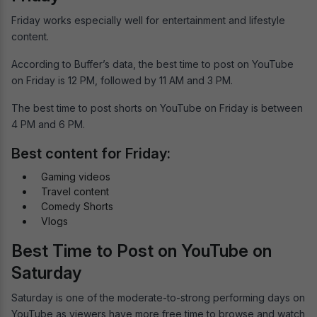
Friday works especially well for entertainment and lifestyle
content.
According to Buffer’s data, the best time to post on YouTube
on Friday is 12 PM, followed by 11 AM and 3 PM.
The best time to post shorts on YouTube on Friday is between
4 PM and 6 PM.
Best content for Friday:
Gaming videos
Travel content
Comedy Shorts
Vlogs
Best Time to Post on YouTube on
Saturday
Saturday is one of the moderate-to-strong performing days on
YouTube as viewers have more free time to browse and watch