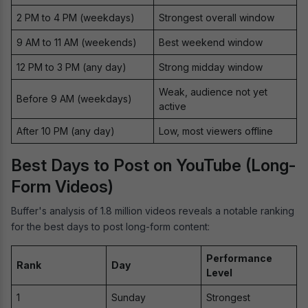
2 PM to 4 PM (weekdays)
Strongest overall window
9 AM to 11 AM (weekends)
Best weekend window
12 PM to 3 PM (any day)
Strong midday window
Weak, audience not yet
Before 9 AM (weekdays)
active
After 10 PM (any day)
Low, most viewers offline
Best Days to Post on YouTube (Long-
Form Videos)
Buffer's analysis of 1.8 million videos reveals a notable ranking
for the best days to post long-form content:
Performance
Rank
Day
Level
1
Sunday
Strongest