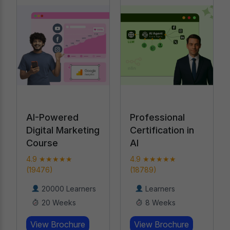
Professional
Performance
Certification in
Marketing
AI
Bootcamp
4.9 ★★★★★
4.9 ★★★★★ (919)
(18789)
17000 Learners
Learners
8 Weeks
8 Weeks
View Brochure
View Brochure
Learn More