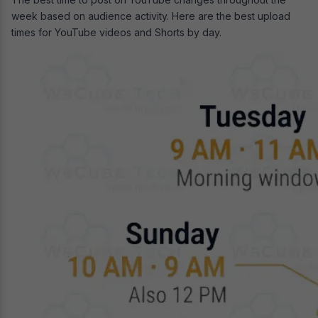
week based on audience activity. Here are the best upload
times for YouTube videos and Shorts by day.