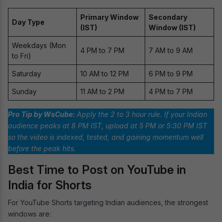
Primary Window
Secondary
Day Type
(IST)
Window (IST)
Weekdays (Mon
4 PM to 7 PM
7 AM to 9 AM
to Fri)
Saturday
10 AM to 12 PM
6 PM to 9 PM
Sunday
11 AM to 2 PM
4 PM to 7 PM
Pro Tip by WsCube:
Apply the 2 to 3 hour rule. If your Indian
audience peaks at 8 PM IST, upload at 5 PM or 5:30 PM IST
so the video is indexed, tested, and gaining momentum well
before the peak hits.
Best Time to Post on YouTube in
India for Shorts
For YouTube Shorts targeting Indian audiences, the strongest
windows are: