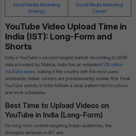
Social Media Marketing
Social Media Marketing
Strategy
Career
YouTube Video Upload Time in
India (IST): Long-Form and
Shorts
India is YouTube's second-largest market. According to 2026
data provided by Statista, India has an estimated
518 million
YouTube users
, making it the country with the most users
worldwide. Indian viewers are predominantly mobile-first. Peak
YouTube activity in India follows a clear pattern tied to school
and work schedules.
Best Time to Upload Videos on
YouTube in India (Long-Form)
For long-form content targeting Indian audiences, the
strongest windows in IST are: