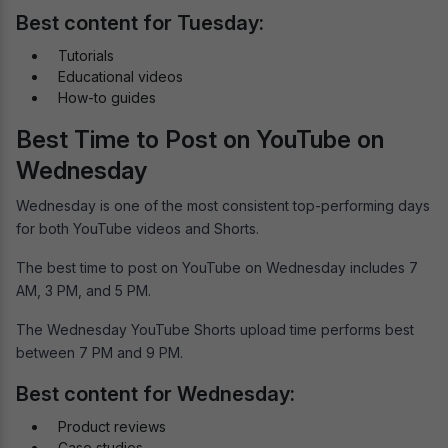
Best content for Tuesday:
Tutorials
Educational videos
How-to guides
Best Time to Post on YouTube on
Wednesday
Wednesday is one of the most consistent top-performing days
for both YouTube videos and Shorts.
The best time to post on YouTube on Wednesday includes 7
AM, 3 PM, and 5 PM.
The Wednesday YouTube Shorts upload time performs best
between 7 PM and 9 PM.
Best content for Wednesday:
Product reviews
Case studies