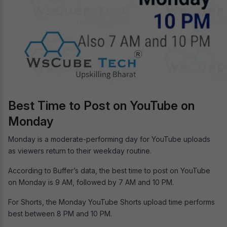
Best Time to Post on YouTube on
Monday
Monday is a moderate-performing day for YouTube uploads
as viewers return to their weekday routine.
According to Buffer’s data, the best time to post on YouTube
on Monday is 9 AM, followed by 7 AM and 10 PM.
For Shorts, the Monday YouTube Shorts upload time performs
best between 8 PM and 10 PM.