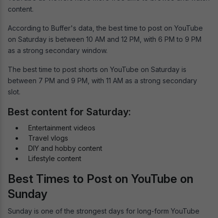
content.
According to Buffer's data, the best time to post on YouTube
on Saturday is between 10 AM and 12 PM, with 6 PM to 9 PM
as a strong secondary window.
The best time to post shorts on YouTube on Saturday is
between 7 PM and 9 PM, with 11 AM as a strong secondary
slot.
Best content for Saturday:
Entertainment videos
Travel vlogs
DIY and hobby content
Lifestyle content
Best Times to Post on YouTube on
Sunday
Sunday is one of the strongest days for long-form YouTube