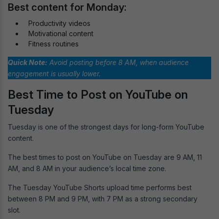
Best content for Monday:
Productivity videos
Motivational content
Fitness routines
Quick Note:
Avoid posting before 8 AM, when audience
engagement is usually lower.
Best Time to Post on YouTube on
Tuesday
Tuesday is one of the strongest days for long-form YouTube
content.
The best times to post on YouTube on Tuesday are 9 AM, 11
AM, and 8 AM in your audience’s local time zone.
The Tuesday YouTube Shorts upload time performs best
between 8 PM and 9 PM, with 7 PM as a strong secondary
slot.