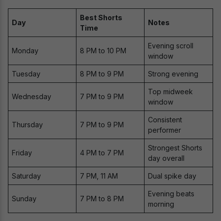
Best Shorts
Day
Notes
Time
Evening scroll
Monday
8 PM to 10 PM
window
Tuesday
8 PM to 9 PM
Strong evening
Top midweek
Wednesday
7 PM to 9 PM
window
Consistent
Thursday
7 PM to 9 PM
performer
Strongest Shorts
Friday
4 PM to 7 PM
day overall
Saturday
7 PM, 11 AM
Dual spike day
Evening beats
Sunday
7 PM to 8 PM
morning