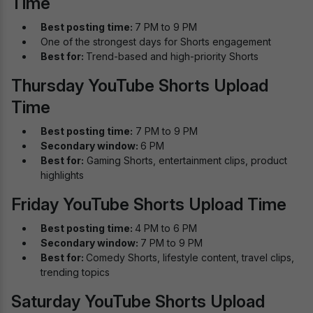
Time
Best posting time:
7 PM to 9 PM
One of the strongest days for Shorts engagement
Best for:
Trend-based and high-priority Shorts
Thursday YouTube Shorts Upload
Time
Best posting time:
7 PM to 9 PM
Secondary window:
6 PM
Best for:
Gaming Shorts, entertainment clips, product
highlights
Friday YouTube Shorts Upload Time
Best posting time:
4 PM to 6 PM
Secondary window:
7 PM to 9 PM
Best for:
Comedy Shorts, lifestyle content, travel clips,
trending topics
Saturday YouTube Shorts Upload