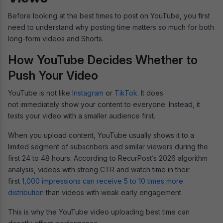
Before looking at the best times to post on YouTube, you first
need to understand why posting time matters so much for both
long-form videos and Shorts.
How YouTube Decides Whether to
Push Your Video
YouTube is not like
Instagram
or
TikTok
. It does
not immediately show your content to everyone. Instead, it
tests your video with a smaller audience first.
When you upload content, YouTube usually shows it to a
limited segment of subscribers and similar viewers during the
first 24 to 48 hours. According to RecurPost’s 2026 algorithm
analysis, videos with strong CTR and watch time in their
first
1,000 impressions can receive 5 to 10 times more
distribution
than videos with weak early engagement.
This is why the YouTube video uploading best time can