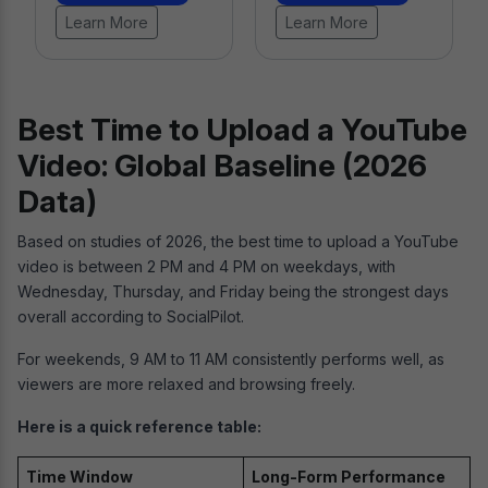
Learn More
Best Time to Upload a YouTube
Video: Global Baseline (2026
Data)
Based on studies of 2026, the best time to upload a YouTube
video is between 2 PM and 4 PM on weekdays, with
Wednesday, Thursday, and Friday being the strongest days
overall according to SocialPilot.
For weekends, 9 AM to 11 AM consistently performs well, as
viewers are more relaxed and browsing freely.
Here is a quick reference table:
Time Window
Long-Form Performance