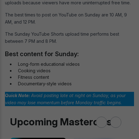
uploads because viewers have more uninterrupted free time.
The best times to post on YouTube on Sunday are 10 AM, 9
AM, and 12 PM.
The Sunday YouTube Shorts upload time performs best
between 7 PM and 8 PM.
Best content for Sunday:
Long-form educational videos
Cooking videos
Fitness content
Documentary-style videos
Quick Note:
Avoid posting late at night on Sunday, as your
video may lose momentum before Monday traffic begins
.
Upcoming Masterclass