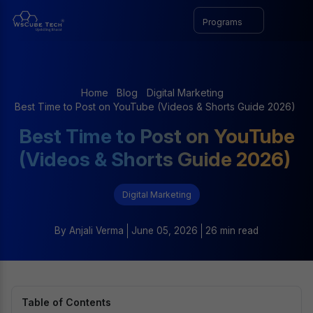
Programs
Home
Blog
Digital Marketing
Best Time to Post on YouTube (Videos & Shorts Guide 2026)
Best Time to Post on YouTube
(Videos & Shorts Guide 2026)
Digital Marketing
By
Anjali Verma
June 05, 2026
26 min read
Table of Contents