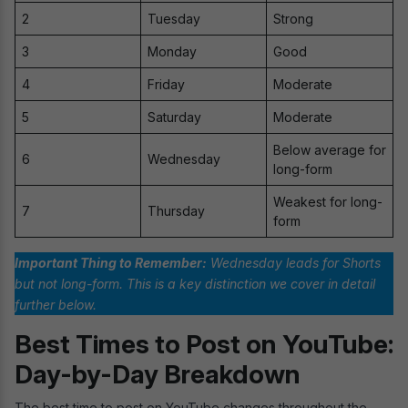
2
Tuesday
Strong
3
Monday
Good
4
Friday
Moderate
5
Saturday
Moderate
Below average for
6
Wednesday
long-form
Weakest for long-
7
Thursday
form
Important Thing to Remember:
Wednesday leads for Shorts
but not long-form. This is a key distinction we cover in detail
further below.
Best Times to Post on YouTube:
Day-by-Day Breakdown
The best time to post on YouTube changes throughout the