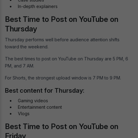
In-depth explainers
Best Time to Post on YouTube on
Thursday
Thursday performs well before audience attention shifts
toward the weekend.
The best times to post on YouTube on Thursday are 5 PM, 6
PM, and 7 AM.
For Shorts, the strongest upload window is 7 PM to 9 PM.
Best content for Thursday:
Gaming videos
Entertainment content
Vlogs
Best Time to Post on YouTube on
Friday