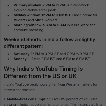
Primary window: 7 PM to 11 PM IST:
Post-work
evening mobile scroll peak
Midday window: 12 PM to 3 PM IST:
Lunch break for
students and office workers
Morning window: 9 AM to 11 AM IST:
Pre-work and
commute browsing
Weekend Shorts in India follow a slightly
different pattern:
Saturday:
12 PM to 3 PM IST and 7 PM to 9 PM IST
Sunday:
11 AM to 2 PM IST and 6 PM to 8 PM IST
Why India's YouTube Timing Is
Different from the US or UK
India's YouTube peak hours differ from Western markets for
three clear reasons:
1. Mobile-first consumption:
Over 85 percent of YouTube
viewing in India happens on smartphones. This means scrolling