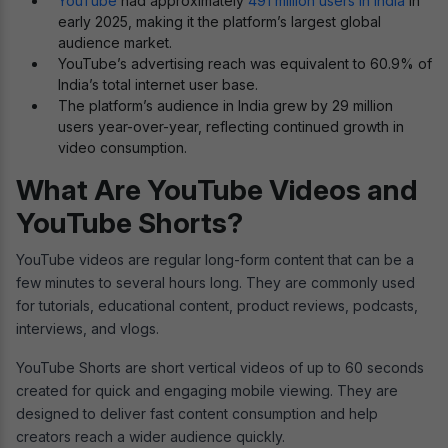
YouTube
had approximately
491 million users in India
in
early 2025, making it the platform’s largest global
audience market.
YouTube’s advertising reach was equivalent to 60.9% of
India’s total internet user base.
The platform’s audience in India grew by 29 million
users year-over-year, reflecting continued growth in
video consumption.
What Are YouTube Videos and
YouTube Shorts?
YouTube videos are regular long-form content that can be a
few minutes to several hours long. They are commonly used
for tutorials, educational content, product reviews, podcasts,
interviews, and vlogs.
YouTube Shorts are short vertical videos of up to 60 seconds
created for quick and engaging mobile viewing. They are
designed to deliver fast content consumption and help
creators reach a wider audience quickly.