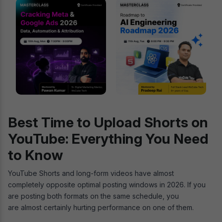
Best Time to Upload Shorts on
YouTube: Everything You Need
to Know
YouTube Shorts and long-form videos have almost
completely opposite optimal posting windows in 2026. If you
are posting both formats on the same schedule, you
are almost certainly hurting performance on one of them.