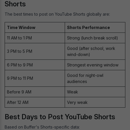
Shorts
The best times to post on YouTube Shorts globally are:
Time Window
Shorts Performance
11 AM to 1 PM
Strong (lunch break scroll)
Good (after school, work
3 PM to 5 PM
wind-down)
6 PM to 9 PM
Strongest evening window
Good for night-owl
9 PM to 11 PM
audiences
Before 9 AM
Weak
After 12 AM
Very weak
Best Days to Post YouTube Shorts
Based on Buffer's Shorts-specific data: