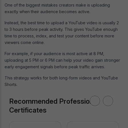
One of the biggest mistakes creators make is uploading
exactly when their audience becomes active.
Instead, the best time to upload a YouTube video is usually 2
to 3 hours before peak activity. This gives YouTube enough
time to process, index, and test your content before more
viewers come online.
For example, if your audience is most active at 8 PM,
uploading at 5 PM or 6 PM can help your video gain stronger
early engagement signals before peak traffic arrives.
This strategy works for both long-form videos and YouTube
Shorts.
Recommended Professional
Certificates