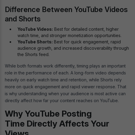
Difference Between YouTube Videos
and Shorts
YouTube Videos:
Best for detailed content, higher
watch time, and stronger monetization opportunities.
YouTube Shorts:
Best for quick engagement, rapid
audience growth, and increased discoverability through
the Shorts feed.
While both formats work differently, timing plays an important
role in the performance of each. A long-form video depends
heavily on early watch time and retention, while Shorts rely
more on quick engagement and rapid viewer response. That
is why understanding when your audience is most active can
directly affect how far your content reaches on YouTube.
Why YouTube Posting
Time Directly Affects Your
Views