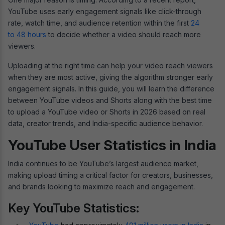
YouTube uses early engagement signals like click-through
rate, watch time, and audience retention within the first
24
to 48 hours
to decide whether a video should reach more
viewers.
Uploading at the right time can help your video reach viewers
when they are most active, giving the algorithm stronger early
engagement signals. In this guide, you will learn the difference
between YouTube videos and Shorts along with the best time
to upload a YouTube video or Shorts in 2026 based on real
data, creator trends, and India-specific audience behavior.
YouTube User Statistics in India
India continues to be YouTube’s largest audience market,
making upload timing a critical factor for creators, businesses,
and brands looking to maximize reach and engagement.
Key YouTube Statistics: