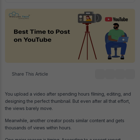
Share This Article
You upload a video after spending hours filming, editing, and
designing the perfect thumbnail. But even after all that effort,
the views barely move.
Meanwhile, another creator posts similar content and gets
thousands of views within hours.
One major reason is timing. According to a recent report,