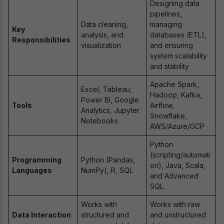
Designing data
pipelines,
Data cleaning,
managing
Key
analysis, and
databases (ETL),
Responsibilities
visualization
and ensuring
system scalability
and stability
Apache Spark,
Excel, Tableau,
Hadoop, Kafka,
Power BI, Google
Tools
Airflow,
Analytics, Jupyter
Snowflake,
Notebooks
AWS/Azure/GCP
Python
(scripting/automati
Programming
Python (Pandas,
on), Java, Scala,
Languages
NumPy), R, SQL
and Advanced
SQL
Works with
Works with raw
Data Interaction
structured and
and unstructured