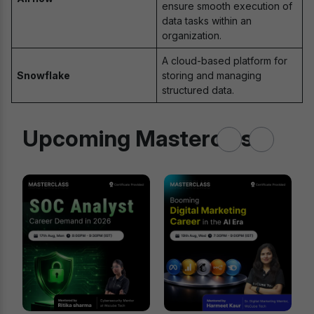
ensure smooth execution of
data tasks within an
organization.
A cloud-based platform for
Snowflake
storing and managing
structured data.
Upcoming Masterclass