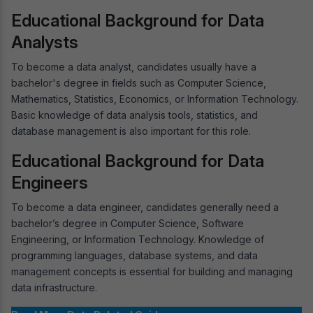
Educational Background for Data
Analysts
To become a data analyst, candidates usually have a
bachelor's degree in fields such as Computer Science,
Mathematics, Statistics, Economics, or Information Technology.
Basic knowledge of data analysis tools, statistics, and
database management is also important for this role.
Educational Background for Data
Engineers
To become a data engineer, candidates generally need a
bachelor’s degree in Computer Science, Software
Engineering, or Information Technology. Knowledge of
programming languages, database systems, and data
management concepts is essential for building and managing
data infrastructure.