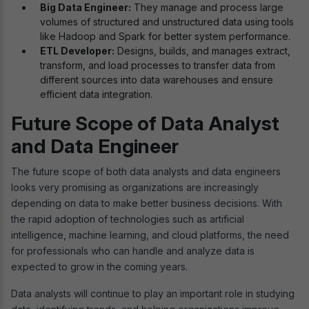
Big Data Engineer:
They manage and process large
volumes of structured and unstructured data using tools
like Hadoop and Spark for better system performance.
ETL Developer:
Designs, builds, and manages extract,
transform, and load processes to transfer data from
different sources into data warehouses and ensure
efficient data integration.
Future Scope of Data Analyst
and Data Engineer
The future scope of both data analysts and data engineers
looks very promising as organizations are increasingly
depending on data to make better business decisions. With
the rapid adoption of technologies such as artificial
intelligence, machine learning, and cloud platforms, the need
for professionals who can handle and analyze data is
expected to grow in the coming years.
Data analysts will continue to play an important role in studying