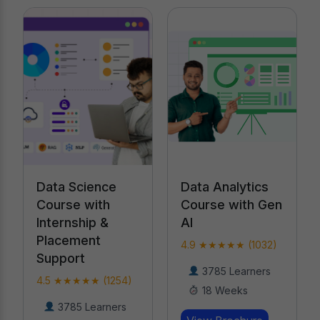
Data Analytics
Data Science
Course with Gen
Course with
AI
Internship &
Placement
4.9 ★★★★★ (1032)
Support
3785 Learners
4.5 ★★★★★ (1254)
18 Weeks
3785 Learners