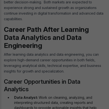
better decision-making. Both markets are expected to
experience strong and sustained growth as organizations
continue investing in digital transformation and advanced data
capabilities.
Career Path After Learning
Data Analytics and Data
Engineering
After learning data analytics and data engineering, you can
explore high-demand career opportunities in both fields,
leveraging analytical skills, technical expertise, and business
insights for growth and specialization.
Career Opportunities in Data
Analytics
Data Analyst:
Work on cleaning, analyzing, and
interpreting structured data, creating reports and
dashboards to provide actionable insights that help