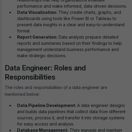
performance and make informed, data-driven decisions.
Data Visualization:
They create charts, graphs, and
dashboards using tools like Power BI or Tableau to
present data insights in a clear and easy-to-understand
format.
Report Generation:
Data analysts prepare detailed
reports and summaries based on their findings to help
management understand business performance and
make strategic decisions.
Data Engineer: Roles and
Responsibilities
The roles and responsibilities of a data engineer are
mentioned below:
Data Pipeline Development:
A data engineer designs
and builds data pipelines that collect data from different
sources, process it, and transfer it into storage systems
for easy access and analysis.
Database Management:
They manage and maintain