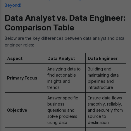
Beyond)
Data Analyst vs. Data Engineer:
Comparison Table
Below are the key differences between data analyst and data
engineer roles:
Aspect
Data Analyst
Data Engineer
Analyzing data to
Building and
find actionable
maintaining data
Primary Focus
insights and
pipelines and
trends
infrastructure
Answer specific
Ensure data flows
business
smoothly, reliably,
Objective
questions and
and securely from
solve problems
source to
using data
destination