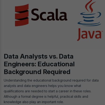
Data Analysts vs. Data
Engineers: Educational
Background Required
Understanding the educational background required for data
analysts and data engineers helps you know what
qualifications are needed to start a career in these roles.
Although a formal degree is helpful, practical skills and
knowledge also play an important role.