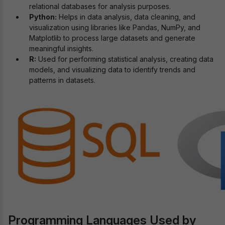
relational databases for analysis purposes.
Python:
Helps in data analysis, data cleaning, and
visualization using libraries like Pandas, NumPy, and
Matplotlib to process large datasets and generate
meaningful insights.
R:
Used for performing statistical analysis, creating data
models, and visualizing data to identify trends and
patterns in datasets.
Programming Languages Used by