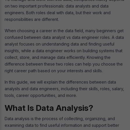
on two important professionals: data analysts and data
engineers. Both roles deal with data, but their work and
responsibilities are different.
When choosing a career in the data field, many beginners get
confused between data analyst vs data engineer roles. A data
analyst focuses on understanding data and finding useful
insights, while a data engineer works on building systems that
collect, store, and manage data efficiently. Knowing the
difference between these two roles can help you choose the
right career path based on your interests and skills.
In this guide, we will explain the differences between data
analysts and data engineers, including their skills, roles, salary,
tools, career opportunities, and more.
What Is Data Analysis?
Data analysis is the process of collecting, organizing, and
examining data to find useful information and support better