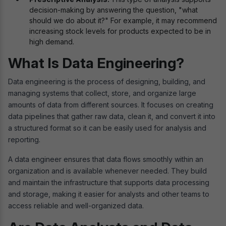
decision-making by answering the question, "what
should we do about it?" For example, it may recommend
increasing stock levels for products expected to be in
high demand.
What Is Data Engineering?
Data engineering is the process of designing, building, and
managing systems that collect, store, and organize large
amounts of data from different sources. It focuses on creating
data pipelines that gather raw data, clean it, and convert it into
a structured format so it can be easily used for analysis and
reporting.
A data engineer ensures that data flows smoothly within an
organization and is available whenever needed. They build
and maintain the infrastructure that supports data processing
and storage, making it easier for analysts and other teams to
access reliable and well-organized data.