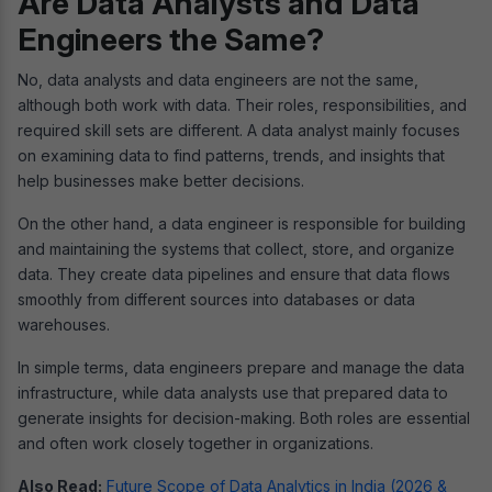
Are Data Analysts and Data
Engineers the Same?
No, data analysts and data engineers are not the same,
although both work with data. Their roles, responsibilities, and
required skill sets are different. A data analyst mainly focuses
on examining data to find patterns, trends, and insights that
help businesses make better decisions.
On the other hand, a data engineer is responsible for building
and maintaining the systems that collect, store, and organize
data. They create data pipelines and ensure that data flows
smoothly from different sources into databases or data
warehouses.
In simple terms, data engineers prepare and manage the data
infrastructure, while data analysts use that prepared data to
generate insights for decision-making. Both roles are essential
and often work closely together in organizations.
Also Read:
Future Scope of Data Analytics in India (2026 &