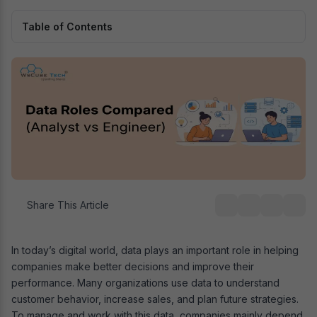
Table of Contents
Share This Article
In today’s digital world, data plays an important role in helping
companies make better decisions and improve their
performance. Many organizations use data to understand
customer behavior, increase sales, and plan future strategies.
To manage and work with this data, companies mainly depend