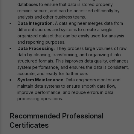
databases to ensure that data is stored properly,
remains secure, and can be accessed efficiently by
analysts and other business teams.
Data Integration:
A data engineer merges data from
different sources and systems to create a single,
organized dataset that can be easily used for analysis
and reporting purposes.
Data Processing:
They process large volumes of raw
data by cleaning, transforming, and organizing it into
structured formats. This improves data quality, enhances
system performance, and ensures the data is consistent,
accurate, and ready for further use.
System Maintenance:
Data engineers monitor and
maintain data systems to ensure smooth data flow,
improve performance, and reduce errors in data
processing operations.
Recommended Professional
Certificates