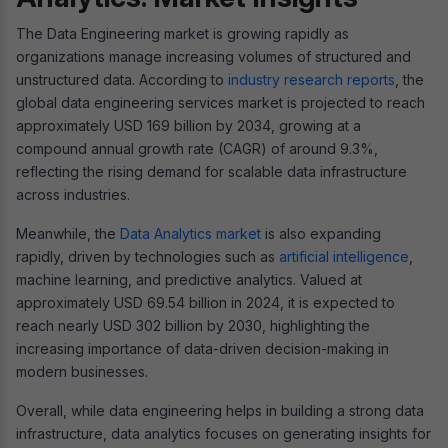
The Data Engineering market is growing rapidly as
organizations manage increasing volumes of structured and
unstructured data. According to
industry research reports
, the
global data engineering services market is projected to reach
approximately USD 169 billion by 2034, growing at a
compound annual growth rate (CAGR) of around 9.3%,
reflecting the rising demand for scalable data infrastructure
across industries.
Meanwhile, the
Data Analytics market
is also expanding
rapidly, driven by technologies such as
artificial intelligence
,
machine learning, and predictive analytics. Valued at
approximately USD 69.54 billion in 2024, it is expected to
reach nearly USD 302 billion by 2030, highlighting the
increasing importance of data-driven decision-making in
modern businesses.
Overall, while data engineering helps in building a strong data
infrastructure, data analytics focuses on generating insights for