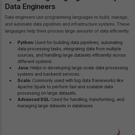
Data Engineers
Data engineers use programming languages to build, manage,
and automate data pipelines and infrastructure systems. These
languages help them process large amounts of data efficiently.
Python:
Used for building data pipelines, automating
data processing tasks, integrating data from multiple
sources, and handling large datasets efficiently across
different systems.
Java:
Helps in developing large-scale data processing
systems and backend services.
Scala:
Commonly used with big data frameworks like
Apache Spark to perform fast and scalable data
processing on large datasets.
Advanced SQL:
Used for handling, transforming, and
managing large datasets in databases.