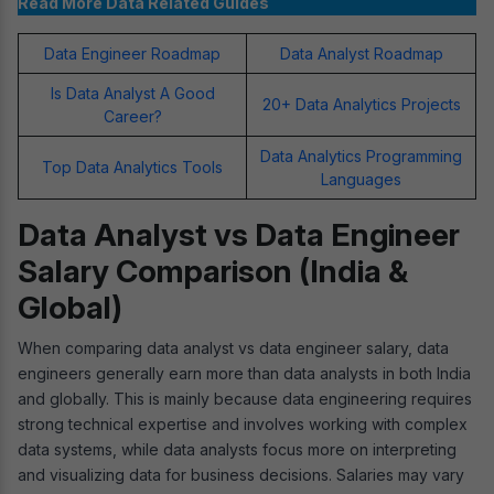
Read More Data Related Guides
Data Engineer Roadmap
Data Analyst Roadmap
Is Data Analyst A Good
20+ Data Analytics Projects
Career?
Data Analytics Programming
Top Data Analytics Tools
Languages
Data Analyst vs Data Engineer
Salary Comparison (India &
Global)
When comparing data analyst vs data engineer salary, data
engineers generally earn more than data analysts in both India
and globally. This is mainly because data engineering requires
strong technical expertise and involves working with complex
data systems, while data analysts focus more on interpreting
and visualizing data for business decisions. Salaries may vary