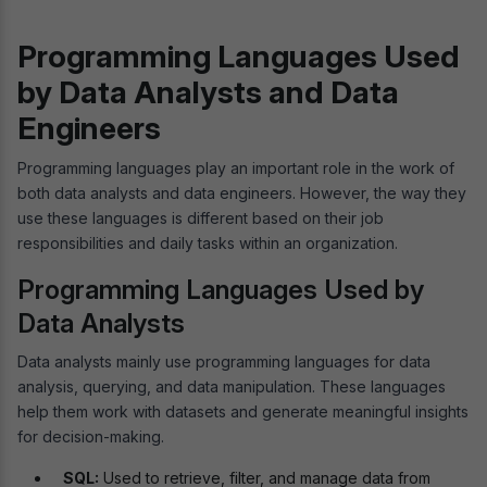
Programming Languages Used
by Data Analysts and Data
Engineers
Programming languages play an important role in the work of
both data analysts and data engineers. However, the way they
use these languages is different based on their job
responsibilities and daily tasks within an organization.
Programming Languages Used by
Data Analysts
Data analysts mainly use programming languages for data
analysis, querying, and data manipulation. These languages
help them work with datasets and generate meaningful insights
for decision-making.
SQL:
Used to retrieve, filter, and manage data from