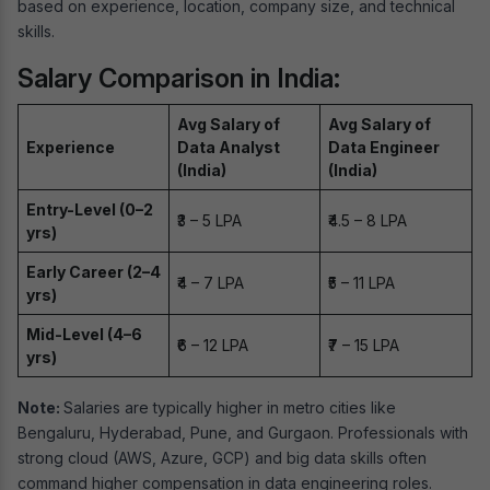
based on experience, location, company size, and technical
skills.
Salary Comparison in India:
Avg Salary of
Avg Salary of
Experience
Data Analyst
Data Engineer
(India)
(India)
Entry-Level (0–2
₹3 – 5 LPA
₹4.5 – 8 LPA
yrs)
Early Career (2–4
₹4 – 7 LPA
₹5 – 11 LPA
yrs)
Mid-Level (4–6
₹6 – 12 LPA
₹7 – 15 LPA
yrs)
Note:
Salaries are typically higher in metro cities like
Bengaluru, Hyderabad, Pune, and Gurgaon. Professionals with
strong cloud (AWS, Azure, GCP) and big data skills often
command higher compensation in data engineering roles.