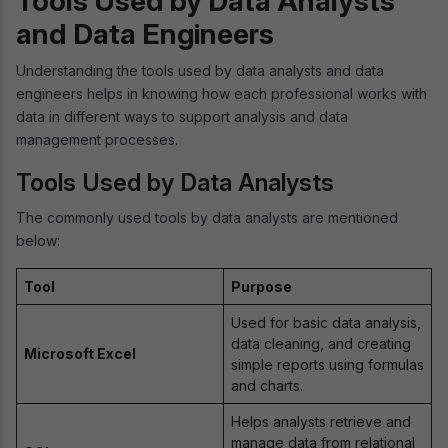
Tools Used by Data Analysts
and Data Engineers
Understanding the tools used by data analysts and data
engineers helps in knowing how each professional works with
data in different ways to support analysis and data
management processes.
Tools Used by Data Analysts
The commonly used tools by data analysts are mentioned
below:
Tool
Purpose
Used for basic data analysis,
data cleaning, and creating
Microsoft Excel
simple reports using formulas
and charts.
Helps analysts retrieve and
manage data from relational