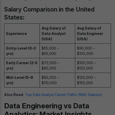
Salary Comparison in the United
States:
Avg Salary of
Avg Salary of
Experience
Data Analyst
Data Engineer
(USA)
(USA)
Entry-Level (0–2
$55,000 –
$90,000 –
yrs)
$65,000
$100,000
Early Career (2–5
$70,000 –
$100,000 –
yrs)
$85,000
$120,000
Mid-Level (5–8
$85,000 –
$120,000 –
yrs)
$110,000
$150,000
Also Read:
Top Data Analyst Career Paths (With Salaries)
Data Engineering vs Data
Analytics: Market Insights