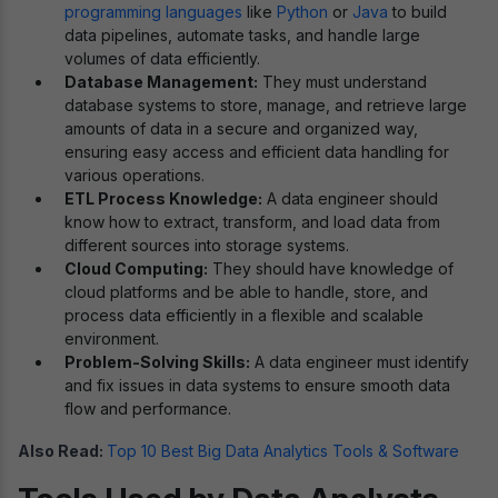
programming languages
like
Python
or
Java
to build
data pipelines, automate tasks, and handle large
volumes of data efficiently.
Database Management:
They must understand
database systems to store, manage, and retrieve large
amounts of data in a secure and organized way,
ensuring easy access and efficient data handling for
various operations.
ETL Process Knowledge:
A data engineer should
know how to extract, transform, and load data from
different sources into storage systems.
Cloud Computing:
They should have knowledge of
cloud platforms and be able to handle, store, and
process data efficiently in a flexible and scalable
environment.
Problem-Solving Skills:
A data engineer must identify
and fix issues in data systems to ensure smooth data
flow and performance.
Also Read:
Top 10 Best Big Data Analytics Tools & Software