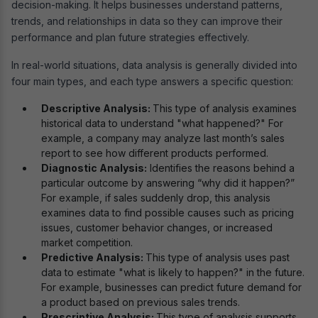
decision-making. It helps businesses understand patterns,
trends, and relationships in data so they can improve their
performance and plan future strategies effectively.
In real-world situations, data analysis is generally divided into
four main types, and each type answers a specific question:
Descriptive Analysis:
This type of analysis examines
historical data to understand "what happened?" For
example, a company may analyze last month’s sales
report to see how different products performed.
Diagnostic Analysis:
Identifies the reasons behind a
particular outcome by answering “why did it happen?”
For example, if sales suddenly drop, this analysis
examines data to find possible causes such as pricing
issues, customer behavior changes, or increased
market competition.
Predictive Analysis:
This type of analysis uses past
data to estimate "what is likely to happen?" in the future.
For example, businesses can predict future demand for
a product based on previous sales trends.
Prescriptive Analysis:
This type of analysis supports