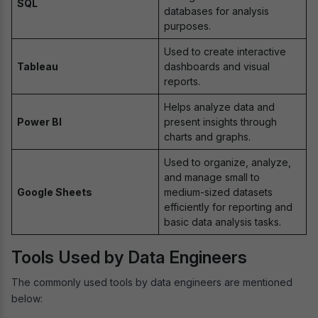
SQL
databases for analysis
purposes.
Used to create interactive
Tableau
dashboards and visual
reports.
Helps analyze data and
Power BI
present insights through
charts and graphs.
Used to organize, analyze,
and manage small to
Google Sheets
medium-sized datasets
efficiently for reporting and
basic data analysis tasks.
Tools Used by Data Engineers
The commonly used tools by data engineers are mentioned
below: