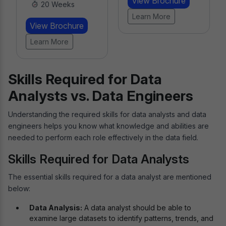
View Brochure
20 Weeks
Learn More
View Brochure
Learn More
Skills Required for Data
Analysts vs. Data Engineers
Understanding the required skills for data analysts and data
engineers helps you know what knowledge and abilities are
needed to perform each role effectively in the data field.
Skills Required for Data Analysts
The essential skills required for a data analyst are mentioned
below:
Data Analysis:
A data analyst should be able to
examine large datasets to identify patterns, trends, and