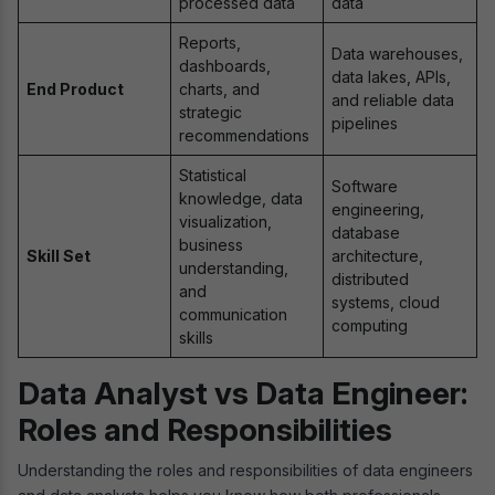
processed data
data
Reports,
Data warehouses,
dashboards,
data lakes, APIs,
End Product
charts, and
and reliable data
strategic
pipelines
recommendations
Statistical
Software
knowledge, data
engineering,
visualization,
database
business
Skill Set
architecture,
understanding,
distributed
and
systems, cloud
communication
computing
skills
Data Analyst vs Data Engineer:
Roles and Responsibilities
Understanding the roles and responsibilities of data engineers