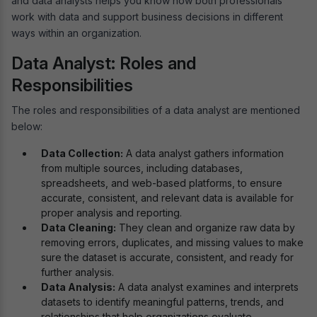
and data analysts helps you know how both professionals
work with data and support business decisions in different
ways within an organization.
Data Analyst: Roles and
Responsibilities
The roles and responsibilities of a data analyst are mentioned
below:
Data Collection:
A data analyst gathers information
from multiple sources, including databases,
spreadsheets, and web-based platforms, to ensure
accurate, consistent, and relevant data is available for
proper analysis and reporting.
Data Cleaning:
They clean and organize raw data by
removing errors, duplicates, and missing values to make
sure the dataset is accurate, consistent, and ready for
further analysis.
Data Analysis:
A data analyst examines and interprets
datasets to identify meaningful patterns, trends, and
relationships that help organizations evaluate