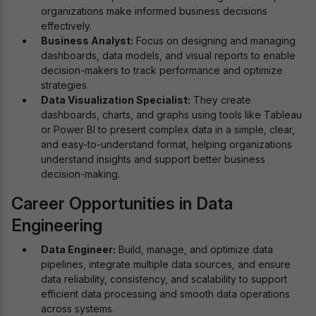
organizations make informed business decisions
effectively.
Business Analyst:
Focus on designing and managing
dashboards, data models, and visual reports to enable
decision-makers to track performance and optimize
strategies.
Data Visualization Specialist:
They create
dashboards, charts, and graphs using tools like Tableau
or Power BI to present complex data in a simple, clear,
and easy-to-understand format, helping organizations
understand insights and support better business
decision-making.
Career Opportunities in Data
Engineering
Data Engineer:
Build, manage, and optimize data
pipelines, integrate multiple data sources, and ensure
data reliability, consistency, and scalability to support
efficient data processing and smooth data operations
across systems.