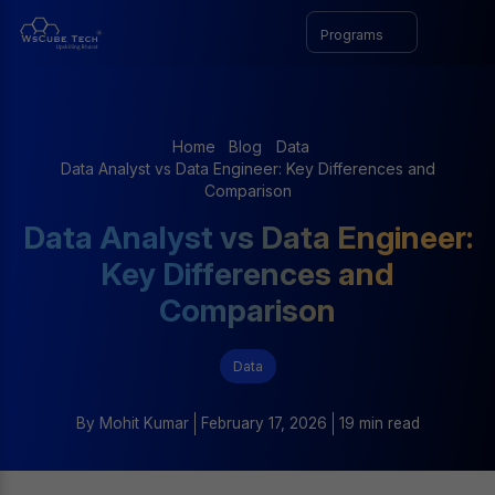
Programs
Home
Blog
Data
Data Analyst vs Data Engineer: Key Differences and
Comparison
Data Analyst vs Data Engineer:
Key Differences and
Comparison
Data
By
Mohit Kumar
February 17, 2026
19 min read