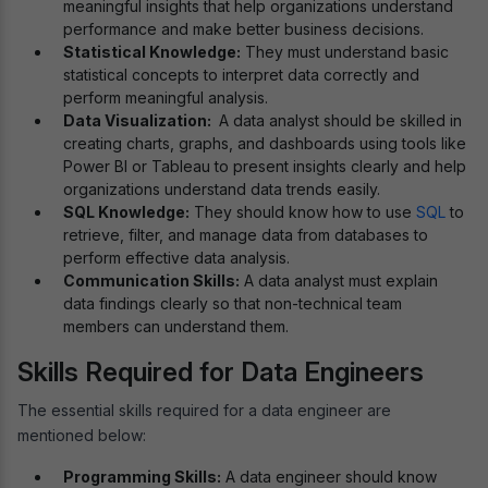
meaningful insights that help organizations understand
performance and make better business decisions.
Statistical Knowledge:
They must understand basic
statistical concepts to interpret data correctly and
perform meaningful analysis.
Data Visualization:
A data analyst should be skilled in
creating charts, graphs, and dashboards using tools like
Power BI or Tableau to present insights clearly and help
organizations understand data trends easily.
SQL Knowledge:
They should know how to use
SQL
to
retrieve, filter, and manage data from databases to
perform effective data analysis.
Communication Skills:
A data analyst must explain
data findings clearly so that non-technical team
members can understand them.
Skills Required for Data Engineers
The essential skills required for a data engineer are
mentioned below:
Programming Skills:
A data engineer should know