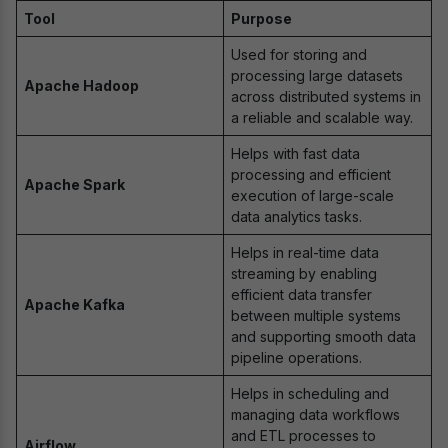
Tool
Purpose
Used for storing and
processing large datasets
Apache Hadoop
across distributed systems in
a reliable and scalable way.
Helps with fast data
processing and efficient
Apache Spark
execution of large-scale
data analytics tasks.
Helps in real-time data
streaming by enabling
efficient data transfer
Apache Kafka
between multiple systems
and supporting smooth data
pipeline operations.
Helps in scheduling and
managing data workflows
and ETL processes to
Airflow