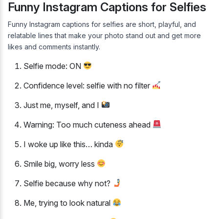
Funny Instagram Captions for Selfies
Funny Instagram captions for selfies are short, playful, and
relatable lines that make your photo stand out and get more
likes and comments instantly.
Selfie mode: ON
Confidence level: selfie with no filter
Just me, myself, and I
Warning: Too much cuteness ahead
I woke up like this… kinda
Smile big, worry less
Selfie because why not?
Me, trying to look natural