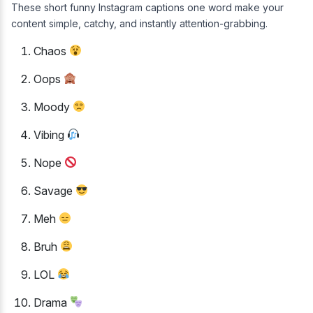
These short funny Instagram captions one word make your
content simple, catchy, and instantly attention-grabbing.
Chaos
Oops
Moody
Vibing
Nope
Savage
Meh
Bruh
LOL
Drama