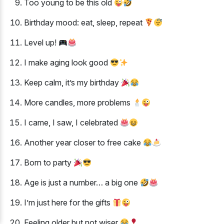
Too young to be this old
Birthday mood: eat, sleep, repeat
Level up!
I make aging look good
Keep calm, it’s my birthday
More candles, more problems
I came, I saw, I celebrated
Another year closer to free cake
Born to party
Age is just a number… a big one
I’m just here for the gifts
Feeling older but not wiser