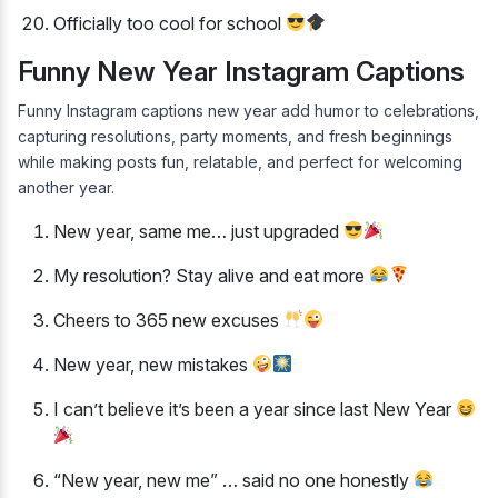
Officially too cool for school
Funny New Year Instagram Captions
Funny Instagram captions new year add humor to celebrations,
capturing resolutions, party moments, and fresh beginnings
while making posts fun, relatable, and perfect for welcoming
another year.
New year, same me… just upgraded
My resolution? Stay alive and eat more
Cheers to 365 new excuses
New year, new mistakes
I can’t believe it’s been a year since last New Year
“New year, new me” … said no one honestly