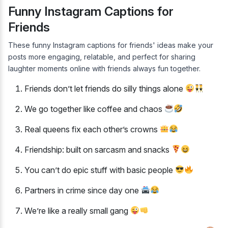
Funny Instagram Captions for
Friends
These funny Instagram captions for friends' ideas make your
posts more engaging, relatable, and perfect for sharing
laughter moments online with friends always fun together.
Friends don’t let friends do silly things alone
We go together like coffee and chaos
Real queens fix each other’s crowns
Friendship: built on sarcasm and snacks
You can’t do epic stuff with basic people
Partners in crime since day one
We’re like a really small gang