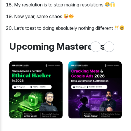
My resolution is to stop making resolutions
New year, same chaos
Let’s toast to doing absolutely nothing different
Upcoming Masterclass