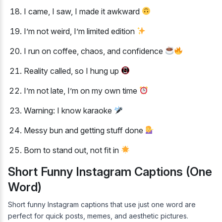
I came, I saw, I made it awkward
I’m not weird, I’m limited edition
I run on coffee, chaos, and confidence
Reality called, so I hung up
I’m not late, I’m on my own time
Warning: I know karaoke
Messy bun and getting stuff done
Born to stand out, not fit in
Short Funny Instagram Captions (One
Word)
Short funny Instagram captions that use just one word are
perfect for quick posts, memes, and aesthetic pictures.