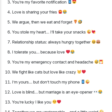
You’re my favorite notification
Love is sharing your fries
We argue, then we eat and forget
You stole my heart… I’ll take your snacks
Relationship status: always hungry together
I tolerate you… because love
You’re my emergency contact and headache
We fight like cats but love like crazy
I’m yours… but don’t touch my phone
Love is blind… but marriage is an eye-opener
You’re lucky I like you
Together we are unstoppable… and a little weird