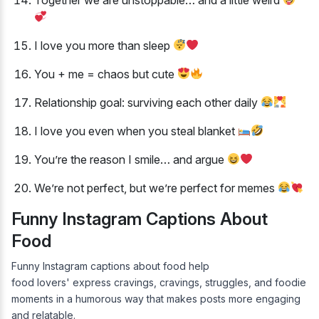
I love you more than sleep
You + me = chaos but cute
Relationship goal: surviving each other daily
I love you even when you steal blanket
You’re the reason I smile… and argue
We’re not perfect, but we’re perfect for memes
Funny Instagram Captions About
Food
Funny Instagram captions about food help
food lovers' express cravings, cravings, struggles, and foodie
moments in a humorous way that makes posts more engaging
and relatable.