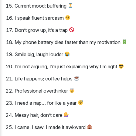
Current mood: buffering
I speak fluent sarcasm
Don’t grow up, it’s a trap
My phone battery dies faster than my motivation
Smile big, laugh louder
I’m not arguing, I’m just explaining why I’m right
Life happens; coffee helps
Professional overthinker
I need a nap… for like a year
Messy hair, don’t care
I came. I saw. I made it awkward