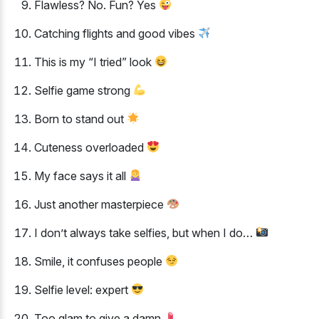
Flawless? No. Fun? Yes
Catching flights and good vibes
This is my “I tried” look
Selfie game strong
Born to stand out
Cuteness overloaded
My face says it all
Just another masterpiece
I don’t always take selfies, but when I do…
Smile, it confuses people
Selfie level: expert
Too glam to give a damn