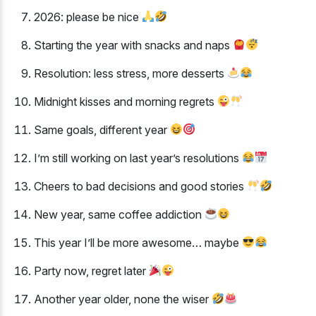
2026: please be nice
Starting the year with snacks and naps
Resolution: less stress, more desserts
Midnight kisses and morning regrets
Same goals, different year
I’m still working on last year’s resolutions
Cheers to bad decisions and good stories
New year, same coffee addiction
This year I’ll be more awesome… maybe
Party now, regret later
Another year older, none the wiser