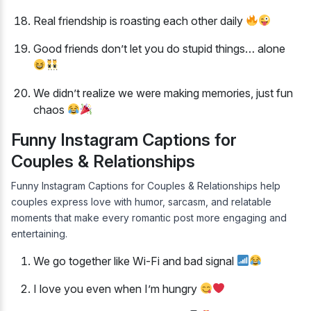
Real friendship is roasting each other daily
Good friends don’t let you do stupid things… alone
We didn’t realize we were making memories, just fun
chaos
Funny Instagram Captions for
Couples & Relationships
Funny Instagram Captions for Couples & Relationships help
couples express love with humor, sarcasm, and relatable
moments that make every romantic post more engaging and
entertaining.
We go together like Wi-Fi and bad signal
I love you even when I’m hungry