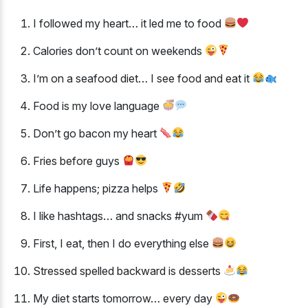
I followed my heart… it led me to food
Calories don’t count on weekends
I’m on a seafood diet… I see food and eat it
Food is my love language
Don’t go bacon my heart
Fries before guys
Life happens; pizza helps
I like hashtags… and snacks #yum
First, I eat, then I do everything else
Stressed spelled backward is desserts
My diet starts tomorrow… every day