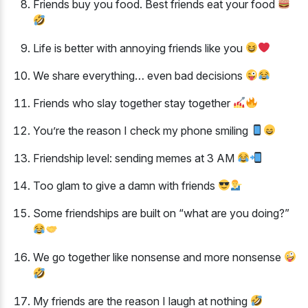
Friends buy you food. Best friends eat your food
Life is better with annoying friends like you
We share everything… even bad decisions
Friends who slay together stay together
You’re the reason I check my phone smiling
Friendship level: sending memes at 3 AM
Too glam to give a damn with friends
Some friendships are built on “what are you doing?”
We go together like nonsense and more nonsense
My friends are the reason I laugh at nothing