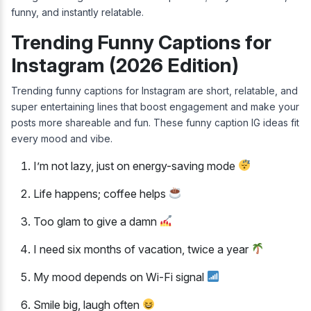
funny, and instantly relatable.
Trending Funny Captions for
Instagram (2026 Edition)
Trending funny captions for Instagram are short, relatable, and
super entertaining lines that boost engagement and make your
posts more shareable and fun. These funny caption IG ideas fit
every mood and vibe.
I’m not lazy, just on energy-saving mode
Life happens; coffee helps
Too glam to give a damn
I need six months of vacation, twice a year
My mood depends on Wi-Fi signal
Smile big, laugh often