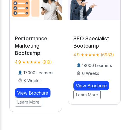
SEO Specialist
AI-Powered
Bootcamp
Digital Marketing
Course
4.9 ★★★★★ (6983)
4.9 ★★★★★
18000 Learners
(19476)
6 Weeks
20000 Learners
View Brochure
20 Weeks
Learn More
View Brochure
Learn More