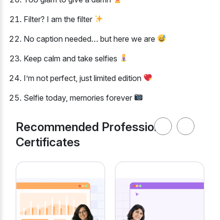
Filter? I am the filter
No caption needed… but here we are
Keep calm and take selfies
I’m not perfect, just limited edition
Selfie today, memories forever
Recommended Professional
Certificates