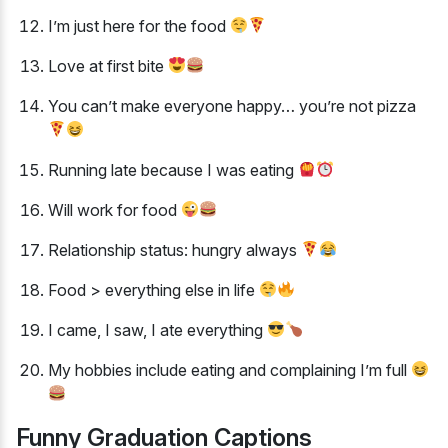
I’m just here for the food
Love at first bite
You can’t make everyone happy… you’re not pizza
Running late because I was eating
Will work for food
Relationship status: hungry always
Food > everything else in life
I came, I saw, I ate everything
My hobbies include eating and complaining I’m full
Funny Graduation Captions