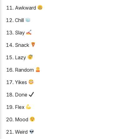
Awkward
Chill
Slay
Snack
Lazy
Random
Yikes
Done
Flex
Mood
Weird