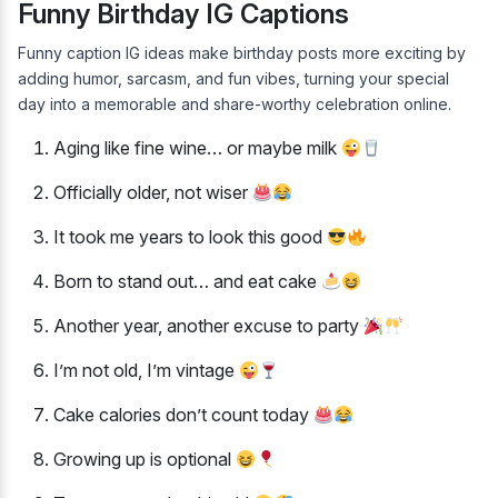
Funny Birthday IG Captions
Funny caption IG ideas make birthday posts more exciting by
adding humor, sarcasm, and fun vibes, turning your special
day into a memorable and share-worthy celebration online.
Aging like fine wine… or maybe milk
Officially older, not wiser
It took me years to look this good
Born to stand out… and eat cake
Another year, another excuse to party
I’m not old, I’m vintage
Cake calories don’t count today
Growing up is optional