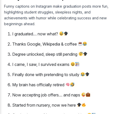
Funny captions on Instagram make graduation posts more fun,
highlighting student struggles, sleepless nights, and
achievements with humor while celebrating success and new
beginnings ahead.
I graduated… now what?
Thanks Google, Wikipedia & coffee
Degree unlocked, sleep still pending
I came, I saw, I survived exams
Finally done with pretending to study
My brain has officially retired
Now accepting job offers… and naps
Started from nursery, now we here