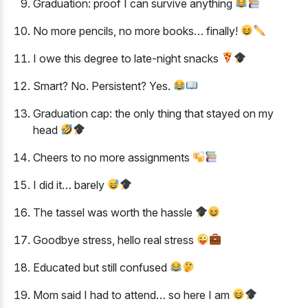
Graduation: proof I can survive anything
No more pencils, no more books… finally!
I owe this degree to late-night snacks
Smart? No. Persistent? Yes.
Graduation cap: the only thing that stayed on my
head
Cheers to no more assignments
I did it… barely
The tassel was worth the hassle
Goodbye stress, hello real stress
Educated but still confused
Mom said I had to attend… so here I am