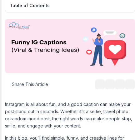
Table of Contents
Share This Article
Instagram is all about fun, and a good caption can make your
post stand out in seconds. Whether it’s a selfie, travel photo,
or random mood post, the right words can make people stop,
smile, and engage with your content.
In this blog, you’ll find simple, funny, and creative lines for