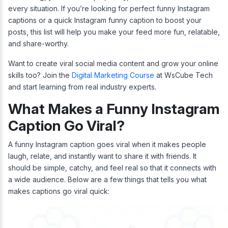
every situation. If you’re looking for perfect funny Instagram
captions or a quick Instagram funny caption to boost your
posts, this list will help you make your feed more fun, relatable,
and share-worthy.
Want to create viral social media content and grow your online
skills too? Join the
Digital Marketing Course
at WsCube Tech
and start learning from real industry experts.
What Makes a Funny Instagram
Caption Go Viral?
A funny Instagram caption goes viral when it makes people
laugh, relate, and instantly want to share it with friends. It
should be simple, catchy, and feel real so that it connects with
a wide audience. Below are a few things that tells you what
makes captions go viral quick: