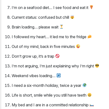
I’m on a seafood diet… I see food and eat it
Current status: confused but chill
Brain loading… please wait
I followed my heart… it led me to the fridge
Out of my mind, back in five minutes
Don’t grow up, it’s a trap
I’m not arguing, I’m just explaining why I’m right
Weekend vibes loading…
I need a six-month holiday, twice a year
Life is short, smile while you still have teeth
My bed and I are in a committed relationship