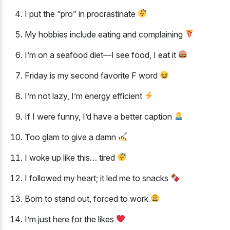
I put the “pro” in procrastinate
My hobbies include eating and complaining
I’m on a seafood diet—I see food, I eat it
Friday is my second favorite F word
I’m not lazy, I’m energy efficient
If I were funny, I’d have a better caption
Too glam to give a damn
I woke up like this… tired
I followed my heart; it led me to snacks
Born to stand out, forced to work
I’m just here for the likes