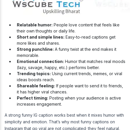
Relatable humor:
People love content that feels like
their own thoughts or daily life.
Short and simple lines:
Easy-to-read captions get
more likes and shares.
Strong punchline:
A funny twist at the end makes it
memorable.
Emotional connection:
Humor that matches real moods
(lazy, savage, happy, etc.) performs better.
Trending topics:
Using current trends, memes, or viral
ideas boosts reach.
Shareable feeling:
If people want to send it to friends,
it has higher viral chances.
Perfect timing:
Posting when your audience is active
increases engagement.
A strong funny IG caption works best when it mixes humor with
simplicity and emotion. That’s why most funny captions on
Instagram that go viral are not complicated; they feel natural,