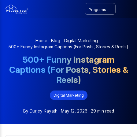
Programs
Home
Blog
Digital Marketing
500+ Funny Instagram Captions (For Posts, Stories & Reels)
500+ Funny Instagram
Captions (For Posts, Stories &
Reels)
Digital Marketing
By
Durjey Kayath
May 12, 2026
29 min read