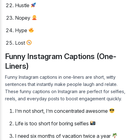
Hustle
Nopey
Hype
Lost
Funny Instagram Captions (One-
Liners)
Funny Instagram captions in one-liners are short, witty
sentences that instantly make people laugh and relate.
These funny captions on Instagram are perfect for selfies,
reels, and everyday posts to boost engagement quickly.
I’m not short, I’m concentrated awesome
Life is too short for boring selfies
I need six months of vacation twice a year