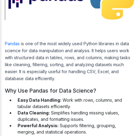
Pandas
is one of the most widely used Python libraries in data
science for data manipulation and analysis. It helps users work
with structured data in tables, rows, and columns, making tasks
like cleaning, filtering, sorting, and analyzing datasets much
easier. It is especially useful for handling CSV, Excel, and
database data efficiently.
Why Use Pandas for Data Science?
Easy Data Handling:
Work with rows, columns, and
tabular datasets efficiently.
Data Cleaning:
Simplifies handling missing values,
duplicates, and formatting issues.
Powerful Analysis:
Supports filtering, grouping,
merging, and statistical operations.