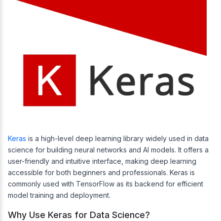
Keras
is a high-level deep learning library widely used in data
science for building neural networks and AI models. It offers a
user-friendly and intuitive interface, making deep learning
accessible for both beginners and professionals. Keras is
commonly used with TensorFlow as its backend for efficient
model training and deployment.
Why Use Keras for Data Science?