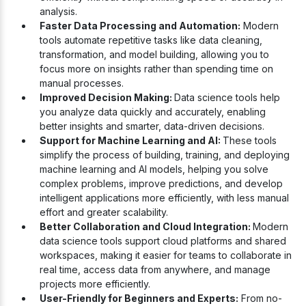
analysis.
Faster Data Processing and Automation:
Modern
tools automate repetitive tasks like data cleaning,
transformation, and model building, allowing you to
focus more on insights rather than spending time on
manual processes.
Improved Decision Making:
Data science tools help
you analyze data quickly and accurately, enabling
better insights and smarter, data-driven decisions.
Support for Machine Learning and AI:
These tools
simplify the process of building, training, and deploying
machine learning and AI models, helping you solve
complex problems, improve predictions, and develop
intelligent applications more efficiently, with less manual
effort and greater scalability.
Better Collaboration and Cloud Integration:
Modern
data science tools support cloud platforms and shared
workspaces, making it easier for teams to collaborate in
real time, access data from anywhere, and manage
projects more efficiently.
User-Friendly for Beginners and Experts:
From no-