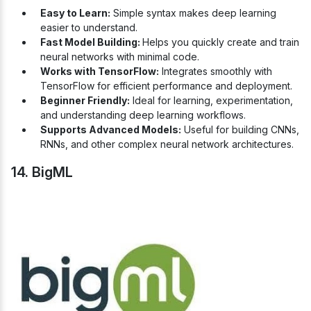
Easy to Learn:
Simple syntax makes deep learning
easier to understand.
Fast Model Building:
Helps you quickly create and train
neural networks with minimal code.
Works with TensorFlow:
Integrates smoothly with
TensorFlow for efficient performance and deployment.
Beginner Friendly:
Ideal for learning, experimentation,
and understanding deep learning workflows.
Supports Advanced Models:
Useful for building CNNs,
RNNs, and other complex neural network architectures.
14. BigML