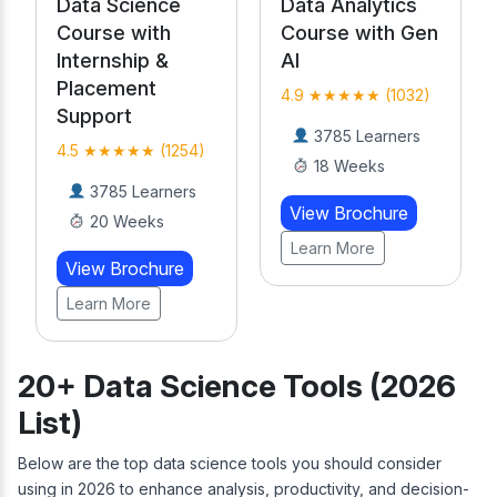
Data Analytics
Data Science
Course with Gen
Course with
AI
Internship &
Placement
4.9 ★★★★★ (1032)
Support
3785 Learners
4.5 ★★★★★ (1254)
18 Weeks
3785 Learners
View Brochure
20 Weeks
Learn More
View Brochure
Learn More
20+ Data Science Tools (2026
List)
Below are the top data science tools you should consider
using in 2026 to enhance analysis, productivity, and decision-