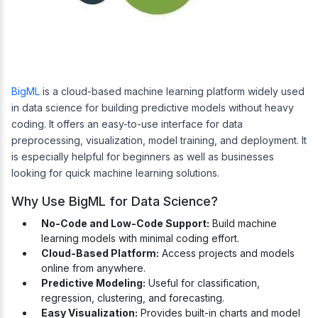
BigML
is a cloud-based machine learning platform widely used
in data science for building predictive models without heavy
coding. It offers an easy-to-use interface for data
preprocessing, visualization, model training, and deployment. It
is especially helpful for beginners as well as businesses
looking for quick machine learning solutions.
Why Use BigML for Data Science?
No-Code and Low-Code Support:
Build machine
learning models with minimal coding effort.
Cloud-Based Platform:
Access projects and models
online from anywhere.
Predictive Modeling:
Useful for classification,
regression, clustering, and forecasting.
Easy Visualization:
Provides built-in charts and model