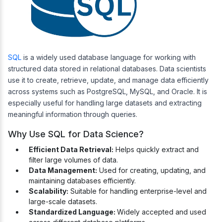
SQL
is a widely used database language for working with
structured data stored in relational databases. Data scientists
use it to create, retrieve, update, and manage data efficiently
across systems such as PostgreSQL, MySQL, and Oracle. It is
especially useful for handling large datasets and extracting
meaningful information through queries.
Why Use SQL for Data Science?
Efficient Data Retrieval:
Helps quickly extract and
filter large volumes of data.
Data Management:
Used for creating, updating, and
maintaining databases efficiently.
Scalability:
Suitable for handling enterprise-level and
large-scale datasets.
Standardized Language:
Widely accepted and used