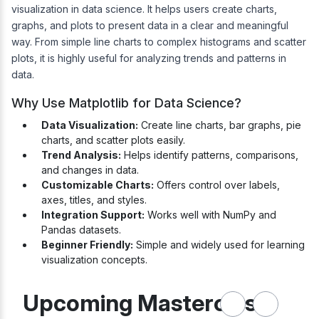
visualization in data science. It helps users create charts,
graphs, and plots to present data in a clear and meaningful
way. From simple line charts to complex histograms and scatter
plots, it is highly useful for analyzing trends and patterns in
data.
Why Use Matplotlib for Data Science?
Data Visualization:
Create line charts, bar graphs, pie
charts, and scatter plots easily.
Trend Analysis:
Helps identify patterns, comparisons,
and changes in data.
Customizable Charts:
Offers control over labels,
axes, titles, and styles.
Integration Support:
Works well with NumPy and
Pandas datasets.
Beginner Friendly:
Simple and widely used for learning
visualization concepts.
Upcoming Masterclass