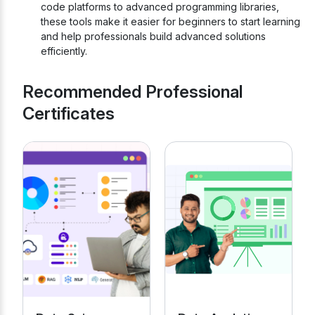
code platforms to advanced programming libraries,
these tools make it easier for beginners to start learning
and help professionals build advanced solutions
efficiently.
Recommended Professional
Certificates