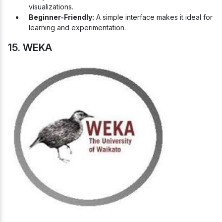
visualizations.
Beginner-Friendly:
A simple interface makes it ideal for
learning and experimentation.
15. WEKA