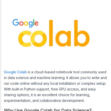
Google Colab
is a cloud-based notebook tool commonly used
in data science and machine learning. It allows you to write and
run code online without any local installation or complex setup.
With built-in Python support, free GPU access, and easy
sharing options, it is an excellent choice for learning,
experimentation, and collaborative development.
Why Use Google Colab for Data Science?