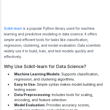
Scikit-learn
is a popular Python library used for machine
learning and predictive modeling in data science. It offers
simple and efficient tools for tasks like classification,
regression, clustering, and model evaluation. Data scientists
widely use it to build, train, and test models quickly and
effectively.
Why Use Scikit-learn for Data Science?
Machine Learning Models:
Supports classification,
regression, and clustering algorithms.
Easy to Use:
Simple syntax makes model building and
testing easier.
Data Preprocessing:
Includes tools for scaling,
encoding, and feature selection.
Model Evaluation:
Provides accuracy scores,