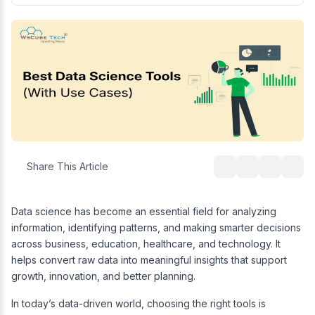
Share This Article
Data science has become an essential field for analyzing
information, identifying patterns, and making smarter decisions
across business, education, healthcare, and technology. It
helps convert raw data into meaningful insights that support
growth, innovation, and better planning.
In today’s data-driven world, choosing the right tools is