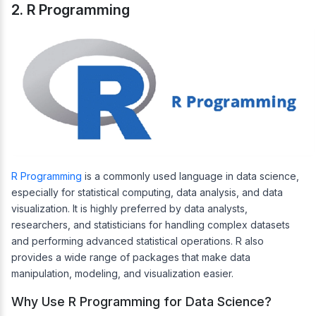
2. R Programming
R Programming
is a commonly used language in data science,
especially for statistical computing, data analysis, and data
visualization. It is highly preferred by data analysts,
researchers, and statisticians for handling complex datasets
and performing advanced statistical operations. R also
provides a wide range of packages that make data
manipulation, modeling, and visualization easier.
Why Use R Programming for Data Science?