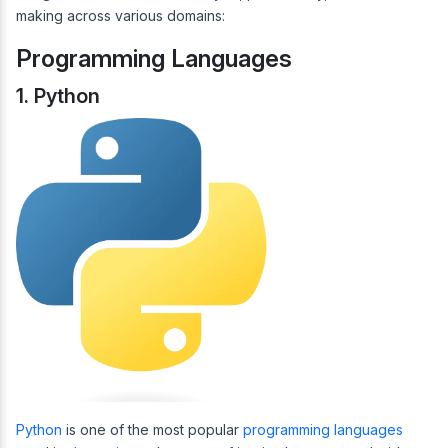
making across various domains:
Programming Languages
1. Python
Python
is one of the most popular
programming languages