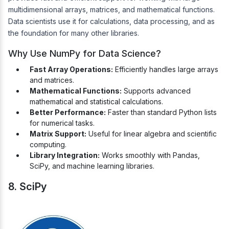
multidimensional arrays, matrices, and mathematical functions.
Data scientists use it for calculations, data processing, and as
the foundation for many other libraries.
Why Use NumPy for Data Science?
Fast Array Operations:
Efficiently handles large arrays
and matrices.
Mathematical Functions:
Supports advanced
mathematical and statistical calculations.
Better Performance:
Faster than standard Python lists
for numerical tasks.
Matrix Support:
Useful for linear algebra and scientific
computing.
Library Integration:
Works smoothly with Pandas,
SciPy, and machine learning libraries.
8. SciPy