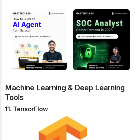
Machine Learning & Deep Learning
Tools
11. TensorFlow