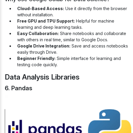
Cloud-Based Access:
Use it directly from the browser
without installation.
Free GPU and TPU Support:
Helpful for machine
learning and deep learning tasks.
Easy Collaboration:
Share notebooks and collaborate
with others in real time, similar to Google Docs.
Google Drive Integration:
Save and access notebooks
easily through Drive.
Beginner Friendly:
Simple interface for learning and
testing code quickly.
Data Analysis Libraries
6. Pandas