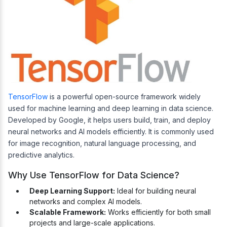
TensorFlow
is a powerful open-source framework widely
used for machine learning and deep learning in data science.
Developed by Google, it helps users build, train, and deploy
neural networks and AI models efficiently. It is commonly used
for image recognition, natural language processing, and
predictive analytics.
Why Use TensorFlow for Data Science?
Deep Learning Support:
Ideal for building neural
networks and complex AI models.
Scalable Framework:
Works efficiently for both small
projects and large-scale applications.