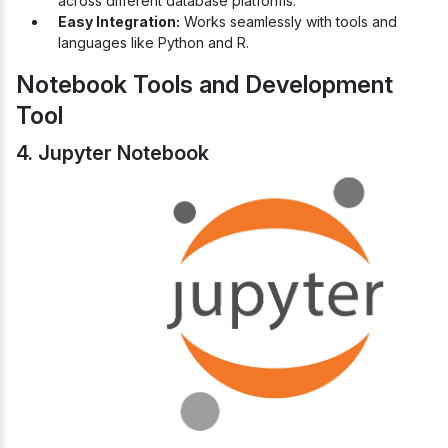
across different database platforms.
Easy Integration:
Works seamlessly with tools and
languages like Python and R.
Notebook Tools and Development
Tool
4. Jupyter Notebook