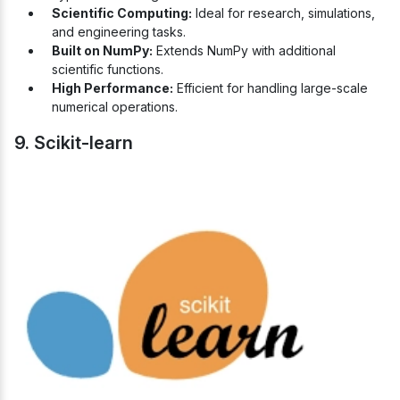
Scientific Computing:
Ideal for research, simulations,
and engineering tasks.
Built on NumPy:
Extends NumPy with additional
scientific functions.
High Performance:
Efficient for handling large-scale
numerical operations.
9. Scikit-learn