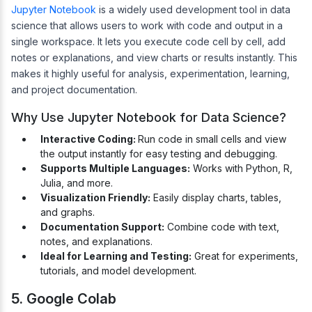
Jupyter Notebook
is a widely used development tool in data
science that allows users to work with code and output in a
single workspace. It lets you execute code cell by cell, add
notes or explanations, and view charts or results instantly. This
makes it highly useful for analysis, experimentation, learning,
and project documentation.
Why Use Jupyter Notebook for Data Science?
Interactive Coding:
Run code in small cells and view
the output instantly for easy testing and debugging.
Supports Multiple Languages:
Works with Python, R,
Julia, and more.
Visualization Friendly:
Easily display charts, tables,
and graphs.
Documentation Support:
Combine code with text,
notes, and explanations.
Ideal for Learning and Testing:
Great for experiments,
tutorials, and model development.
5. Google Colab