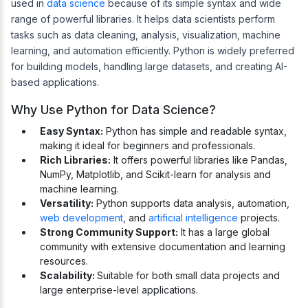
used in
data science
because of its simple syntax and wide
range of powerful libraries. It helps data scientists perform
tasks such as data cleaning, analysis, visualization, machine
learning, and automation efficiently. Python is widely preferred
for building models, handling large datasets, and creating AI-
based applications.
Why Use Python for Data Science?
Easy Syntax:
Python has simple and readable syntax,
making it ideal for beginners and professionals.
Rich Libraries:
It offers powerful libraries like Pandas,
NumPy, Matplotlib, and Scikit-learn for analysis and
machine learning.
Versatility:
Python supports data analysis, automation,
web development
, and
artificial intelligence
projects.
Strong Community Support:
It has a large global
community with extensive documentation and learning
resources.
Scalability:
Suitable for both small data projects and
large enterprise-level applications.