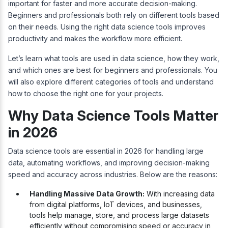
important for faster and more accurate decision-making.
Beginners and professionals both rely on different tools based
on their needs. Using the right data science tools improves
productivity and makes the workflow more efficient.
Let’s learn what tools are used in data science, how they work,
and which ones are best for beginners and professionals. You
will also explore different categories of tools and understand
how to choose the right one for your projects.
Why Data Science Tools Matter
in 2026
Data science tools are essential in 2026 for handling large
data, automating workflows, and improving decision-making
speed and accuracy across industries. Below are the reasons:
Handling Massive Data Growth:
With increasing data
from digital platforms, IoT devices, and businesses,
tools help manage, store, and process large datasets
efficiently without compromising speed or accuracy in