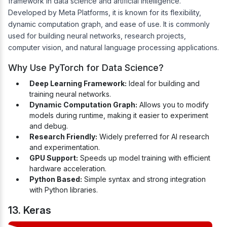
framework in data science and artificial intelligence.
Developed by Meta Platforms, it is known for its flexibility,
dynamic computation graph, and ease of use. It is commonly
used for building neural networks, research projects,
computer vision, and natural language processing applications.
Why Use PyTorch for Data Science?
Deep Learning Framework:
Ideal for building and
training neural networks.
Dynamic Computation Graph:
Allows you to modify
models during runtime, making it easier to experiment
and debug.
Research Friendly:
Widely preferred for AI research
and experimentation.
GPU Support:
Speeds up model training with efficient
hardware acceleration.
Python Based:
Simple syntax and strong integration
with Python libraries.
13. Keras