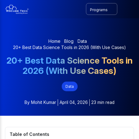
Programs
Home
Blog
Data
20+ Best Data Science Tools in 2026 (With Use Cases)
20+ Best Data Science Tools in
2026 (With Use Cases)
Data
By
Mohit Kumar
April 04, 2026
23 min read
Table of Contents