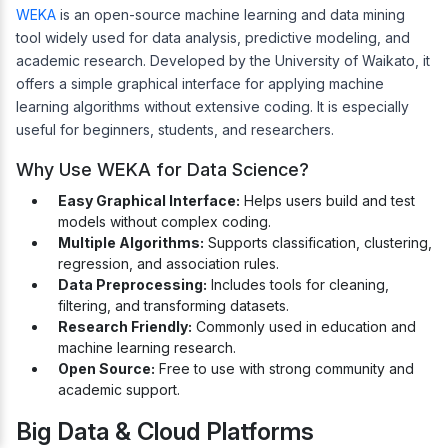
WEKA
is an open-source machine learning and data mining
tool widely used for data analysis, predictive modeling, and
academic research. Developed by the University of Waikato, it
offers a simple graphical interface for applying machine
learning algorithms without extensive coding. It is especially
useful for beginners, students, and researchers.
Why Use WEKA for Data Science?
Easy Graphical Interface:
Helps users build and test
models without complex coding.
Multiple Algorithms:
Supports classification, clustering,
regression, and association rules.
Data Preprocessing:
Includes tools for cleaning,
filtering, and transforming datasets.
Research Friendly:
Commonly used in education and
machine learning research.
Open Source:
Free to use with strong community and
academic support.
Big Data & Cloud Platforms