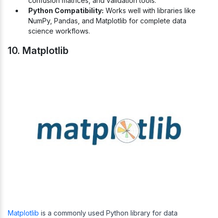
confusion matrices, and validation tools.
Python Compatibility:
Works well with libraries like
NumPy, Pandas, and Matplotlib for complete data
science workflows.
10. Matplotlib
Matplotlib
is a commonly used Python library for data