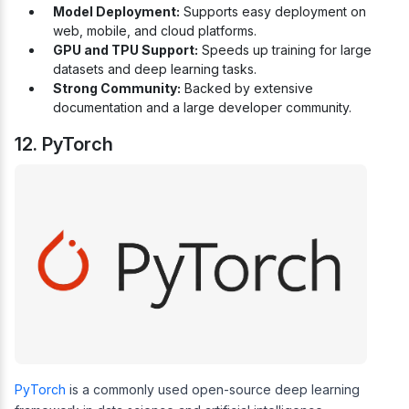
Model Deployment:
Supports easy deployment on
web, mobile, and cloud platforms.
GPU and TPU Support:
Speeds up training for large
datasets and deep learning tasks.
Strong Community:
Backed by extensive
documentation and a large developer community.
12. PyTorch
PyTorch
is a commonly used open-source deep learning