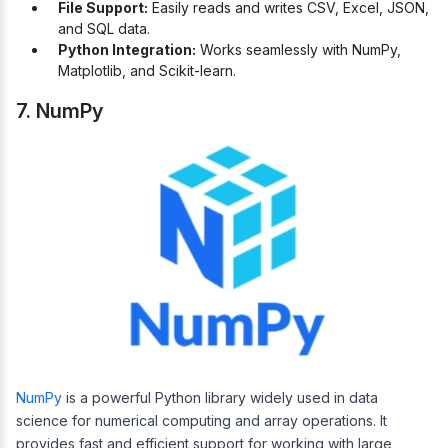
File Support:
Easily reads and writes CSV, Excel, JSON,
and SQL data.
Python Integration:
Works seamlessly with NumPy,
Matplotlib, and Scikit-learn.
7. NumPy
NumPy
is a powerful Python library widely used in data
science for numerical computing and array operations. It
provides fast and efficient support for working with large