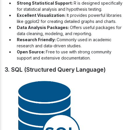
Strong Statistical Support:
R is designed specifically
for statistical analysis and hypothesis testing.
Excellent Visualization:
It provides powerful libraries
like ggplot2 for creating detailed graphs and charts.
Data Analysis Packages:
Offers useful packages for
data cleaning, modeling, and reporting.
Research Friendly:
Commonly used in academic
research and data-driven studies.
Open Source:
Free to use with strong community
support and extensive documentation.
3. SQL (Structured Query Language)