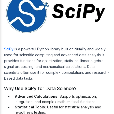
SciPy
is a powerful Python library built on NumPy and widely
used for scientific computing and advanced data analysis. It
provides functions for optimization, statistics, linear algebra,
signal processing, and mathematical calculations. Data
scientists often use it for complex computations and research-
based data tasks.
Why Use SciPy for Data Science?
Advanced Calculations:
Supports optimization,
integration, and complex mathematical functions.
Statistical Tools:
Useful for statistical analysis and
hypothesis testing.