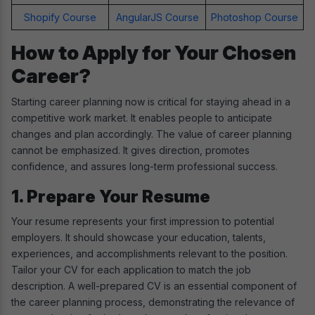
Shopify Course
AngularJS Course
Photoshop Course
How to Apply for Your Chosen
Career?
Starting career planning now is critical for staying ahead in a
competitive work market. It enables people to anticipate
changes and plan accordingly. The value of career planning
cannot be emphasized. It gives direction, promotes
confidence, and assures long-term professional success.
1. Prepare Your Resume
Your resume represents your first impression to potential
employers. It should showcase your education, talents,
experiences, and accomplishments relevant to the position.
Tailor your CV for each application to match the job
description. A well-prepared CV is an essential component of
the career planning process, demonstrating the relevance of