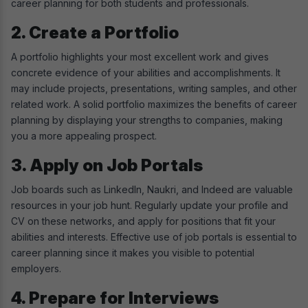
career planning for both students and professionals.
2. Create a Portfolio
A portfolio highlights your most excellent work and gives
concrete evidence of your abilities and accomplishments. It
may include projects, presentations, writing samples, and other
related work. A solid portfolio maximizes the benefits of career
planning by displaying your strengths to companies, making
you a more appealing prospect.
3. Apply on Job Portals
Job boards such as LinkedIn, Naukri, and Indeed are valuable
resources in your job hunt. Regularly update your profile and
CV on these networks, and apply for positions that fit your
abilities and interests. Effective use of job portals is essential to
career planning since it makes you visible to potential
employers.
4. Prepare for Interviews