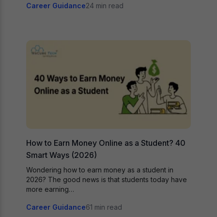
Career Guidance
24 min read
How to Earn Money Online as a Student? 40
Smart Ways (2026)
Wondering how to earn money as a student in
2026? The good news is that students today have
more earning…
Career Guidance
61 min read