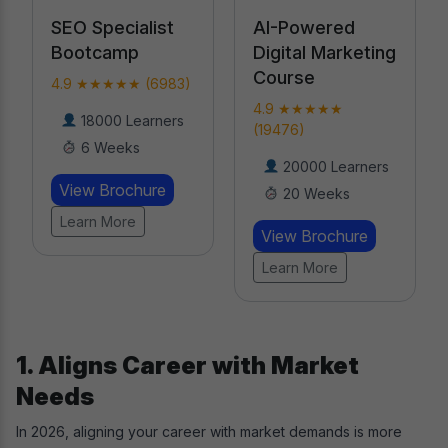
AI-Powered
Professional
Digital Marketing
Certification in
Course
AI
4.9 ★★★★★
4.9 ★★★★★
(19476)
(18789)
20000 Learners
Learners
20 Weeks
8 Weeks
View Brochure
View Brochure
Learn More
Learn More
1. Aligns Career with Market
Needs
In 2026, aligning your career with market demands is more