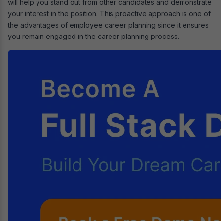
will help you stand out from other candidates and demonstrate
your interest in the position. This proactive approach is one of
the advantages of employee career planning since it ensures
you remain engaged in the career planning process.