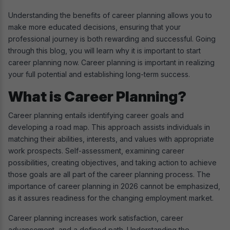
Understanding the benefits of career planning allows you to
make more educated decisions, ensuring that your
professional journey is both rewarding and successful. Going
through this blog, you will learn why it is important to start
career planning now. Career planning is important in realizing
your full potential and establishing long-term success.
What is Career Planning?
Career planning entails identifying career goals and
developing a road map. This approach assists individuals in
matching their abilities, interests, and values with appropriate
work prospects. Self-assessment, examining career
possibilities, creating objectives, and taking action to achieve
those goals are all part of the career planning process. The
importance of career planning in 2026 cannot be emphasized,
as it assures readiness for the changing employment market.
Career planning increases work satisfaction, career
advancement, and a defined path. Understanding the