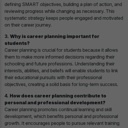
defining SMART objectives, building a plan of action, and
reviewing progress while changing as necessary. This
systematic strategy keeps people engaged and motivated
on their career journey.
3.
Why is career planning important for
students?
Career planning is crucial for students because it allows
them to make more informed decisions regarding their
schooling and future professions. Understanding their
interests, abilities, and beliefs will enable students to link
their educational pursuits with their professional
objectives, creating a solid basis for long-term success.
4.
How does career planning contribute to
personal and professional development?
Career planning promotes continual learning and skill
development, which benefits personal and professional
growth. It encourages people to pursue relevant training