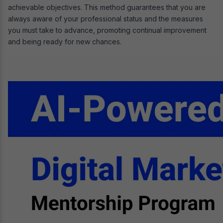
achievable objectives. This method guarantees that you are
always aware of your professional status and the measures
you must take to advance, promoting continual improvement
and being ready for new chances.