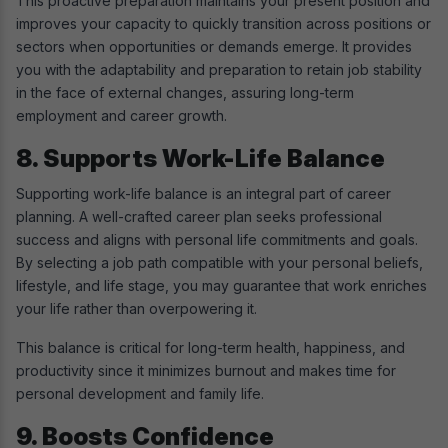
This proactive preparation maintains your present position and
improves your capacity to quickly transition across positions or
sectors when opportunities or demands emerge. It provides
you with the adaptability and preparation to retain job stability
in the face of external changes, assuring long-term
employment and career growth.
8. Supports Work-Life Balance
Supporting work-life balance is an integral part of career
planning. A well-crafted career plan seeks professional
success and aligns with personal life commitments and goals.
By selecting a job path compatible with your personal beliefs,
lifestyle, and life stage, you may guarantee that work enriches
your life rather than overpowering it.
This balance is critical for long-term health, happiness, and
productivity since it minimizes burnout and makes time for
personal development and family life.
9. Boosts Confidence