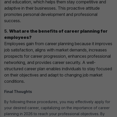
and education, which helps them stay competitive and
adaptive in their businesses. This proactive attitude
promotes personal development and professional
success.
5.
What are the benefits of career planning for
employees?
Employees gain from career planning because it improves
job satisfaction, aligns with market demands, increases
prospects for career progression, enhances professional
networking, and provides career security. A well-
structured career plan enables individuals to stay focused
on their objectives and adapt to changing job market
conditions.
Final Thoughts
By following these procedures, you may effectively apply for
your desired career, capitalizing on the importance of career
planning in 2026 to reach your professional objectives. By