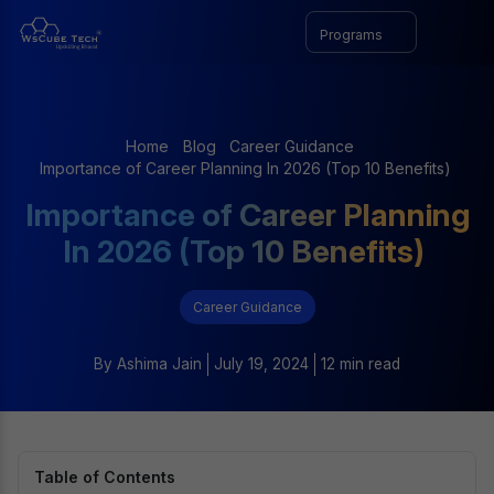
Programs
Home
Blog
Career Guidance
Importance of Career Planning In 2026 (Top 10 Benefits)
Importance of Career Planning
In 2026 (Top 10 Benefits)
Career Guidance
By
Ashima Jain
July 19, 2024
12 min read
Table of Contents