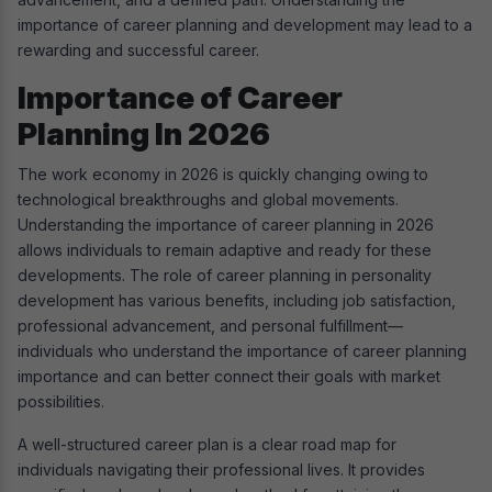
importance of career planning and development may lead to a
rewarding and successful career.
Importance of Career
Planning In 2026
The work economy in 2026 is quickly changing owing to
technological breakthroughs and global movements.
Understanding the importance of career planning in 2026
allows individuals to remain adaptive and ready for these
developments. The role of career planning in personality
development has various benefits, including job satisfaction,
professional advancement, and personal fulfillment—
individuals who understand the importance of career planning
importance and can better connect their goals with market
possibilities.
A well-structured career plan is a clear road map for
individuals navigating their professional lives. It provides