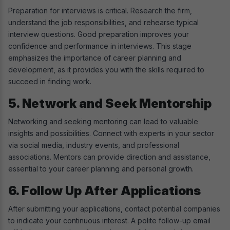
Preparation for interviews is critical. Research the firm,
understand the job responsibilities, and rehearse typical
interview questions. Good preparation improves your
confidence and performance in interviews. This stage
emphasizes the importance of career planning and
development, as it provides you with the skills required to
succeed in finding work.
5. Network and Seek Mentorship
Networking and seeking mentoring can lead to valuable
insights and possibilities. Connect with experts in your sector
via social media, industry events, and professional
associations. Mentors can provide direction and assistance,
essential to your career planning and personal growth.
6. Follow Up After Applications
After submitting your applications, contact potential companies
to indicate your continuous interest. A polite follow-up email