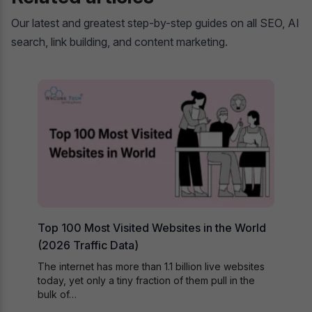
Our latest and greatest step-by-step guides on all SEO, AI
search, link building, and content marketing.
Top 100 Most Visited Websites in the World
(2026 Traffic Data)
The internet has more than 1.1 billion live websites
today, yet only a tiny fraction of them pull in the
bulk of…