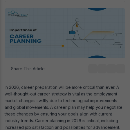
Share This Article
In 2026, career preparation will be more critical than ever. A
well-thought-out career strategy is vital as the employment
market changes swiftly due to technological improvements
and global movements. A career plan may help you negotiate
these changes by ensuring your goals align with current
industry trends. Career planning in 2026 is critical, including
increased job satisfaction and possibilities for advancement.