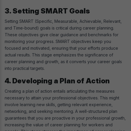
3. Setting SMART Goals
Setting SMART (Specific, Measurable, Achievable, Relevant,
and Time-bound) goals is critical during career planning.
These objectives give clear guidance and benchmarks for
monitoring your progress. SMART objectives keep you
focused and motivated, ensuring that your efforts produce
actual results. This stage emphasizes the significance of
career planning and growth, as it converts your career goals
into practical targets.
4. Developing a Plan of Action
Creating a plan of action entails articulating the measures
necessary to attain your professional objectives. This might
involve learning new skills, getting relevant experience,
networking, and seeking mentoring. A well-structured plan
guarantees that you are proactive in your professional growth,
increasing the value of career planning for workers and