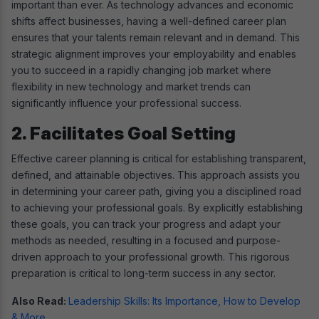
important than ever. As technology advances and economic
shifts affect businesses, having a well-defined career plan
ensures that your talents remain relevant and in demand. This
strategic alignment improves your employability and enables
you to succeed in a rapidly changing job market where
flexibility in new technology and market trends can
significantly influence your professional success.
2. Facilitates Goal Setting
Effective career planning is critical for establishing transparent,
defined, and attainable objectives. This approach assists you
in determining your career path, giving you a disciplined road
to achieving your professional goals. By explicitly establishing
these goals, you can track your progress and adapt your
methods as needed, resulting in a focused and purpose-
driven approach to your professional growth. This rigorous
preparation is critical to long-term success in any sector.
Also Read:
Leadership Skills: Its Importance, How to Develop
& More