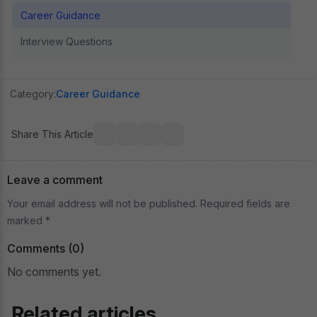
Career Guidance
Interview Questions
Category:
Career Guidance
Share This Article
Leave a comment
Your email address will not be published. Required fields are
marked *
Comments (0)
No comments yet.
Related articles