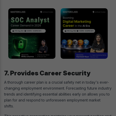
7. Provides Career Security
A thorough career plan is a crucial safety net in today's ever-
changing employment environment. Forecasting future industry
trends and identifying essential abilities early on allows you to
plan for and respond to unforeseen employment market
shifts.