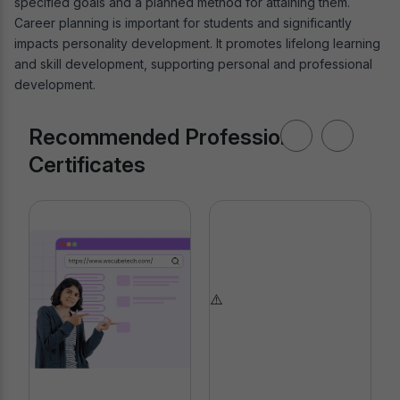
specified goals and a planned method for attaining them.
Career planning is important for students and significantly
impacts personality development. It promotes lifelong learning
and skill development, supporting personal and professional
development.
Recommended Professional
Certificates