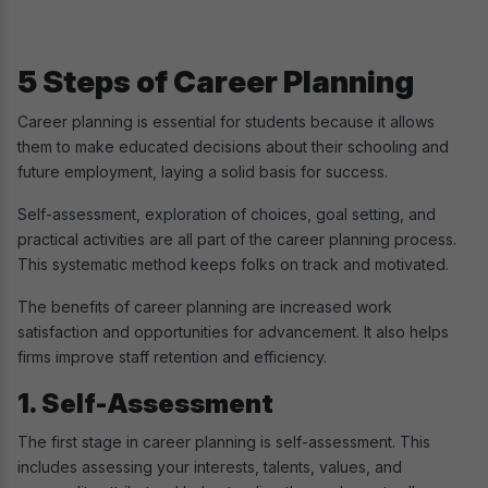
5 Steps of Career Planning
Career planning is essential for students because it allows
them to make educated decisions about their schooling and
future employment, laying a solid basis for success.
Self-assessment, exploration of choices, goal setting, and
practical activities are all part of the career planning process.
This systematic method keeps folks on track and motivated.
The benefits of career planning are increased work
satisfaction and opportunities for advancement. It also helps
firms improve staff retention and efficiency.
1. Self-Assessment
The first stage in career planning is self-assessment. This
includes assessing your interests, talents, values, and