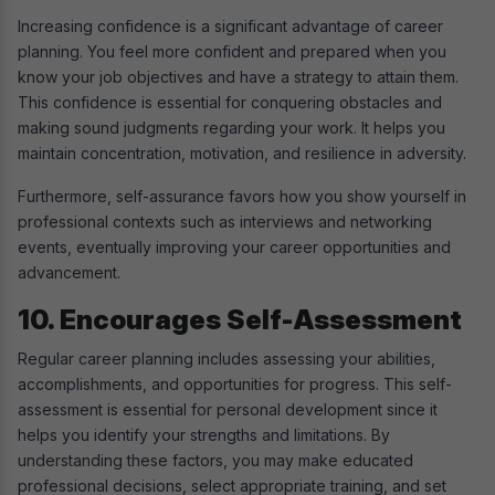
Increasing confidence is a significant advantage of career
planning. You feel more confident and prepared when you
know your job objectives and have a strategy to attain them.
This confidence is essential for conquering obstacles and
making sound judgments regarding your work. It helps you
maintain concentration, motivation, and resilience in adversity.
Furthermore, self-assurance favors how you show yourself in
professional contexts such as interviews and networking
events, eventually improving your career opportunities and
advancement.
10. Encourages Self-Assessment
Regular career planning includes assessing your abilities,
accomplishments, and opportunities for progress. This self-
assessment is essential for personal development since it
helps you identify your strengths and limitations. By
understanding these factors, you may make educated
professional decisions, select appropriate training, and set