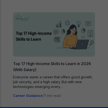
Top 17 High-Income Skills to Learn in 2026
(With Salary)
Everyone wants a career that offers good growth,
job security, and a high salary. But with new
technologies emerging every…
Career Guidance
71 min read