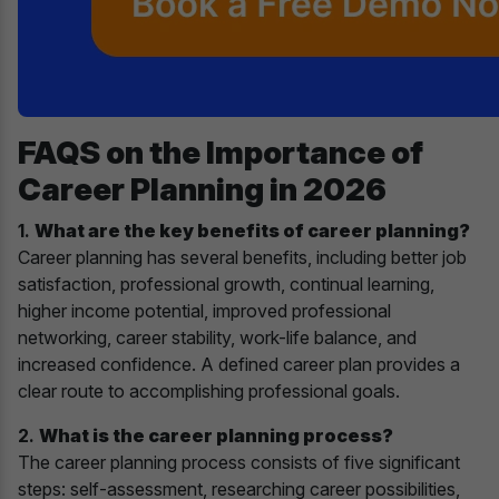
FAQS on the Importance of
Career Planning in 2026
1.
What are the key benefits of career planning?
Career planning has several benefits, including better job
satisfaction, professional growth, continual learning,
higher income potential, improved professional
networking, career stability, work-life balance, and
increased confidence. A defined career plan provides a
clear route to accomplishing professional goals.
2.
What is the career planning process?
The career planning process consists of five significant
steps: self-assessment, researching career possibilities,