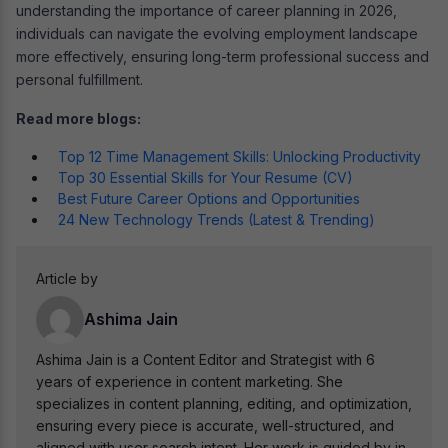
understanding the importance of career planning in 2026,
individuals can navigate the evolving employment landscape
more effectively, ensuring long-term professional success and
personal fulfillment.
Read more blogs:
Top 12 Time Management Skills: Unlocking Productivity
Top 30 Essential Skills for Your Resume (CV)
Best Future Career Options and Opportunities
24 New Technology Trends (Latest & Trending)
Article by
Ashima Jain
Ashima Jain is a Content Editor and Strategist with 6
years of experience in content marketing. She
specializes in content planning, editing, and optimization,
ensuring every piece is accurate, well-structured, and
aligned with user search intent. Her work is guided by in-