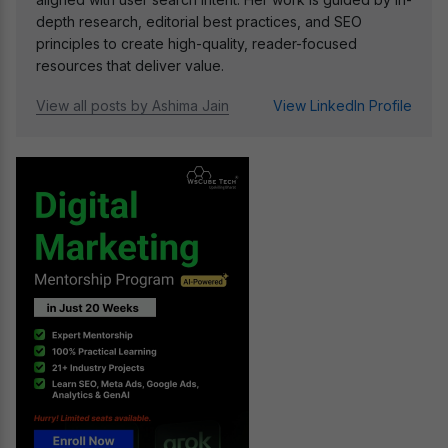
depth research, editorial best practices, and SEO
principles to create high-quality, reader-focused
resources that deliver value.
View all posts by Ashima Jain
View LinkedIn Profile