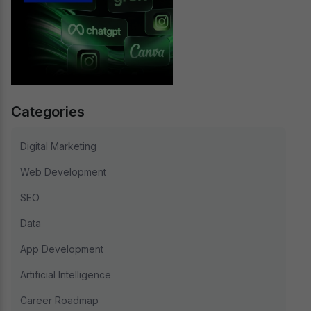
Categories
Digital Marketing
Web Development
SEO
Data
App Development
Artificial Intelligence
Career Roadmap