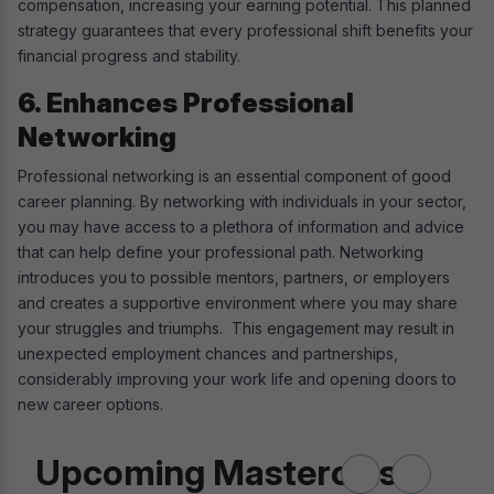
compensation, increasing your earning potential. This planned
strategy guarantees that every professional shift benefits your
financial progress and stability.
6. Enhances Professional
Networking
Professional networking is an essential component of good
career planning. By networking with individuals in your sector,
you may have access to a plethora of information and advice
that can help define your professional path. Networking
introduces you to possible mentors, partners, or employers
and creates a supportive environment where you may share
your struggles and triumphs. This engagement may result in
unexpected employment chances and partnerships,
considerably improving your work life and opening doors to
new career options.
Upcoming Masterclass