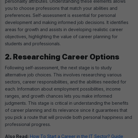
personality attributes. Understanding these elements allows
you to choose professions that match your abilities and
preferences. Self-assessment is essential for personal
development and making informed job decisions. It identifies
areas for growth and assists in developing realistic career
objectives, highlighting the value of career planning for
students and professionals.
2. Researching Career Options
Following self-assessment, the next stage is to study
alternative job choices. This involves researching various
sectors, career responsibilities, and the abilities needed for
each. Information about employment possibilities, income
ranges, and growth chances lets you make informed
judgments. This stage is critical in understanding the benefits
of career planning and its relevance since it guarantees that
you pick a route that will provide both personal happiness and
professional progress.
Also Read:
How To Start a Career in the IT Sector? Guide