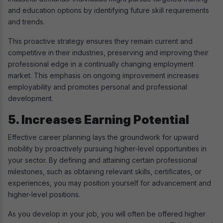
and education options by identifying future skill requirements
and trends.
This proactive strategy ensures they remain current and
competitive in their industries, preserving and improving their
professional edge in a continually changing employment
market. This emphasis on ongoing improvement increases
employability and promotes personal and professional
development.
5. Increases Earning Potential
Effective career planning lays the groundwork for upward
mobility by proactively pursuing higher-level opportunities in
your sector. By defining and attaining certain professional
milestones, such as obtaining relevant skills, certificates, or
experiences, you may position yourself for advancement and
higher-level positions.
As you develop in your job, you will often be offered higher