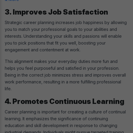
3. Improves Job Satisfaction
Strategic career planning increases job happiness by allowing
you to match your professional goals to your abilities and
interests. Understanding your skills and passions will enable
you to pick positions that fit you well, boosting your
engagement and contentment at work.
This alignment makes your everyday duties more fun and
helps you feel purposeful and satisfied in your profession.
Being in the correct job minimizes stress and improves overall
work performance, resulting in a more fulfilling professional
life.
4. Promotes Continuous Learning
Career planning is important for creating a culture of continual
learning. It emphasizes the significance of continuing
education and skill development in response to changing
industrial demands. Individuals might pursue targeted training