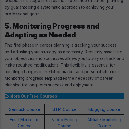
people. This stage stresses the importance of career planning
by guaranteeing a systematic approach to achieving your
professional goals.
5. Monitoring Progress and
Adapting as Needed
The final phase in career planning is tracking your success
and adjusting your strategy as necessary. Regularly assessing
your objectives and successes allows you to stay on track and
make required modifications. This flexibility is essential for
handling changes in the labor market and personal situations.
Monitoring progress emphasizes the necessity of career
planning for long-term success and enjoyment.
Explore Our Free Courses
Semrush Course
GTM Course
Blogging Course
Email Marketing
Video Editing
Affiliate Marketing
Course
Course
Course