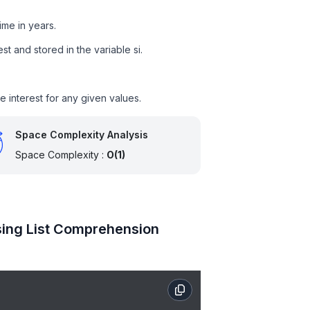
time in years.
st and stored in the variable si.
e interest for any given values.
Space Complexity Analysis
Space Complexity :
O(1)
Using List Comprehension