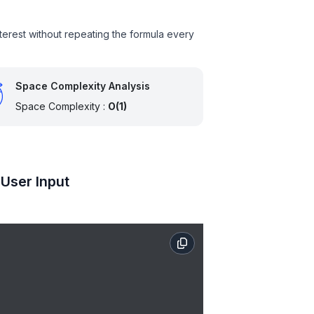
nterest without repeating the formula every
Space Complexity Analysis
Space Complexity :
O(1)
 User Input