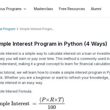
us Programs
Masterclass
Free Resources
Alumni
age Program
Simple Interest Progra...
mple Interest Program in Python (4 Ways)
ple interest is a simple way to calculate interest on a loan or invest
ey you will earn or pay over time. This method is commonly used in
understand, making it a great concept to learn for financial calculatio
this tutorial, we will learn how to create a simple interest program i
ck. Whether you are a beginner or want to refresh your knowledge, 
ple interest in an easy way.
ple Interest Formula: