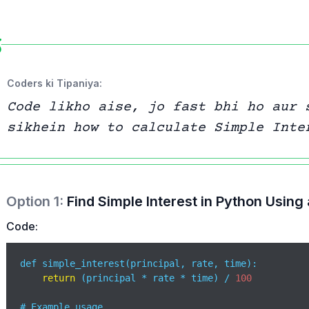
Coders ki Tipaniya:
Code likho aise, jo fast bhi ho aur 
sikhein how to calculate Simple Inte
Option
1
:
Find Simple Interest in Python Using
Code:
def simple_interest(principal, rate, time):

return
 (principal * rate * time) / 
100
# Example usage
