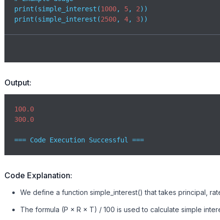
print(simple_interest(
1000
, 
5
, 
2
)) 

print(simple_interest(
2500
, 
4
, 
3
))
Output:
100.0
300.0
=== Code Execution Successful ===
Code Explanation:
We define a function simple_interest() that takes principal, rat
The formula (P × R × T) / 100 is used to calculate simple intere