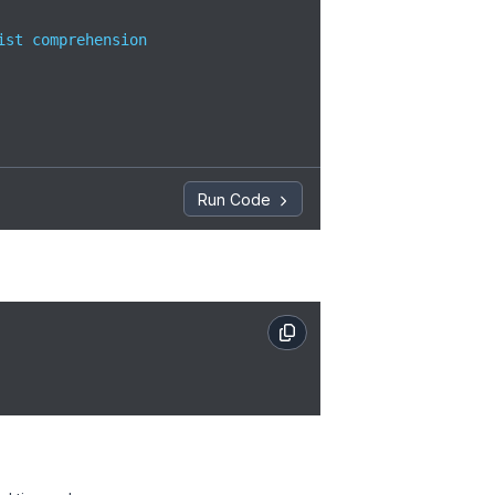
ist comprehension

Run Code