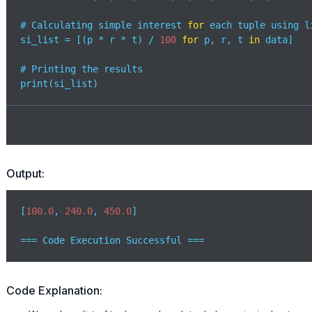
# Calculating simple interest 
for
 each tuple using l
si_list = [(p * r * t) / 
100
for
 p, r, t 
in
 data]

# Printing the results

print(si_list) 
Output:
[
100.0
, 
240.0
, 
450.0
]

=== Code Execution Successful ===
Code Explanation: