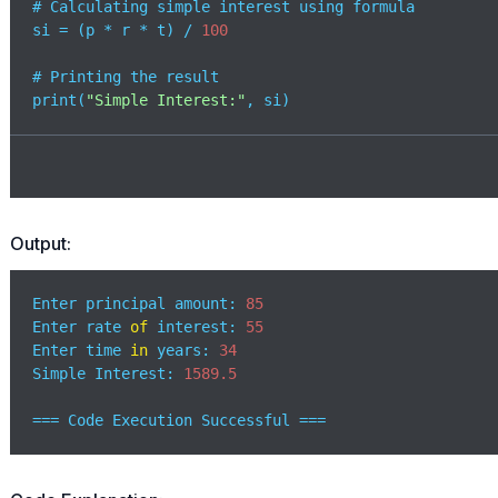
# Calculating simple interest using formula

si = (p * r * t) / 
100
# Printing the result

print(
"Simple Interest:"
, si)
Output:
Enter principal amount: 
85
Enter rate 
of
 interest: 
55
Enter time 
in
 years: 
34
Simple Interest: 
1589.5
=== Code Execution Successful ===