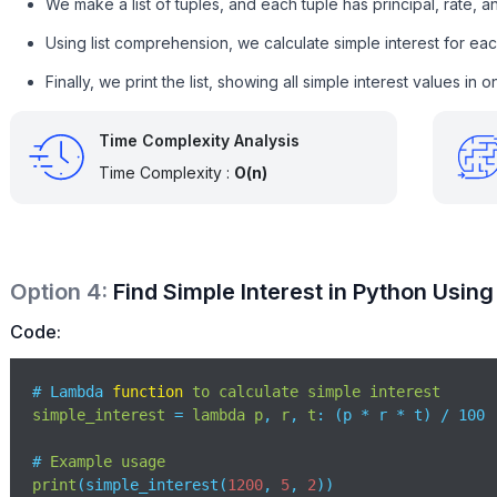
We make a list of tuples, and each tuple has principal, rate, a
Using list comprehension, we calculate simple interest for each
Finally, we print the list, showing all simple interest values in o
Time Complexity Analysis
Time Complexity :
O(n)
Option
4
:
Find Simple Interest in Python Usin
Code:
# Lambda 
function
to
calculate
simple
interest
simple_interest
 = 
lambda
p
, 
r
, 
t
: (
p * r * t
) / 100

# 
Example
usage
print
(
simple_interest(
1200
, 
5
, 
2
)