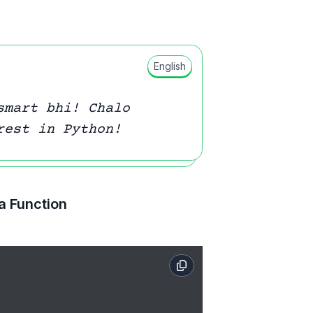
English
smart bhi! Chalo
rest in Python!
 a Function