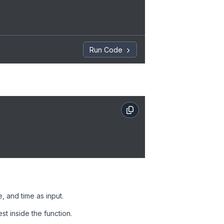
Run Code
e, and time as input.
st inside the function.