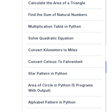
Calculate the Area of a Triangle
Find the Sum of Natural Numbers
Multiplication Table in Python
Solve Quadratic Equation
Convert Kilometers to Miles
Convert Celsius To Fahrenheit
Star Pattern in Python
Area of Circle in Python (5 Programs
With Output)
Alphabet Pattern in Python