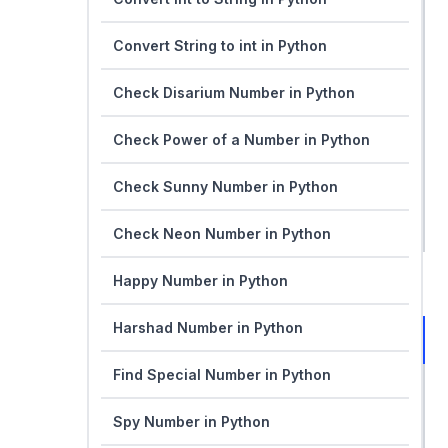
Convert String to int in Python
Check Disarium Number in Python
Check Power of a Number in Python
Check Sunny Number in Python
Check Neon Number in Python
Happy Number in Python
Harshad Number in Python
Find Special Number in Python
Spy Number in Python