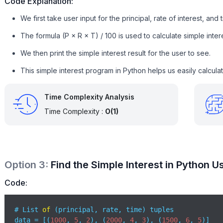
Code Explanation:
We first take user input for the principal, rate of interest, and 
The formula (P × R × T) / 100 is used to calculate simple intere
We then print the simple interest result for the user to see.
This simple interest program in Python helps us easily calculat
Time Complexity Analysis
Time Complexity :
O(1)
Option
3
:
Find the Simple Interest in Python 
Code:
# List 
of
 (principal, rate, time) tuples

data = [(
1000
, 
5
, 
2
), (
2000
, 
4
, 
3
), (
1500
, 
6
, 
5
)]
