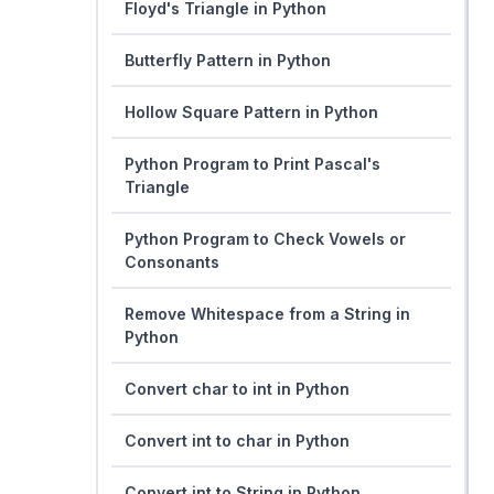
Floyd's Triangle in Python
Butterfly Pattern in Python
Hollow Square Pattern in Python
Python Program to Print Pascal's
Triangle
Python Program to Check Vowels or
Consonants
Remove Whitespace from a String in
Python
Convert char to int in Python
Convert int to char in Python
Convert int to String in Python