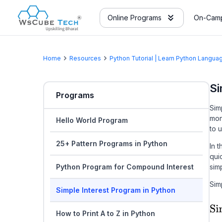
Online Programs
On-Camp
Home
Resources
Python Tutorial | Learn Python Langu
Si
Programs
Sim
mon
Hello World Program
to 
25+ Pattern Programs in Python
In 
qui
Python Program for Compound Interest
sim
Sim
Simple Interest Program in Python
How to Print A to Z in Python