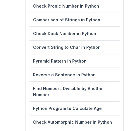
Check Pronic Number in Python
Comparison of Strings in Python
Check Duck Number in Python
Convert String to Char in Python
Pyramid Pattern in Python
Reverse a Sentence in Python
Find Numbers Divisible by Another
Number
Python Program to Calculate Age
Check Automorphic Number in Python