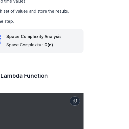
nd time values.
 set of values and store the results.
ne step.
Space Complexity Analysis
Space Complexity :
O(n)
g Lambda Function