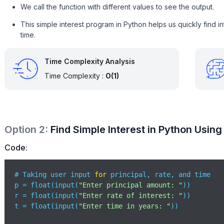
We call the function with different values to see the output.
This simple interest program in Python helps us quickly find i
time.
Time Complexity Analysis
Time Complexity :
O(1)
Option
2
:
Find Simple Interest in Python Using
Code:
# Taking user input 
for
 principal, rate, and time

p = float(input(
"Enter principal amount: "
))

r = float(input(
"Enter rate of interest: "
))

t = float(input(
"Enter time in years: "
))
