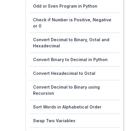
Odd or Even Program in Python
Check if Number is Positive, Negative
or 0
Convert Decimal to Binary, Octal and
Hexadecimal
Convert Binary to Decimal in Python
Convert Hexadecimal to Octal
Convert Decimal to Binary using
Recursion
Sort Words in Alphabetical Order
Swap Two Variables