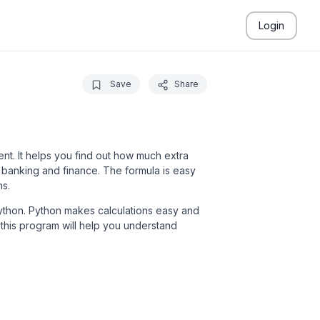
Login
Save
Share
ment. It helps you find out how much extra
 banking and finance. The formula is easy
ns.
n Python. Python makes calculations easy and
this program will help you understand