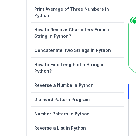
Print Average of Three Numbers in
Python
How to Remove Characters From a
String in Python?
Concatenate Two Strings in Python
How to Find Length of a String in
Python?
Reverse a Numbe in Python
Diamond Pattern Program
Number Pattern in Python
Reverse a List in Python