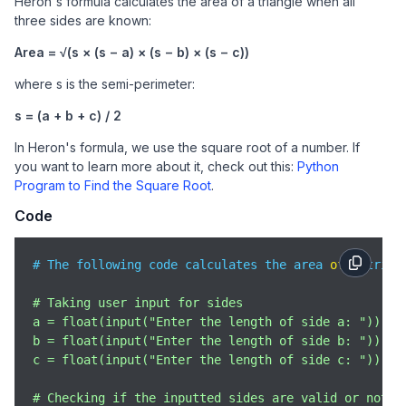
Heron's formula calculates the area of a triangle when all
three sides are known:
Area = √(s × (s − a) × (s − b) × (s − c))
where s is the semi-perimeter:
s = (a + b + c) / 2
In Heron's formula, we use the square root of a number. If
you want to learn more about it, check out this:
Python
Program to Find the Square Root
.
Code
# The following code calculates the area 
of
 a trian
# Taking user input for sides

a = float(input("Enter the length of side a: "))

b = float(input("Enter the length of side b: "))

c = float(input("Enter the length of side c: "))

# Checking if the inputted sides are valid or not
