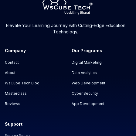
Elevate Your Learning Journey with Cutting-Edge Education
Technology.
Company
Our Programs
Contact
Digital Marketing
About
Data Analytics
WsCube Tech Blog
Web Development
Masterclass
Cyber Security
Reviews
App Development
Support
Privacy Policy