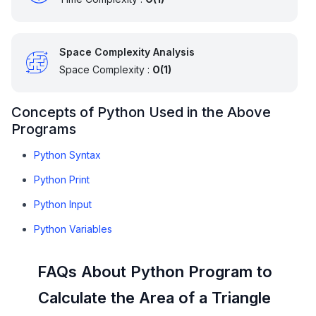
Space Complexity Analysis
Space Complexity :
O(1)
Concepts of Python Used in the Above
Programs
Python Syntax
Python Print
Python Input
Python Variables
FAQs About Python Program to
Calculate the Area of a Triangle