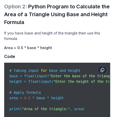
Option
2
:
Python Program to Calculate the
Area of a Triangle Using Base and Height
Formula
If you have base and height of the triangle then use this
formula:
Area = 0.5 * base * height
Code
# Taking input 
for
 base and height

base = float(input(
"Enter the base of the triangle:
height = float(input(
"Enter the height of the trian
# Apply formula

area = 
0.5
 * base * height

print(
"Area of the triangle:"
, area)