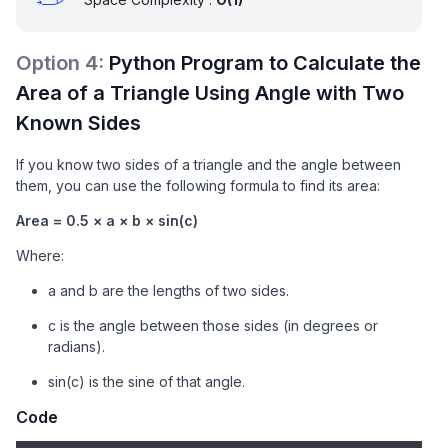
Option
4
:
Python Program to Calculate the
Area of a Triangle Using Angle with Two
Known Sides
If you know two sides of a triangle and the angle between
them, you can use the following formula to find its area:
Area = 0.5 × a × b × sin(c)
Where:
a and b are the lengths of two sides.
c is the angle between those sides (in degrees or
radians).
sin(c) is the sine of that angle.
Code