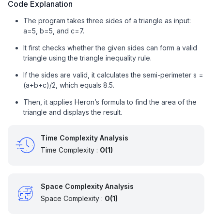
Code Explanation
The program takes three sides of a triangle as input:
a=5, b=5, and c=7.
It first checks whether the given sides can form a valid
triangle using the triangle inequality rule.
If the sides are valid, it calculates the semi-perimeter s =
(a+b+c)/2, which equals 8.5.
Then, it applies Heron’s formula to find the area of the
triangle and displays the result.
Time Complexity Analysis
Time Complexity :
O(1)
Space Complexity Analysis
Space Complexity :
O(1)