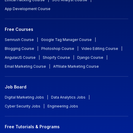
App Development Course
Free Courses
Semrush Course
|
Google Tag Manager Course
|
Blogging Course
|
Photoshop Course
|
Video Editing Course
|
AngularJS Course
|
Shopify Course
|
Django Course
|
Email Marketing Course
|
Affiliate Marketing Course
Job Board
Digital Marketing Jobs
|
Data Analytics Jobs
|
Cyber Security Jobs
|
Engineering Jobs
Free Tutorials & Programs