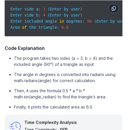
Enter side a: 
3
 (Enter by user)

Enter side b: 
4
 (Enter by user)

Enter included angle 
in
 degrees: 
90
 (Enter by user)

Area 
of
 the triangle: 
6.0
Code Explanation
The program takes two sides (a = 3, b = 4) and the
included angle (90°) of a triangle as input.
The angle in degrees is converted into radians using
math.radians(angle) for correct calculation.
Then, it uses the formula 0.5 * a * b *
math.sin(angle_radian) to find the triangle’s area.
Finally, it prints the calculated area as 6.0.
Time Complexity Analysis
Time Complexity :
O(1)