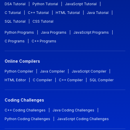
DSA Tutorial
|
Python Tutorial
|
JavaScript Tutorial
|
C Tutorial
|
C++ Tutorial
|
HTML Tutorial
|
Java Tutorial
|
SQL Tutorial
|
CSS Tutorial
Python Programs
|
Java Programs
|
JavaScript Programs
|
C Programs
|
C++ Programs
Online Compilers
Python Compiler
|
Java Compiler
|
JavaScript Compiler
|
HTML Editor
|
C Compiler
|
C++ Compiler
|
SQL Compiler
Coding Challenges
C++ Coding Challenges
|
Java Coding Challenges
|
Python Coding Challenges
|
JavaScript Coding Challenges