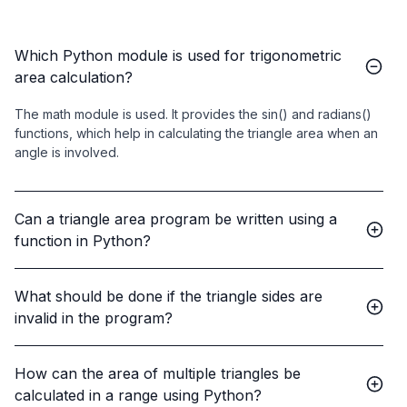
Which Python module is used for trigonometric
area calculation?
The math module is used. It provides the sin() and radians()
functions, which help in calculating the triangle area when an
angle is involved.
Can a triangle area program be written using a
function in Python?
What should be done if the triangle sides are
invalid in the program?
How can the area of multiple triangles be
calculated in a range using Python?