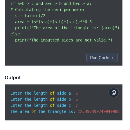
if a+b > c and a+c > b and b+c > a:

# Calculating the semi-perimeter

  s = (a+b+c)/2

  area = (s*(s-a)*(s-b)*(s-c))**0.5

  print(f"The area of the triangle is: {area}")

else:

  print("The inputted sides are not valid.")
Run Code
Output
Enter the length 
of
 side a: 
5
Enter the length 
of
 side b: 
5
Enter the length 
of
 side c: 
7
The area 
of
 the triangle is: 
12.497499749949988