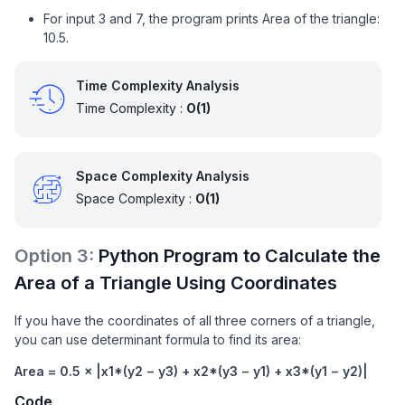
For input 3 and 7, the program prints Area of the triangle:
10.5.
Time Complexity Analysis
Time Complexity :
O(1)
Space Complexity Analysis
Space Complexity :
O(1)
Option
3
:
Python Program to Calculate the
Area of a Triangle Using Coordinates
If you have the coordinates of all three corners of a triangle,
you can use determinant formula to find its area:
Area = 0.5 × |x1*(y2 − y3) + x2*(y3 − y1) + x3*(y1 − y2)|
Code