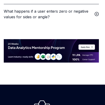
What happens if a user enters zero or negative
values for sides or angle?