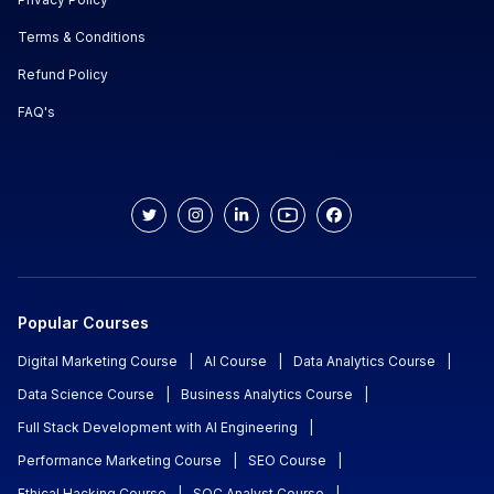
Terms & Conditions
Refund Policy
FAQ's
Popular Courses
Digital Marketing Course
|
AI Course
|
Data Analytics Course
|
Data Science Course
|
Business Analytics Course
|
Full Stack Development with AI Engineering
|
Performance Marketing Course
|
SEO Course
|
Ethical Hacking Course
|
SOC Analyst Course
|