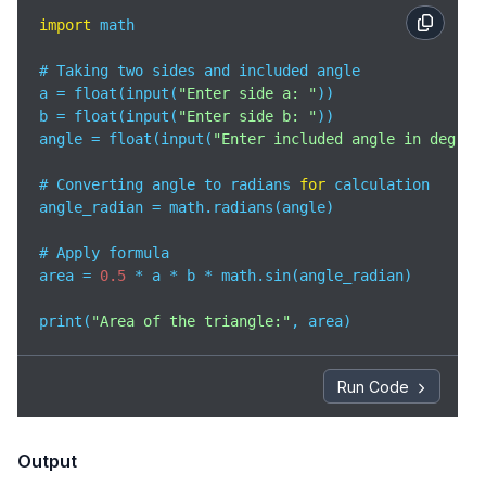
import
 math

# Taking two sides and included angle

a = float(input(
"Enter side a: "
))

b = float(input(
"Enter side b: "
))

angle = float(input(
"Enter included angle in degree
# Converting angle to radians 
for
 calculation

angle_radian = math.radians(angle)

# Apply formula

area = 
0.5
 * a * b * math.sin(angle_radian)

print(
"Area of the triangle:"
, area)
Run Code
Output