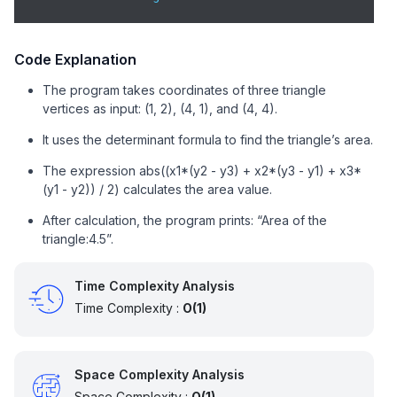
Code Explanation
The program takes coordinates of three triangle
vertices as input: (1, 2), (4, 1), and (4, 4).
It uses the determinant formula to find the triangle’s area.
The expression abs((x1*(y2 - y3) + x2*(y3 - y1) + x3*
(y1 - y2)) / 2) calculates the area value.
After calculation, the program prints: “Area of the
triangle:4.5”.
Time Complexity Analysis
Time Complexity :
O(1)
Space Complexity Analysis
Space Complexity :
O(1)