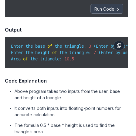
Run Code
Output
Enter the base 
of
 the triangle: 
3
 (Enter by user)

Enter the height 
of
 the triangle: 
7
 (Enter by user)

Area 
of
 the triangle: 
10.5
Code Explanation
Above program takes two inputs from the user, base
and height of a triangle.
It converts both inputs into floating-point numbers for
accurate calculation.
The formula 0.5 * base * height is used to find the
triangle’s area.