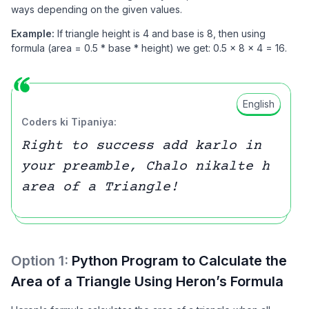
ways depending on the given values.
Example:
If triangle height is 4 and base is 8, then using
formula (area = 0.5 * base * height) we get: 0.5 × 8 × 4 = 16.
English
Coders ki Tipaniya:
Right to success add karlo in
your preamble, Chalo nikalte h
area of a Triangle!
Option
1
:
Python Program to Calculate the
Area of a Triangle Using Heron’s Formula