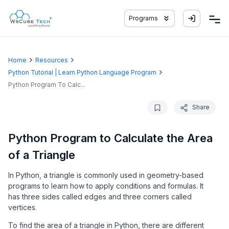
Programs
Home
Resources
Python Tutorial | Learn Python Language Program
Python Program To Calc...
Share
Python Program to Calculate the Area
of a Triangle
In Python, a triangle is commonly used in geometry-based
programs to learn how to apply conditions and formulas. It
has three sides called edges and three corners called
vertices.
To find the area of a triangle in Python, there are different