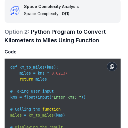
Space Complexity Analysis
Space Complexity :
O(1)
Option
2
:
Python Program to Convert
Kilometers to Miles Using Function
Code
def km_to_miles(kms):

    miles = kms * 
0.62137
return
 miles

# Taking user input

kms = float(input(
"Enter kms: "
))

# Calling the 
function
miles
 = 
km_to_miles
(
kms
)

# 
Displaying
the
result