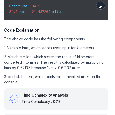
Enter kms :
34.5
34.5
 kms = 
21.437265
 miles
Code Explanation
The above code has the following components:
1. Variable kms, which stores user input for kilometers.
2. Variable miles, which stores the result of kilometers
converted into miles. The result is calculated by multiplying
kms by 0.62137 because 1km = 0.62137 miles.
3. print statement, which prints the converted miles on the
console.
Time Complexity Analysis
Time Complexity :
O(1)