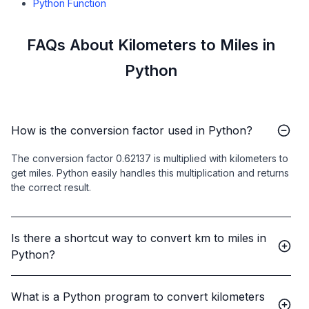
Python Function
FAQs About Kilometers to Miles in
Python
How is the conversion factor used in Python?
The conversion factor 0.62137 is multiplied with kilometers to
get miles. Python easily handles this multiplication and returns
the correct result.
Is there a shortcut way to convert km to miles in
Python?
What is a Python program to convert kilometers