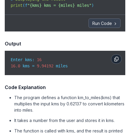
print
(
f
"{kms} kms = {miles} miles"
)
Run Code
Output
Enter kms: 
16
16.0
 kms = 
9.94192
 miles
Code Explanation
The program defines a function km_to_miles(kms) that
multiplies the input kms by 0.62137 to convert kilometers
into miles.
It takes a number from the user and stores it in kms.
The function is called with kms, and the result is printed