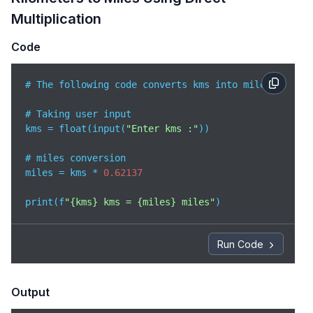
Multiplication
Code
# The following code converts kms into miles

# Taking user input

kms = float(input(
"Enter kms :"
))

# miles conversion

miles = kms * 
0.62137
print(f
"{kms} kms = {miles} miles"
)
Run Code
Output