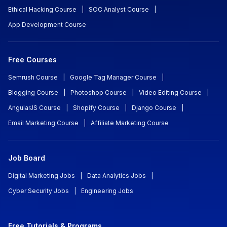
Ethical Hacking Course
|
SOC Analyst Course
|
App Development Course
Free Courses
Semrush Course
|
Google Tag Manager Course
|
Blogging Course
|
Photoshop Course
|
Video Editing Course
|
AngularJS Course
|
Shopify Course
|
Django Course
|
Email Marketing Course
|
Affiliate Marketing Course
Job Board
Digital Marketing Jobs
|
Data Analytics Jobs
|
Cyber Security Jobs
|
Engineering Jobs
Free Tutorials & Programs