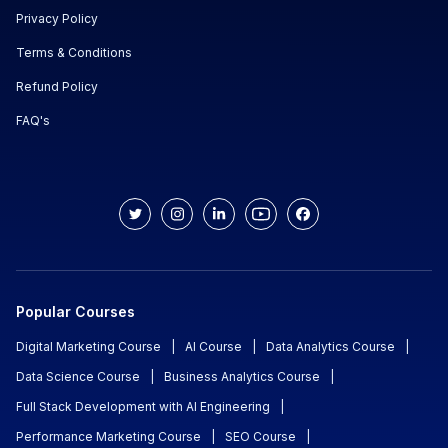
Privacy Policy
Terms & Conditions
Refund Policy
FAQ's
Popular Courses
Digital Marketing Course
|
AI Course
|
Data Analytics Course
|
Data Science Course
|
Business Analytics Course
|
Full Stack Development with AI Engineering
|
Performance Marketing Course
|
SEO Course
|