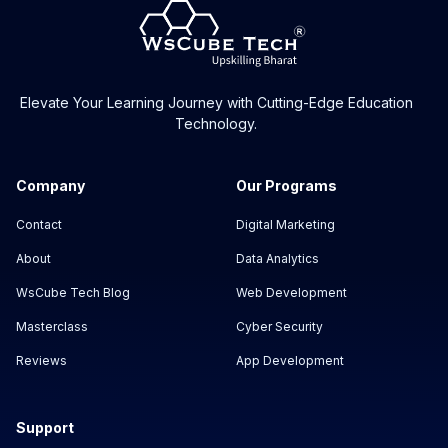
Elevate Your Learning Journey with Cutting-Edge Education
Technology.
Company
Our Programs
Contact
Digital Marketing
About
Data Analytics
WsCube Tech Blog
Web Development
Masterclass
Cyber Security
Reviews
App Development
Support