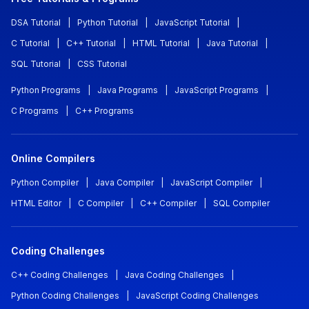
DSA Tutorial
|
Python Tutorial
|
JavaScript Tutorial
|
C Tutorial
|
C++ Tutorial
|
HTML Tutorial
|
Java Tutorial
|
SQL Tutorial
|
CSS Tutorial
Python Programs
|
Java Programs
|
JavaScript Programs
|
C Programs
|
C++ Programs
Online Compilers
Python Compiler
|
Java Compiler
|
JavaScript Compiler
|
HTML Editor
|
C Compiler
|
C++ Compiler
|
SQL Compiler
Coding Challenges
C++ Coding Challenges
|
Java Coding Challenges
|
Python Coding Challenges
|
JavaScript Coding Challenges