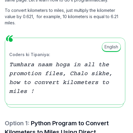
To convert kilometers to miles, just multiply the kilometer
value by 0.621, for example, 10 kilometers is equal to 6.21
miles.
English
Coders ki Tipaniya:
Tumhara naam hoga in all the
promotion files, Chalo sikhe,
how to convert kilometers to
miles !
Option
1
:
Python Program to Convert
Kilometers to Miles Using Direct