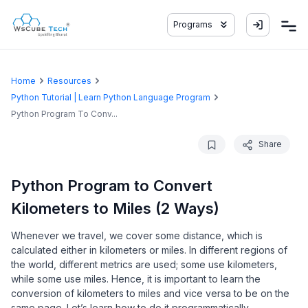
Programs
Home
Resources
Python Tutorial | Learn Python Language Program
Python Program To Conv...
Share
Python Program to Convert
Kilometers to Miles (2 Ways)
Whenever we travel, we cover some distance, which is
calculated either in kilometers or miles. In different regions of
the world, different metrics are used; some use kilometers,
while some use miles. Hence, it is important to learn the
conversion of kilometers to miles and vice versa to be on the
same page. Let’s learn how to do it programmatically.