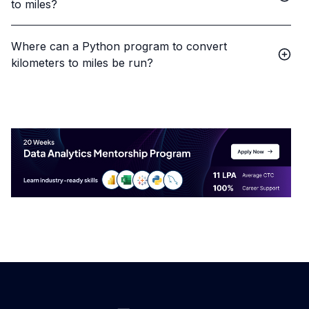
to miles?
Where can a Python program to convert
kilometers to miles be run?