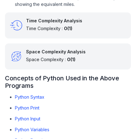
showing the equivalent miles.
Time Complexity Analysis
Time Complexity :
O(1)
Space Complexity Analysis
Space Complexity :
O(1)
Concepts of Python Used in the Above
Programs
Python Syntax
Python Print
Python Input
Python Variables