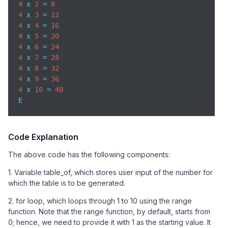
4
 x 
2
 = 
8
4
 x 
3
 = 
12
4
 x 
4
 = 
16
4
 x 
5
 = 
20
4
 x 
6
 = 
24
4
 x 
7
 = 
28
4
 x 
8
 = 
32
4
 x 
9
 = 
36
4
 x 
10
 = 
40
E
Code Explanation
The above code has the following components:
1. Variable table_of, which stores user input of the number for
which the table is to be generated.
2. for loop, which loops through 1 to 10 using the range
function. Note that the range function, by default, starts from
0; hence, we need to provide it with 1 as the starting value. It