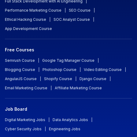
Full Stack Development with AI Engineering
|
Performance Marketing Course
|
SEO Course
|
Ethical Hacking Course
|
SOC Analyst Course
|
App Development Course
Free Courses
Semrush Course
|
Google Tag Manager Course
|
Blogging Course
|
Photoshop Course
|
Video Editing Course
|
AngularJS Course
|
Shopify Course
|
Django Course
|
Email Marketing Course
|
Affiliate Marketing Course
Job Board
Digital Marketing Jobs
|
Data Analytics Jobs
|
Cyber Security Jobs
|
Engineering Jobs