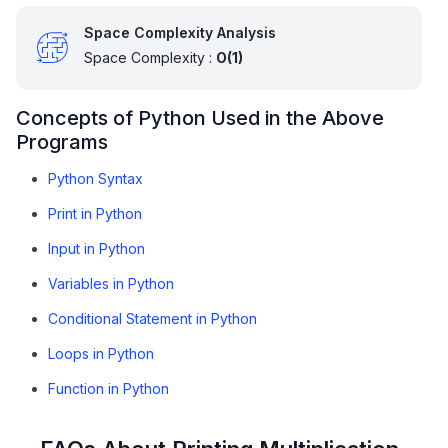
Space Complexity Analysis
Space Complexity :
O(1)
Concepts of Python Used in the Above
Programs
Python Syntax
Print in Python
Input in Python
Variables in Python
Conditional Statement in Python
Loops in Python
Function in Python