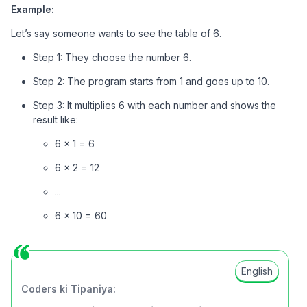
Example:
Let’s say someone wants to see the table of 6.
Step 1: They choose the number 6.
Step 2: The program starts from 1 and goes up to 10.
Step 3: It multiplies 6 with each number and shows the
result like:
6 × 1 = 6
6 × 2 = 12
...
6 × 10 = 60
English
Coders ki Tipaniya: