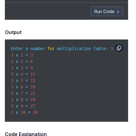
Run Code
Output
Enter a number 
for
 multiplication table: 
3
3
 x 
1
 = 
3
3
 x 
2
 = 
6
3
 x 
3
 = 
9
3
 x 
4
 = 
12
3
 x 
5
 = 
15
3
 x 
6
 = 
18
3
 x 
7
 = 
21
3
 x 
8
 = 
24
3
 x 
9
 = 
27
3
 x 
10
 = 
30
Code Explanation