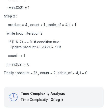
   i = int(3/2) = 1
Step 2 : 
    product = 4 , count = 1 , table_of = 4, i = 1
   while loop , iteration 2
     if (1 % 2) == 1:  # condition true
      Update product += 4<<1 = 4+8    
    count += 1
   i = int(1/2) = 0
Finally : product = 12 , count = 2 , table_of = 4, i = 0
Time Complexity Analysis
Time Complexity :
O(log i)