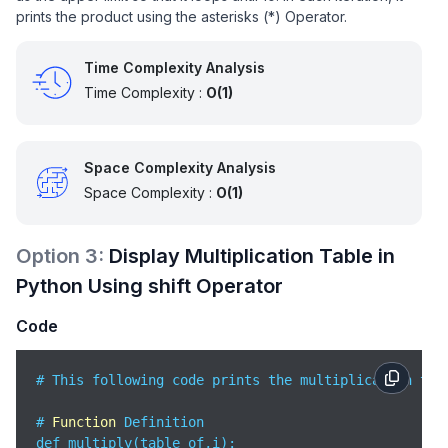
prints the product using the asterisks (*) Operator.
Time Complexity Analysis
Time Complexity :
O(1)
Space Complexity Analysis
Space Complexity :
O(1)
Option
3
:
Display Multiplication Table in
Python Using shift Operator
Code
# This following code prints the multiplication tab
# 
Function
 Definition

def multiply(table_of,i):
