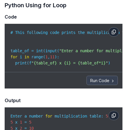
Python Using for Loop
Code
# This following code prints the multiplication tab
table_of = int(input(
"Enter a number for multiplica
for
 i 
in
 range(
1
,
11
):

  print(f
"{table_of} x {i} = {table_of*i}"
Run Code
Output
Enter a number 
for
 multiplication table: 
5
5
 x 
1
 = 
5
5
 x 
2
 = 
10