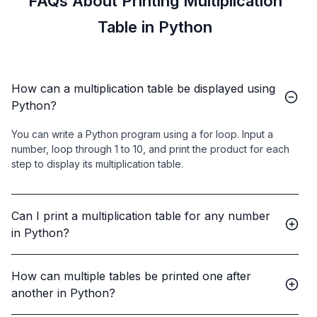
FAQs About Printing Multiplication
Table in Python
How can a multiplication table be displayed using
Python?
You can write a Python program using a for loop. Input a
number, loop through 1 to 10, and print the product for each
step to display its multiplication table.
Can I print a multiplication table for any number
in Python?
How can multiple tables be printed one after
another in Python?