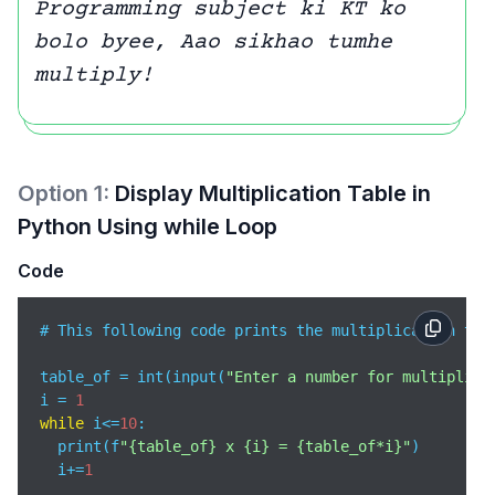
Programming subject ki KT ko
bolo byee, Aao sikhao tumhe
multiply!
Option
1
:
Display Multiplication Table in
Python Using while Loop
Code
# This following code prints the multiplication tab
table_of = int(input(
"Enter a number for multiplica
i = 
1
while
 i<=
10
:

  print(f
"{table_of} x {i} = {table_of*i}"
)

  i+=
1