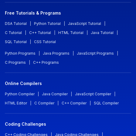
Free Tutorials & Programs
DSA Tutorial
|
Python Tutorial
|
JavaScript Tutorial
|
C Tutorial
|
C++ Tutorial
|
HTML Tutorial
|
Java Tutorial
|
SQL Tutorial
|
CSS Tutorial
Python Programs
|
Java Programs
|
JavaScript Programs
|
C Programs
|
C++ Programs
Online Compilers
Python Compiler
|
Java Compiler
|
JavaScript Compiler
|
HTML Editor
|
C Compiler
|
C++ Compiler
|
SQL Compiler
Coding Challenges
C++ Coding Challenges
|
Java Coding Challenges
|