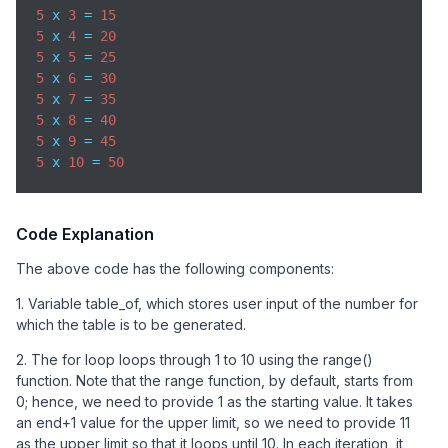
5
 x 
3
 = 
15
5
 x 
4
 = 
20
5
 x 
5
 = 
25
5
 x 
6
 = 
30
5
 x 
7
 = 
35
5
 x 
8
 = 
40
5
 x 
9
 = 
45
5
 x 
10
 = 
50
Code Explanation
The above code has the following components:
1. Variable table_of, which stores user input of the number for
which the table is to be generated.
2. The for loop loops through 1 to 10 using the range()
function. Note that the range function, by default, starts from
0; hence, we need to provide 1 as the starting value. It takes
an end+1 value for the upper limit, so we need to provide 11
as the upper limit so that it loops until 10. In each iteration, it