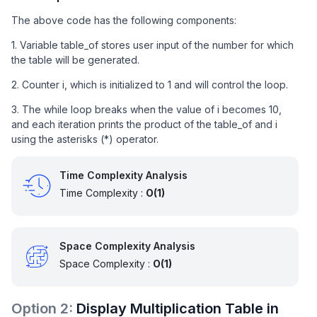
The above code has the following components:
1. Variable table_of stores user input of the number for which
the table will be generated.
2. Counter i, which is initialized to 1 and will control the loop.
3. The while loop breaks when the value of i becomes 10,
and each iteration prints the product of the table_of and i
using the asterisks (*) operator.
Time Complexity Analysis
Time Complexity :
O(1)
Space Complexity Analysis
Space Complexity :
O(1)
Option
2
:
Display Multiplication Table in