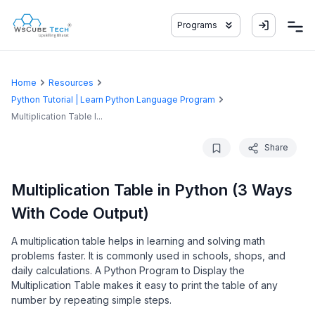
Programs
Home
Resources
Python Tutorial | Learn Python Language Program
Multiplication Table I...
Share
Multiplication Table in Python (3 Ways
With Code Output)
A multiplication table helps in learning and solving math
problems faster. It is commonly used in schools, shops, and
daily calculations. A Python Program to Display the
Multiplication Table makes it easy to print the table of any
number by repeating simple steps.