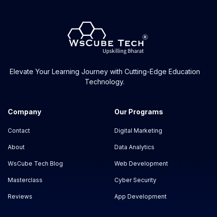
Elevate Your Learning Journey with Cutting-Edge Education
Technology.
Company
Our Programs
Contact
Digital Marketing
About
Data Analytics
WsCube Tech Blog
Web Development
Masterclass
Cyber Security
Reviews
App Development