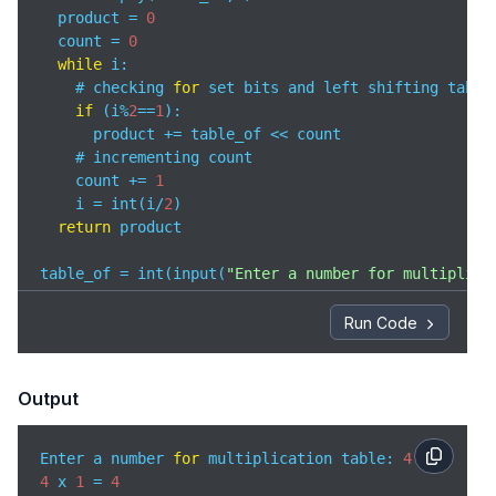
  product = 
0
  count = 
0
while
 i:

    # checking 
for
 set bits and left shifting table_
if
 (i%
2
==
1
):

      product += table_of << count

    # incrementing count

    count += 
1
    i = int(i/
2
)

return
 product

table_of = int(input(
"Enter a number for multiplica
for
 i 
in
 range(
1
,
11
):

  print(f
"{table_of} x {i} ="
,multiply(table_of,i))
Run Code
Output
Enter a number 
for
 multiplication table: 
4
4
 x 
1
 = 
4