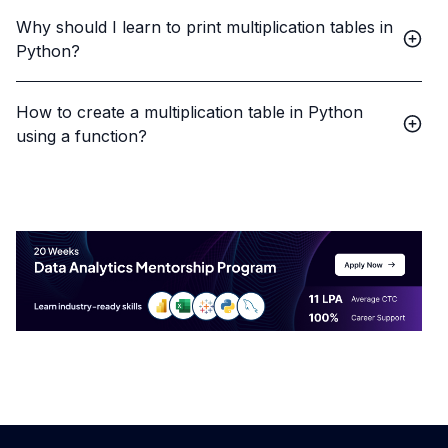
Why should I learn to print multiplication tables in
Python?
How to create a multiplication table in Python
using a function?