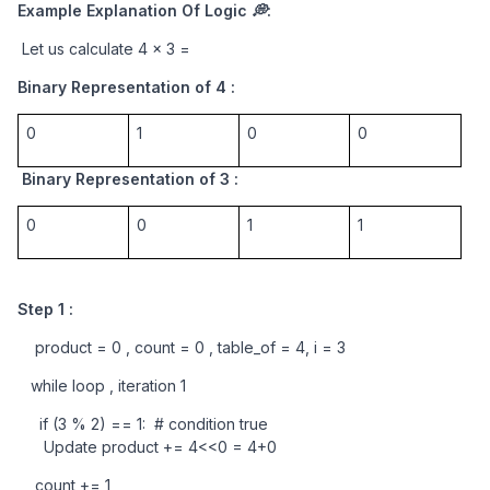
Example Explanation Of Logic 💭:
 Let us calculate 4 x 3 = 
Binary Representation of 4 : 
0
1
0
0
 Binary Representation of 3 :
0
0
1
1
Step 1 : 
    product = 0 , count = 0 , table_of = 4, i = 3
   while loop , iteration 1 
     if (3 % 2) == 1:  # condition true
      Update product += 4<<0 = 4+0
    count += 1