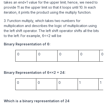
takes an end+1 value for the upper limit; hence, we need to
provide 11 as the upper limit so that it loops until 10. In each
iteration, it prints the product using the multiply function.
3. Function multiply, which takes two numbers for
multiplication and describes the logic of multiplication using
the left shift operator. The left shift operator shifts all the bits
to the left. For example, 6<<2 will be
Binary Representation of 6:
0
0
0
0
0
Binary Representation of 6<<2 = 24:
0
0
0
1
1
Which is a binary representation of 24