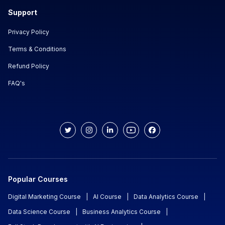
Support
Privacy Policy
Terms & Conditions
Refund Policy
FAQ's
Popular Courses
Digital Marketing Course
|
AI Course
|
Data Analytics Course
|
Data Science Course
|
Business Analytics Course
|