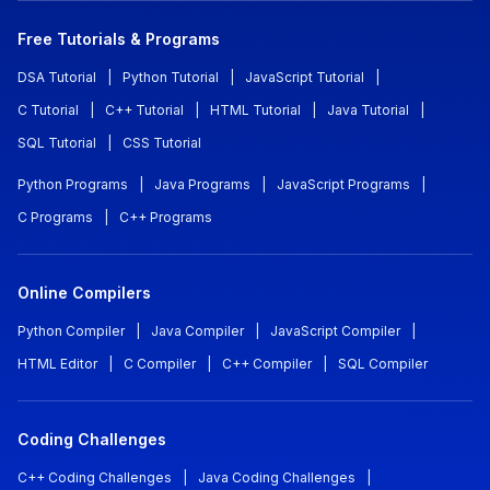
Free Tutorials & Programs
DSA Tutorial
|
Python Tutorial
|
JavaScript Tutorial
|
C Tutorial
|
C++ Tutorial
|
HTML Tutorial
|
Java Tutorial
|
SQL Tutorial
|
CSS Tutorial
Python Programs
|
Java Programs
|
JavaScript Programs
|
C Programs
|
C++ Programs
Online Compilers
Python Compiler
|
Java Compiler
|
JavaScript Compiler
|
HTML Editor
|
C Compiler
|
C++ Compiler
|
SQL Compiler
Coding Challenges
C++ Coding Challenges
|
Java Coding Challenges
|