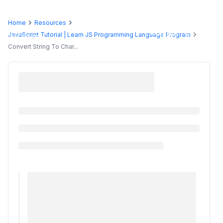
Home
Resources
Programs
JavaScript Tutorial | Learn JS Programming Language Program
Convert String To Char...