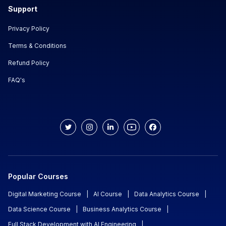
Support
Privacy Policy
Terms & Conditions
Refund Policy
FAQ's
Popular Courses
Digital Marketing Course
|
AI Course
|
Data Analytics Course
|
Data Science Course
|
Business Analytics Course
|
Full Stack Development with AI Engineering
|