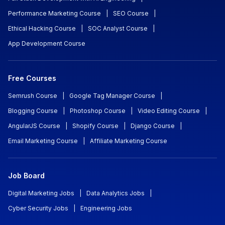
Performance Marketing Course
|
SEO Course
|
Ethical Hacking Course
|
SOC Analyst Course
|
App Development Course
Free Courses
Semrush Course
|
Google Tag Manager Course
|
Blogging Course
|
Photoshop Course
|
Video Editing Course
|
AngularJS Course
|
Shopify Course
|
Django Course
|
Email Marketing Course
|
Affiliate Marketing Course
Job Board
Digital Marketing Jobs
|
Data Analytics Jobs
|
Cyber Security Jobs
|
Engineering Jobs