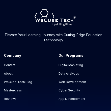
Elevate Your Learning Journey with Cutting-Edge Education
Technology.
Company
Our Programs
Contact
Digital Marketing
About
Data Analytics
WsCube Tech Blog
Web Development
Masterclass
Cyber Security
Reviews
App Development