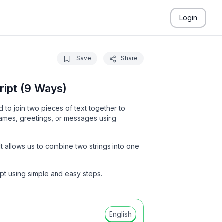
Login
Save
Share
ipt (9 Ways)
to join two pieces of text together to
ames, greetings, or messages using
t allows us to combine two strings into one
ipt using simple and easy steps.
English