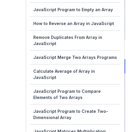
JavaScript Program to Empty an Array
How to Reverse an Array in JavaScript
Remove Duplicates From Array in
JavaScript
JavaScript Merge Two Arrays Programs
Calculate Average of Array in
JavaScript
JavaScript Program to Compare
Elements of Two Arrays
JavaScript Program to Create Two-
Dimensional Array
JavaScript Matrices Multiplication