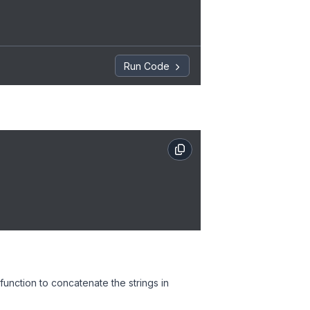
Run Code
function to concatenate the strings in