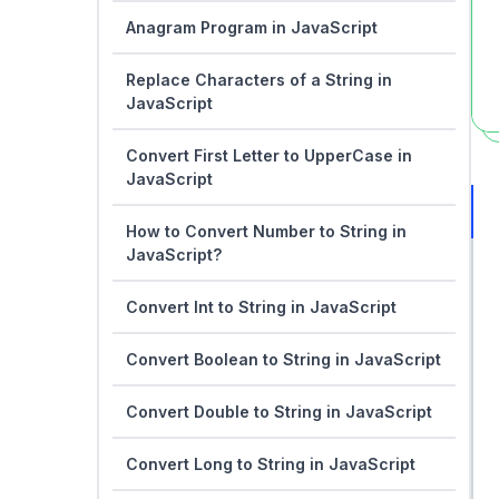
Anagram Program in JavaScript
Replace Characters of a String in
JavaScript
Convert First Letter to UpperCase in
JavaScript
How to Convert Number to String in
JavaScript?
Convert Int to String in JavaScript
Convert Boolean to String in JavaScript
Convert Double to String in JavaScript
Convert Long to String in JavaScript