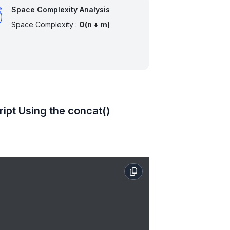
Space Complexity Analysis
Space Complexity :
O(n + m)
ipt Using the concat()