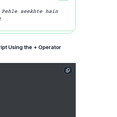
 Pehle seekhte hain
!
ipt Using the + Operator