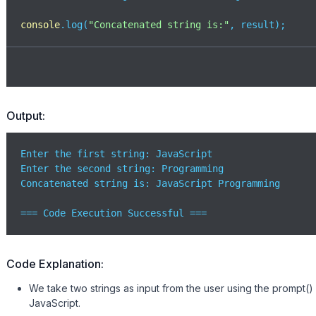
console
.log(
"Concatenated string is:"
, result);
Output:
Enter the first string: JavaScript

Enter the second string: Programming

Concatenated string is: JavaScript Programming

=== Code Execution Successful ===
Code Explanation:
We take two strings as input from the user using the prompt() 
JavaScript.