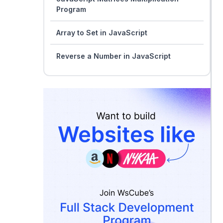
Program
Array to Set in JavaScript
Reverse a Number in JavaScript