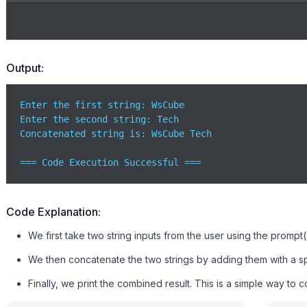
Output:
Enter the first string: WsCube

Enter the second string: Tech

Concatenated string is: WsCube Tech

=== Code Execution Successful ===
Code Explanation:
We first take two string inputs from the user using the prompt
We then concatenate the two strings by adding them with a s
Finally, we print the combined result. This is a simple way to 