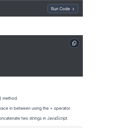
Run Code
() method.
pace in between using the + operator.
concatenate two strings in JavaScript.