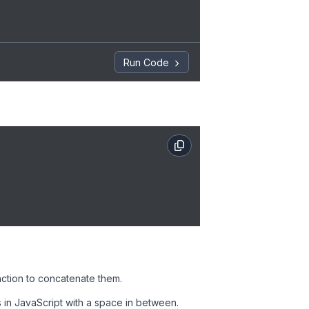
Run Code
nction to concatenate them.
s in JavaScript with a space in between.