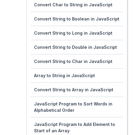
Convert Char to String in JavaScript
Convert String to Boolean in JavaScript
Convert String to Long in JavaScript
Convert String to Double in JavaScript
Convert String to Char in JavaScript
Array to String in JavaScript
Convert String to Array in JavaScript
JavaScript Program to Sort Words in
Alphabetical Order
JavaScript Program to Add Element to
Start of an Array