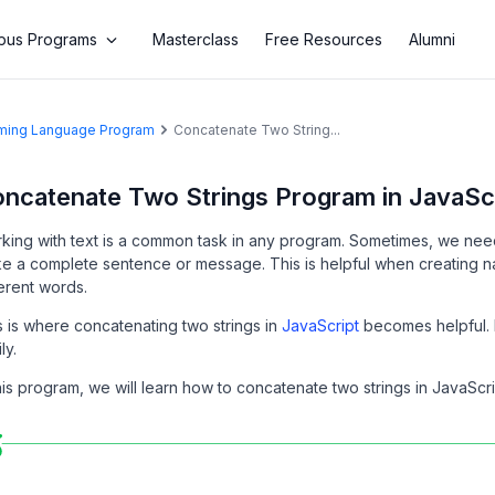
us Programs
Masterclass
Free Resources
Alumni
amming Language Program
Concatenate Two String...
ncatenate Two Strings Program in JavaScr
king with text is a common task in any program. Sometimes, we need 
e a complete sentence or message. This is helpful when creating n
ferent words.
s is where concatenating two strings in
JavaScript
becomes helpful. I
ly.
this program, we will learn how to concatenate two strings in JavaScr