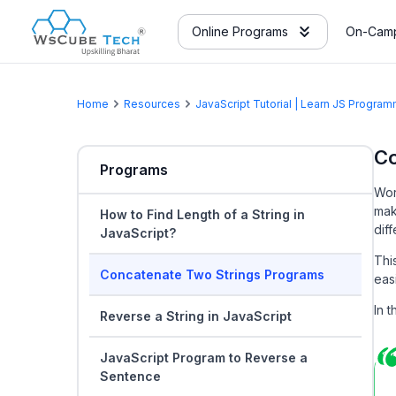
Online Programs
On-Camp
Home
Resources
JavaScript Tutorial | Learn JS Progr
Co
Programs
Wor
mak
How to Find Length of a String in
dif
JavaScript?
Thi
Concatenate Two Strings Programs
easi
In 
Reverse a String in JavaScript
JavaScript Program to Reverse a
Sentence