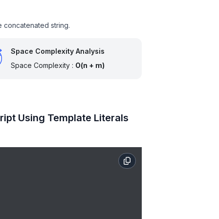
he concatenated string.
Space Complexity Analysis
Space Complexity :
O(n + m)
ipt Using Template Literals