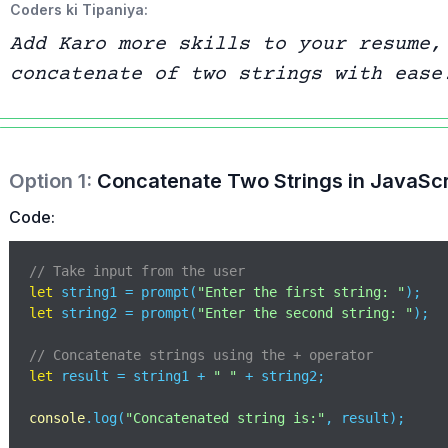
Coders ki Tipaniya:
Add Karo more skills to your resume,
concatenate of two strings with ease
Option
1
:
Concatenate Two Strings in JavaScr
Code:
// Take input from the user
let
 string1 = prompt(
"Enter the first string: "
let
 string2 = prompt(
"Enter the second string: "
);

// Concatenate strings using the + operator
let
 result = string1 + 
" "
 + string2;

console
.log(
"Concatenated string is:"
, result);