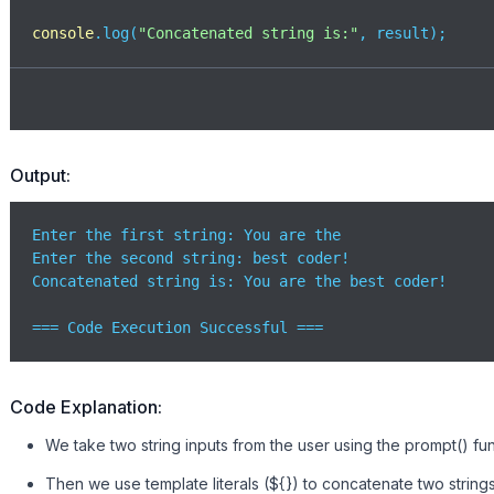
console
.log(
"Concatenated string is:"
, result);
Output:
Enter the first string: You are the

Enter the second string: best coder!

Concatenated string is: You are the best coder!

=== Code Execution Successful ===
Code Explanation:
We take two string inputs from the user using the prompt() fu
Then we use template literals (${}) to concatenate two string