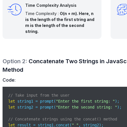
Time Complexity Analysis
Time Complexity :
O(n + m). Here, n
is the length of the first string and
m is the length of the second
string.
Option
2
:
Concatenate Two Strings in JavaScr
Method
Code:
// Take input from the user
let
 string1 = prompt(
"Enter the first string: "
let
 string2 = prompt(
"Enter the second string: "
);

// Concatenate strings using the concat() method
let
 result = string1.concat(
" "
, string2);
