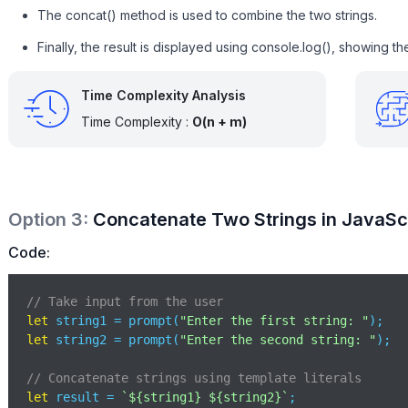
The concat() method is used to combine the two strings.
Finally, the result is displayed using console.log(), showing t
Time Complexity Analysis
Time Complexity :
O(n + m)
Option
3
:
Concatenate Two Strings in JavaScr
Code:
// Take input from the user
let
 string1 = prompt(
"Enter the first string: "
let
 string2 = prompt(
"Enter the second string: "
);

// Concatenate strings using template literals
let
 result = 
`
${string1}
${string2}
`
;
