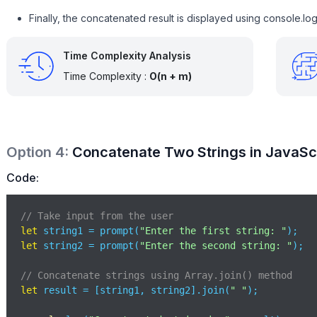
Finally, the concatenated result is displayed using console.log
Time Complexity Analysis
Time Complexity :
O(n + m)
Option
4
:
Concatenate Two Strings in JavaScri
Code:
// Take input from the user
let
 string1 = prompt(
"Enter the first string: "
let
 string2 = prompt(
"Enter the second string: "
);

// Concatenate strings using Array.join() method
let
 result = [string1, string2].join(
" "
);
