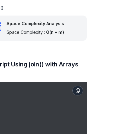
().
Space Complexity Analysis
Space Complexity :
O(n + m)
pt Using join() with Arrays