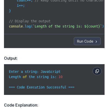
    count++; 
// keep counting until no character is
    i++;

}

// Display the output 
console
.log(
`Length of the string is: 
${count}
`
);
Run Code
Output:
Enter a string: JavaScript 

Length 
of
 the string is: 
10
=== Code Execution Successful ===
Code Explanation: