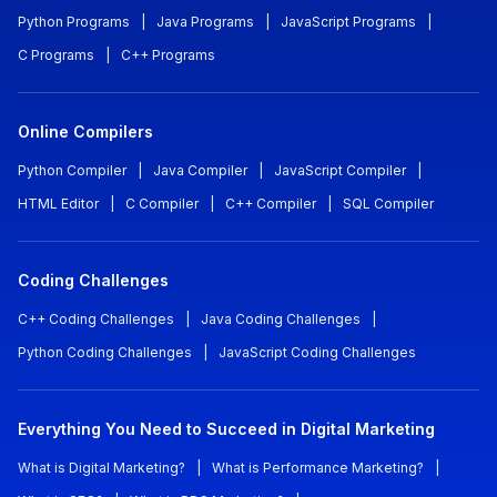
Python Programs
|
Java Programs
|
JavaScript Programs
|
C Programs
|
C++ Programs
Online Compilers
Python Compiler
|
Java Compiler
|
JavaScript Compiler
|
HTML Editor
|
C Compiler
|
C++ Compiler
|
SQL Compiler
Coding Challenges
C++ Coding Challenges
|
Java Coding Challenges
|
Python Coding Challenges
|
JavaScript Coding Challenges
Everything You Need to Succeed in Digital Marketing
What is Digital Marketing?
|
What is Performance Marketing?
|