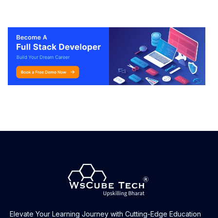
Elevate Your Learning Journey with Cutting-Edge Education