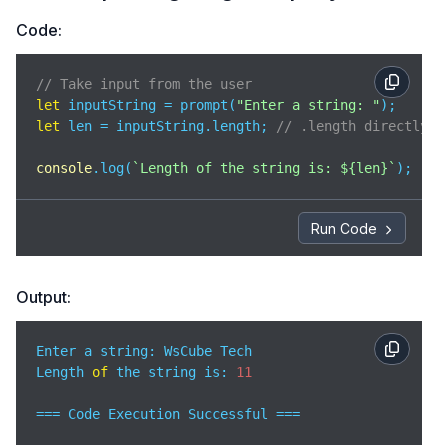
Code:
// Take input from the user
let
 inputString = prompt(
"Enter a string: "
let
 len = inputString.length; 
// .length directly g
console
.log(
`Length of the string is: 
${len}
`
);
Run Code
Output:
Enter a string: WsCube Tech

Length 
of
 the string is: 
11
=== Code Execution Successful ===