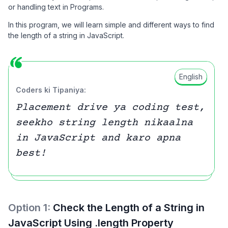
or handling text in Programs.
In this program, we will learn simple and different ways to find
the length of a string in JavaScript.
English
Coders ki Tipaniya:
Placement drive ya coding test,
seekho string length nikaalna
in JavaScript and karo apna
best!
Option
1
:
Check the Length of a String in
JavaScript Using .length Property