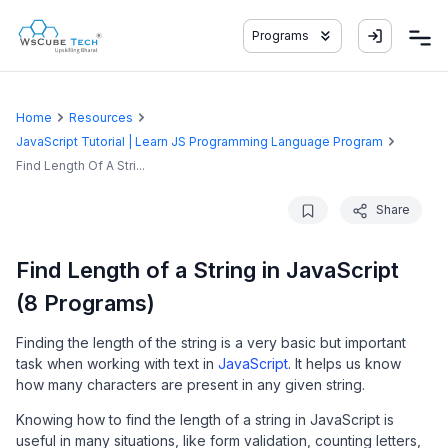
Programs
Home
Resources
JavaScript Tutorial | Learn JS Programming Language Program
Find Length Of A Stri...
Share
Find Length of a String in JavaScript
(8 Programs)
Finding the length of the string is a very basic but important
task when working with text in
JavaScript
. It helps us know
how many characters are present in any given string.
Knowing how to find the length of a string in JavaScript is
useful in many situations, like form validation, counting letters,