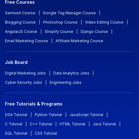
Free Courses
Semrush Course
|
Google Tag Manager Course
|
Blogging Course
|
Photoshop Course
|
Video Editing Course
|
AngularJS Course
|
Shopify Course
|
Django Course
|
Email Marketing Course
|
Affiliate Marketing Course
Job Board
Digital Marketing Jobs
|
Data Analytics Jobs
|
Cyber Security Jobs
|
Engineering Jobs
Free Tutorials & Programs
DSA Tutorial
|
Python Tutorial
|
JavaScript Tutorial
|
C Tutorial
|
C++ Tutorial
|
HTML Tutorial
|
Java Tutorial
|
SQL Tutorial
|
CSS Tutorial