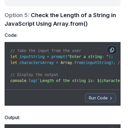
Option
5
:
Check the Length of a String in
JavaScript Using Array.from()
Code:
// Take the input from the user 
let
 inputString = prompt(
"Enter a string: "
let
 charactersArray = 
Array
.from(inputString); 
// c
// Display the output 
console
.log(
`Length of the string is: 
${charactersA
Run Code
Output: