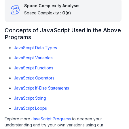
Space Complexity Analysis
Space Complexity :
O(n)
Concepts of JavaScript Used in the Above
Programs
JavaScript Data Types
JavaScript Variables
JavaScript Functions
JavaScript Operators
JavaScript If-Else Statements
JavaScript String
JavaScript Loops
Explore more
JavaScript Programs
to deepen your
understanding and try your own variations using our