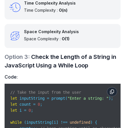
Time Complexity Analysis
Time Complexity :
O(n)
Space Complexity Analysis
Space Complexity :
O(1)
Option
3
:
Check the Length of a String in
JavaScript Using a While Loop
Code:
// Take the input from the user  
let
 inputString = prompt(
"Enter a string: "
let
 count = 
0
let
 i = 
0
;

while
 (inputString[i] !== 
undefined
) {
