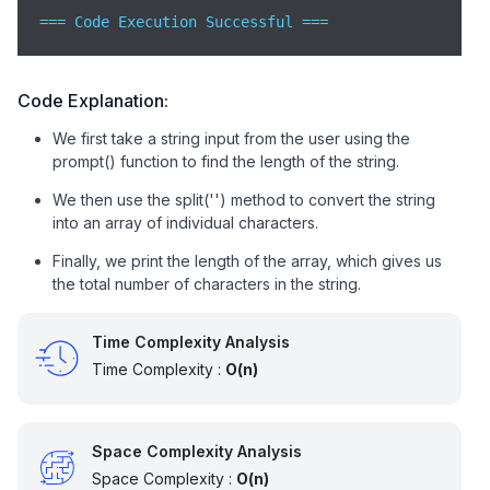
=== Code Execution Successful ===
Code Explanation:
We first take a string input from the user using the
prompt() function to find the length of the string.
We then use the split('') method to convert the string
into an array of individual characters.
Finally, we print the length of the array, which gives us
the total number of characters in the string.
Time Complexity Analysis
Time Complexity :
O(n)
Space Complexity Analysis
Space Complexity :
O(n)