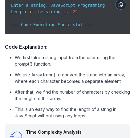
Enter a string: JavaScript Programming 

Length 
of
 the string is: 
22
=== Code Execution Successful ===
Code Explanation:
We first take a string input from the user using the
prompt() function.
We use Array.from() to convert the string into an array,
where each character becomes a separate element.
After that, we find the number of characters by checking
the length of this array.
This is an easy way to find the length of a string in
JavaScript without using any loops.
Time Complexity Analysis