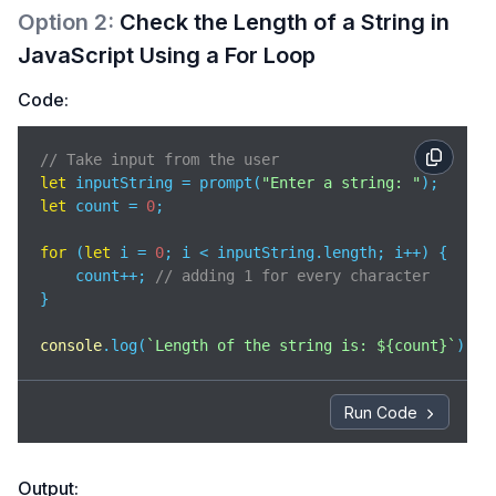
Option
2
:
Check the Length of a String in
JavaScript Using a For Loop
Code:
// Take input from the user
let
 inputString = prompt(
"Enter a string: "
let
 count = 
0
;

for
 (
let
 i = 
0
; i < inputString.length; i++) {

    count++; 
// adding 1 for every character
}

console
.log(
`Length of the string is: 
${count}
`
);
Run Code
Output: