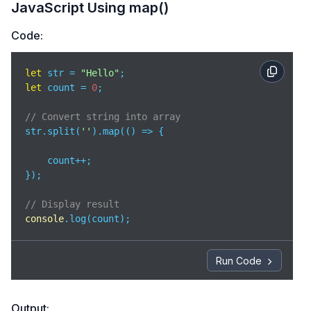
JavaScript Using map()
Code:
let
 str = 
"Hello"
let
 count = 
0
;  

// Convert string into array 
str.split(
''
).map(
() =>
 {  

    count++; 

}); 

// Display result 
console
.log(count); 
Run Code
Output: