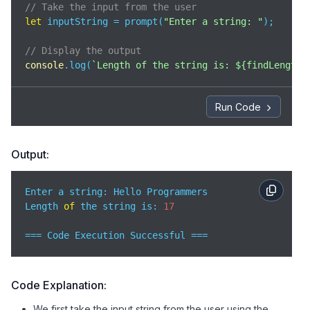
// Take the input from the user 
let
 inputString = prompt(
"Enter a string: "
);

// Display the output 
console
.log(
`Length of the string is: 
${findLength(
Run Code
Output:
Enter a string: Hello Programmers

Length 
of
 the string is: 
17
=== Code Execution Successful ===
Code Explanation:
We first take the input string from the user using the