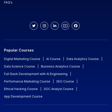
FAQ's
Popular Courses
Digital Marketing Course
|
AI Course
|
Data Analytics Course
|
Data Science Course
|
Business Analytics Course
|
Full Stack Development with AI Engineering
|
Performance Marketing Course
|
SEO Course
|
Ethical Hacking Course
|
SOC Analyst Course
|
App Development Course