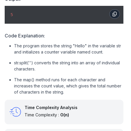
5
Code Explanation:
The program stores the string "Hello" in the variable str
and initializes a counter variable named count.
str.split('') converts the string into an array of individual
characters.
The map() method runs for each character and
increases the count value, which gives the total number
of characters in the string.
Time Complexity Analysis
Time Complexity :
O(n)