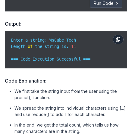
Run Code
Output:
Enter a string: WsCube Tech

Length 
of
 the string is: 
11
=== Code Execution Successful ===
Code Explanation:
We first take the string input from the user using the
prompt() function.
We spread the string into individual characters using [...]
and use reduce() to add 1 for each character.
In the end, we get the total count, which tells us how
many characters are in the string.