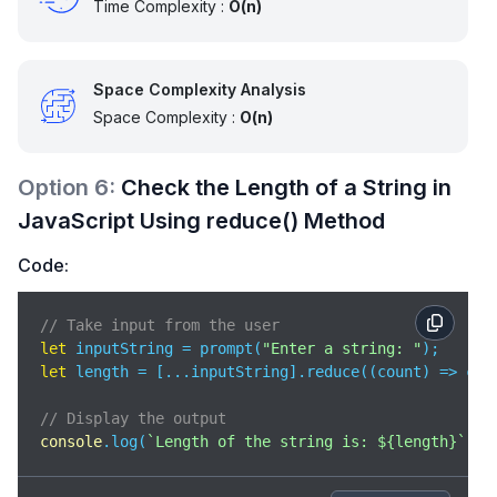
Time Complexity :
O(n)
Space Complexity Analysis
Space Complexity :
O(n)
Option
6
:
Check the Length of a String in
JavaScript Using reduce() Method
Code:
// Take input from the user 
let
 inputString = prompt(
"Enter a string: "
let
 length = [...inputString].reduce(
(
count
) =>
 cou
// Display the output
console
.log(
`Length of the string is: 
${length}
`
);