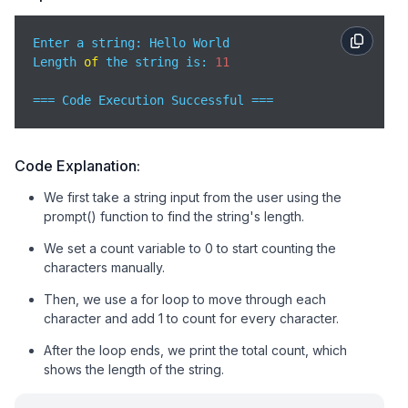
Enter a string: Hello World

Length 
of
 the string is: 
11
=== Code Execution Successful ===
Code Explanation:
We first take a string input from the user using the
prompt() function to find the string's length.
We set a count variable to 0 to start counting the
characters manually.
Then, we use a for loop to move through each
character and add 1 to count for every character.
After the loop ends, we print the total count, which
shows the length of the string.