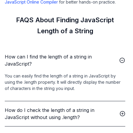
JavaScript Online Compiler
for better hands-on practice.
FAQS About Finding JavaScript
Length of a String
How can I find the length of a string in
JavaScript?
You can easily find the length of a string in JavaScript by
using the .length property. It will directly display the number
of characters in the string you input.
How do I check the length of a string in
JavaScript without using .length?