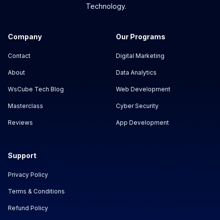
Technology.
Company
Our Programs
Contact
Digital Marketing
About
Data Analytics
WsCube Tech Blog
Web Development
Masterclass
Cyber Security
Reviews
App Development
Support
Privacy Policy
Terms & Conditions
Refund Policy