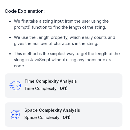
Code Explanation:
We first take a string input from the user using the
prompt() function to find the length of the string.
We use the .length property, which easily counts and
gives the number of characters in the string.
This method is the simplest way to get the length of the
string in JavaScript without using any loops or extra
code.
Time Complexity Analysis
Time Complexity :
O(1)
Space Complexity Analysis
Space Complexity :
O(1)