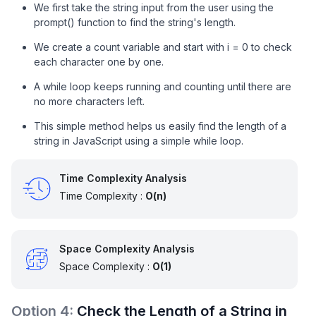
We first take the string input from the user using the
prompt() function to find the string's length.
We create a count variable and start with i = 0 to check
each character one by one.
A while loop keeps running and counting until there are
no more characters left.
This simple method helps us easily find the length of a
string in JavaScript using a simple while loop.
Time Complexity Analysis
Time Complexity :
O(n)
Space Complexity Analysis
Space Complexity :
O(1)
Option
4
:
Check the Length of a String in