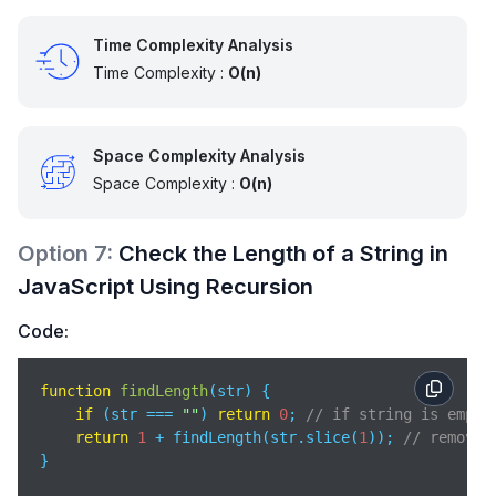
Time Complexity Analysis
Time Complexity :
O(n)
Space Complexity Analysis
Space Complexity :
O(n)
Option
7
:
Check the Length of a String in
JavaScript Using Recursion
Code:
function
findLength
(
str
) 
{

if
 (str === 
""
) 
return
0
; 
// if string is empty
return
1
 + findLength(str.slice(
1
)); 
// remove 
}
