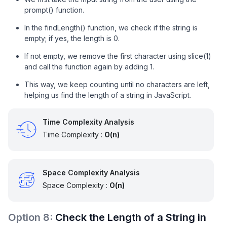
prompt() function.
In the findLength() function, we check if the string is
empty; if yes, the length is 0.
If not empty, we remove the first character using slice(1)
and call the function again by adding 1.
This way, we keep counting until no characters are left,
helping us find the length of a string in JavaScript.
Time Complexity Analysis
Time Complexity :
O(n)
Space Complexity Analysis
Space Complexity :
O(n)
Option
8
:
Check the Length of a String in