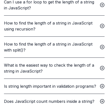
Can I use a for loop to get the length of a string
in JavaScript?
How to find the length of a string in JavaScript
using recursion?
How to find the length of a string in JavaScript
with split()?
What is the easiest way to check the length of a
string in JavaScript?
Is string length important in validation programs?
Does JavaScript count numbers inside a string?