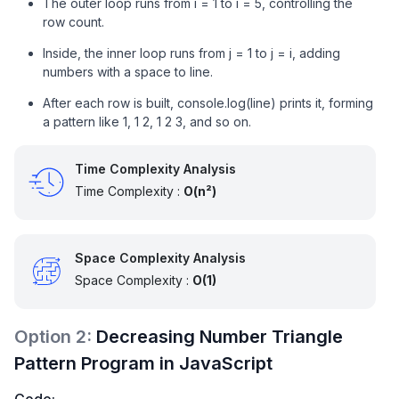
The outer loop runs from i = 1 to i = 5, controlling the
row count.
Inside, the inner loop runs from j = 1 to j = i, adding
numbers with a space to line.
After each row is built, console.log(line) prints it, forming
a pattern like 1, 1 2, 1 2 3, and so on.
Time Complexity Analysis
Time Complexity :
O(n²)
Space Complexity Analysis
Space Complexity :
O(1)
Option
2
:
Decreasing Number Triangle
Pattern Program in JavaScript