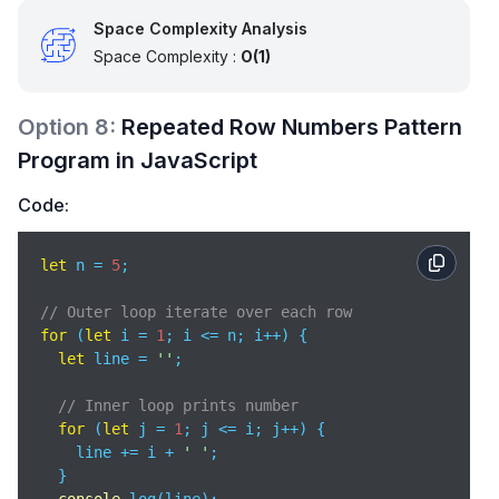
Space Complexity Analysis
Space Complexity :
O(1)
Option
8
:
Repeated Row Numbers Pattern
Program in JavaScript
Code:
let
 n = 
5
;

// Outer loop iterate over each row
for
 (
let
 i = 
1
; i <= n; i++) {

let
 line = 
''
;

// Inner loop prints number
for
 (
let
 j = 
1
; j <= i; j++) {

    line += i + 
' '
;

  }
