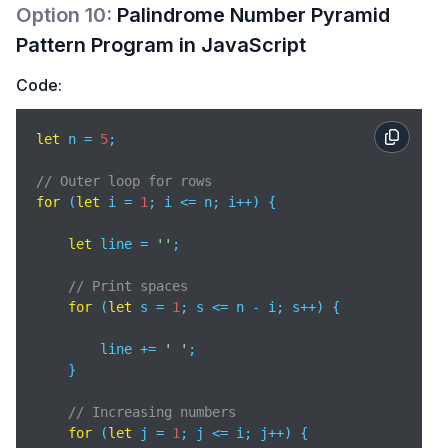
Option
10
:
Palindrome Number Pyramid
Pattern Program in JavaScript
Code:
let
 n = 
5
; 

// Outer loop for rows 
for
 (
let
 i = 
1
; i <= n; i++) { 

let
 line = 
''
; 

// Print spaces 
for
 (
let
 s = 
1
; s <= n - i; s++) { 

        line += 
' '
; 

    } 

// Increasing numbers 
for
 (
let
 j = 
1
; j <= i; j++) { 
