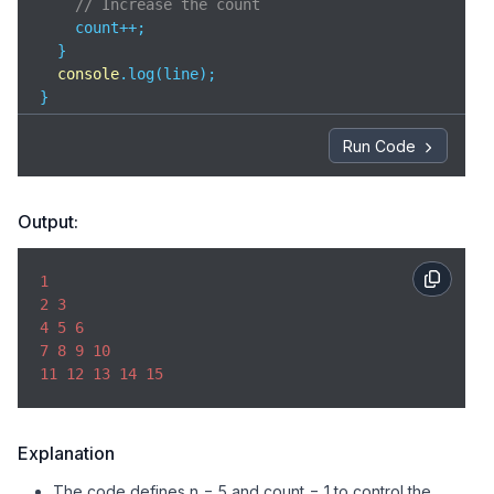
// Increase the count
    count++;  

  }

console
.log(line);

}
Run Code
Output:
1
2
3
4
5
6
7
8
9
10
11
12
13
14
15
Explanation
The code defines n = 5 and count = 1 to control the