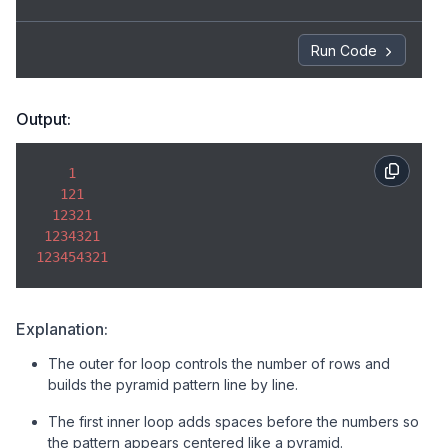
        line += j; 

    } 

Run Code
// Decreasing numbers 
for
 (
let
 j = i - 
1
; j >= 
1
; j--) { 

Output:
        line += j; 

1
    } 

121
12321
// Print row 
1234321
console
.log(line); 

123454321
} 
Explanation:
The outer for loop controls the number of rows and
builds the pyramid pattern line by line.
The first inner loop adds spaces before the numbers so
the pattern appears centered like a pyramid.