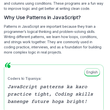
and columns using conditions. These programs are a fun way
to improve logic and get better at writing clean code.
Why Use Patterns in JavaScript?
Patterns in JavaScript are important because they train a
programmer’s logical thinking and problem-solving skills.
Writing different patterns, we learn how loops, conditions,
and strings work together. They are commonly used in
coding practice, interviews, and as a foundation for building
more complex logic in real projects.
English
Coders ki Tipaniya:
JavaScript patterns ka karo
practice tight, Coding skills
banenge future hoga bright!