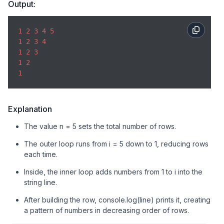
Output:
1
2
3
4
5
1
2
3
4
1
2
3
1
2
1
Explanation
The value n = 5 sets the total number of rows.
The outer loop runs from i = 5 down to 1, reducing rows
each time.
Inside, the inner loop adds numbers from 1 to i into the
string line.
After building the row, console.log(line) prints it, creating
a pattern of numbers in decreasing order of rows.