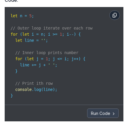
Code:
let
 n = 
5
;

// Outer loop iterate over each row
for
 (
let
 i = n; i >= 
1
; i--) {    

let
 line = 
''
;

// Inner loop prints number
for
 (
let
 j = 
1
; j <= i; j++) { 

    line += j + 
' '
;

  }

// Print ith row 
console
.log(line);

}
Run Code