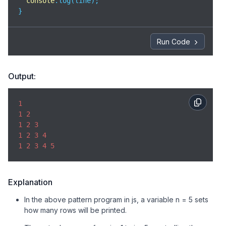
console
.log(line);

}
Run Code
Output:
1
1
2
1
2
3
1
2
3
4
1
2
3
4
5
Explanation
In the above pattern program in js, a variable n = 5 sets
how many rows will be printed.