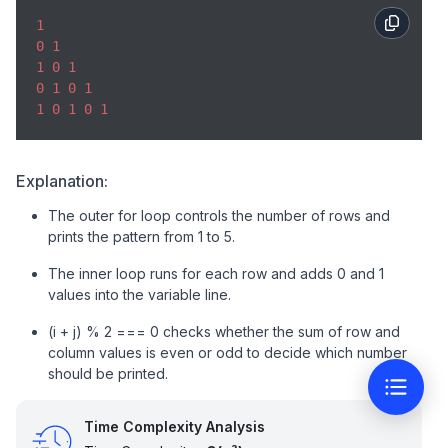
console
.log(line); 

1
} 
0
1
1
0
1
0
1
0
1
1
0
1
0
1
Explanation:
The outer for loop controls the number of rows and
prints the pattern from 1 to 5.
The inner loop runs for each row and adds 0 and 1
values into the variable line.
(i + j) % 2 === 0 checks whether the sum of row and
column values is even or odd to decide which number
should be printed.
Time Complexity Analysis