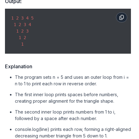
Output:
1
2
3
4
5
1
2
3
4
1
2
3
1
2
1
Explanation
The program sets n = 5 and uses an outer loop from i =
n to 1 to print each row in reverse order.
The first inner loop prints spaces before numbers,
creating proper alignment for the triangle shape.
The second inner loop prints numbers from 1 to i,
followed by a space after each number.
console.log(line) prints each row, forming a right-aligned
decreasing number triangle from 5 down to 1.