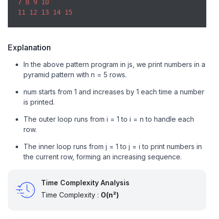
7
8
9
10
11
12
13
14
15
Explanation
In the above pattern program in js, we print numbers in a
pyramid pattern with n = 5 rows.
num starts from 1 and increases by 1 each time a number
is printed.
The outer loop runs from i = 1 to i = n to handle each
row.
The inner loop runs from j = 1 to j = i to print numbers in
the current row, forming an increasing sequence.
Time Complexity Analysis
Time Complexity :
O(n²)