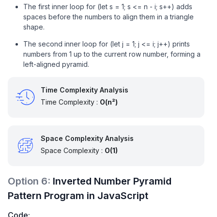
The first inner loop for (let s = 1; s <= n - i; s++) adds
spaces before the numbers to align them in a triangle
shape.
The second inner loop for (let j = 1; j <= i; j++) prints
numbers from 1 up to the current row number, forming a
left-aligned pyramid.
Time Complexity Analysis
Time Complexity :
O(n²)
Space Complexity Analysis
Space Complexity :
O(1)
Option
6
:
Inverted Number Pyramid
Pattern Program in JavaScript
Code: