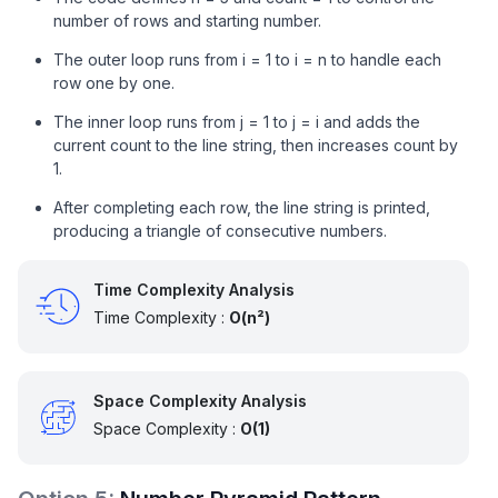
number of rows and starting number.
The outer loop runs from i = 1 to i = n to handle each
row one by one.
The inner loop runs from j = 1 to j = i and adds the
current count to the line string, then increases count by
1.
After completing each row, the line string is printed,
producing a triangle of consecutive numbers.
Time Complexity Analysis
Time Complexity :
O(n²)
Space Complexity Analysis
Space Complexity :
O(1)