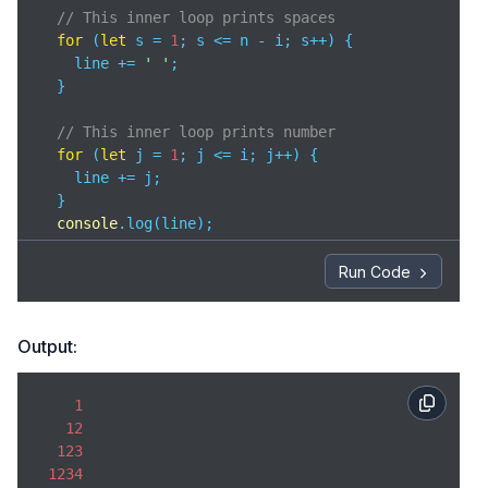
// This inner loop prints spaces
for
 (
let
 s = 
1
; s <= n - i; s++) { 

    line += 
' '
; 

  }

// This inner loop prints number
for
 (
let
 j = 
1
; j <= i; j++) {

    line += j;

  }

console
.log(line);

}
Run Code
Output:
1
12
123
1234