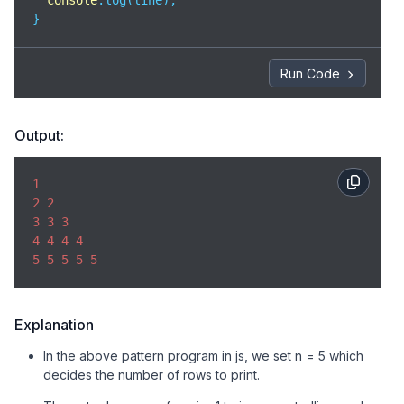
console
.log(line);

}
Run Code
Output:
1
2
2
3
3
3
4
4
4
4
5
5
5
5
5
Explanation
In the above pattern program in js, we set n = 5 which
decides the number of rows to print.