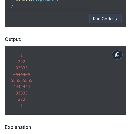
}
Run Code
Output:
1
222
33333
4444444
555555555
4444444
33333
222
1
Explanation