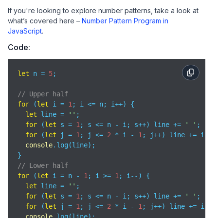
If you're looking to explore number patterns, take a look at
what’s covered here –
Number Pattern Program in
JavaScript
.
Code:
let
 n = 
5
;

// Upper half
for
 (
let
 i = 
1
; i <= n; i++) {

let
 line = 
''
;

for
 (
let
 s = 
1
; s <= n - i; s++) line += 
' '
;

for
 (
let
 j = 
1
; j <= 
2
 * i - 
1
; j++) line += i;

console
.log(line);

// Lower half
for
 (
let
 i = n - 
1
; i >= 
1
; i--) {

let
 line = 
''
;

for
 (
let
 s = 
1
; s <= n - i; s++) line += 
' '
;

for
 (
let
 j = 
1
; j <= 
2
 * i - 
1
; j++) line += i;

console
.log(line);
