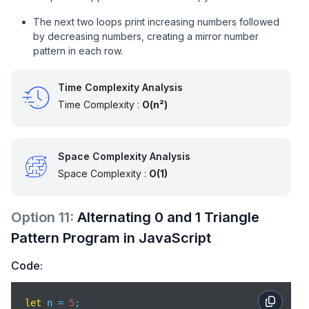
The next two loops print increasing numbers followed
by decreasing numbers, creating a mirror number
pattern in each row.
Time Complexity Analysis
Time Complexity :
O(n²)
Space Complexity Analysis
Space Complexity :
O(1)
Option
11
:
Alternating 0 and 1 Triangle
Pattern Program in JavaScript
Code:
let
 n = 
5
; 
