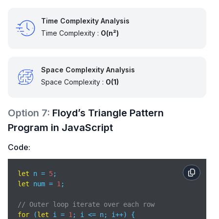
Time Complexity Analysis
Time Complexity :
O(n²)
Space Complexity Analysis
Space Complexity :
O(1)
Option
7
:
Floyd’s Triangle Pattern
Program in JavaScript
Code:
let
 n = 
5
let
 num = 
1
;

// Outer loop iterate over each row
for
 (
let
 i = 
1
; i <= n; i++) {
