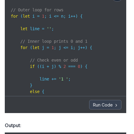
// Outer loop for rows 
for
 (
let
 i = 
1
; i <= n; i++) { 

let
 line = 
''
; 

// Inner loop prints 0 and 1 
for
 (
let
 j = 
1
; j <= i; j++) { 

// Check even or odd 
if
 ((i + j) % 
2
 === 
0
) { 

            line += 
'1 '
; 

        } 

else
 { 

            line += 
'0 '
; 

Run Code
        } 

    } 

Output:
// Print row 