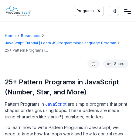
Programs
Home
Resources
JavaScript Tutorial | Learn JS Programming Language Program
25+ Pattern Programs I...
Share
25+ Pattern Programs in JavaScript
(Number, Star, and More)
Pattern Programs in
JavaScript
are simple programs that print
shapes or designs using loops. These patterns are made
using characters like stars (*), numbers, or letters.
To learn how to write Pattern Programs in JavaScript, we
need to know how for loops work and how to control rows