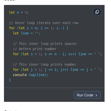
let
 n = 
5
;

// Outer loop iterate over each row
for
 (
let
 i = n; i >= 
1
; i--) {

let
 line = 
''
;

// This inner loop prints spaces 
// before print number
for
 (
let
 s = 
1
; s <= n - i; s++) line += 
' '
;

// This inner loop prints number
for
 (
let
 j = 
1
; j <= i; j++) line += j + 
' '
;

console
.log(line);

}
Run Code