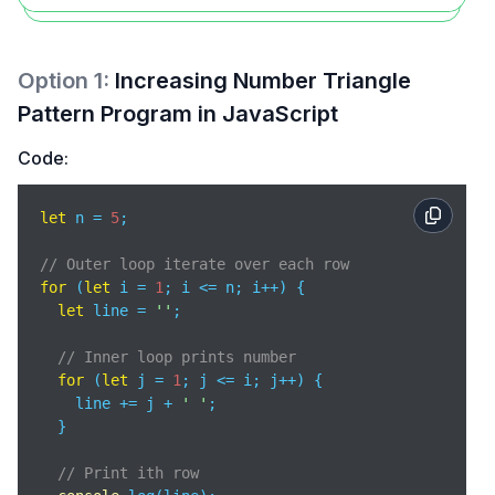
Option
1
:
Increasing Number Triangle
Pattern Program in JavaScript
Code:
let
 n = 
5
;

// Outer loop iterate over each row
for
 (
let
 i = 
1
; i <= n; i++) {      

let
 line = 
''
;

// Inner loop prints number
for
 (
let
 j = 
1
; j <= i; j++) {   

    line += j + 
' '
;

  }

// Print ith row 