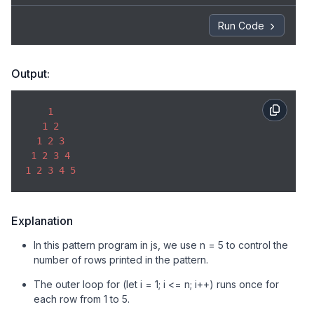
console
.log(line);

}
Run Code
Output:
1
1
2
1
2
3
1
2
3
4
1
2
3
4
5
Explanation
In this pattern program in js, we use n = 5 to control the
number of rows printed in the pattern.
The outer loop for (let i = 1; i <= n; i++) runs once for
each row from 1 to 5.