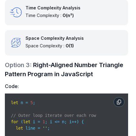
Time Complexity Analysis
Time Complexity :
O(n²)
Space Complexity Analysis
Space Complexity :
O(1)
Option
3
:
Right-Aligned Number Triangle
Pattern Program in JavaScript
Code:
let
 n = 
5
;

// Outer loop iterate over each row
for
 (
let
 i = 
1
; i <= n; i++) {

let
 line = 
''
;
