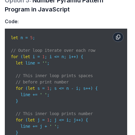
Option
5
:
Number Pyramid Pattern
Program in JavaScript
Code:
let
 n = 
5
;

// Outer loop iterate over each row
for
 (
let
 i = 
1
; i <= n; i++) {

let
 line = 
''
;

// This inner loop prints spaces 
// before print number
for
 (
let
 s = 
1
; s <= n - i; s++) {

    line += 
' '
;

  }

// This inner loop prints number
for
 (
let
 j = 
1
; j <= i; j++) {

    line += j + 
' '
;

  }
