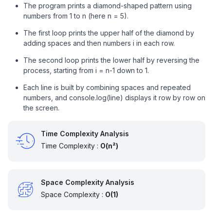
The program prints a diamond-shaped pattern using
numbers from 1 to n (here n = 5).
The first loop prints the upper half of the diamond by
adding spaces and then numbers i in each row.
The second loop prints the lower half by reversing the
process, starting from i = n-1 down to 1.
Each line is built by combining spaces and repeated
numbers, and console.log(line) displays it row by row on
the screen.
Time Complexity Analysis
Time Complexity :
O(n²)
Space Complexity Analysis
Space Complexity :
O(1)