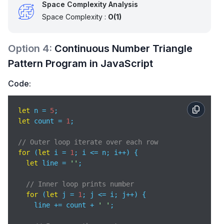
Space Complexity Analysis
Space Complexity :
O(1)
Option
4
:
Continuous Number Triangle
Pattern Program in JavaScript
Code:
let
 n = 
5
let
 count = 
1
;

// Outer loop iterate over each row
for
 (
let
 i = 
1
; i <= n; i++) {     

let
 line = 
''
;

// Inner loop prints number
for
 (
let
 j = 
1
; j <= i; j++) {  

    line += count + 
' '
;
