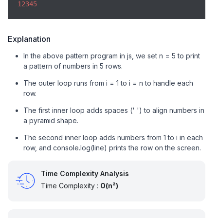
12345
Explanation
In the above pattern program in js, we set n = 5 to print
a pattern of numbers in 5 rows.
The outer loop runs from i = 1 to i = n to handle each
row.
The first inner loop adds spaces (' ') to align numbers in
a pyramid shape.
The second inner loop adds numbers from 1 to i in each
row, and console.log(line) prints the row on the screen.
Time Complexity Analysis
Time Complexity :
O(n²)