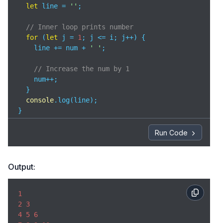
let
 line = 
''
;

// Inner loop prints number
for
 (
let
 j = 
1
; j <= i; j++) {

    line += num + 
' '
;

// Increase the num by 1
    num++;

  }

console
.log(line);

}
Run Code
Output:
1
2
3
4
5
6