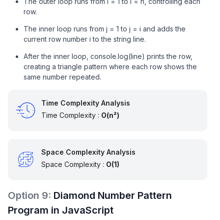
The outer loop runs from i = 1 to i = n, controlling each
row.
The inner loop runs from j = 1 to j = i and adds the
current row number i to the string line.
After the inner loop, console.log(line) prints the row,
creating a triangle pattern where each row shows the
same number repeated.
Time Complexity Analysis
Time Complexity :
O(n²)
Space Complexity Analysis
Space Complexity :
O(1)
Option
9
:
Diamond Number Pattern
Program in JavaScript