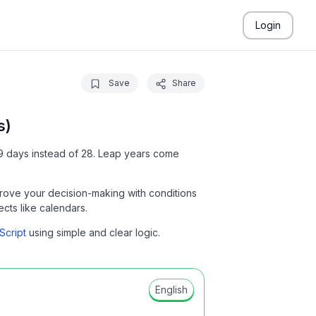
Login
Save
Share
s)
 29 days instead of 28. Leap years come
rove your decision-making with conditions
jects like calendars.
Script
using simple and clear logic.
English