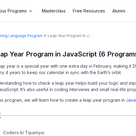
us Programs
Masterclass
Free Resources
Alumni
amming Language Program
Leap Year Program In J...
ap Year Program in JavaScript (6 Program
eap year is a special year with one extra day in February, making it
ry 4 years to keep our calendar in sync with the Earth’s orbit.
erstanding how to check a leap year helps build your logic and imp
avaScript. It’s also useful in coding interviews and small real-life pro
this program, we will learn how to create a leap year program in
Java
Coders ki Tipaniya: