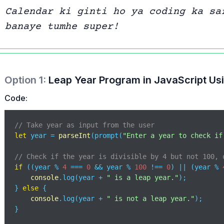
Calendar ki ginti ho ya coding ka sa
banaye tumhe super!
Option
1
:
Leap Year Program in JavaScript Usi
Code:
// Take year as input from the user 
let
 year = 
parseInt
(prompt(
"Enter a year to check if
// Check if the year is divisible by 4 but not 100, 
if
 ((year % 
4
 === 
0
 && year % 
100
 !== 
0
) || (year % 
console
.log(year + 
" is a leap year."
);

} 
else
 {

console
.log(year + 
" is not a leap year."
);

}