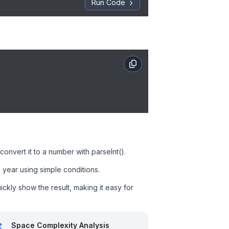
Run Code
onvert it to a number with parseInt().
 year using simple conditions.
ckly show the result, making it easy for
Space Complexity Analysis