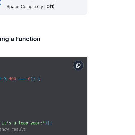
Space Complexity :
O(1)
ing a Function
r % 
400
 === 
0
)) {

 it's a leap year:"
show result 