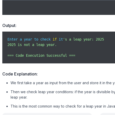
Output:
Enter a year to check 
if
 it
's a leap year: 2025

2025 is not a leap year.

=== Code Execution Successful ===
Code Explanation:
We first take a year as input from the user and store it in the y
Then we check leap year conditions: if the year is divisible by 
leap year.
This is the most common way to check for a leap year in JavaSc