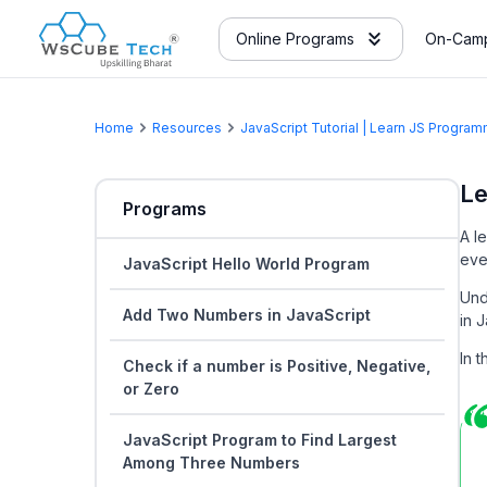
Online Programs
On-Camp
Home
Resources
JavaScript Tutorial | Learn JS Progr
Le
Programs
A l
eve
JavaScript Hello World Program
Und
Add Two Numbers in JavaScript
in J
In 
Check if a number is Positive, Negative,
or Zero
JavaScript Program to Find Largest
Among Three Numbers