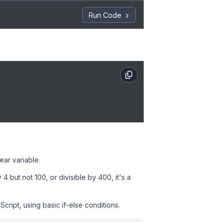
Run Code
ear variable.
4 but not 100, or divisible by 400, it's a
ript, using basic if-else conditions.