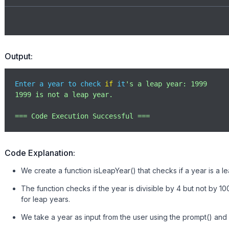
Output:
Enter a year to check 
if
 it
's a leap year: 1999

1999 is not a leap year.

=== Code Execution Successful ===
Code Explanation:
We create a function isLeapYear() that checks if a year is a 
The function checks if the year is divisible by 4 but not by 10
for leap years.
We take a year as input from the user using the prompt() and c