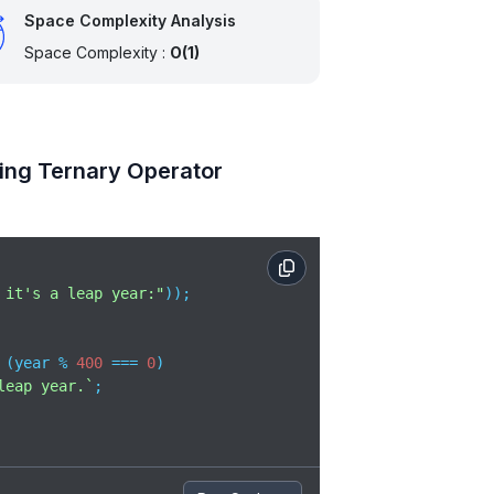
Space Complexity Analysis
Space Complexity :
O(1)
ing Ternary Operator
 it's a leap year:"
));

 (year % 
400
 === 
0
)

leap year.`
;
