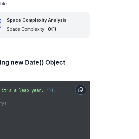
ble.
Space Complexity Analysis
Space Complexity :
O(1)
ing new Date() Object
 it's a leap year: "
));

ry)