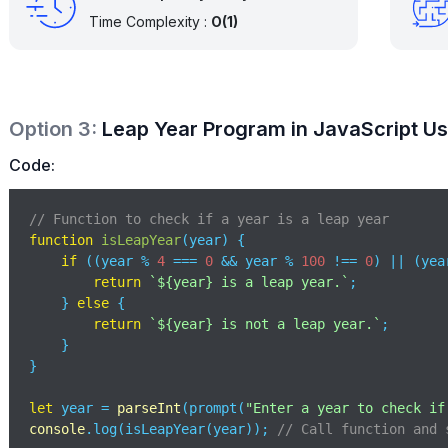
Time Complexity :
O(1)
Option
3
:
Leap Year Program in JavaScript Us
Code:
// Function to check if a year is a leap year
function
isLeapYear
(
year
) 
{

if
 ((year % 
4
 === 
0
 && year % 
100
 !== 
0
) || (yea
return
`
${year}
 is a leap year.`
;

    } 
else
 {

return
`
${year}
 is not a leap year.`
;

    }

}

let
 year = 
parseInt
(prompt(
"Enter a year to check if
console
.log(isLeapYear(year)); 
// Call function and 