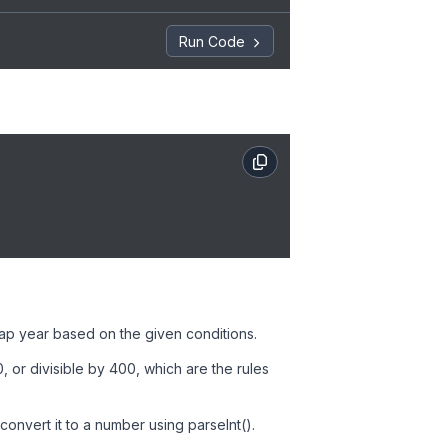
Run Code
leap year based on the given conditions.
0, or divisible by 400, which are the rules
onvert it to a number using parseInt().