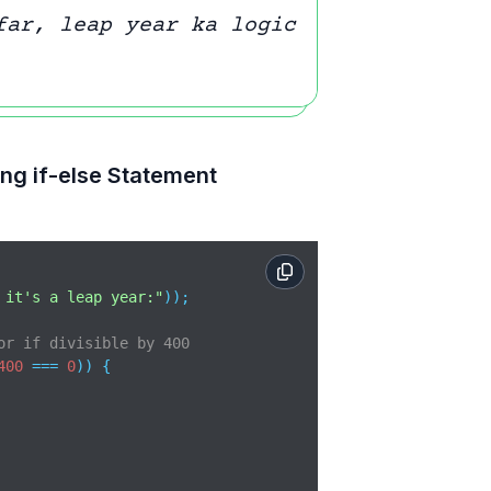
far, leap year ka logic
ng if-else Statement
 it's a leap year:"
));

or if divisible by 400
400
 === 
0
)) {
