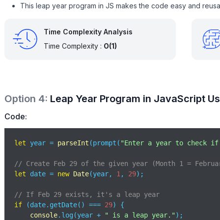
This leap year program in JS makes the code easy and reusa
Time Complexity Analysis
Time Complexity :
O(1)
Option
4
:
Leap Year Program in JavaScript Us
Code:
let
 year = 
parseInt
(prompt(
"Enter a year to check if
// Create Feb 29 of the given year (Month 1 = Februa
let
 date = 
new
Date
(year, 
1
, 
29
); 

// If Feb 29 exists, it's a leap year
if
 (date.getDate() === 
29
) {

console
.log(year + 
" is a leap year."
);
