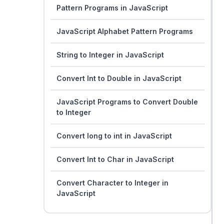
Pattern Programs in JavaScript
JavaScript Alphabet Pattern Programs
String to Integer in JavaScript
Convert Int to Double in JavaScript
JavaScript Programs to Convert Double
to Integer
Convert long to int in JavaScript
Convert Int to Char in JavaScript
Convert Character to Integer in
JavaScript