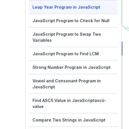
Leap Year Program in JavaScript
JavaScript Program to Check for Null
JavaScript Program to Swap Two
Variables
JavaScript Program to Find LCM
Strong Number Program in JavaScript
Vowel and Consonant Program in
JavaScript
Find ASCII Value in JavaScriptascii-
value
Compare Two Strings in JavaScript