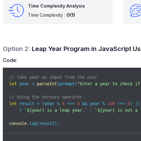
Time Complexity Analysis
Time Complexity :
O(1)
Option
2
:
Leap Year Program in JavaScript Us
Code:
// Take year as input from the user 
let
 year = 
parseInt
(prompt(
"Enter a year to check if
// Using the ternary operator 
let
 result = (year % 
4
 === 
0
 && year % 
100
 !== 
0
) ||
    ? 
`
${year}
 is a leap year.`
 : 
`
${year}
 is not a 
console
.log(result);