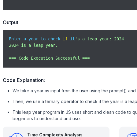
Output:
Enter a year to check 
if
 it
's a leap year: 2024

2024 is a leap year.

=== Code Execution Successful ===
Code Explanation:
We take a year as input from the user using the prompt() and c
Then, we use a ternary operator to check if the year is a leap
This leap year program in JS uses short and clean code to qui
beginners to understand and use.
Time Complexity Analysis