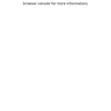
browser console for more information).