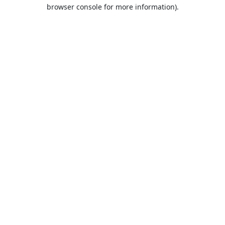
browser console for more information).