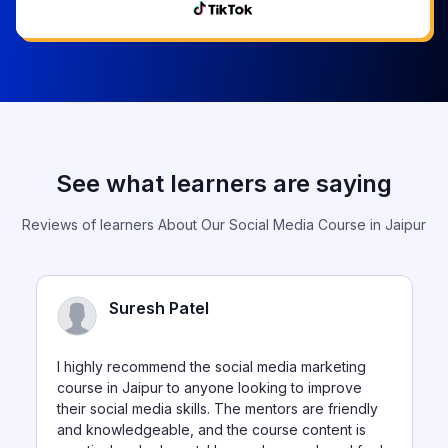
See what learners are saying
Reviews of learners About Our Social Media Course in Jaipur
Suresh Patel
I highly recommend the social media marketing
course in Jaipur to anyone looking to improve
their social media skills. The mentors are friendly
and knowledgeable, and the course content is