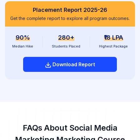
Placement Report 2025-26
Get the complete report to explore all program outcomes.
90%
280+
₹18 LPA
Median Hike
Students Placed
Highest Package
Download Report
FAQs About Social Media