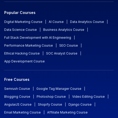
Popular Courses
Digital Marketing Course
|
AI Course
|
Data Analytics Course
|
Data Science Course
|
Business Analytics Course
|
Full Stack Development with AI Engineering
|
Performance Marketing Course
|
SEO Course
|
Ethical Hacking Course
|
SOC Analyst Course
|
App Development Course
Free Courses
Semrush Course
|
Google Tag Manager Course
|
Blogging Course
|
Photoshop Course
|
Video Editing Course
|
AngularJS Course
|
Shopify Course
|
Django Course
|
Email Marketing Course
|
Affiliate Marketing Course