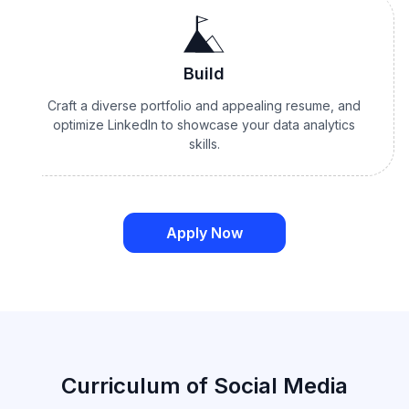
Build
Craft a diverse portfolio and appealing resume, and
optimize LinkedIn to showcase your data analytics
skills.
Apply Now
Curriculum of Social Media