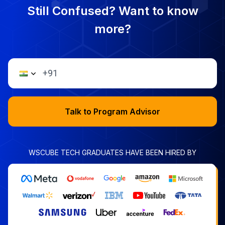
Still Confused? Want to know
more?
Talk to Program Advisor
WSCUBE TECH GRADUATES HAVE BEEN HIRED BY