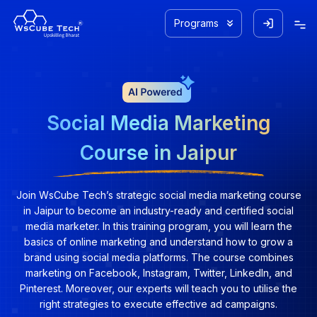
Programs
Social Media Marketing
Course in Jaipur
Join WsCube Tech’s strategic social media marketing course
in Jaipur to become an industry-ready and certified social
media marketer. In this training program, you will learn the
basics of online marketing and understand how to grow a
brand using social media platforms. The course combines
marketing on Facebook, Instagram, Twitter, LinkedIn, and
Pinterest. Moreover, our experts will teach you to utilise the
right strategies to execute effective ad campaigns.