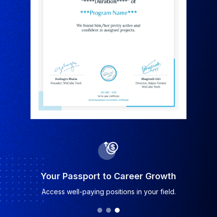
Industry-Recognized Certificate
Earn a certificate valued by top companies.