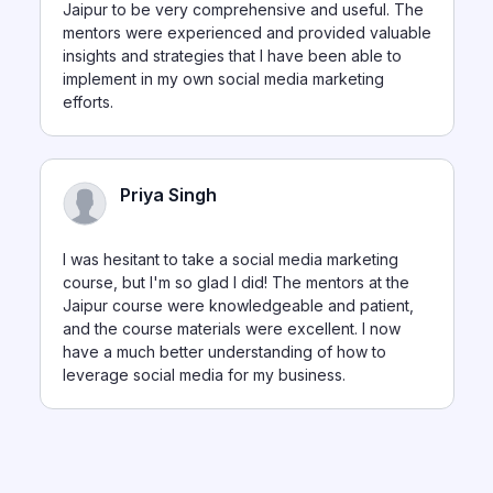
Jaipur to be very comprehensive and useful. The
mentors were experienced and provided valuable
insights and strategies that I have been able to
implement in my own social media marketing
efforts.
Priya Singh
I was hesitant to take a social media marketing
course, but I'm so glad I did! The mentors at the
Jaipur course were knowledgeable and patient,
and the course materials were excellent. I now
have a much better understanding of how to
leverage social media for my business.