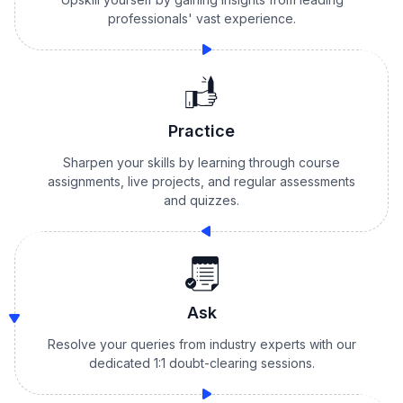
professionals' vast experience.
Practice
Sharpen your skills by learning through course
assignments, live projects, and regular assessments
and quizzes.
Ask
Resolve your queries from industry experts with our
dedicated 1:1 doubt-clearing sessions.