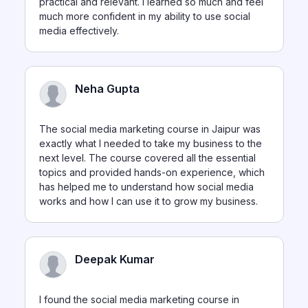
practical and relevant. I learned so much and feel
much more confident in my ability to use social
media effectively.
Neha Gupta
The social media marketing course in Jaipur was
exactly what I needed to take my business to the
next level. The course covered all the essential
topics and provided hands-on experience, which
has helped me to understand how social media
works and how I can use it to grow my business.
Deepak Kumar
I found the social media marketing course in