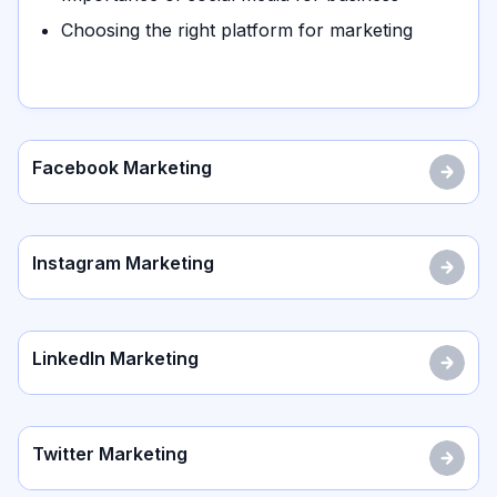
Choosing the right platform for marketing
Facebook Marketing
Instagram Marketing
LinkedIn Marketing
Twitter Marketing