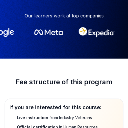
Our learners work at top companies
Fee structure of this program
If you are interested for this course:
Live instruction
from Industry Veterans
Official certification
in Human Resources