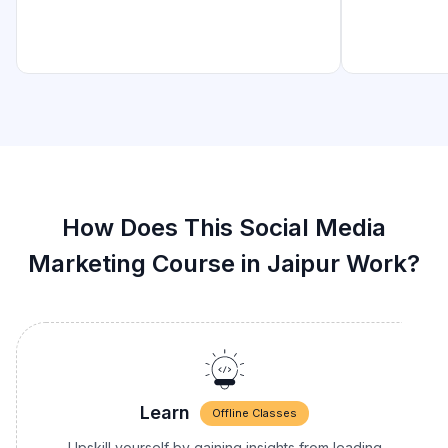
How Does This Social Media
Marketing Course in Jaipur Work?
Learn
Offline Classes
Upskill yourself by gaining insights from leading