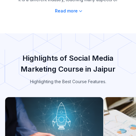
Read more
Highlights of Social Media
Marketing Course in Jaipur
Highlighting the Best Course Features.