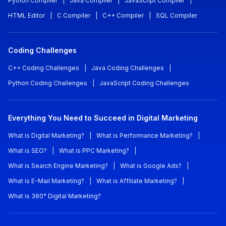
Python Compiler
|
Java Compiler
|
JavaScript Compiler
|
HTML Editor
|
C Compiler
|
C++ Compiler
|
SQL Compiler
Coding Challenges
C++ Coding Challenges
|
Java Coding Challenges
|
Python Coding Challenges
|
JavaScript Coding Challenges
Everything You Need to Succeed in Digital Marketing
What is Digital Marketing?
|
What is Performance Marketing?
|
What is SEO?
|
What is PPC Marketing?
|
What is Search Engine Marketing?
|
What is Google Ads?
|
What is E-Mail Marketing?
|
What is Affiliate Marketing?
|
What is 360° Digital Marketing?