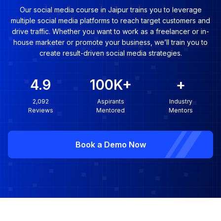
Our social media course in Jaipur trains you to leverage
multiple social media platforms to reach target customers and
drive traffic. Whether you want to work as a freelancer or in-
house marketer or promote your business, we’ll train you to
create result-driven social media strategies.
4.9
100K
+
+
2,092
Aspirants
Industry
Reviews
Mentored
Mentors
Book a Demo Now