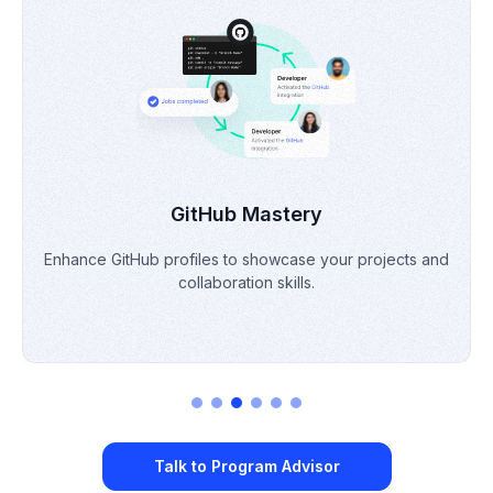
Portfolio Building
Develop & refine a professional portfolio to demonstrate
skills & projects.
Talk to Program Advisor