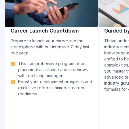
Career Launch Countdown
Guided b
Prepare to launch your career into the
Thrive under
stratosphere with our intensive 7-day last-
industry ment
mile prep.
knowledge an
crafted to h
This comprehensive program offers
complexities
placement assistance and interviews
you master th
with top hiring managers.
advanced tec
Boost your employment prospects and
industry gur
exclusive referrals aimed at career
formulas for
readiness.