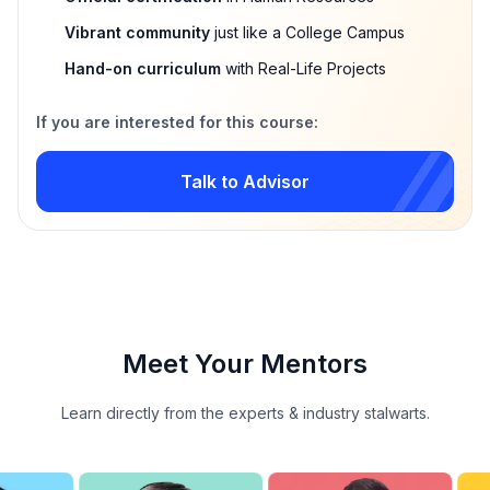
Vibrant community
just like a College Campus
Hand-on curriculum
with Real-Life Projects
If you are interested for this course:
Talk to Advisor
Meet Your Mentors
Learn directly from the experts & industry stalwarts.