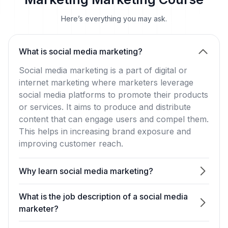
Marketing Marketing Course
Here’s everything you may ask.
What is social media marketing?
Social media marketing is a part of digital or
internet marketing where marketers leverage
social media platforms to promote their products
or services. It aims to produce and distribute
content that can engage users and compel them.
This helps in increasing brand exposure and
improving customer reach.
Why learn social media marketing?
What is the job description of a social media
marketer?