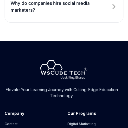
Why do companies hire social media
marketers?
What background knowledge is necessary to
enrol in your course?
What will I learn in the social media marketing
training?
What will I be able to do after completing the
social media course in Jaipur?
What is the course duration?
Elevate Your Learning Journey with Cutting-Edge Education
Technology.
What is the fee for SMM training in Jaipur?
Company
Our Programs
Will I get a professional certificate?
Contact
Digital Marketing