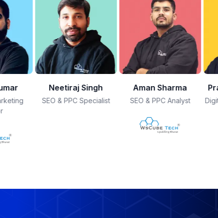
Singh
Aman Sharma
Prajjwal Bhatnagar
K
ecialist
SEO & PPC Analyst
Digital Marketing Mentor