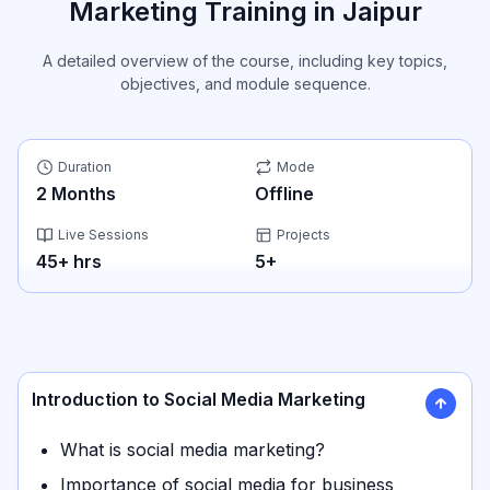
Marketing Training in Jaipur
A detailed overview of the course, including key topics,
objectives, and module sequence.
Duration
Mode
2
Months
Offline
Live Sessions
Projects
45
+ hrs
5
+
Introduction to Social Media Marketing
What is social media marketing?
Importance of social media for business