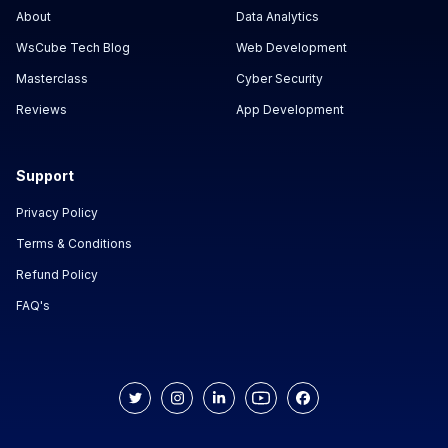
About
Data Analytics
WsCube Tech Blog
Web Development
Masterclass
Cyber Security
Reviews
App Development
Support
Privacy Policy
Terms & Conditions
Refund Policy
FAQ's