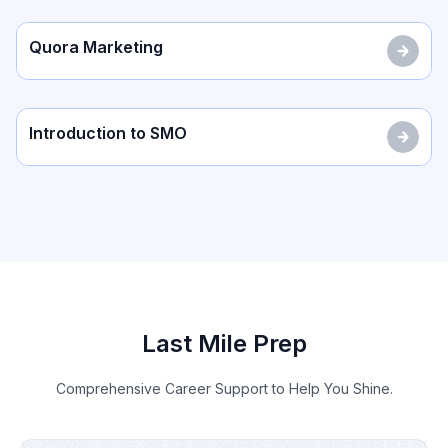
Quora Marketing
Introduction to SMO
Last Mile Prep
Comprehensive Career Support to Help You Shine.