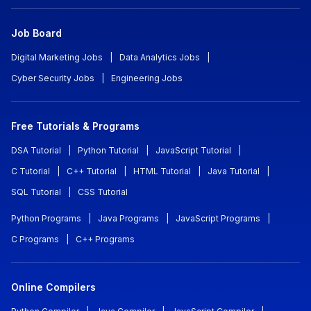
Job Board
Digital Marketing Jobs
|
Data Analytics Jobs
|
Cyber Security Jobs
|
Engineering Jobs
Free Tutorials & Programs
DSA Tutorial
|
Python Tutorial
|
JavaScript Tutorial
|
C Tutorial
|
C++ Tutorial
|
HTML Tutorial
|
Java Tutorial
|
SQL Tutorial
|
CSS Tutorial
Python Programs
|
Java Programs
|
JavaScript Programs
|
C Programs
|
C++ Programs
Online Compilers