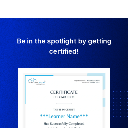
Be in the spotlight by getting
certified!