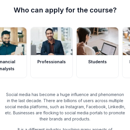
Who can apply for the course?
Professionals
Students
Data Anal
Social media has become a huge influence and phenomenon
in the last decade. There are billions of users across multiple
social media platforms, such as Instagram, Facebook, LinkedIn,
etc. Businesses are flocking to social media portals to promote
their brands and products.
It is a different industry, touching many aspects of