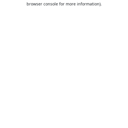
browser console for more information).