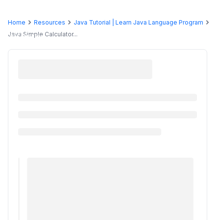
Home
Resources
Java Tutorial | Learn Java Language Program
Programs
Java Simple Calculator...