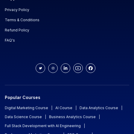
Privacy Policy
Terms & Conditions
Refund Policy
FAQ's
Popular Courses
Digital Marketing Course
|
AI Course
|
Data Analytics Course
|
Data Science Course
|
Business Analytics Course
|
Full Stack Development with AI Engineering
|