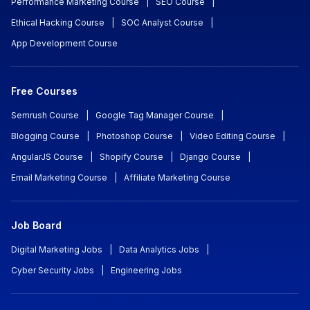
Performance Marketing Course
|
SEO Course
|
Ethical Hacking Course
|
SOC Analyst Course
|
App Development Course
Free Courses
Semrush Course
|
Google Tag Manager Course
|
Blogging Course
|
Photoshop Course
|
Video Editing Course
|
AngularJS Course
|
Shopify Course
|
Django Course
|
Email Marketing Course
|
Affiliate Marketing Course
Job Board
Digital Marketing Jobs
|
Data Analytics Jobs
|
Cyber Security Jobs
|
Engineering Jobs