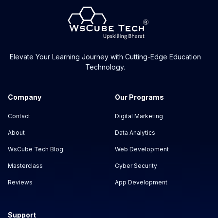
Elevate Your Learning Journey with Cutting-Edge Education
Technology.
Company
Our Programs
Contact
Digital Marketing
About
Data Analytics
WsCube Tech Blog
Web Development
Masterclass
Cyber Security
Reviews
App Development
Support