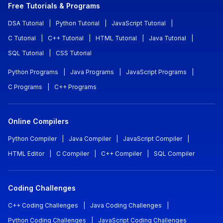
Free Tutorials & Programs
DSA Tutorial
|
Python Tutorial
|
JavaScript Tutorial
|
C Tutorial
|
C++ Tutorial
|
HTML Tutorial
|
Java Tutorial
|
SQL Tutorial
|
CSS Tutorial
Python Programs
|
Java Programs
|
JavaScript Programs
|
C Programs
|
C++ Programs
Online Compilers
Python Compiler
|
Java Compiler
|
JavaScript Compiler
|
HTML Editor
|
C Compiler
|
C++ Compiler
|
SQL Compiler
Coding Challenges
C++ Coding Challenges
|
Java Coding Challenges
|
Python Coding Challenges
|
JavaScript Coding Challenges