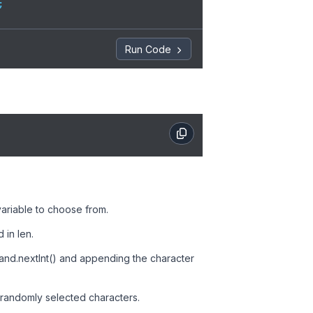


Run Code
String());

 variable to choose from.
 in len.
rand.nextInt() and appending the character
e randomly selected characters.