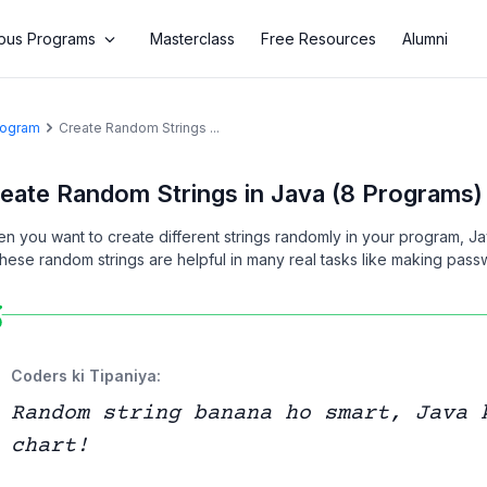
us Programs
Masterclass
Free Resources
Alumni
Program
Create Random Strings ...
eate Random Strings in Java (8 Programs)
n you want to create different strings randomly in your program, J
 These random strings are helpful in many real tasks like making pas
Coders ki Tipaniya:
Random string banana ho smart, Java 
chart!