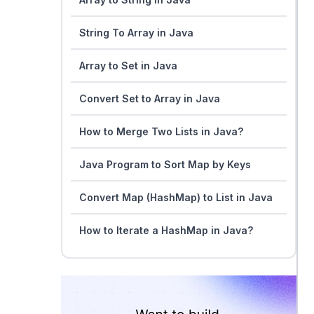
String To Array in Java
Array to Set in Java
Convert Set to Array in Java
How to Merge Two Lists in Java?
Java Program to Sort Map by Keys
Convert Map (HashMap) to List in Java
How to Iterate a HashMap in Java?