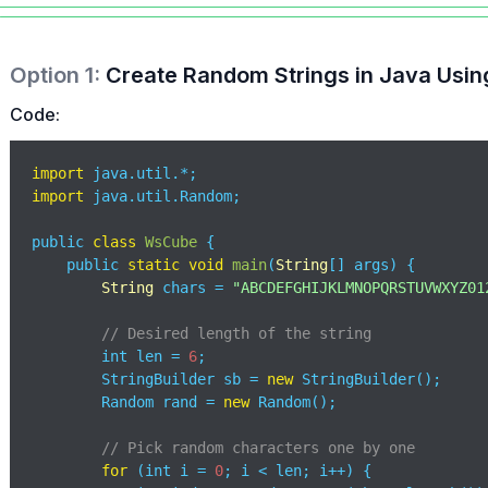
Option
1
:
Create Random Strings in Java Usi
Code:
import
import
 java.util.Random;

public 
class
WsCube
{

    public 
static
void
main
(
String
[] args
)
 {

String
 chars = 
"ABCDEFGHIJKLMNOPQRSTUVWXYZ01
// Desired length of the string
        int len = 
6
; 

        StringBuilder sb = 
new
 StringBuilder();

        Random rand = 
new
 Random();

// Pick random characters one by one
for
 (int i = 
0
; i < len; i++) {
