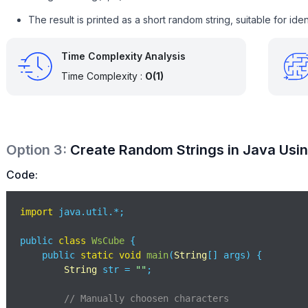
The result is printed as a short random string, suitable for ident
Time Complexity Analysis
Time Complexity :
O(1)
Option
3
:
Create Random Strings in Java Usi
Code:
import
 java.util.*;

public 
class
WsCube
{

    public 
static
void
main
(
String
[] args
)
 {

String
 str = 
""
;

// Manually choosen characters