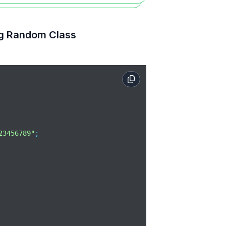
ng Random Class
23456789"
;
