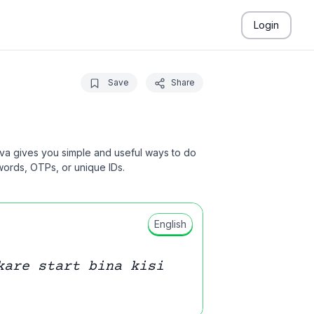
Login
Save
Share
ava gives you simple and useful ways to do
swords, OTPs, or unique IDs.
English
kare start bina kisi