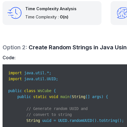
Time Complexity Analysis
Time Complexity :
O(n)
Option
2
:
Create Random Strings in Java Usi
Code:
import
import
 java.util.UUID;

public 
class
WsCube
{

    public 
static
void
main
(
String
[] args
)
 {

// Generate random UUID and 
// convert to string
String
 uuid = UUID.randomUUID().toString();
