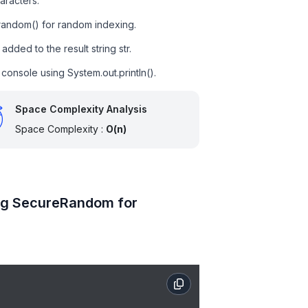
aracters.
.random() for random indexing.
dded to the result string str.
e console using System.out.println().
Space Complexity Analysis
Space Complexity :
O(n)
ing SecureRandom for