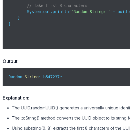
// Take first 8 characters
        System.out.println(
"Random String: "
 + uuid.
    }

}
Output:
Random 
String
: b547237e
Explanation:
The UUID.randomUUID() generates a universally unique identif
The .toString() method converts the UUID object to its string f
Using substring(0, 8) extracts the first 8 characters of the UUI