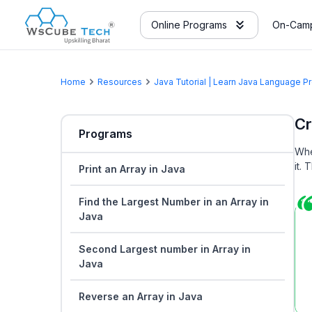
Online Programs
On-Camp
Home
Resources
Java Tutorial | Learn Java Language 
Cr
Programs
Whe
it.
Print an Array in Java
Find the Largest Number in an Array in
Java
Second Largest number in Array in
Java
Reverse an Array in Java