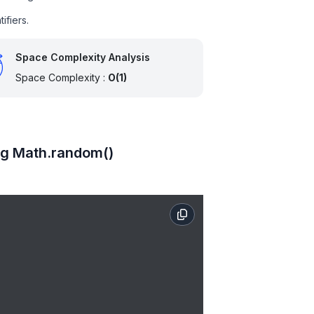
ifiers.
Space Complexity Analysis
Space Complexity :
O(1)
ng Math.random()