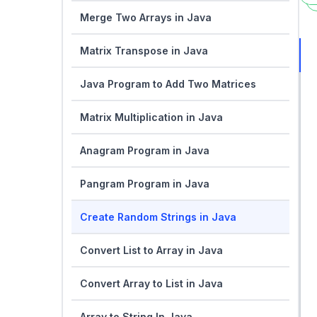
Merge Two Arrays in Java
Matrix Transpose in Java
Java Program to Add Two Matrices
Matrix Multiplication in Java
Anagram Program in Java
Pangram Program in Java
Create Random Strings in Java
Convert List to Array in Java
Convert Array to List in Java
Array to String In Java