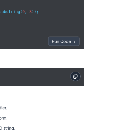
substring(
0
, 
8
)); 

Run Code
ier.
orm.
D string.