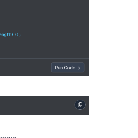
ngth());

Run Code