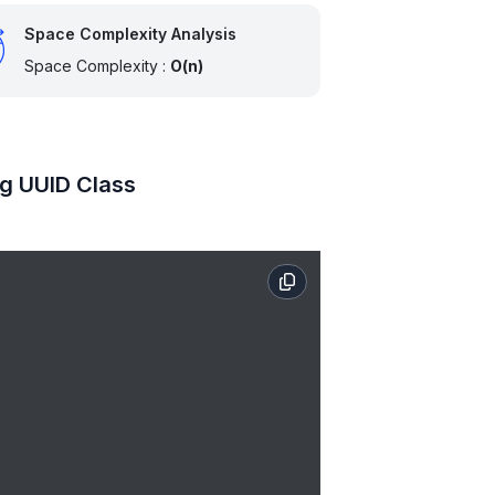
Space Complexity Analysis
Space Complexity :
O(n)
ng UUID Class