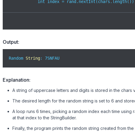
            int index = rand.nextInt(chars.length());
// Add random character
            sb.append(chars.charAt(index)); 

        }

        System.out.println(
"Random String: "
 + sb.to
Output:
    }

}
Random 
String
: 7SNFAU
Explanation:
A string of uppercase letters and digits is stored in the chars
The desired length for the random string is set to 6 and stored
A loop runs 6 times, picking a random index each time using 
at that index to the StringBuilder.
Finally, the program prints the random string created from th