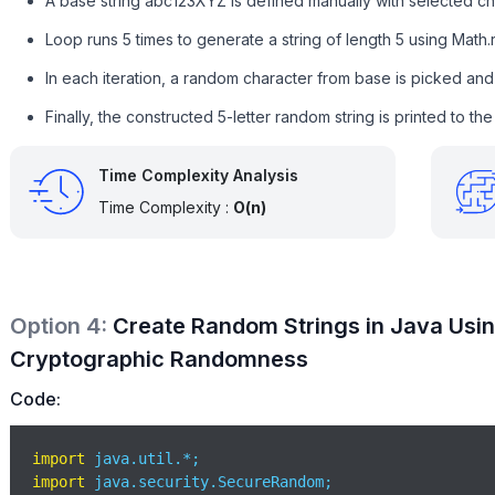
A base string abc123XYZ is defined manually with selected ch
Loop runs 5 times to generate a string of length 5 using Math
In each iteration, a random character from base is picked and a
Finally, the constructed 5-letter random string is printed to th
Time Complexity Analysis
Time Complexity :
O(n)
Option
4
:
Create Random Strings in Java Us
Cryptographic Randomness
Code:
import
import
 java.security.SecureRandom;
