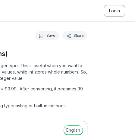
Login
Save
Share
ms)
ger type. This is useful when you want to
 values, while int stores whole numbers. So,
teger value.
= 99.99;. After converting, it becomes 99
ng typecasting or built-in methods.
English