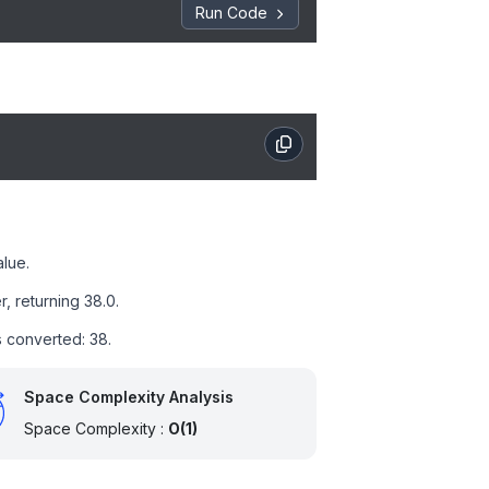
Run Code
alue.
, returning 38.0.
ts converted: 38.
Space Complexity Analysis
Space Complexity :
O(1)