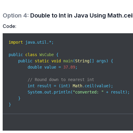
Option
4
:
Double to Int in Java Using Math.ceil
Code:
import
 java.util.*;

public 
class
WsCube
{

    public 
static
void
main
(
String
[] args
)
 {

        double value = 
37.89
;

// Round down to nearest int
        int result = (int) 
Math
.ceil(value); 

        System.out.println(
"converted: "
 + result);

    }

}