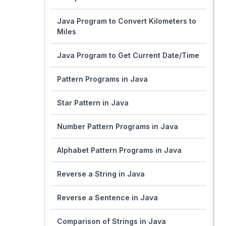
Java Program to Convert Kilometers to
Miles
Java Program to Get Current Date/Time
Pattern Programs in Java
Star Pattern in Java
Number Pattern Programs in Java
Alphabet Pattern Programs in Java
Reverse a String in Java
Reverse a Sentence in Java
Comparison of Strings in Java