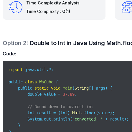
Time Complexity Analysis
Time Complexity :
O(1)
Option
2
:
Double to Int in Java Using Math.flo
Code:
import
 java.util.*;

public 
class
WsCube
{

    public 
static
void
main
(
String
[] args
)
 {

        double value = 
37.89
;

// Round down to nearest int
        int result = (int) 
Math
.floor(value); 

        System.out.println(
"converted: "
 + result);

    }

}