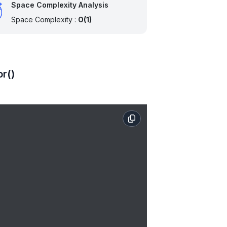
Space Complexity Analysis
Space Complexity :
O(1)
or()