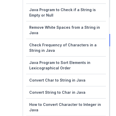
Java Program to Check if a String is
Empty or Null
Remove White Spaces from a String in
Java
Check Frequency of Characters in a
String in Java
Java Program to Sort Elements in
Lexicographical Order
Convert Char to String in Java
Convert String to Char in Java
How to Convert Character to Integer in
Java