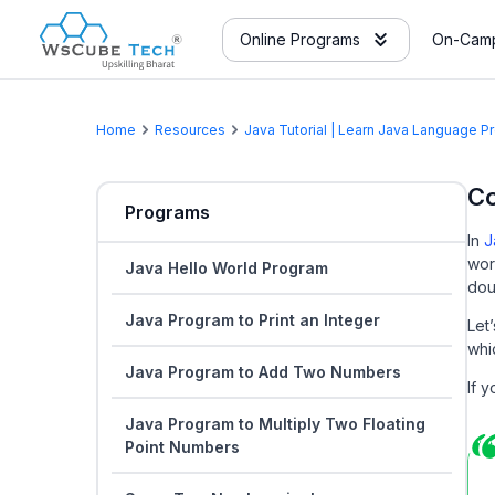
Online Programs
On-Camp
Home
Resources
Java Tutorial | Learn Java Language 
Co
Programs
In
J
wor
Java Hello World Program
dou
Java Program to Print an Integer
Let
whi
Java Program to Add Two Numbers
If 
Java Program to Multiply Two Floating
Point Numbers