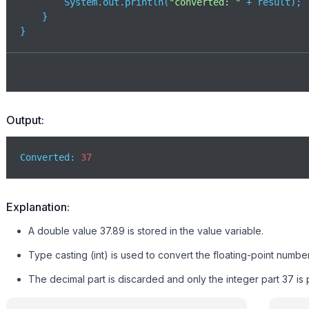
        System.out.println(
"converted: "
 + result);

    }

}
Output:
Converted: 
37
Explanation:
A double value 37.89 is stored in the value variable.
Type casting (int) is used to convert the floating-point number
The decimal part is discarded and only the integer part 37 is p