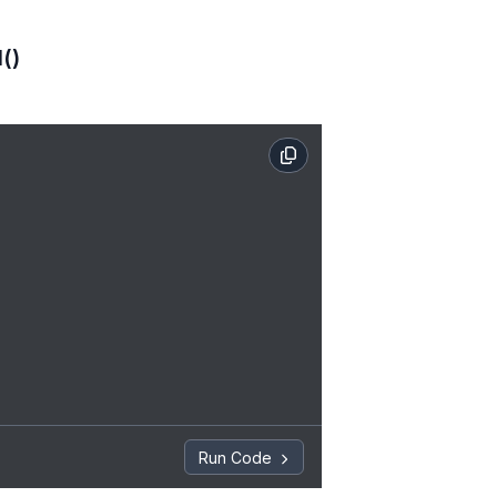
()
Run Code