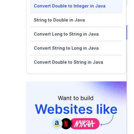
Convert Double to Integer in Java
String to Double in Java
Convert Long to String in Java
Convert String to Long in Java
Convert Double to String in Java