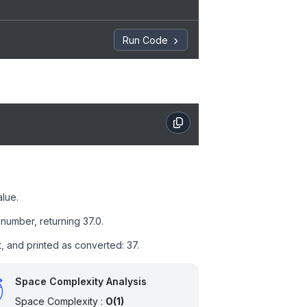
Run Code
alue.
number, returning 37.0.
t, and printed as converted: 37.
Space Complexity Analysis
Space Complexity :
O(1)