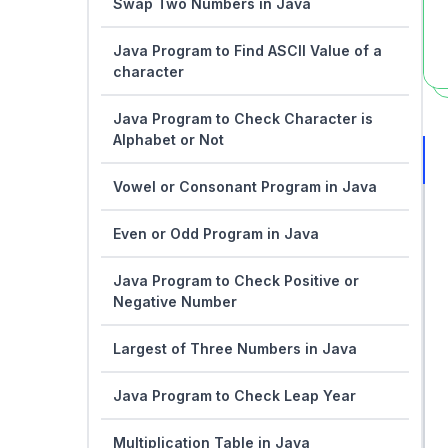
Swap Two Numbers in Java
Java Program to Find ASCII Value of a
character
Java Program to Check Character is
Alphabet or Not
Vowel or Consonant Program in Java
Even or Odd Program in Java
Java Program to Check Positive or
Negative Number
Largest of Three Numbers in Java
Java Program to Check Leap Year
Multiplication Table in Java