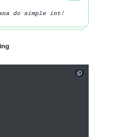
ana do simple int!
ting