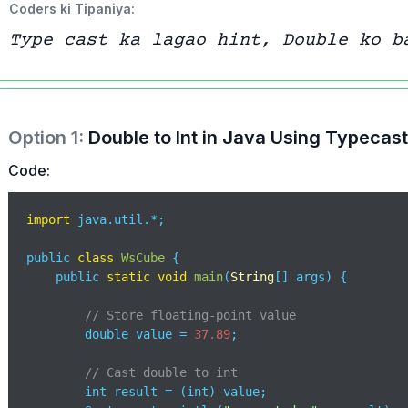
Coders ki Tipaniya:
Type cast ka lagao hint, Double ko b
Option
1
:
Double to Int in Java Using Typecas
Code:
import
 java.util.*;

public 
class
WsCube
{

    public 
static
void
main
(
String
[] args
)
 {

// Store floating-point value
        double value = 
37.89
;           

// Cast double to int
        int result = (int) value;       
