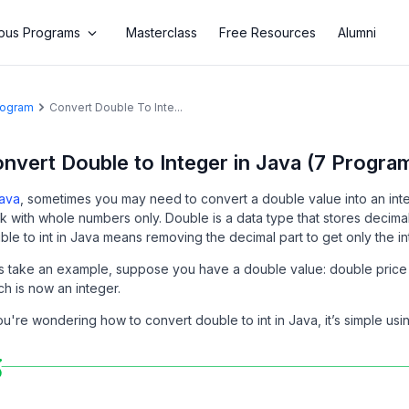
us Programs
Masterclass
Free Resources
Alumni
Program
Convert Double To Inte...
nvert Double to Integer in Java (7 Progra
ava
, sometimes you may need to convert a double value into an inte
k with whole numbers only. Double is a data type that stores decimal
ble to int in Java means removing the decimal part to get only the in
’s take an example, suppose you have a double value: double price 
ch is now an integer.
you're wondering how to convert double to int in Java, it’s simple usi