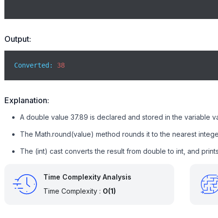
Output:
Converted: 
38
Explanation:
A double value 37.89 is declared and stored in the variable v
The Math.round(value) method rounds it to the nearest integer
The (int) cast converts the result from double to int, and prin
Time Complexity Analysis
Time Complexity :
O(1)