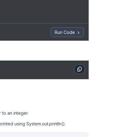
Run Code
 to an integer.
rinted using System.out.println().