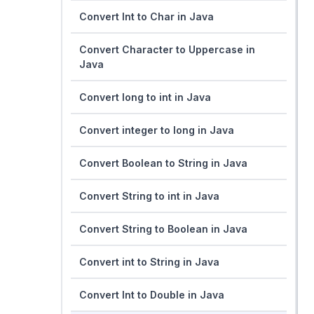
Convert Int to Char in Java
Convert Character to Uppercase in
Java
Convert long to int in Java
Convert integer to long in Java
Convert Boolean to String in Java
Convert String to int in Java
Convert String to Boolean in Java
Convert int to String in Java
Convert Int to Double in Java