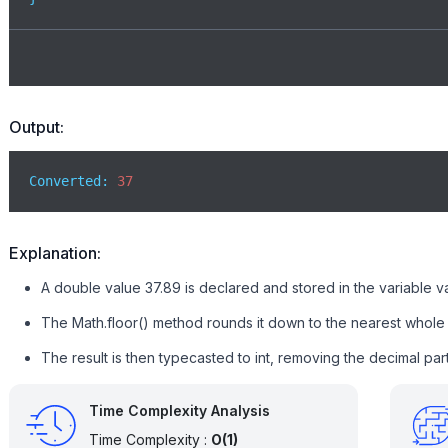
Output:
Converted: 
37
Explanation:
A double value 37.89 is declared and stored in the variable v
The Math.floor() method rounds it down to the nearest whole 
The result is then typecasted to int, removing the decimal par
Time Complexity Analysis
Time Complexity :
O(1)