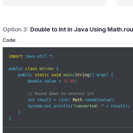
Option
3
:
Double to Int in Java Using Math.ro
Code:
import
 java.util.*;

public 
class
WsCube
{

    public 
static
void
main
(
String
[] args
)
 {

        double value = 
37.89
;

// Round down to nearest int
        int result = (int) 
Math
.round(value); 

        System.out.println(
"converted: "
 + result);

    }

}