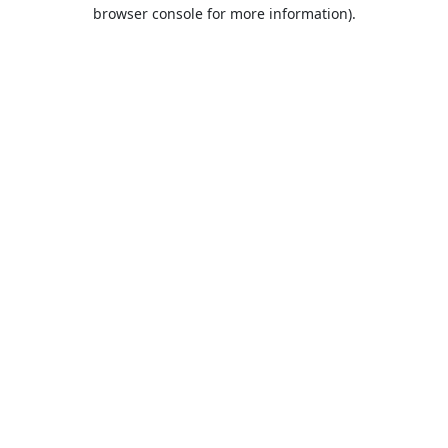
browser console for more information).