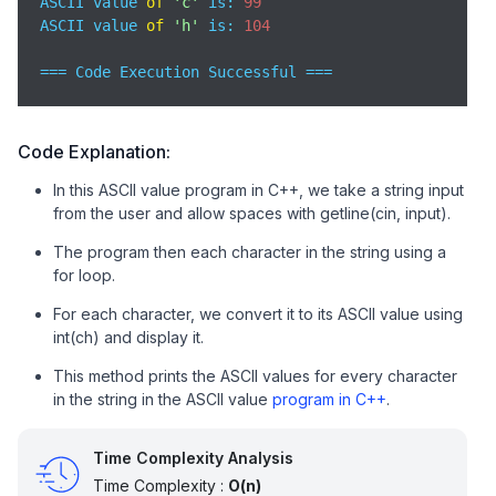
ASCII value 
of
'c'
 is: 
99
ASCII value 
of
'h'
 is: 
104
=== Code Execution Successful ===
Code Explanation:
In this ASCII value program in C++, we take a string input
from the user and allow spaces with getline(cin, input).
The program then each character in the string using a
for loop.
For each character, we convert it to its ASCII value using
int(ch) and display it.
This method prints the ASCII values for every character
in the string in the ASCII value
program in C++
.
Time Complexity Analysis
Time Complexity :
O(n)