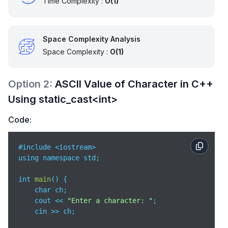
Time Complexity :
O(1)
Space Complexity Analysis
Space Complexity :
O(1)
Option
2
:
ASCII Value of Character in C++
Using static_cast<int>
Code:
#include <iostream>

using namespace std;

int 
main
(
)
 {

    char ch;

    cout << 
"Enter a character: "
;

    cin >> ch;
