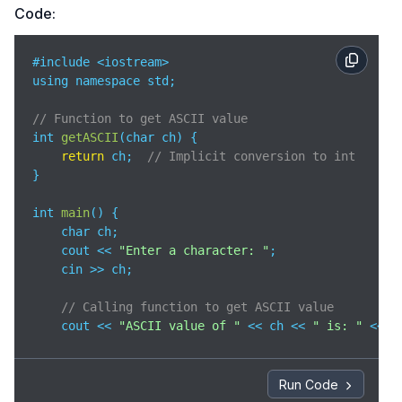
Code:
#include <iostream>

using namespace std;

// Function to get ASCII value
int 
getASCII
(
char ch
)
 {

return
 ch;  
// Implicit conversion to int
}

int 
main
(
)
 {

    char ch;

    cout << 
"Enter a character: "
;

    cin >> ch;

// Calling function to get ASCII value
    cout << 
"ASCII value of "
 << ch << 
" is: "
 << g
return
0
;

}
Run Code