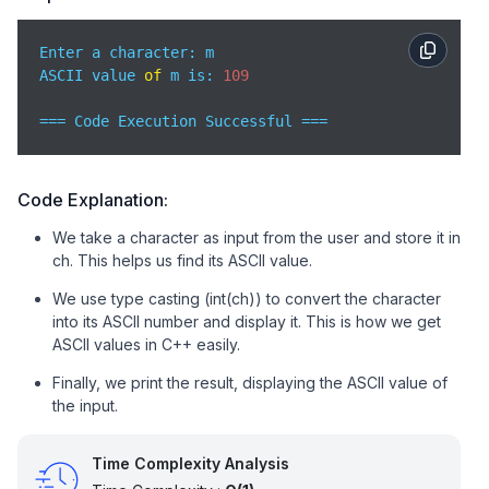
Enter a character: m

ASCII value 
of
 m is: 
109
=== Code Execution Successful ===
Code Explanation:
We take a character as input from the user and store it in
ch. This helps us find its ASCII value.
We use type casting (int(ch)) to convert the character
into its ASCII number and display it. This is how we get
ASCII values in C++ easily.
Finally, we print the result, displaying the ASCII value of
the input.
Time Complexity Analysis