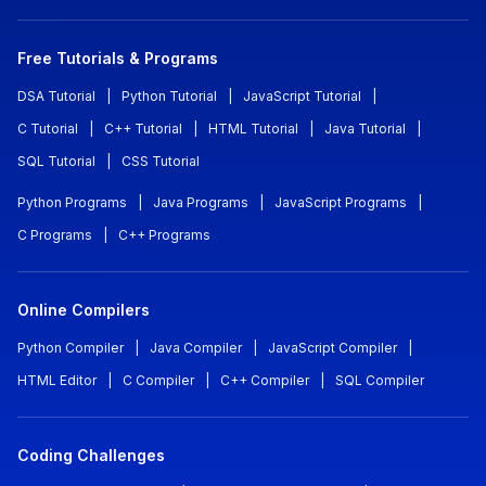
Free Tutorials & Programs
DSA Tutorial
|
Python Tutorial
|
JavaScript Tutorial
|
C Tutorial
|
C++ Tutorial
|
HTML Tutorial
|
Java Tutorial
|
SQL Tutorial
|
CSS Tutorial
Python Programs
|
Java Programs
|
JavaScript Programs
|
C Programs
|
C++ Programs
Online Compilers
Python Compiler
|
Java Compiler
|
JavaScript Compiler
|
HTML Editor
|
C Compiler
|
C++ Compiler
|
SQL Compiler
Coding Challenges