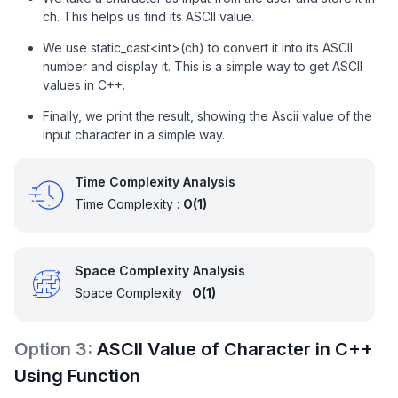
ch. This helps us find its ASCII value.
We use static_cast<int>(ch) to convert it into its ASCII
number and display it. This is a simple way to get ASCII
values in C++.
Finally, we print the result, showing the Ascii value of the
input character in a simple way.
Time Complexity Analysis
Time Complexity :
O(1)
Space Complexity Analysis
Space Complexity :
O(1)
Option
3
:
ASCII Value of Character in C++
Using Function