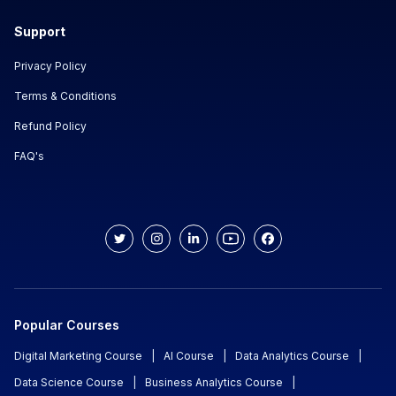
Support
Privacy Policy
Terms & Conditions
Refund Policy
FAQ's
Popular Courses
Digital Marketing Course
|
AI Course
|
Data Analytics Course
|
Data Science Course
|
Business Analytics Course
|