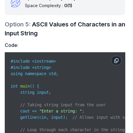
Space Complexity :
O(1)
Option
5
:
ASCII Values of Characters in an
Input String
Code:
#include <iostream>

#include <string>

using namespace std;

int 
main
(
)
 {

    string input;

// Taking string input from the user
    cout << 
"Enter a string: "
;

    getline(cin, input);  
// Allows input with spac
// Loop through each character in the string