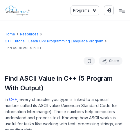
Programs
Home
Resources
C++ Tutorial | Learn CPP Programming Language Program
Find ASCII Value In C+...
Share
Find ASCII Value in C++ (5 Program
With Output)
In
C++
, every character you type is linked to a special
number called its ASCII value (American Standard Code for
Information Interchange). These numbers help computers
understand and process text. Knowing how ASCII works is
useful for tasks like working with text, processing strings, and
encoding data.