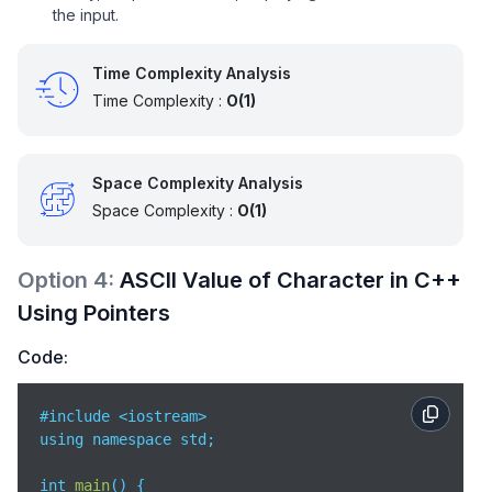
the input.
Time Complexity Analysis
Time Complexity :
O(1)
Space Complexity Analysis
Space Complexity :
O(1)
Option
4
:
ASCII Value of Character in C++
Using Pointers
Code:
#include <iostream>

using namespace std;

int 
main
(
)
 {
