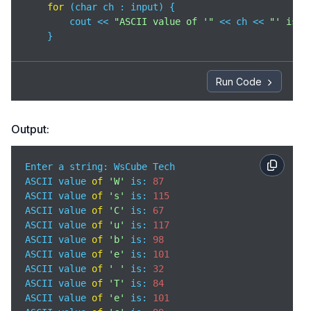
for
 (char ch : input) {

        cout << 
"ASCII value of '"
 << ch << 
"' is: 
    }

return
0
;

}
Run Code
Output:
Enter a string: WsCube Tech

ASCII value 
of
'W'
 is: 
87
ASCII value 
of
's'
 is: 
115
ASCII value 
of
'C'
 is: 
67
ASCII value 
of
'u'
 is: 
117
ASCII value 
of
'b'
 is: 
98
ASCII value 
of
'e'
 is: 
101
ASCII value 
of
' '
 is: 
32
ASCII value 
of
'T'
 is: 
84
ASCII value 
of
'e'
 is: 
101