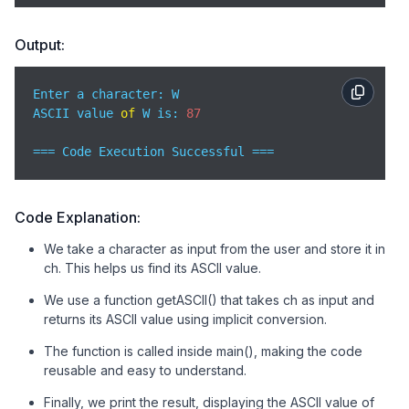
Output:
Enter a character: W

ASCII value 
of
 W is: 
87
=== Code Execution Successful ===
Code Explanation:
We take a character as input from the user and store it in
ch. This helps us find its ASCII value.
We use a function getASCII() that takes ch as input and
returns its ASCII value using implicit conversion.
The function is called inside main(), making the code
reusable and easy to understand.
Finally, we print the result, displaying the ASCII value of