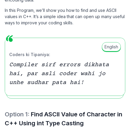
In this Program, we’ll show you how to find and use ASCII
values in C++. It’s a simple idea that can open up many useful
ways to improve your coding skills.
English
Coders ki Tipaniya:
Compiler sirf errors dikhata
hai, par asli coder wahi jo
unhe sudhar pata hai!
Option
1
:
Find ASCII Value of Character in
C++ Using int Type Casting