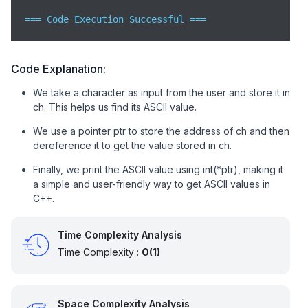
=== Code Execution Successful ===
Code Explanation:
We take a character as input from the user and store it in
ch. This helps us find its ASCII value.
We use a pointer ptr to store the address of ch and then
dereference it to get the value stored in ch.
Finally, we print the ASCII value using int(*ptr), making it
a simple and user-friendly way to get ASCII values in
C++.
Time Complexity Analysis
Time Complexity :
O(1)
Space Complexity Analysis