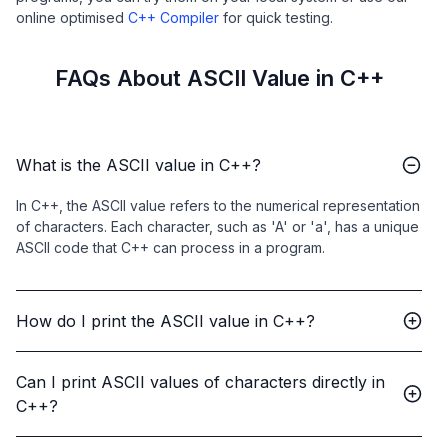
online optimised
C++ Compiler
for quick testing.
FAQs About ASCII Value in C++
What is the ASCII value in C++?
In C++, the ASCII value refers to the numerical representation
of characters. Each character, such as 'A' or 'a', has a unique
ASCII code that C++ can process in a program.
How do I print the ASCII value in C++?
Can I print ASCII values of characters directly in
C++?