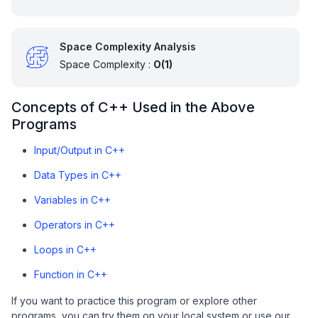
Space Complexity Analysis
Space Complexity :
O(1)
Concepts of C++ Used in the Above
Programs
Input/Output in C++
Data Types in C++
Variables in C++
Operators in C++
Loops in C++
Function in C++
If you want to practice this program or explore other
programs, you can try them on your local system or use our