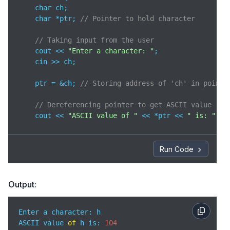
    char ch;

    char *ptr; 
// Pointer to hold character
// Taking input from the user
    cout << 
"Enter a character: "
;

    cin >> ch;

    ptr = &ch; 
// Storing address of 'ch' in pointe
// Dereferencing pointer to get ASCII value
    cout << 
"ASCII value of "
 << *ptr << 
" is: "
 <<
return
0
;

}
Run Code
Output:
Enter a character: h

ASCII value 
of
 h is: 
104