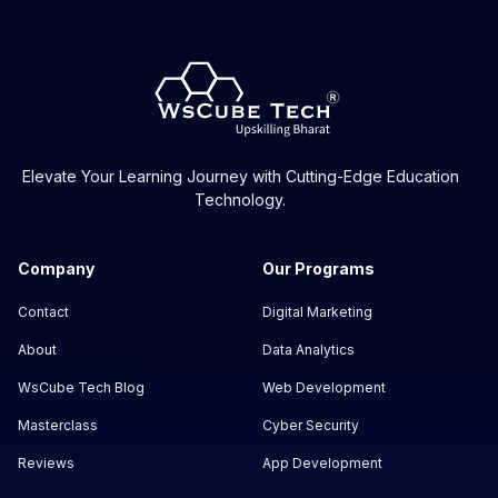
Elevate Your Learning Journey with Cutting-Edge Education
Technology.
Company
Our Programs
Contact
Digital Marketing
About
Data Analytics
WsCube Tech Blog
Web Development
Masterclass
Cyber Security
Reviews
App Development