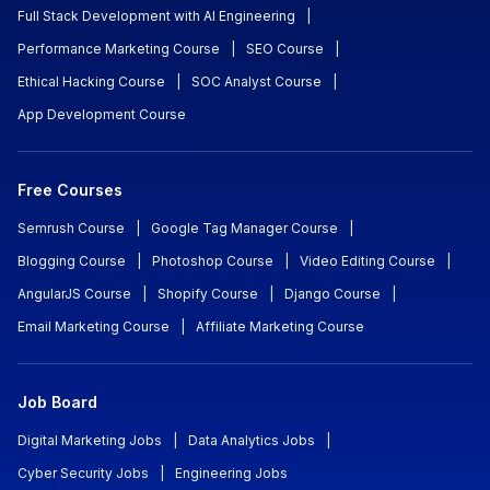
Full Stack Development with AI Engineering
|
Performance Marketing Course
|
SEO Course
|
Ethical Hacking Course
|
SOC Analyst Course
|
App Development Course
Free Courses
Semrush Course
|
Google Tag Manager Course
|
Blogging Course
|
Photoshop Course
|
Video Editing Course
|
AngularJS Course
|
Shopify Course
|
Django Course
|
Email Marketing Course
|
Affiliate Marketing Course
Job Board
Digital Marketing Jobs
|
Data Analytics Jobs
|
Cyber Security Jobs
|
Engineering Jobs