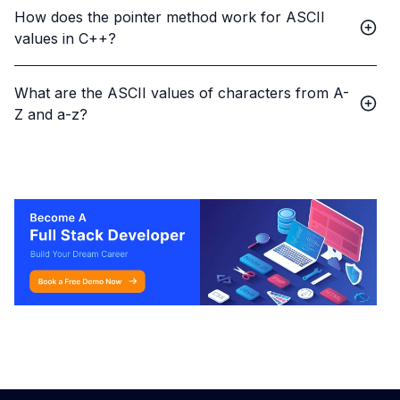
How does the pointer method work for ASCII
values in C++?
What are the ASCII values of characters from A-
Z and a-z?