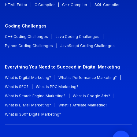
HTML Editor
|
C Compiler
|
C++ Compiler
|
SQL Compiler
Coding Challenges
C++ Coding Challenges
|
Java Coding Challenges
|
Python Coding Challenges
|
JavaScript Coding Challenges
Everything You Need to Succeed in Digital Marketing
What is Digital Marketing?
|
What is Performance Marketing?
|
What is SEO?
|
What is PPC Marketing?
|
What is Search Engine Marketing?
|
What is Google Ads?
|
What is E-Mail Marketing?
|
What is Affiliate Marketing?
|
What is 360° Digital Marketing?