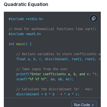
Quadratic Equation
#include <stdio.h>  

// Used for mathematical functions like sqrt()
#include <math.h>   

int 
main
(
)
 {

// Declare variables to store coefficients and 
    float a, b, c, discriminant, root1, root2, realP
// Take input from the user
    printf(
"Enter coefficients a, b, and c: "
);

    scanf(
"%f %f %f"
, &a, &b, &c);

// Calculate the discriminant (b² - 4ac)
    discriminant = b * b - 
4
 * a * c;

// Discriminant is greater than 0 → real and di
Run Code