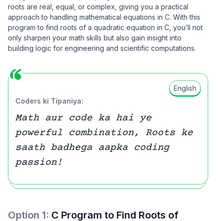
roots are real, equal, or complex, giving you a practical
approach to handling mathematical equations in C. With this
program to find roots of a quadratic equation in C, you’ll not
only sharpen your math skills but also gain insight into
building logic for engineering and scientific computations.
English
Coders ki Tipaniya:
Math aur code ka hai ye
powerful combination, Roots ke
saath badhega aapka coding
passion!
Option
1
:
C Program to Find Roots of