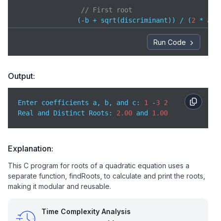
// First root
               (-b + sqrt(discriminant)) / (
2
 * a),

// Second root
Run Code
               (-b - sqrt(discriminant)) / (
2
 * a));
// Discriminant == 0 → real and equal roots
Output:
    } 
else
if
 (discriminant == 
0
) {

        printf(
"Real and Equal Roots: %.2f"
,

Enter coefficients a, b, and c: 
1
 -
3
2
Real and Distinct Roots: 
2.00
 and 
1.00
// Both roots are same
               -b / (
2
 * a));  

// Discriminant < 0 → complex roots
Explanation:
    } 
else
 {

This C program for roots of a quadratic equation uses a
        printf(
"Complex Roots: %.2f ± %.2fi"
,

separate function, findRoots, to calculate and print the roots,
               -b / (
2
 * a),                       
making it modular and reusable.
               sqrt(-discriminant) / (
2
 * a));     
    }

}

Time Complexity Analysis