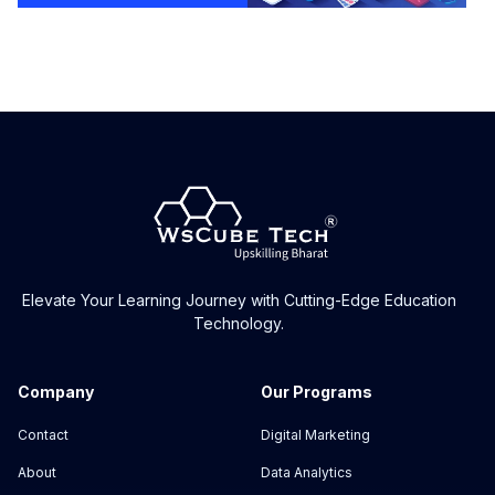
Elevate Your Learning Journey with Cutting-Edge Education
Technology.
Company
Our Programs
Contact
Digital Marketing
About
Data Analytics