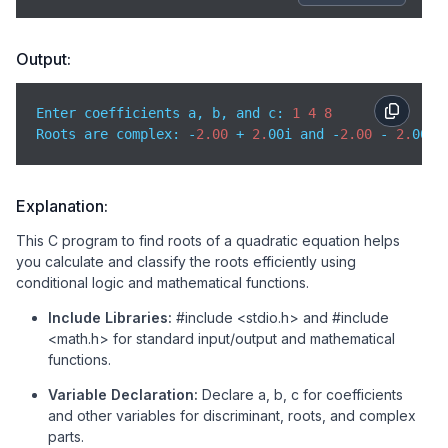
if
 (discriminant > 
0
) {

// First root
Output:
        root1 = (-b + sqrt(discriminant)) / (
2
 * a);
Enter coefficients a, b, and c: 
1
4
8
// Second root
Roots are complex: -
2.00
 + 
2.
00i and -
2.00
 - 
2.
        root2 = (-b - sqrt(discriminant)) / (
2
 * a);
        printf(
"Roots are real and distinct: %.2f a
// iscriminant is equal to 0 → real and equal r
Explanation:
    } 
else
if
 (discriminant == 
0
) {

This C program to find roots of a quadratic equation helps
you calculate and classify the roots efficiently using
// Both roots are same
conditional logic and mathematical functions.
        root1 = root2 = -b / (
2
 * a);  

        printf(
"Roots are real and equal: %.2f and 
Include Libraries:
#include <stdio.h> and #include
<math.h> for standard input/output and mathematical
// Discriminant is less than 0 → complex roots
functions.
    } 
else
 {

Variable Declaration:
Declare a, b, c for coefficients
// Real part of root
and other variables for discriminant, roots, and complex
        realPart = -b / (
2
 * a);

parts.