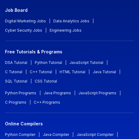
Job Board
Digital Marketing Jobs
|
Data Analytics Jobs
|
Cyber Security Jobs
|
Engineering Jobs
Free Tutorials & Programs
DSA Tutorial
|
Python Tutorial
|
JavaScript Tutorial
|
C Tutorial
|
C++ Tutorial
|
HTML Tutorial
|
Java Tutorial
|
SQL Tutorial
|
CSS Tutorial
Python Programs
|
Java Programs
|
JavaScript Programs
|
C Programs
|
C++ Programs
Online Compilers
Python Compiler
|
Java Compiler
|
JavaScript Compiler
|