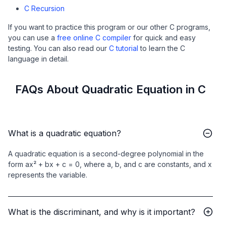
C Recursion
If you want to practice this program or our other C programs,
you can use a
free online C compiler
for quick and easy
testing. You can also read our
C tutorial
to learn the C
language in detail.
FAQs About Quadratic Equation in C
What is a quadratic equation?
A quadratic equation is a second-degree polynomial in the
form ax² + bx + c = 0, where a, b, and c are constants, and x
represents the variable.
What is the discriminant, and why is it important?