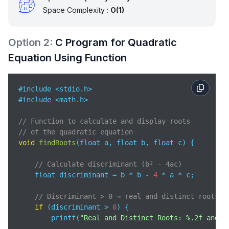
Space Complexity :
O(1)
Option
2
:
C Program for Quadratic
Equation Using Function
#include <stdio.h> 

#include <math.h>    

// Function to calculate and display roots 
// of the quadratic equation
void
findRoots
(
float a, float b, float c
)
 {

// Calculate discriminant (b² - 4ac)
    float discriminant = b * b - 
4
 * a * c;  

// Discriminant > 0 → real and distinct roots
if
 (discriminant > 
0
) {

        printf(
"Real and Distinct Roots: %.2f and %