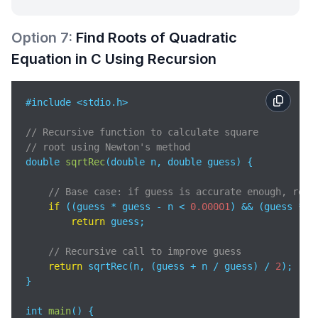
Option
7
:
Find Roots of Quadratic
Equation in C Using Recursion
#include <stdio.h>

// Recursive function to calculate square 
// root using Newton's method
double 
sqrtRec
(
double n, double guess
)
 {

// Base case: if guess is accurate enough, retu
if
 ((guess * guess - n < 
0.00001
) && (guess * g
return
 guess;

// Recursive call to improve guess
return
 sqrtRec(n, (guess + n / guess) / 
2
);

}

int 
main
(
)
 {
