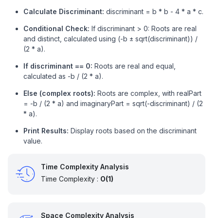
Calculate Discriminant:
// Imaginary part of root
discriminant = b * b - 4 * a * c.
        imaginaryPart = sqrt(-discriminant) / (
2
 * 
Conditional Check:
If discriminant > 0: Roots are real
        printf(
"Roots are complex: %.2f + %.2fi and
and distinct, calculated using (-b ± sqrt(discriminant)) /
               realPart, imaginaryPart, realPart, im
(2 * a).
    }

If discriminant == 0:
Roots are real and equal,
return
0
;

calculated as -b / (2 * a).
}
Else (complex roots):
Roots are complex, with realPart
= -b / (2 * a) and imaginaryPart = sqrt(-discriminant) / (2
* a).
Print Results:
Display roots based on the discriminant
value.
Time Complexity Analysis
Time Complexity :
O(1)
Space Complexity Analysis