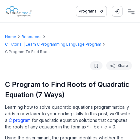
Programs
Home
Resources
C Tutorial | Learn C Programming Language Program
C Program To Find Root...
Share
C Program to Find Roots of Quadratic
Equation (7 Ways)
Learning how to solve quadratic equations programmatically
adds a new layer to your coding skills. In this post, we’ll write
a
C program
for quadratic equation solutions that computes
the roots of any equation in the form ax² + bx + c = 0.
Using the discriminant, the program identifies whether the