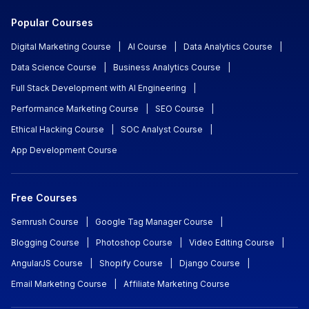
Popular Courses
Digital Marketing Course
|
AI Course
|
Data Analytics Course
|
Data Science Course
|
Business Analytics Course
|
Full Stack Development with AI Engineering
|
Performance Marketing Course
|
SEO Course
|
Ethical Hacking Course
|
SOC Analyst Course
|
App Development Course
Free Courses
Semrush Course
|
Google Tag Manager Course
|
Blogging Course
|
Photoshop Course
|
Video Editing Course
|
AngularJS Course
|
Shopify Course
|
Django Course
|
Email Marketing Course
|
Affiliate Marketing Course