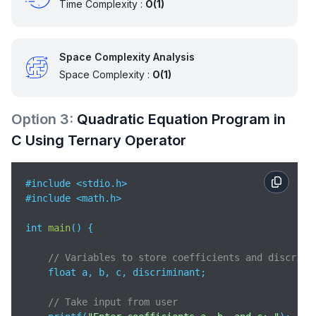
Time Complexity :
O(1)
int 
main
(
)
 {

    float a, b, c;

Space Complexity Analysis
    printf(
"Enter coefficients a, b, and c: "
);

Space Complexity :
O(1)
    scanf(
"%f %f %f"
, &a, &b, &c);

    findRoots(a, b, c); 

Option
3
:
Quadratic Equation Program in
C Using Ternary Operator
return
0
;  

}
#include <stdio.h>   

#include <math.h>    

int 
main
(
)
 {

// Variables to store coefficients and discrimi
    float a, b, c, discriminant;  

// Take input from user