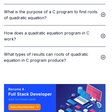
What is the purpose of a C program to find roots
of quadratic equation?
How does a quadratic equation program in C
work?
What types of results can roots of quadratic
equation in C program produce?