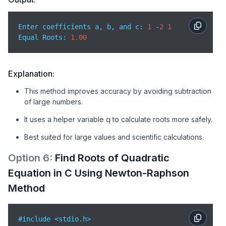
        root2 = c / q;

Enter coefficients a, b, and c: 
1
 -
2
1
// Print roots
Equal Roots: 
1.00
        printf(
"Roots: %.2lf and %.2lf"
, root1, root
    } 
else
 {

// Complex case not handled here
        printf(
"Complex roots not handled in this m
Explanation:
    }

This method improves accuracy by avoiding subtraction
of large numbers.
return
0
;  

}
It uses a helper variable q to calculate roots more safely.
Best suited for large values and scientific calculations.
Option
6
:
Find Roots of Quadratic
Equation in C Using Newton-Raphson
Method
#include <stdio.h>
