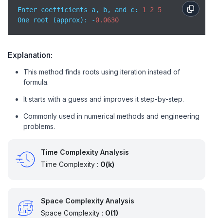
Enter coefficients a, b, and c: 
1
2
5
// Perform iterations to improve accuracy
One root (approx): -
0.0630
for
 (i = 
0
; i < 
20
; i++) {

// Newton-Raphson formula
        x1 = x - f(x, a, b, c) / df(x, a, b);

Explanation:
This method finds roots using iteration instead of
// Update value
        x = x1;

formula.
    }

It starts with a guess and improves it step-by-step.
    printf(
"One root (approx): %.4lf\n"
, x);

Commonly used in numerical methods and engineering
problems.
return
0
; 

}
Time Complexity Analysis
Time Complexity :
O(k)
Space Complexity Analysis
Space Complexity :
O(1)