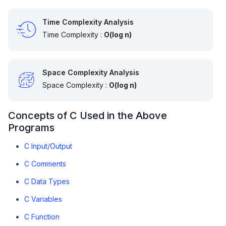
    } 
else
 {

Time Complexity Analysis
// Complex roots not handled
        printf(
"Complex roots not handled here"
);

Time Complexity :
O(log n)
    }

return
0
;  

Space Complexity Analysis
}
Space Complexity :
O(log n)
Concepts of C Used in the Above
Programs
C Input/Output
C Comments
C Data Types
C Variables
C Function