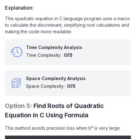
// Discriminant < 0 → complex roots
Explanation:
    } 
else
 {

This quadratic equation in C language program uses a macro
        printf(
"Complex Roots: %.2f ± %.2fi"
,

to calculate the discriminant, simplifying root calculations and
               -b / (
2
 * a),                     
//
making the code more readable.
               sqrt(-disc) / (
2
 * a));           
//
    }

Time Complexity Analysis
return
0
; 

Time Complexity :
O(1)
}
Space Complexity Analysis
Space Complexity :
O(1)
Option
5
:
Find Roots of Quadratic
Equation in C Using Formula
This method avoids precision loss when b² is very large