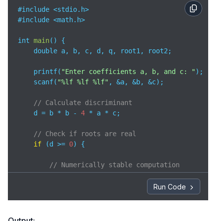
#include <stdio.h>

#include <math.h>

int 
main
(
)
 {

    double a, b, c, d, q, root1, root2;

    printf(
"Enter coefficients a, b, and c: "
);

    scanf(
"%lf %lf %lf"
, &a, &b, &c);

// Calculate discriminant
    d = b * b - 
4
 * a * c;

// Check if roots are real
if
 (d >= 
0
) {

// Numerically stable computation
// Avoids precision loss when b is large
        q = -
0.5
 * (b + (b > 
0
 ? sqrt(d) : -sqrt(d))
Run Code
// Calculate roots using stable formula
        root1 = q / a;

Output: