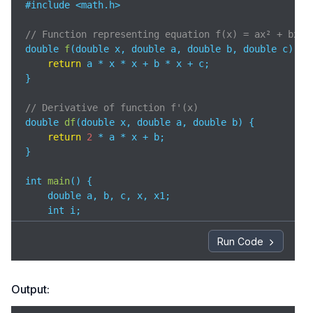
#include <math.h>

// Function representing equation f(x) = ax² + bx +
double 
f
(
double x, double a, double b, double c
)
 {

return
 a * x * x + b * x + c;

}

// Derivative of function f'(x)
double 
df
(
double x, double a, double b
)
 {

return
2
 * a * x + b;

}

int 
main
(
)
 {

    double a, b, c, x, x1;

    int i;

    printf(
"Enter coefficients a, b, and c: "
);

Run Code
    scanf(
"%lf %lf %lf"
, &a, &b, &c);

// Initial guess for root
Output:
    x = 
0
;  
