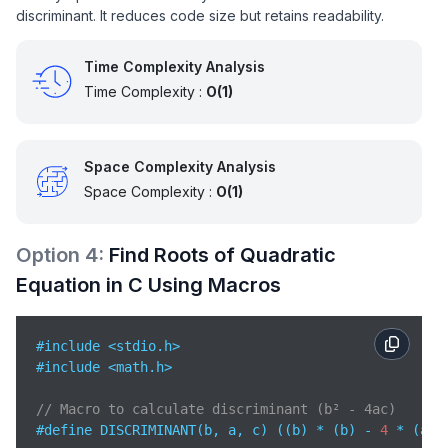
discriminant. It reduces code size but retains readability.
}
Time Complexity Analysis
Time Complexity :
O(1)
Space Complexity Analysis
Space Complexity :
O(1)
Option
4
:
Find Roots of Quadratic
Equation in C Using Macros
#include <stdio.h>   

#include <math.h>   

// Macro to calculate discriminant (b² - 4ac)
#define DISCRIMINANT(b, a, c) ((b) * (b) - 
4
 * (a) *