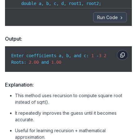
    double a, b, c, d, root1, root2;

// Take input from user
Run Code
    printf(
"Enter coefficients a, b, and c: "
);

    scanf(
"%lf %lf %lf"
, &a, &b, &c);

Output:
// Calculate discriminant
    d = b * b - 
4
 * a * c;

Enter coefficients a, b, and c: 
1
 -
3
2
Roots
: 
2.00
 and 
1.00
// Check for real roots
if
 (d >= 
0
) {

// Use recursive function to find square ro
Explanation:
        double sqrtD = sqrtRec(d, d / 
2
);

This method uses recursion to compute square root
instead of sqrt().
// Calculate roots using formula
        root1 = (-b + sqrtD) / (
2
 * a);

It repeatedly improves the guess until it becomes
        root2 = (-b - sqrtD) / (
2
 * a);

accurate.
// Print roots
Useful for learning recursion + mathematical
        printf(
"Roots: %.2lf and %.2lf"
, root1, root
approximation.