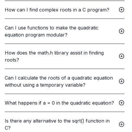
How can I find complex roots in a C program?
Can I use functions to make the quadratic
equation program modular?
How does the math.h library assist in finding
roots?
Can I calculate the roots of a quadratic equation
without using a temporary variable?
What happens if a = 0 in the quadratic equation?
Is there any alternative to the sqrt() function in
C?