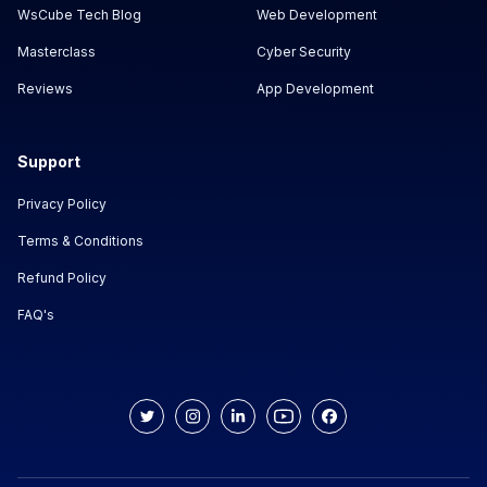
WsCube Tech Blog
Web Development
Masterclass
Cyber Security
Reviews
App Development
Support
Privacy Policy
Terms & Conditions
Refund Policy
FAQ's